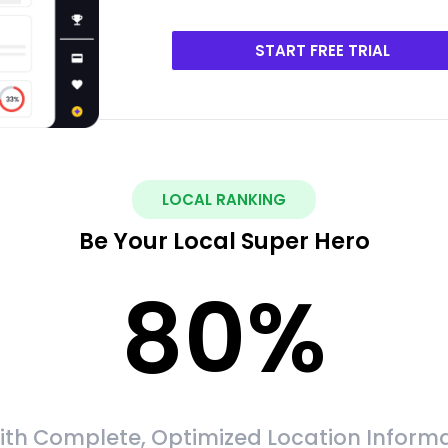
START FREE TRIAL
LOCAL RANKING
Be Your Local Super Hero
80
%
ith Complete, Optimized Location Informa