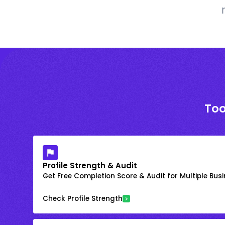
Too
Profile Strength & Audit
Get Free Completion Score & Audit for Multiple Busin
Check Profile Strength