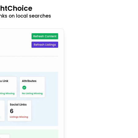
ghtChoice
nks on local searches