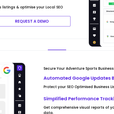
 listings & optimise your Local SEO
REQUEST A DEMO
Secure Your Adventure Sports Business 
Automated Google Updates B
Protect your SEO Optimised Business 
Simplified Performance Track
Get comprehensive visual reports of 
data.