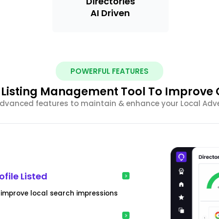
Directories
AI Driven
POWERFUL FEATURES
l Listing Management Tool To Improve
vanced features to maintain & enhance your Local Adve
file Listed
& improve local search impressions