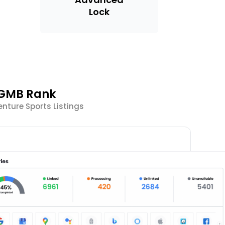
Lock
 GMB Rank
nture Sports Listings