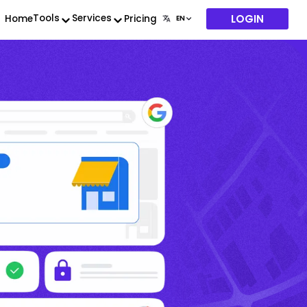
LOGIN
Tools
Services
Home
Pricing