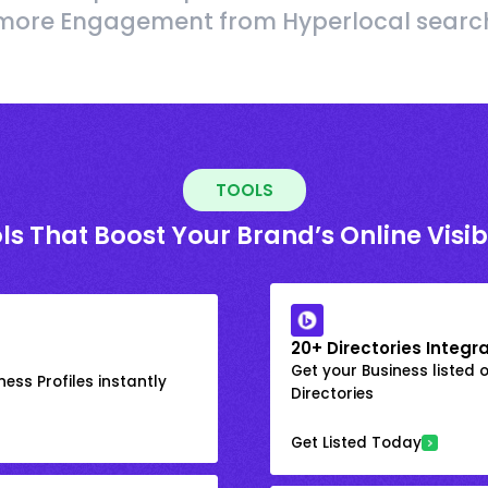
more Engagement from Hyperlocal searc
TOOLS
ls That Boost Your Brand’s Online Visibi
20+ Directories Integr
Get your Business listed 
ess Profiles instantly
Directories
Get Listed Today