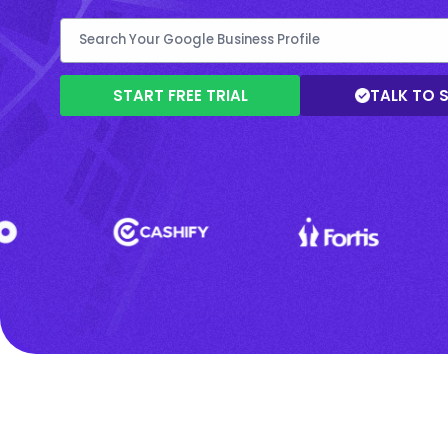
START FREE TRIAL
TALK TO 