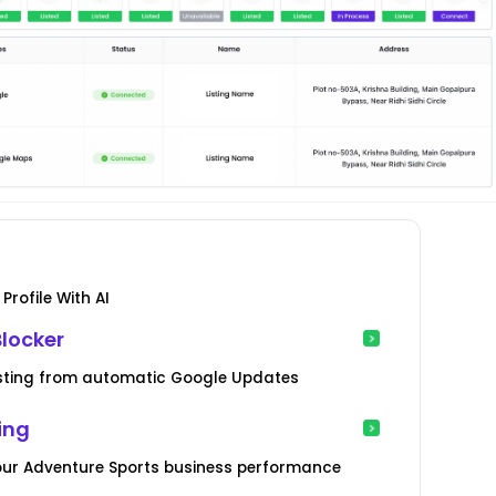
Profile With AI
locker
Listing from automatic Google Updates
ing
your Adventure Sports business performance