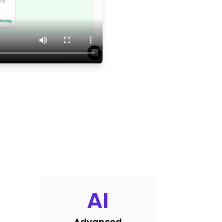
AI
Advanced