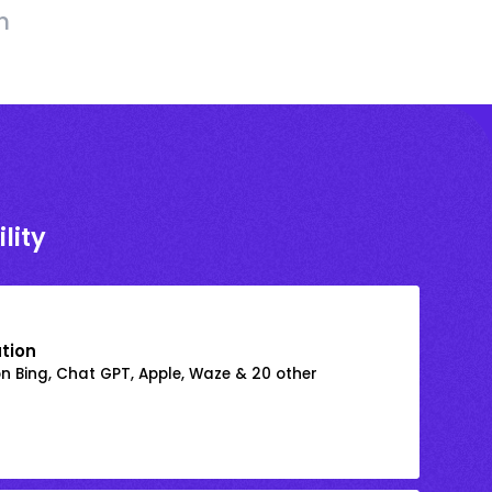
h
lity
ation
on Bing, Chat GPT, Apple, Waze & 20 other