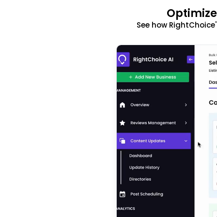
Optimize
See how RightChoice'