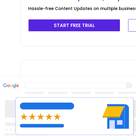
Hassle-free Content Updates on multiple business
START FREE TRIAL