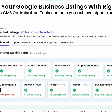
 Your Google Business Listings With Ri
s GMB Optimisation Tools can help you achieve higher ra