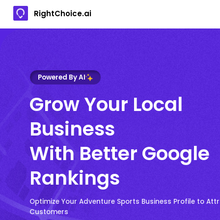
RightChoice.ai
Powered By AI
Grow Your Local
Business
With Better Google
Rankings
Optimize Your Adventure Sports Business Profile to Att
Customers