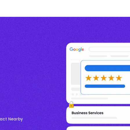
ract Nearby