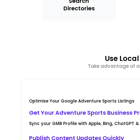
Search
Directories
Use Loca
Take advantage of ad
Optimise Your Google Adventure Sports Listings
Get Your Adventure Sports Business Pro
Sync your GMB Profile with Apple, Bing, ChatGPT 
Publish Content Updates Quickly