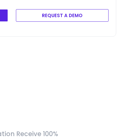
REQUEST A DEMO
tion Receive 100%