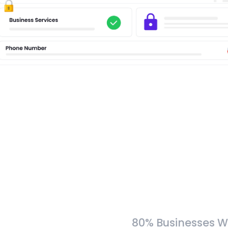
80% Businesses W