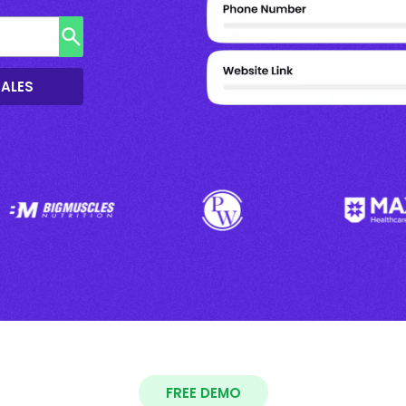
SALES
FREE DEMO