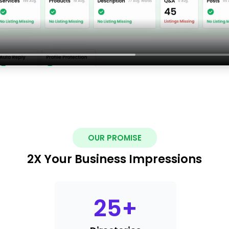
OUR PROMISE
2X Your Business Impressions
25
+