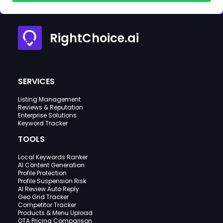
RightChoice.ai
SERVICES
Listing Management
Reviews & Reputation
Enterprise Solutions
Keyword Tracker
TOOLS
Local Keywords Ranker
AI Content Generation
Profile Protection
Profile Suspension Risk
AI Review Auto Reply
Geo Grid Tracker
Competitor Tracker
Products & Menu Upload
OTA Pricing Comparison