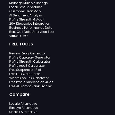
Manage Multiple Listings
Local Post Scheduler
Customer Heat Map
AI Sentiment Analysis
Profile Strength & Audit
20+ Directories Integration
Business Performance Data
Best Call Data Analytics Tool
Virtual CMO
FREE TOOLS
Review Reply Generator
Profile Category Generator
Profile Strength Calculator
Profile Audit Calculator
Free Suspension Risk
Free Flux Calculator
WhatsApp Link Generator
Free Profile Suspension Audit
Free AI Prompt Rank Tracker
Compare
Localo Alternative
Birdeye Alternative
Uberall Alternative