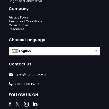
BrightLocal Alternative
Company
Privacy Policy
Terms and Conditions
Case Studies
Resources
Choose Language
Contact Us
gmb@rightchoice.ai
+91 96500 16787
FOLLOW US ON