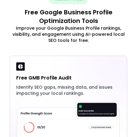
Free Google Business Profile
Optimization Tools
Improve your Google Business Profile rankings,
visibility, and engagement using AI-powered local
SEO tools for free.
Free GMB Profile Audit
Identify SEO gaps, missing data, and issues
impacting your local rankings.