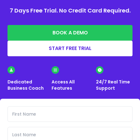
7 Days Free Trial. No Credit Card Required.
BOOK A DEMO
START FREE TRIAL
Dedicated
Access All
24/7 Real Time
Business Coach
Features
Support