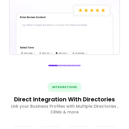
INTEGRATIONS
Direct Integration With Directories
Link your Business Profiles with Multiple Directories ,
CRMs & more