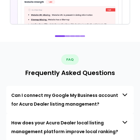
FAQ
Frequently Asked Questions
Can I connect my Google My Business account
for Acura Dealer listing management?
How does your Acura Dealer local listing
management platform improve local ranking?