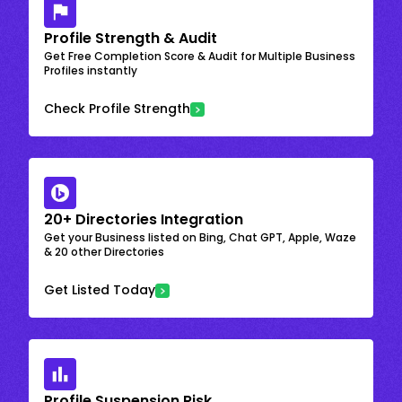
Profile Strength & Audit
Get Free Completion Score & Audit for Multiple Business
Profiles instantly
Check Profile Strength
20+ Directories Integration
Get your Business listed on Bing, Chat GPT, Apple, Waze
& 20 other Directories
Get Listed Today
Profile Suspension Risk