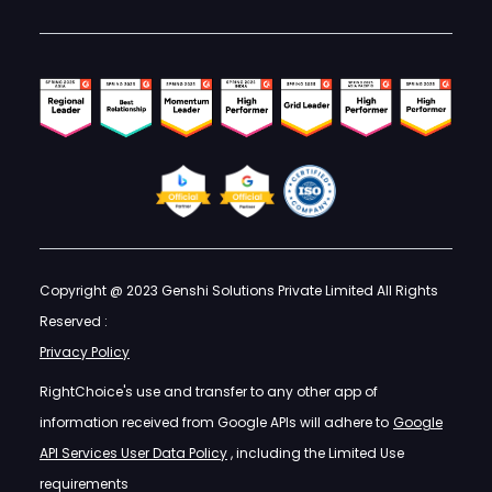
Copyright @ 2023 Genshi Solutions Private Limited All Rights
Reserved :
Privacy Policy
RightChoice's use and transfer to any other app of
information received from Google APIs will adhere to
Google
API Services User Data Policy
, including the Limited Use
requirements