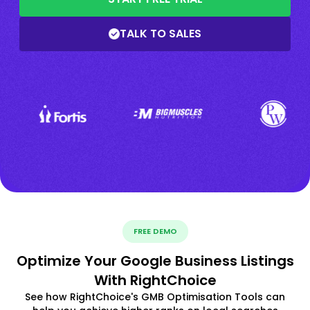
TALK TO SALES
FREE DEMO
Optimize Your Google Business Listings
With RightChoice
See how RightChoice's GMB Optimisation Tools can