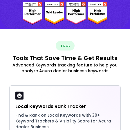
TOOL
Tools That Save Time & Get Results
Advanced Keywords tracking feature to help you
analyze Acura dealer business keywords
Local Keywords Rank Tracker
Find & Rank on Local Keywords with 30+
Keyword Trackers & Visibility Score for Acura
dealer Business