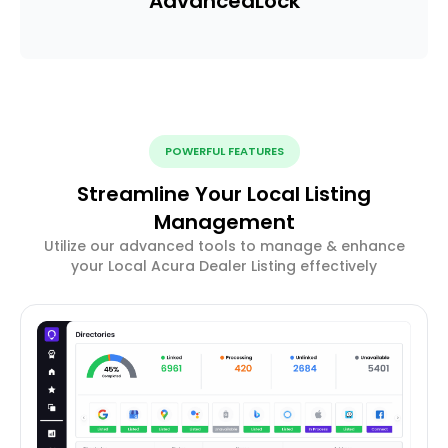
Advanced
Lock
POWERFUL FEATURES
Streamline Your Local Listing
Management
Utilize our advanced tools to manage & enhance
your Local Acura Dealer Listing effectively