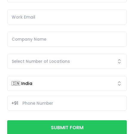
+91
SUBMIT FORM