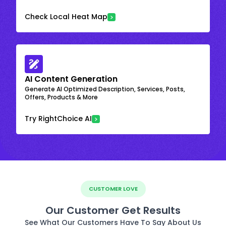
Check Local Heat Map
AI Content Generation
Generate AI Optimized Description, Services, Posts,
Offers, Products & More
Try RightChoice AI
CUSTOMER LOVE
Our Customer Get Results
See What Our Customers Have To Say About Us