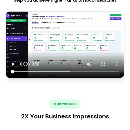
help you achieve higher ranks on local searches
OUR PROMISE
2X Your Business Impressions