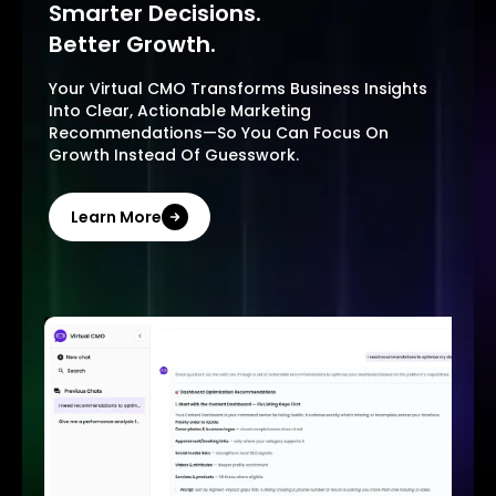
Smarter Decisions.
Better Growth.
Your Virtual CMO Transforms Business Insights
Into Clear, Actionable Marketing
Recommendations—So You Can Focus On
Growth Instead Of Guesswork.
Learn More