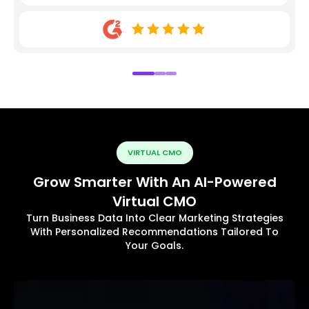
VIRTUAL CMO
Grow Smarter With An AI-Powered
Virtual CMO
Turn Business Data Into Clear Marketing Strategies
With Personalized Recommendations Tailored To
Your Goals.