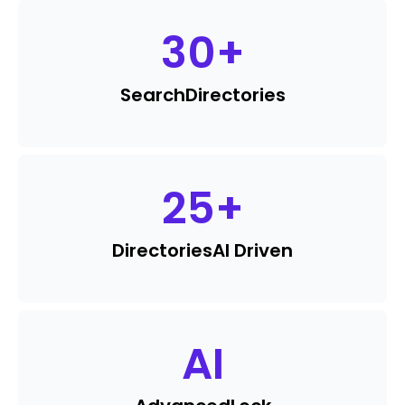
30
+
Search
Directories
25
+
Directories
AI Driven
AI