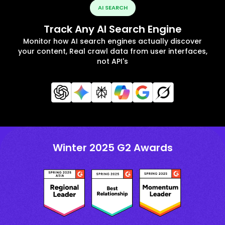
AI SEARCH
Track Any AI Search Engine
Monitor how AI search engines actually discover
your content, Real crawl data from user interfaces,
not API's
Winter 2025 G2 Awards