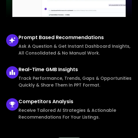
Prompt Based
Recommendations
Ask A Question & Get Instant Dashboard Insights,
All Consolidated & No Manual Work.
Real-Time
GMB Insights
Track Performance, Trends, Gaps & Opportunities
Quickly & Share Them In PPT Format.
Competitors
Analysis
Receive Tailored AI Strategies & Actionable
Recommendations For Your Listings.