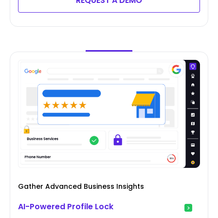
REQUEST A DEMO
Gather Advanced Business Insights
AI-Powered Profile Lock