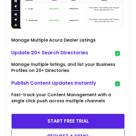
Manage Multiple Acura Dealer Listings
Update 20+ Search Directories
Manage multiple listings, and list your Business
Profiles on 20+ Directories
Publish Content Updates Instantly
Fast-track your Content Management with a
single click push across multiple channels
START FREE TRIAL