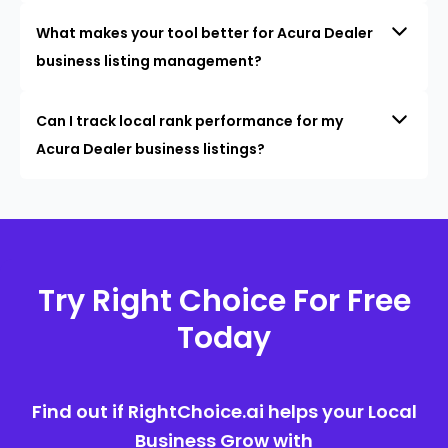
What makes your tool better for Acura Dealer
business listing management?
Can I track local rank performance for my
Acura Dealer business listings?
Try Right Choice For Free
Today
Find out if RightChoice.ai helps your Local
Business Grow with