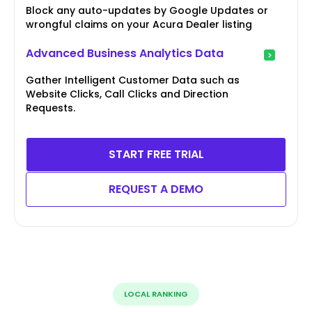
Block any auto-updates by Google Updates or
wrongful claims on your Acura Dealer listing
Advanced Business Analytics Data
Gather Intelligent Customer Data such as
Website Clicks, Call Clicks and Direction
Requests.
START FREE TRIAL
REQUEST A DEMO
LOCAL RANKING