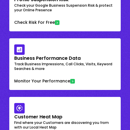
Check your Google Business Suspension Risk & protect
your Online Presence
Check Risk For Free
Business Performance Data
Track Business Impressions, Call Clicks, Visits, Keyword
Searches & more
Monitor Your Performance
Customer Heat Map
Find where your Customers are discovering you from
with our Local Heat Map