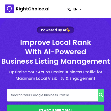
RightChoice.ai
Powered By AI
Improve Local Rank
With AI-Powered
Business Listing Management
Optimize Your Acura Dealer Business Profile for
Maximum Local Visibility & Engagement
START FREE TRIAL