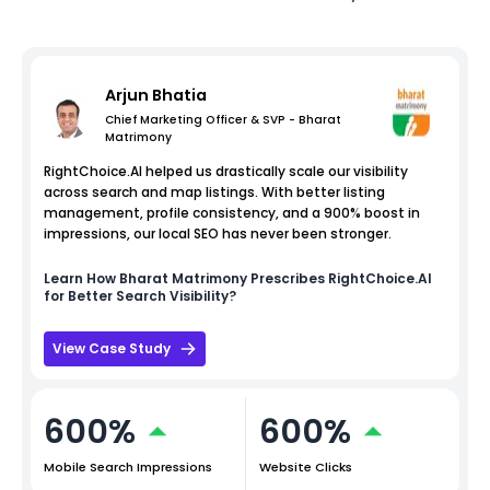
Arjun Bhatia
Chief Marketing Officer & SVP - Bharat
Matrimony
RightChoice.AI helped us drastically scale our visibility
across search and map listings. With better listing
management, profile consistency, and a 900% boost in
impressions, our local SEO has never been stronger.
Learn How
Bharat Matrimony
Prescribes RightChoice.AI
for Better Search Visibility?
View Case Study
600%
600%
Mobile Search Impressions
Website Clicks