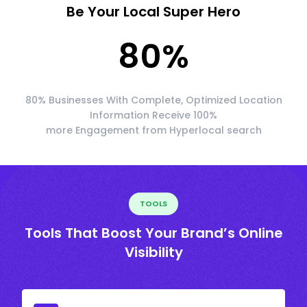
Be Your Local Super Hero
80
%
80% Businesses With Complete, Optimized Location
Information Receive 100%
more Engagement from Hyperlocal search
TOOLS
Tools That Boost Your Brand’s Online
Visibility