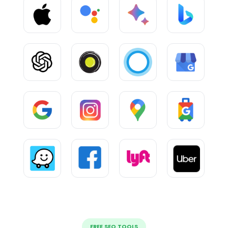
FREE SEO TOOLS