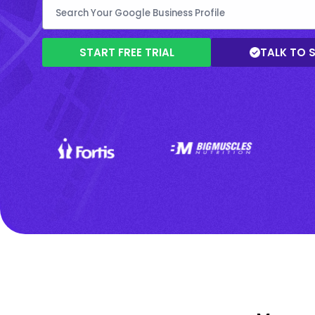
START FREE TRIAL
TALK TO 