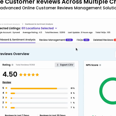
 Customer Reviews Across Multiple C
t advanced Online Customer Reviews Management Solutio