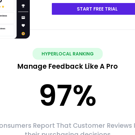
START FREE TRIAL
HYPERLOCAL RANKING
Manage Feedback Like A Pro
97
%
onsumers Report That Customer Reviews 
their purchasing decisions