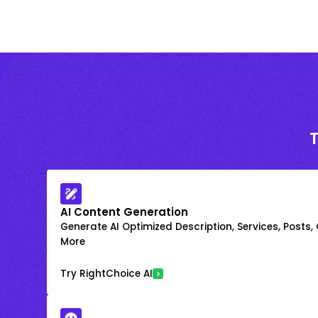
AI Content Generation
Generate AI Optimized Description, Services, Posts,
More
Try RightChoice AI