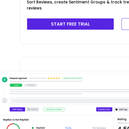
Sort Reviews, create Sentiment Groups & track t
reviews
START FREE TRIAL