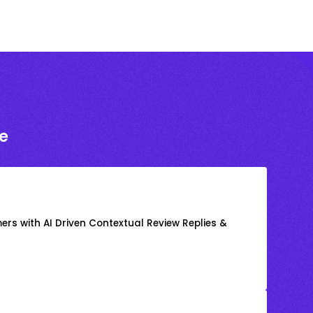
e
rs with AI Driven Contextual Review Replies &