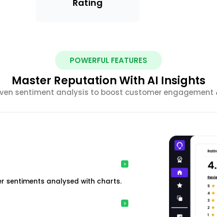
Rating
POWERFUL FEATURES
Master Reputation With AI Insights
riven sentiment analysis to boost customer engagement &
r sentiments analysed with charts.