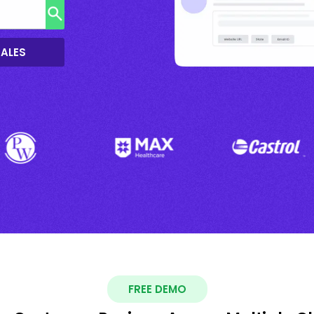
SALES
FREE DEMO