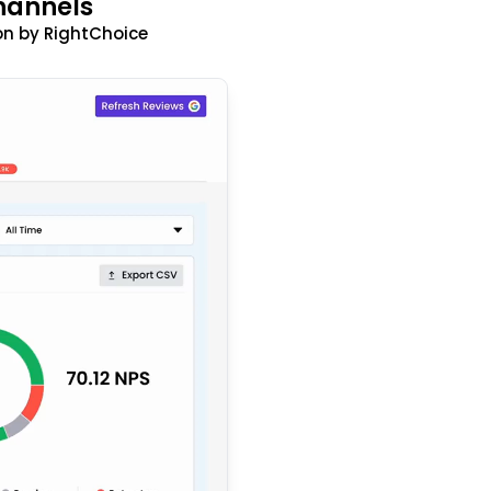
hannels
n by RightChoice