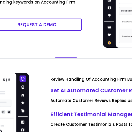
rending keywords on Accounting Firm
REQUEST A DEMO
Review Handling Of Accounting Firm B
Set AI Automated Customer R
Automate Customer Reviews Replies us
Efficient Testimonial Manag
Create Customer Testimonials Posts f