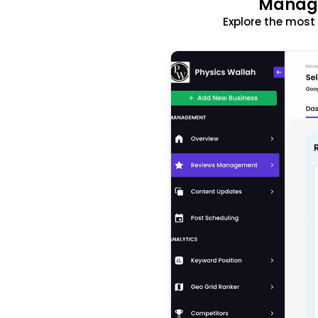
Manage
Explore the mos