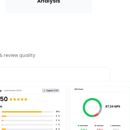
Analysis
 review quality