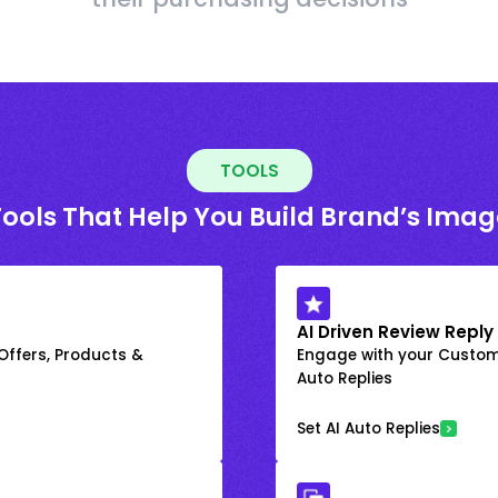
TOOLS
Tools That Help You Build Brand’s Imag
AI Driven Review Reply
 Offers, Products &
Engage with your Custome
Auto Replies
Set AI Auto Replies