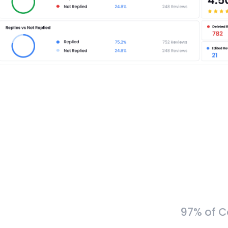
97% of C