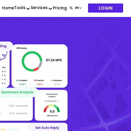
LOGIN
Tools
Services
Home
Pricing