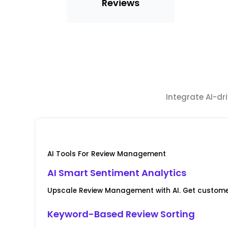
Reviews
Integrate AI-d
AI Tools For Review Management
AI Smart Sentiment Analytics
Upscale Review Management with AI. Get custome
Keyword-Based Review Sorting