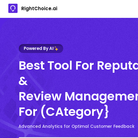
RightChoice.ai
Powered By AI
Best Tool For Reput
&
Review Manageme
For (CAtegory}
Advanced Analytics for Optimal Customer Feedback