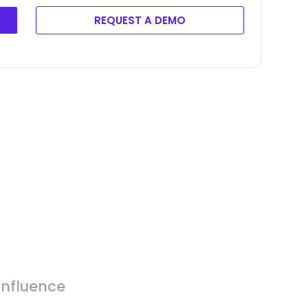
REQUEST A DEMO
Influence