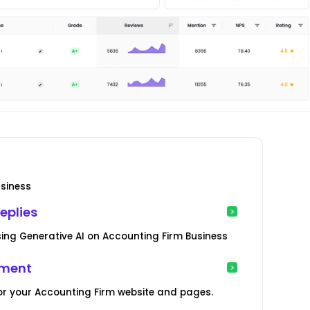
usiness
eplies
ing Generative AI on Accounting Firm Business
ement
or your Accounting Firm website and pages.