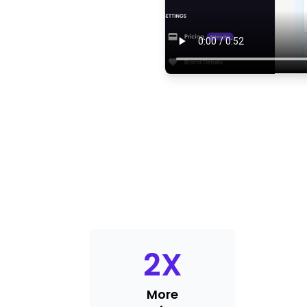
2
X
More