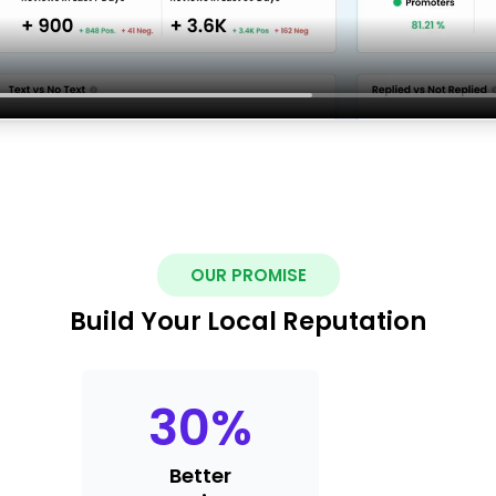
OUR PROMISE
Build Your Local Reputation
30
%
Better