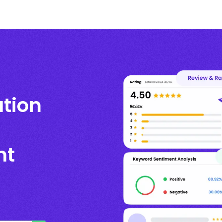
ation
nt