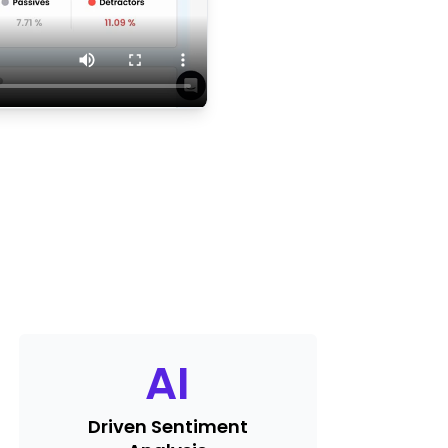
AI
Driven Sentiment