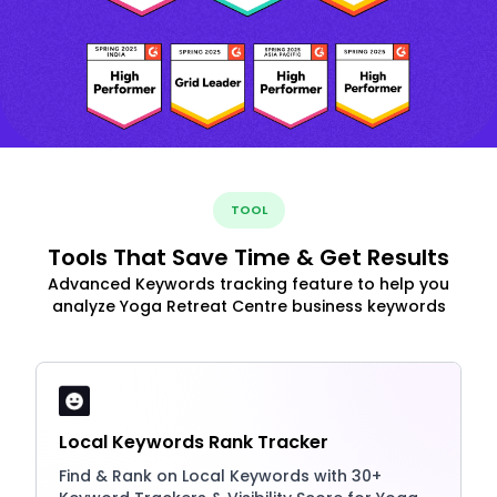
TOOL
Tools That Save Time & Get Results
Advanced Keywords tracking feature to help you
analyze Yoga Retreat Centre business keywords
Local Keywords Rank Tracker
Find & Rank on Local Keywords with 30+