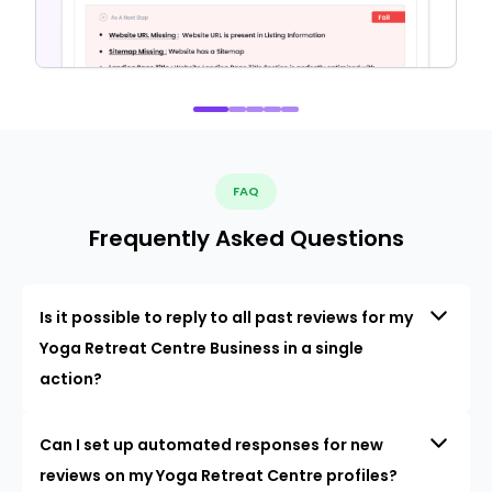
FAQ
Frequently Asked Questions
Is it possible to reply to all past reviews for my
Yoga Retreat Centre Business in a single
action?
Can I set up automated responses for new
reviews on my Yoga Retreat Centre profiles?