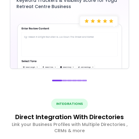
Keyword Trackers & Visibility Score for Yoga
Retreat Centre Business
INTEGRATIONS
Direct Integration With Directories
Link your Business Profiles with Multiple Directories ,
CRMs & more