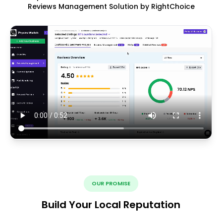
Reviews Management Solution by RightChoice
OUR PROMISE
Build Your Local Reputation