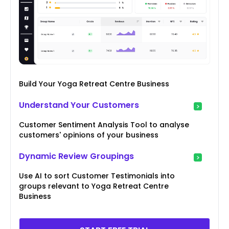
Build Your Yoga Retreat Centre Business
Understand Your Customers
Customer Sentiment Analysis Tool to analyse
customers' opinions of your business
Dynamic Review Groupings
Use AI to sort Customer Testimonials into
groups relevant to Yoga Retreat Centre
Business