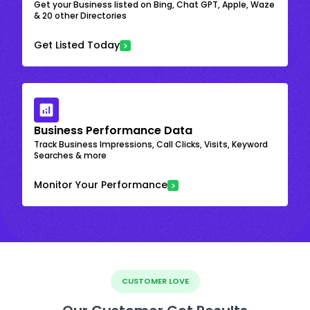
Get your Business listed on Bing, Chat GPT, Apple, Waze
& 20 other Directories
Get Listed Today
Business Performance Data
Track Business Impressions, Call Clicks, Visits, Keyword
Searches & more
Monitor Your Performance
CUSTOMER LOVE