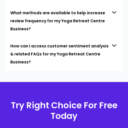
What methods are available to help increase
review frequency for my Yoga Retreat Centre
Business?
How can I access customer sentiment analysis
& related FAQs for my Yoga Retreat Centre
Business?
Try Right Choice For Free
Today