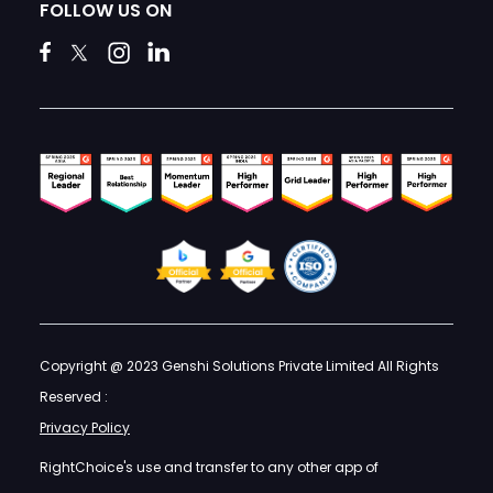
FOLLOW US ON
Copyright @ 2023 Genshi Solutions Private Limited All Rights
Reserved :
Privacy Policy
RightChoice's use and transfer to any other app of