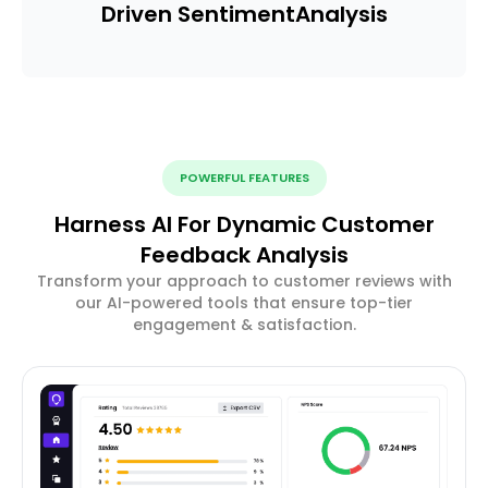
Driven Sentiment
Analysis
POWERFUL FEATURES
Harness AI For Dynamic Customer
Feedback Analysis
Transform your approach to customer reviews with
our AI-powered tools that ensure top-tier
engagement & satisfaction.