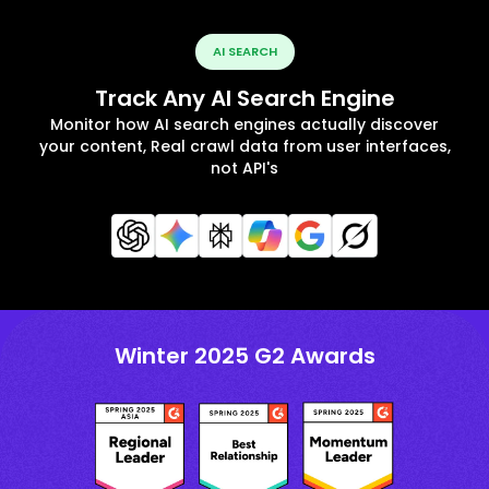
AI SEARCH
Track Any AI Search Engine
Monitor how AI search engines actually discover
your content, Real crawl data from user interfaces,
not API's
Winter 2025 G2 Awards