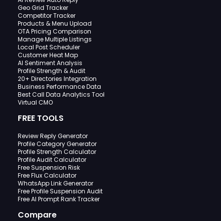
Geo Grid Tracker
Competitor Tracker
Products & Menu Upload
OTA Pricing Comparison
Manage Multiple Listings
Local Post Scheduler
Customer Heat Map
AI Sentiment Analysis
Profile Strength & Audit
20+ Directories Integration
Business Performance Data
Best Call Data Analytics Tool
Virtual CMO
FREE TOOLS
Review Reply Generator
Profile Category Generator
Profile Strength Calculator
Profile Audit Calculator
Free Suspension Risk
Free Flux Calculator
WhatsApp Link Generator
Free Profile Suspension Audit
Free AI Prompt Rank Tracker
Compare