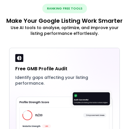
RANKING FREE TOOLS
Make Your Google Listing Work Smarter
Use AI tools to analyse, optimize, and improve your
listing performance effortlessly.
Free GMB Profile Audit
Identify gaps affecting your listing
performance.