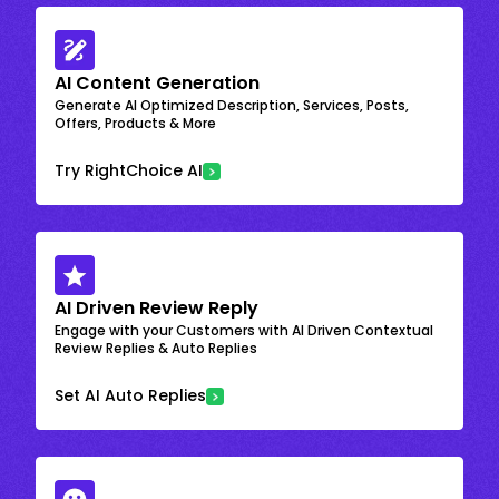
AI Content Generation
Generate AI Optimized Description, Services, Posts,
Offers, Products & More
Try RightChoice AI
AI Driven Review Reply
Engage with your Customers with AI Driven Contextual
Review Replies & Auto Replies
Set AI Auto Replies