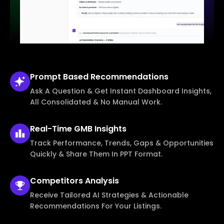
Prompt Based
Recommendations
Ask A Question & Get Instant Dashboard Insights,
All Consolidated & No Manual Work.
Real-Time
GMB Insights
Track Performance, Trends, Gaps & Opportunities
Quickly & Share Them In PPT Format.
Competitors
Analysis
Receive Tailored AI Strategies & Actionable
Recommendations For Your Listings.