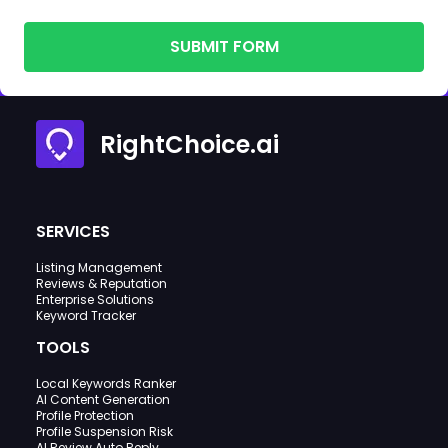
SUBMIT FORM
RightChoice.ai
SERVICES
Listing Management
Reviews & Reputation
Enterprise Solutions
Keyword Tracker
TOOLS
Local Keywords Ranker
AI Content Generation
Profile Protection
Profile Suspension Risk
AI Review Auto Reply