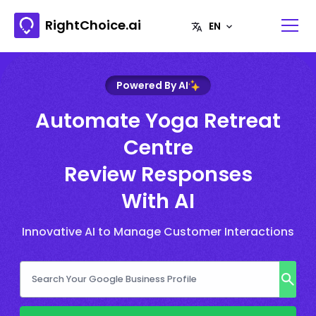
RightChoice.ai
Powered By AI
Automate Yoga Retreat
Centre
Review Responses
With AI
Innovative AI to Manage Customer Interactions