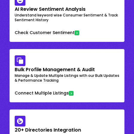
AI Review Sentiment Analysis
Understand keyword wise Consumer Sentiment & Track
Sentiment History
Check Customer Sentiment
Bulk Profile Management & Audit
Manage & Update Multiple Listings with our Bulk Updates
& Performance Tracking
Connect Multiple Listings
20+ Directories Integration