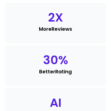
2
X
More
Reviews
30
%
Better
Rating
AI