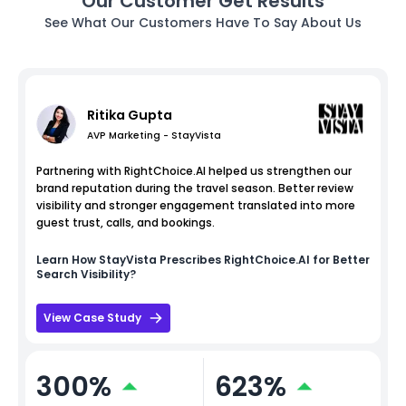
Our Customer Get Results
See What Our Customers Have To Say About Us
Ritika Gupta
AVP Marketing - StayVista
Partnering with RightChoice.AI helped us strengthen our
brand reputation during the travel season. Better review
visibility and stronger engagement translated into more
guest trust, calls, and bookings.
Learn How
StayVista
Prescribes RightChoice.AI for Better
Search Visibility?
View Case Study
300%
623%