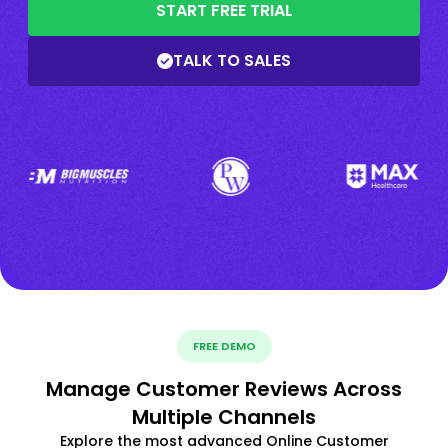
START FREE TRIAL
TALK TO SALES
FREE DEMO
Manage Customer Reviews Across
Multiple Channels
Explore the most advanced Online Customer