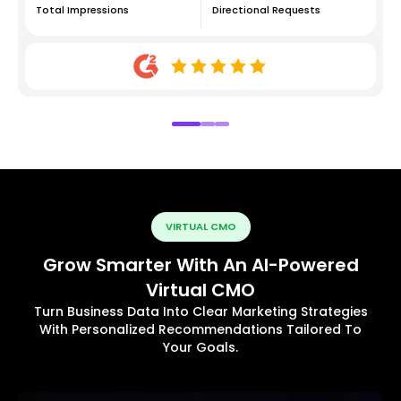
Total Impressions
Directional Requests
VIRTUAL CMO
Grow Smarter With An AI-Powered
Virtual CMO
Turn Business Data Into Clear Marketing Strategies
With Personalized Recommendations Tailored To
Your Goals.