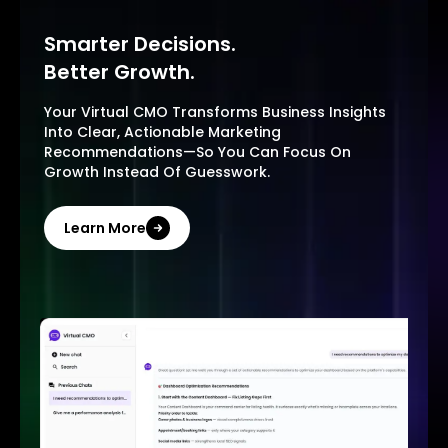
Smarter Decisions.
Better Growth.
Your Virtual CMO Transforms Business Insights
Into Clear, Actionable Marketing
Recommendations—So You Can Focus On
Growth Instead Of Guesswork.
Learn More