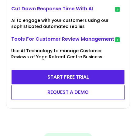
Cut Down Response Time With AI
AI to engage with your customers using our
sophisticated automated replies
Tools For Customer Review Management
Use AI Technology to manage Customer
Reviews of Yoga Retreat Centre Business.
START FREE TRIAL
REQUEST A DEMO