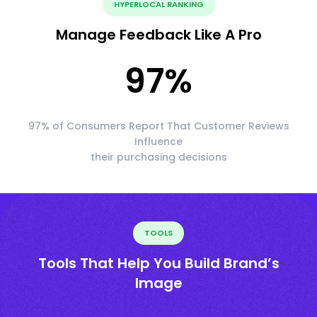
HYPERLOCAL RANKING
Manage Feedback Like A Pro
97
%
97% of Consumers Report That Customer Reviews
Influence
their purchasing decisions
TOOLS
Tools That Help You Build Brand’s
Image