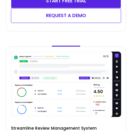
START FREE TRIAL
REQUEST A DEMO
Streamline Review Management System