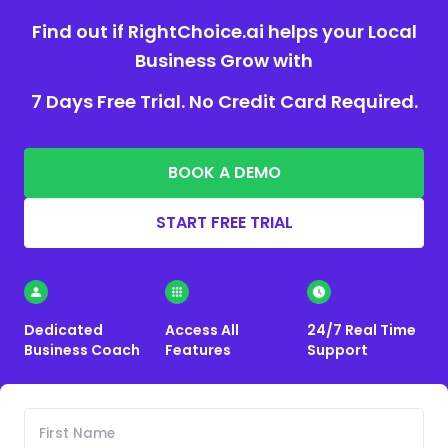
Find out if RightChoice.ai helps your Local
Business Grow with
7 Days Free Trial. No Credit Card Required.
BOOK A DEMO
START FREE TRIAL
Dedicated
Access All
24/7 Real Time
Business Coach
Features
Support