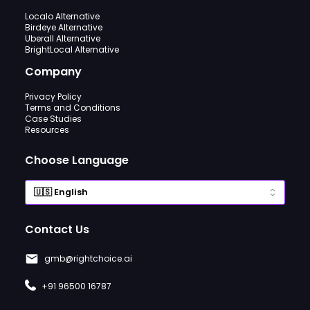
Localo Alternative
Birdeye Alternative
Uberall Alternative
BrightLocal Alternative
Company
Privacy Policy
Terms and Conditions
Case Studies
Resources
Choose Language
Contact Us
gmb@rightchoice.ai
+91 96500 16787