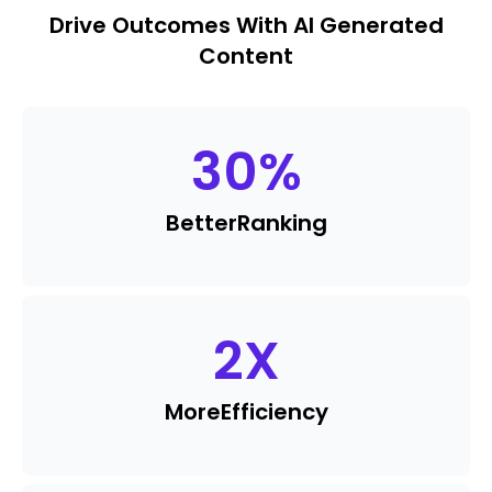
Drive Outcomes With AI Generated
Content
30
%
Better
Ranking
2
X
More
Efficiency