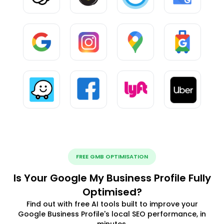
FREE GMB OPTIMISATION
Is Your Google My Business Profile Fully
Optimised?
Find out with free AI tools built to improve your
Google Business Profile's local SEO performance, in
minutes.