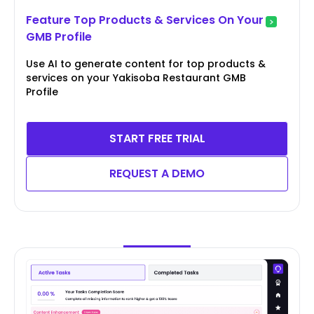
Feature Top Products & Services On Your
GMB Profile
Use AI to generate content for top products &
services on your Yakisoba Restaurant GMB
Profile
START FREE TRIAL
REQUEST A DEMO