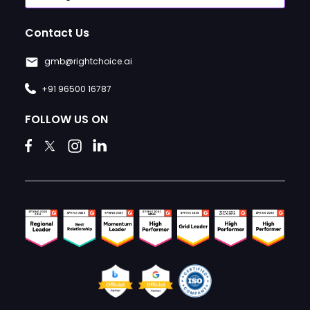
Contact Us
gmb@rightchoice.ai
+91 96500 16787
FOLLOW US ON