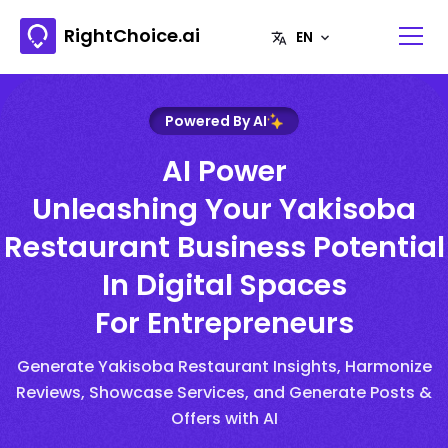
RightChoice.ai
Powered By AI
AI Power
Unleashing Your Yakisoba
Restaurant Business Potential
In Digital Spaces
For Entrepreneurs
Generate Yakisoba Restaurant Insights, Harmonize
Reviews, Showcase Services, and Generate Posts &
Offers with AI