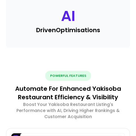
AI
Driven
Optimisations
POWERFUL FEATURES
Automate For Enhanced Yakisoba
Restaurant Efficiency & Visibility
Boost Your Yakisoba Restaurant Listing's
Performance with AI, Driving Higher Rankings &
Customer Acquisition