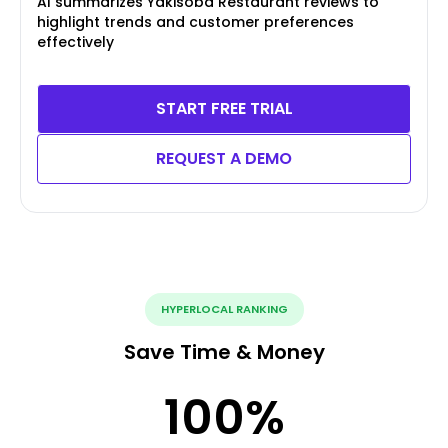
AI summarizes Yakisoba Restaurant reviews to
highlight trends and customer preferences
effectively
START FREE TRIAL
REQUEST A DEMO
HYPERLOCAL RANKING
Save Time & Money
100
%