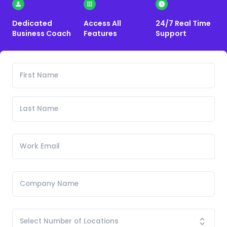
Dedicated
Access All
24/7 Real Time
Business Coach
Features
Support