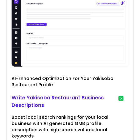
AI-Enhanced Optimization For Your Yakisoba
Restaurant Profile
Write Yakisoba Restaurant Business
Descriptions
Boost local search rankings for your local
business with AI generated GMB profile
description with high search volume local
keywords