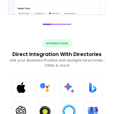
INTEGRATIONS
Direct Integration With Directories
Link your Business Profiles with Multiple Directories ,
CRMs & more