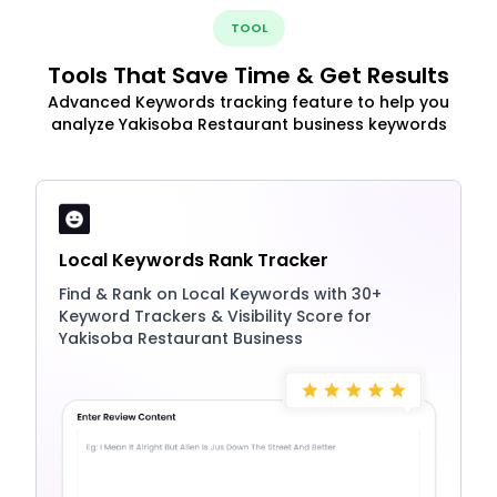
TOOL
Tools That Save Time & Get Results
Advanced Keywords tracking feature to help you
analyze Yakisoba Restaurant business keywords
Local Keywords Rank Tracker
Find & Rank on Local Keywords with 30+
Keyword Trackers & Visibility Score for
Yakisoba Restaurant Business