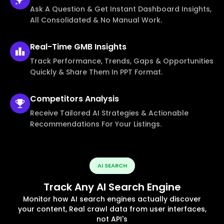
Ask A Question & Get Instant Dashboard Insights,
All Consolidated & No Manual Work.
Real-Time
GMB Insights
Track Performance, Trends, Gaps & Opportunities
Quickly & Share Them In PPT Format.
Competitors
Analysis
Receive Tailored AI Strategies & Actionable
Recommendations For Your Listings.
AI SEARCH
Track Any AI Search Engine
Monitor how AI search engines actually discover
your content, Real crawl data from user interfaces,
not API's