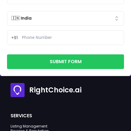
+91
SUBMIT FORM
RightChoice.ai
SERVICES
Listing Management
Reviews & Reputation