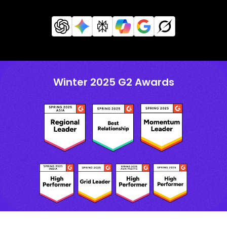
Winter 2025 G2 Awards