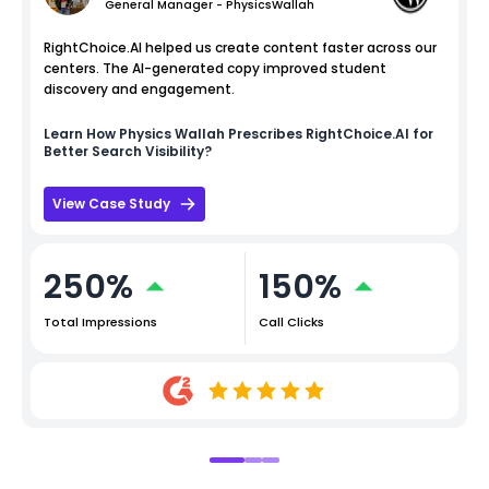
General Manager - PhysicsWallah
RightChoice.AI helped us create content faster across our
centers. The AI-generated copy improved student
discovery and engagement.
Learn How
Physics Wallah
Prescribes RightChoice.AI for
Better Search Visibility?
View Case Study
250%
150%
Total Impressions
Call Clicks