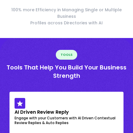
100% more Efficiency in Managing Single or Multiple
Business
Profiles across Directories with AI
TOOLS
Tools That Help You Build Your Business
Strength
AI Driven Review Reply
Engage with your Customers with AI Driven Contextual
Review Replies & Auto Replies