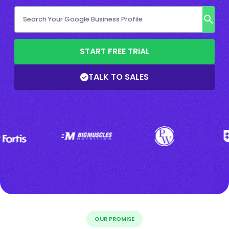
START FREE TRIAL
TALK TO SALES
OUR PROMISE