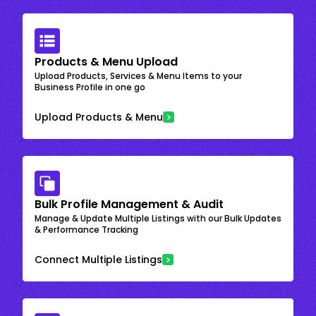
Products & Menu Upload
Upload Products, Services & Menu Items to your
Business Profile in one go
Upload Products & Menu
Bulk Profile Management & Audit
Manage & Update Multiple Listings with our Bulk Updates
& Performance Tracking
Connect Multiple Listings