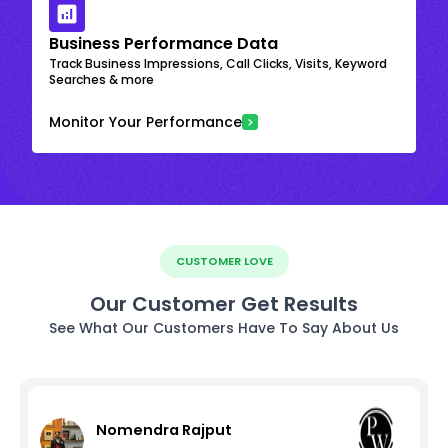
Business Performance Data
Track Business Impressions, Call Clicks, Visits, Keyword
Searches & more
Monitor Your Performance
CUSTOMER LOVE
Our Customer Get Results
See What Our Customers Have To Say About Us
Nomendra Rajput