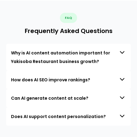
FAQ
Frequently Asked Questions
Why is AI content automation important for
Yakisoba Restaurant business growth?
How does AI SEO improve rankings?
Can AI generate content at scale?
Does AI support content personalization?