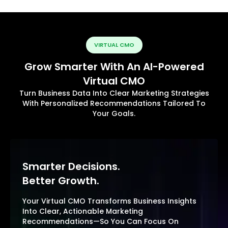
VIRTUAL CMO
Grow Smarter With An AI-Powered
Virtual CMO
Turn Business Data Into Clear Marketing Strategies
With Personalized Recommendations Tailored To
Your Goals.
Smarter Decisions.
Better Growth.
Your Virtual CMO Transforms Business Insights
Into Clear, Actionable Marketing
Recommendations—So You Can Focus On