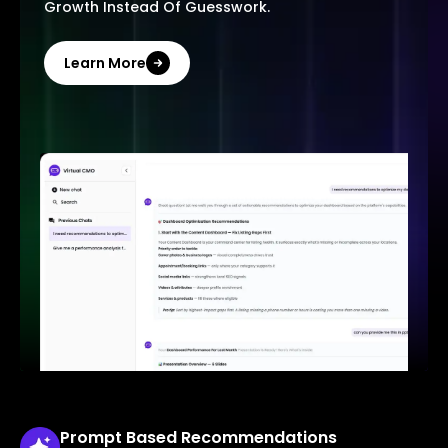
Growth Instead Of Guesswork.
Learn More
Prompt Based
Recommendations