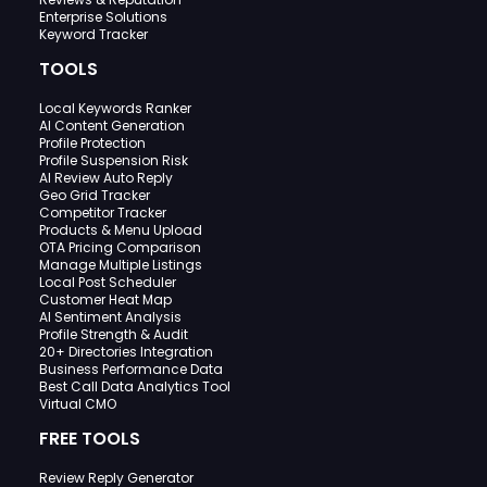
Enterprise Solutions
Keyword Tracker
TOOLS
Local Keywords Ranker
AI Content Generation
Profile Protection
Profile Suspension Risk
AI Review Auto Reply
Geo Grid Tracker
Competitor Tracker
Products & Menu Upload
OTA Pricing Comparison
Manage Multiple Listings
Local Post Scheduler
Customer Heat Map
AI Sentiment Analysis
Profile Strength & Audit
20+ Directories Integration
Business Performance Data
Best Call Data Analytics Tool
Virtual CMO
FREE TOOLS
Review Reply Generator