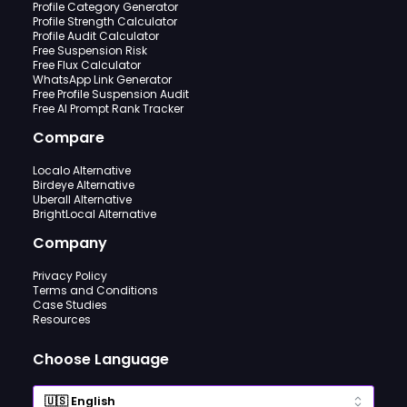
Profile Category Generator
Profile Strength Calculator
Profile Audit Calculator
Free Suspension Risk
Free Flux Calculator
WhatsApp Link Generator
Free Profile Suspension Audit
Free AI Prompt Rank Tracker
Compare
Localo Alternative
Birdeye Alternative
Uberall Alternative
BrightLocal Alternative
Company
Privacy Policy
Terms and Conditions
Case Studies
Resources
Choose Language