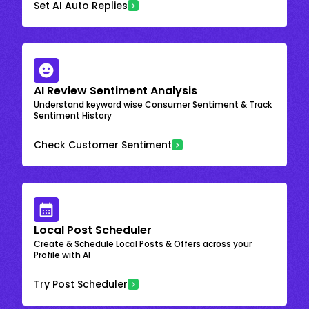
Set AI Auto Replies
AI Review Sentiment Analysis
Understand keyword wise Consumer Sentiment & Track
Sentiment History
Check Customer Sentiment
Local Post Scheduler
Create & Schedule Local Posts & Offers across your
Profile with AI
Try Post Scheduler