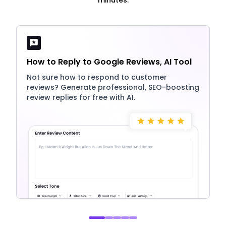
How to Reply to Google Reviews, AI Tool
Not sure how to respond to customer
reviews? Generate professional, SEO-boosting
review replies for free with AI.