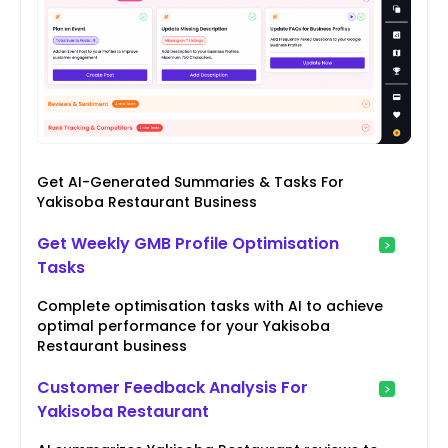
Get AI-Generated Summaries & Tasks For
Yakisoba Restaurant Business
Get Weekly GMB Profile Optimisation
Tasks
Complete optimisation tasks with AI to achieve
optimal performance for your Yakisoba
Restaurant business
Customer Feedback Analysis For
Yakisoba Restaurant