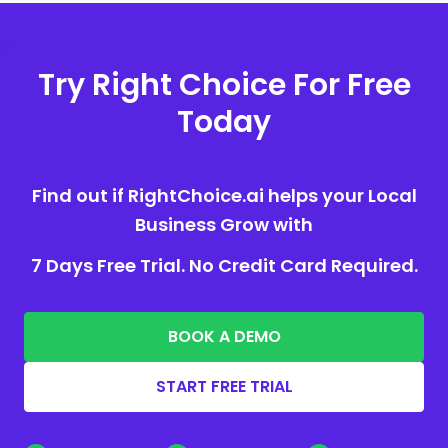
Try Right Choice For Free
Today
Find out if RightChoice.ai helps your Local
Business Grow with
7 Days Free Trial. No Credit Card Required.
BOOK A DEMO
START FREE TRIAL