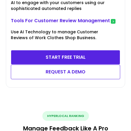
AI to engage with your customers using our
sophisticated automated replies
Tools For Customer Review Management
Use AI Technology to manage Customer
Reviews of Work Clothes Shop Business.
START FREE TRIAL
REQUEST A DEMO
HYPERLOCAL RANKING
Manage Feedback Like A Pro