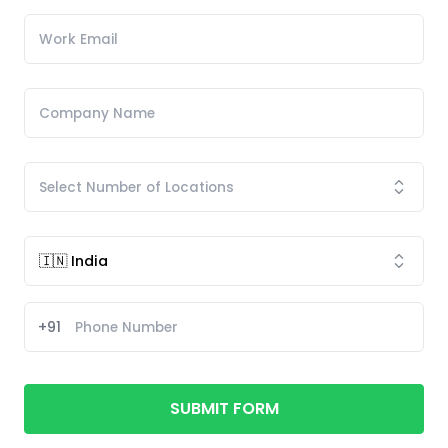
+91
SUBMIT FORM