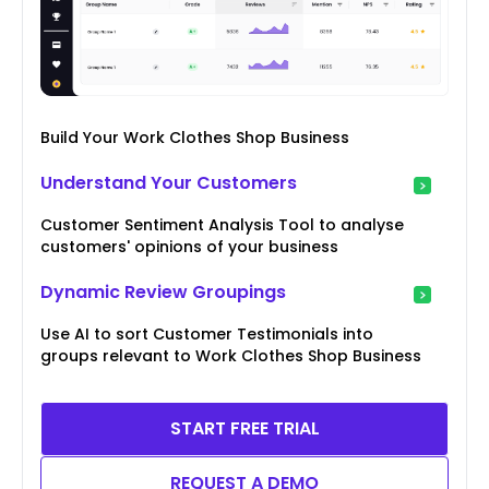
Build Your Work Clothes Shop Business
Understand Your Customers
Customer Sentiment Analysis Tool to analyse
customers' opinions of your business
Dynamic Review Groupings
Use AI to sort Customer Testimonials into
groups relevant to Work Clothes Shop Business
START FREE TRIAL
REQUEST A DEMO