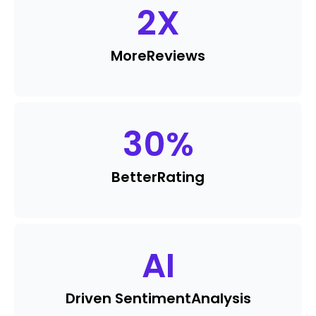
2
X
More
Reviews
30
%
Better
Rating
AI
Driven Sentiment
Analysis