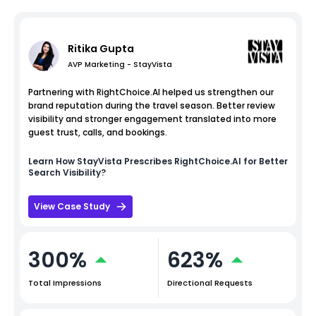
Ritika Gupta
AVP Marketing - StayVista
Partnering with RightChoice.AI helped us strengthen our
brand reputation during the travel season. Better review
visibility and stronger engagement translated into more
guest trust, calls, and bookings.
Learn How
StayVista
Prescribes RightChoice.AI for Better
Search Visibility?
View Case Study
300%
623%
Total Impressions
Directional Requests