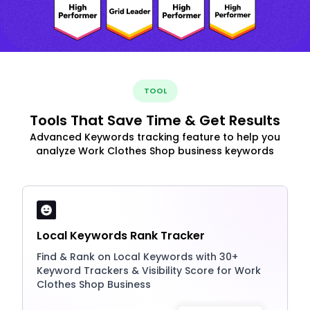
TOOL
Tools That Save Time & Get Results
Advanced Keywords tracking feature to help you
analyze Work Clothes Shop business keywords
Local Keywords Rank Tracker
Find & Rank on Local Keywords with 30+
Keyword Trackers & Visibility Score for Work
Clothes Shop Business