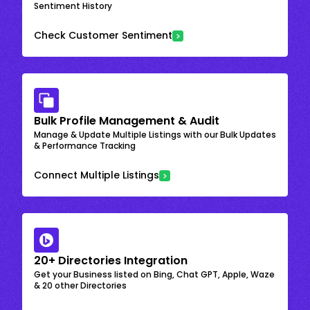
Sentiment History
Check Customer Sentiment
Bulk Profile Management & Audit
Manage & Update Multiple Listings with our Bulk Updates
& Performance Tracking
Connect Multiple Listings
20+ Directories Integration
Get your Business listed on Bing, Chat GPT, Apple, Waze
& 20 other Directories