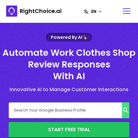
RightChoice.ai
Powered By AI
Automate Work Clothes Shop
Review Responses
With AI
Innovative AI to Manage Customer Interactions
START FREE TRIAL