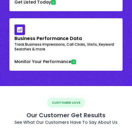
Get Listed Today
Business Performance Data
Track Business Impressions, Call Clicks, Visits, Keyword
Searches & more
Monitor Your Performance
CUSTOMER LOVE
Our Customer Get Results
See What Our Customers Have To Say About Us