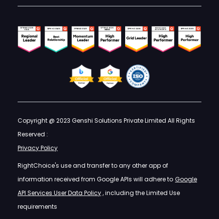
Copyright @ 2023 Genshi Solutions Private Limited All Rights
Reserved :
Privacy Policy
RightChoice's use and transfer to any other app of
information received from Google APIs will adhere to
Google
API Services User Data Policy
, including the Limited Use
requirements