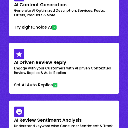
AI Content Generation
Generate AI Optimized Description, Services, Posts,
Offers, Products & More
Try RightChoice AI
AI Driven Review Reply
Engage with your Customers with AI Driven Contextual
Review Replies & Auto Replies
Set AI Auto Replies
AI Review Sentiment Analysis
Understand keyword wise Consumer Sentiment & Track