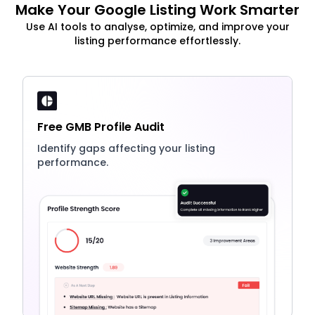
Make Your Google Listing Work Smarter
Use AI tools to analyse, optimize, and improve your
listing performance effortlessly.
Free GMB Profile Audit
Identify gaps affecting your listing
performance.