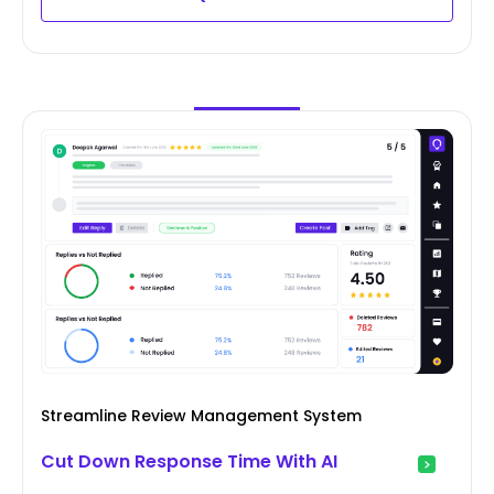
Streamline Review Management System
Cut Down Response Time With AI