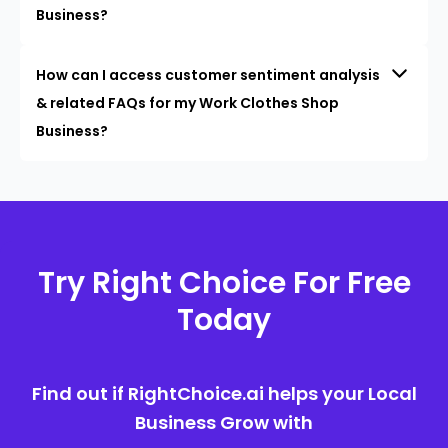
Business?
How can I access customer sentiment analysis
& related FAQs for my Work Clothes Shop
Business?
Try Right Choice For Free
Today
Find out if RightChoice.ai helps your Local
Business Grow with