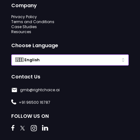
Company
Privacy Policy
Terms and Conditions
Case Studies
Resources
Choose Language
Contact Us
gmb@rightchoice.ai
+91 96500 16787
FOLLOW US ON