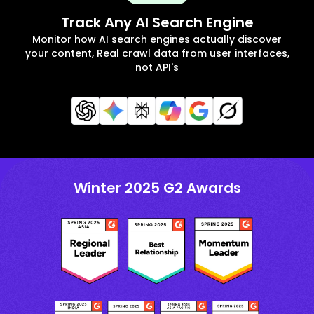
Track Any AI Search Engine
Monitor how AI search engines actually discover
your content, Real crawl data from user interfaces,
not API's
Winter 2025 G2 Awards