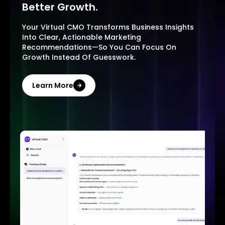
Better Growth.
Your Virtual CMO Transforms Business Insights
Into Clear, Actionable Marketing
Recommendations—So You Can Focus On
Growth Instead Of Guesswork.
Learn More