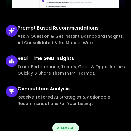
Prompt Based
Recommendations
Ask A Question & Get Instant Dashboard Insights,
All Consolidated & No Manual Work.
Real-Time
GMB Insights
Track Performance, Trends, Gaps & Opportunities
Quickly & Share Them In PPT Format.
Competitors
Analysis
Receive Tailored AI Strategies & Actionable
Recommendations For Your Listings.
AI SEARCH