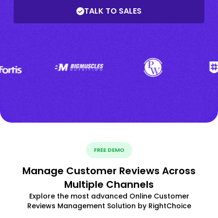
TALK TO SALES
FREE DEMO
Manage Customer Reviews Across
Multiple Channels
Explore the most advanced Online Customer
Reviews Management Solution by RightChoice