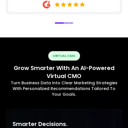
VIRTUAL CMO
Grow Smarter With An AI-Powered
Virtual CMO
Turn Business Data Into Clear Marketing Strategies
With Personalized Recommendations Tailored To
Your Goals.
Smarter Decisions.