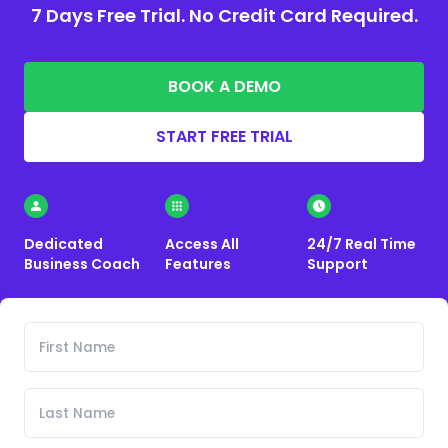
7 Days Free Trial. No Credit Card Required.
BOOK A DEMO
START FREE TRIAL
Dedicated
Access All
24/7 Real Time
Business Coach
Features
Support