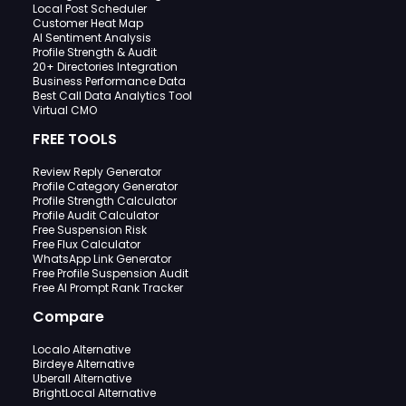
Local Post Scheduler
Customer Heat Map
AI Sentiment Analysis
Profile Strength & Audit
20+ Directories Integration
Business Performance Data
Best Call Data Analytics Tool
Virtual CMO
FREE TOOLS
Review Reply Generator
Profile Category Generator
Profile Strength Calculator
Profile Audit Calculator
Free Suspension Risk
Free Flux Calculator
WhatsApp Link Generator
Free Profile Suspension Audit
Free AI Prompt Rank Tracker
Compare
Localo Alternative
Birdeye Alternative
Uberall Alternative
BrightLocal Alternative