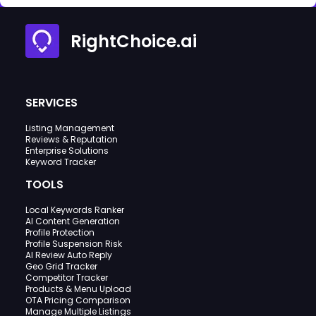
RightChoice.ai
SERVICES
Listing Management
Reviews & Reputation
Enterprise Solutions
Keyword Tracker
TOOLS
Local Keywords Ranker
AI Content Generation
Profile Protection
Profile Suspension Risk
AI Review Auto Reply
Geo Grid Tracker
Competitor Tracker
Products & Menu Upload
OTA Pricing Comparison
Manage Multiple Listings