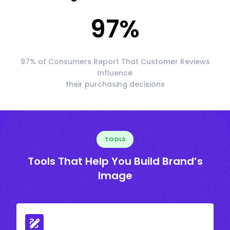
97
%
97% of Consumers Report That Customer Reviews
Influence
their purchasing decisions
TOOLS
Tools That Help You Build Brand’s
Image