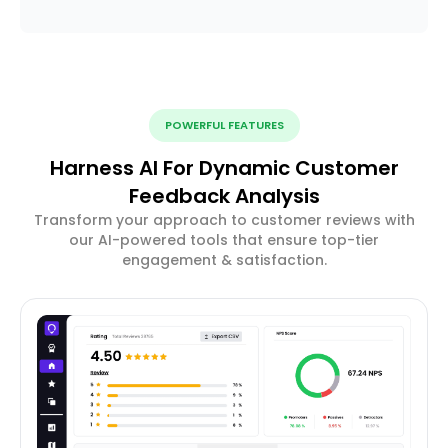
POWERFUL FEATURES
Harness AI For Dynamic Customer
Feedback Analysis
Transform your approach to customer reviews with
our AI-powered tools that ensure top-tier
engagement & satisfaction.