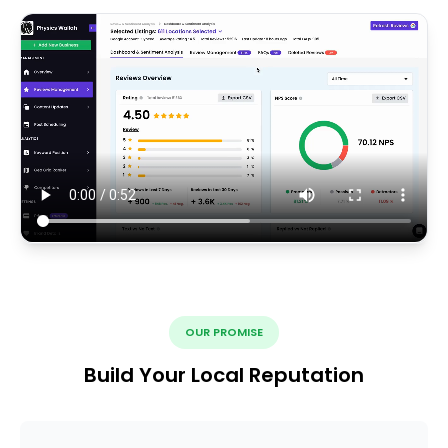
OUR PROMISE
Build Your Local Reputation