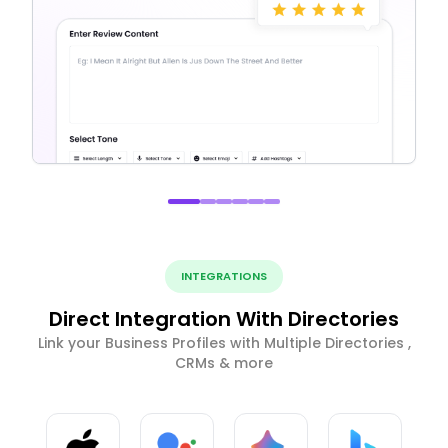
INTEGRATIONS
Direct Integration With Directories
Link your Business Profiles with Multiple Directories ,
CRMs & more