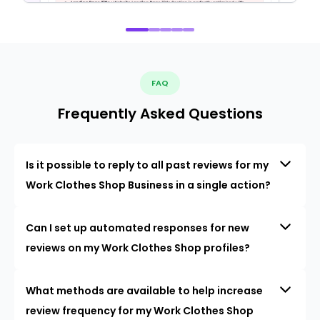
FAQ
Frequently Asked Questions
Is it possible to reply to all past reviews for my
Work Clothes Shop Business in a single action?
Can I set up automated responses for new
reviews on my Work Clothes Shop profiles?
What methods are available to help increase
review frequency for my Work Clothes Shop