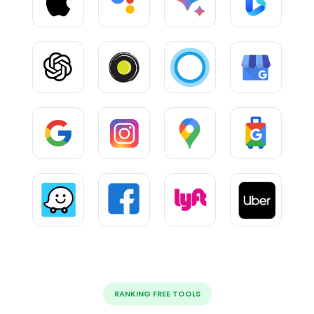
RANKING FREE TOOLS