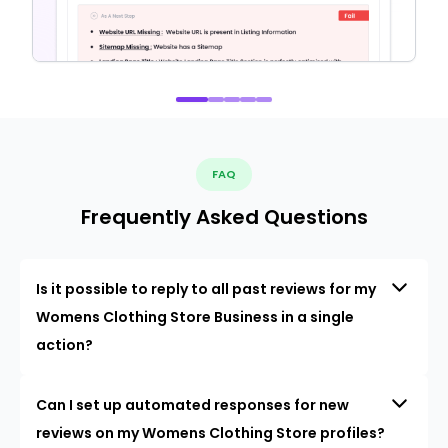
FAQ
Frequently Asked Questions
Is it possible to reply to all past reviews for my
Womens Clothing Store Business in a single
action?
Can I set up automated responses for new
reviews on my Womens Clothing Store profiles?