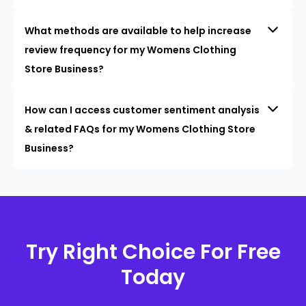
What methods are available to help increase
review frequency for my Womens Clothing
Store Business?
How can I access customer sentiment analysis
& related FAQs for my Womens Clothing Store
Business?
Try Right Choice For Free
Today