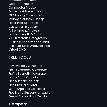
Geo Grid Tracker
Competitor Tracker
Products & Menu Upload
OTA Pricing Comparison
Manage Multiple Listings
Local Post Scheduler
Customer Heat Map
AI Sentiment Analysis
Profile Strength & Audit
20+ Directories Integration
Business Performance Data
Best Call Data Analytics Tool
Virtual CMO
FREE TOOLS
Review Reply Generator
Profile Category Generator
Profile Strength Calculator
Profile Audit Calculator
Free Suspension Risk
Free Flux Calculator
WhatsApp Link Generator
Free Profile Suspension Audit
Free AI Prompt Rank Tracker
Compare