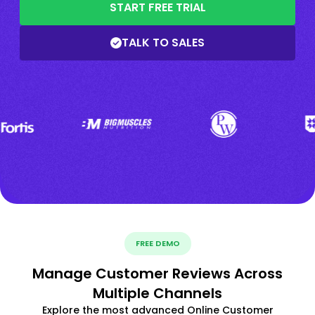
START FREE TRIAL
TALK TO SALES
FREE DEMO
Manage Customer Reviews Across
Multiple Channels
Explore the most advanced Online Customer