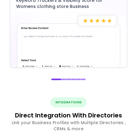
Keyword Trackers & Visibility Score for
Womens clothing store Business
INTEGRATIONS
Direct Integration With Directories
Link your Business Profiles with Multiple Directories ,
CRMs & more