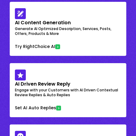
AI Content Generation
Generate AI Optimized Description, Services, Posts,
Offers, Products & More
Try RightChoice AI
AI Driven Review Reply
Engage with your Customers with AI Driven Contextual
Review Replies & Auto Replies
Set AI Auto Replies