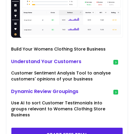
Build Your Womens Clothing Store Business
Understand Your Customers
Customer Sentiment Analysis Tool to analyse
customers' opinions of your business
Dynamic Review Groupings
Use AI to sort Customer Testimonials into
groups relevant to Womens Clothing Store
Business