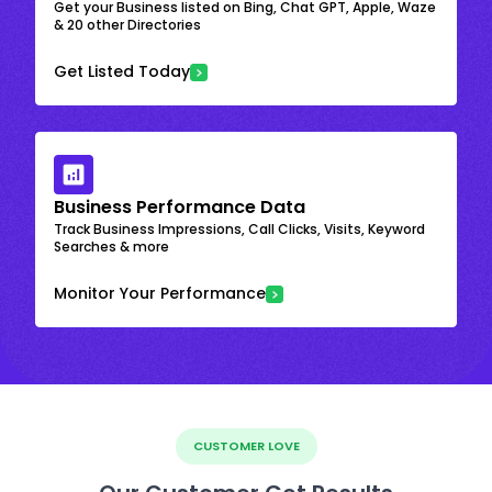
Get your Business listed on Bing, Chat GPT, Apple, Waze
& 20 other Directories
Get Listed Today
Business Performance Data
Track Business Impressions, Call Clicks, Visits, Keyword
Searches & more
Monitor Your Performance
CUSTOMER LOVE