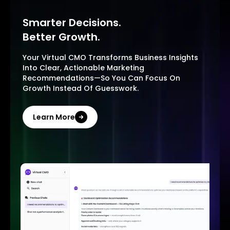
Smarter Decisions.
Better Growth.
Your Virtual CMO Transforms Business Insights
Into Clear, Actionable Marketing
Recommendations—So You Can Focus On
Growth Instead Of Guesswork.
Learn More