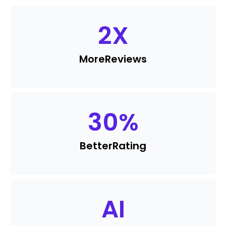
2
X
More
Reviews
30
%
Better
Rating
AI