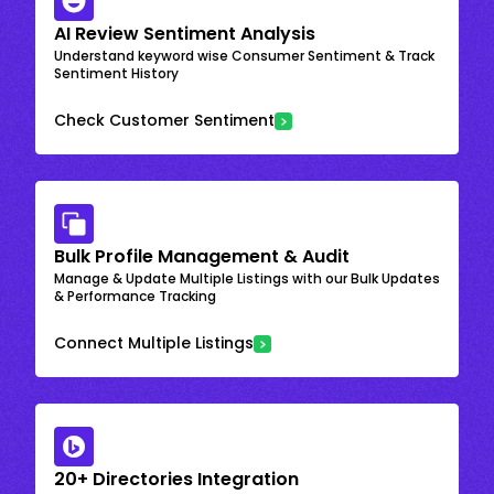
AI Review Sentiment Analysis
Understand keyword wise Consumer Sentiment & Track
Sentiment History
Check Customer Sentiment
Bulk Profile Management & Audit
Manage & Update Multiple Listings with our Bulk Updates
& Performance Tracking
Connect Multiple Listings
20+ Directories Integration