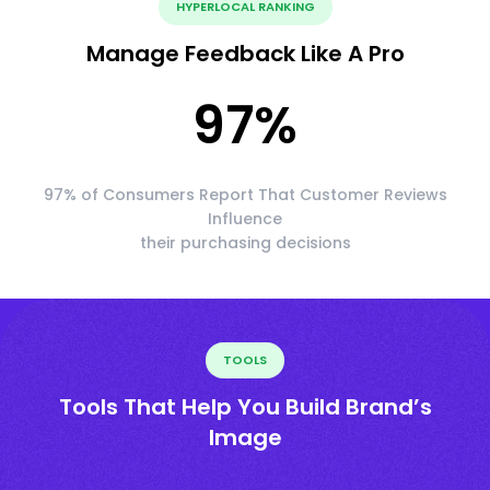
HYPERLOCAL RANKING
Manage Feedback Like A Pro
97
%
97% of Consumers Report That Customer Reviews
Influence
their purchasing decisions
TOOLS
Tools That Help You Build Brand’s
Image