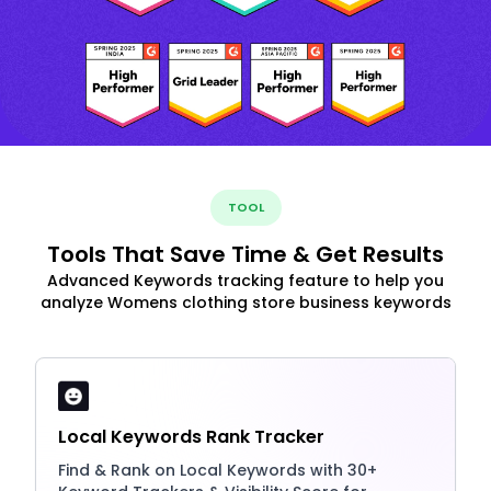
TOOL
Tools That Save Time & Get Results
Advanced Keywords tracking feature to help you
analyze Womens clothing store business keywords
Local Keywords Rank Tracker
Find & Rank on Local Keywords with 30+