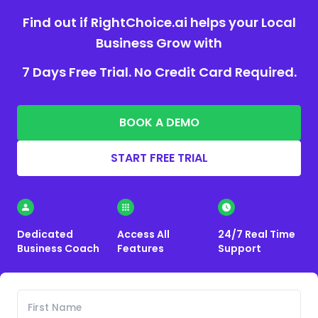
Find out if RightChoice.ai helps your Local
Business Grow with
7 Days Free Trial. No Credit Card Required.
BOOK A DEMO
START FREE TRIAL
Dedicated
Access All
24/7 Real Time
Business Coach
Features
Support