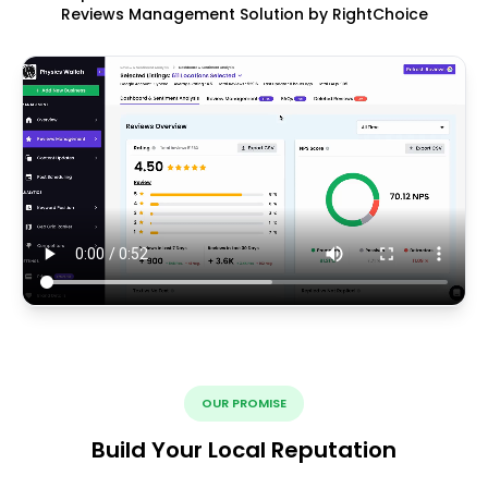
Reviews Management Solution by RightChoice
OUR PROMISE
Build Your Local Reputation