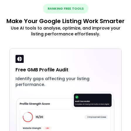
RANKING FREE TOOLS
Make Your Google Listing Work Smarter
Use AI tools to analyse, optimize, and improve your
listing performance effortlessly.
Free GMB Profile Audit
Identify gaps affecting your listing
performance.