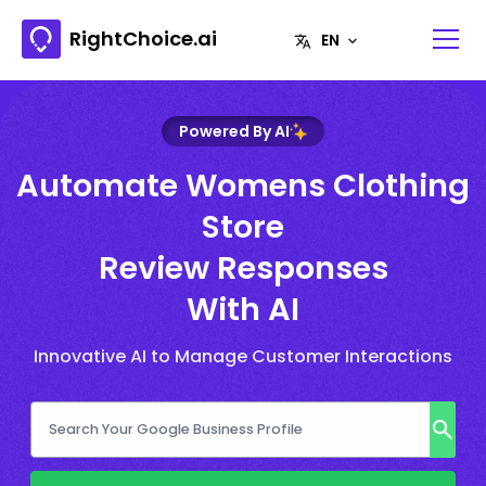
RightChoice.ai
Powered By AI
Automate Womens Clothing
Store
Review Responses
With AI
Innovative AI to Manage Customer Interactions