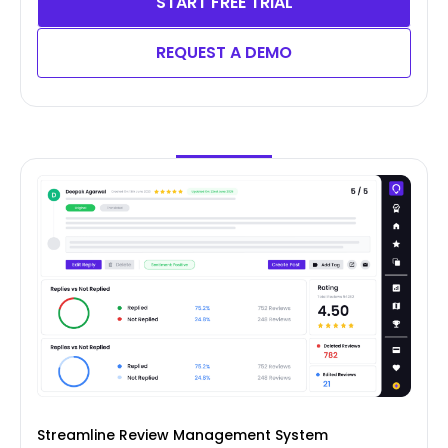
START FREE TRIAL
REQUEST A DEMO
Streamline Review Management System