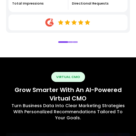
Total Impressions
Directional Requests
VIRTUAL CMO
Grow Smarter With An AI-Powered
Virtual CMO
Turn Business Data Into Clear Marketing Strategies
With Personalized Recommendations Tailored To
Your Goals.