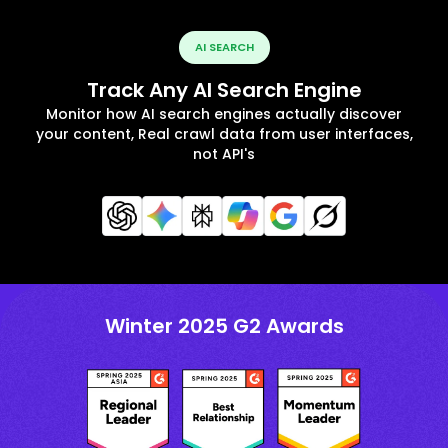
AI SEARCH
Track Any AI Search Engine
Monitor how AI search engines actually discover
your content, Real crawl data from user interfaces,
not API's
Winter 2025 G2 Awards