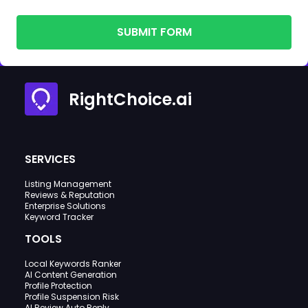
SUBMIT FORM
RightChoice.ai
SERVICES
Listing Management
Reviews & Reputation
Enterprise Solutions
Keyword Tracker
TOOLS
Local Keywords Ranker
AI Content Generation
Profile Protection
Profile Suspension Risk
AI Review Auto Reply