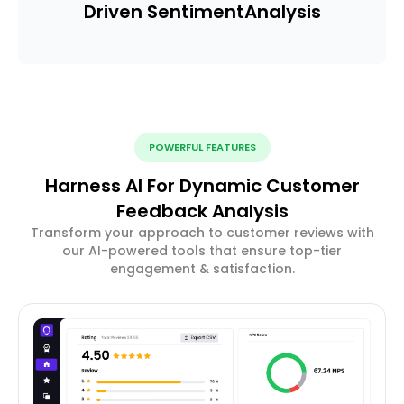
Driven Sentiment
Analysis
POWERFUL FEATURES
Harness AI For Dynamic Customer
Feedback Analysis
Transform your approach to customer reviews with
our AI-powered tools that ensure top-tier
engagement & satisfaction.