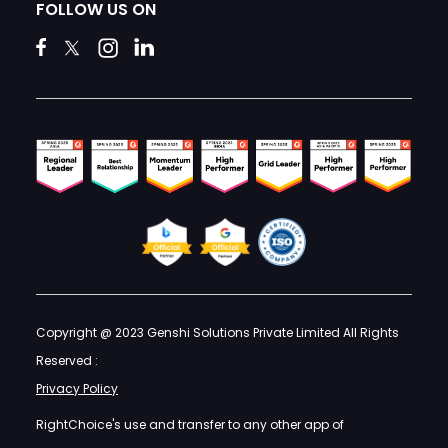
FOLLOW US ON
Copyright @ 2023 Genshi Solutions Private Limited All Rights
Reserved :
Privacy Policy
RightChoice's use and transfer to any other app of