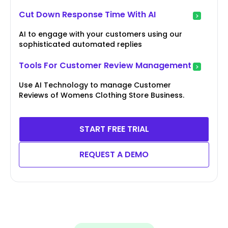
Cut Down Response Time With AI
AI to engage with your customers using our
sophisticated automated replies
Tools For Customer Review Management
Use AI Technology to manage Customer
Reviews of Womens Clothing Store Business.
START FREE TRIAL
REQUEST A DEMO