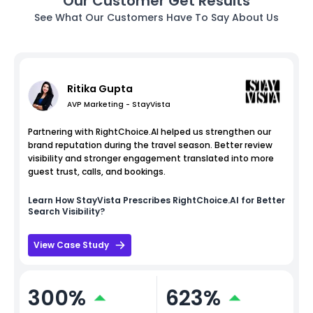
Our Customer Get Results
See What Our Customers Have To Say About Us
Ritika Gupta
AVP Marketing - StayVista
Partnering with RightChoice.AI helped us strengthen our
brand reputation during the travel season. Better review
visibility and stronger engagement translated into more
guest trust, calls, and bookings.
Learn How
StayVista
Prescribes RightChoice.AI for Better
Search Visibility?
View Case Study
300%
623%