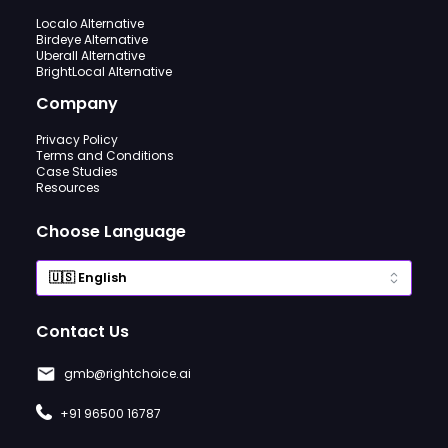
Localo Alternative
Birdeye Alternative
Uberall Alternative
BrightLocal Alternative
Company
Privacy Policy
Terms and Conditions
Case Studies
Resources
Choose Language
Contact Us
gmb@rightchoice.ai
+91 96500 16787