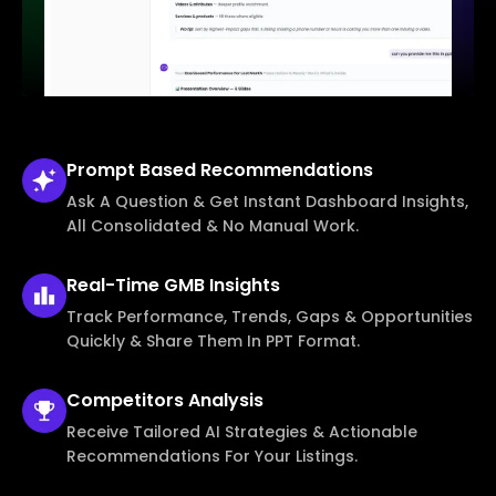
Prompt Based
Recommendations
Ask A Question & Get Instant Dashboard Insights,
All Consolidated & No Manual Work.
Real-Time
GMB Insights
Track Performance, Trends, Gaps & Opportunities
Quickly & Share Them In PPT Format.
Competitors
Analysis
Receive Tailored AI Strategies & Actionable
Recommendations For Your Listings.