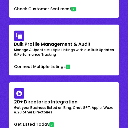
Check Customer Sentiment
Bulk Profile Management & Audit
Manage & Update Multiple Listings with our Bulk Updates
& Performance Tracking
Connect Multiple Listings
20+ Directories Integration
Get your Business listed on Bing, Chat GPT, Apple, Waze
& 20 other Directories
Get Listed Today