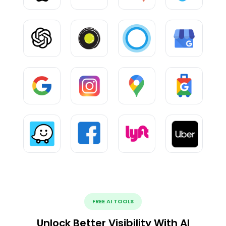
FREE AI TOOLS
Unlock Better Visibility With AI