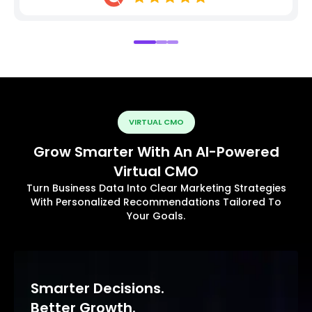
VIRTUAL CMO
Grow Smarter With An AI-Powered
Virtual CMO
Turn Business Data Into Clear Marketing Strategies
With Personalized Recommendations Tailored To
Your Goals.
Smarter Decisions.
Better Growth.