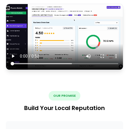
OUR PROMISE
Build Your Local Reputation