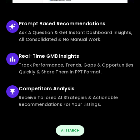
Prompt Based
Recommendations
Ask A Question & Get Instant Dashboard Insights,
All Consolidated & No Manual Work.
Real-Time
GMB Insights
Track Performance, Trends, Gaps & Opportunities
Quickly & Share Them In PPT Format.
Competitors
Analysis
Receive Tailored AI Strategies & Actionable
Recommendations For Your Listings.
AI SEARCH