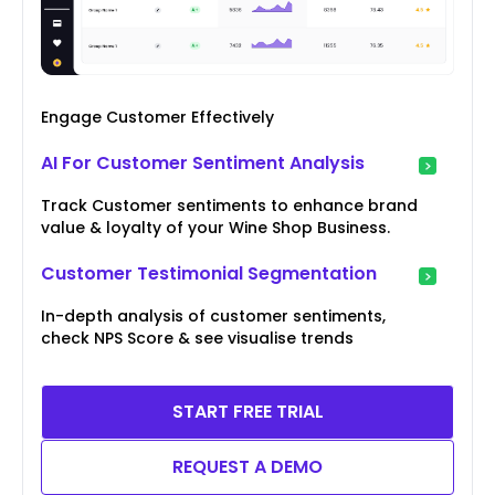
Engage Customer Effectively
AI For Customer Sentiment Analysis
Track Customer sentiments to enhance brand
value & loyalty of your Wine Shop Business.
Customer Testimonial Segmentation
In-depth analysis of customer sentiments,
check NPS Score & see visualise trends
START FREE TRIAL
REQUEST A DEMO