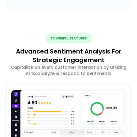
POWERFUL FEATURES
Advanced Sentiment Analysis For
Strategic Engagement
Capitalize on every customer interaction by utilizing
AI to analyze & respond to sentiments