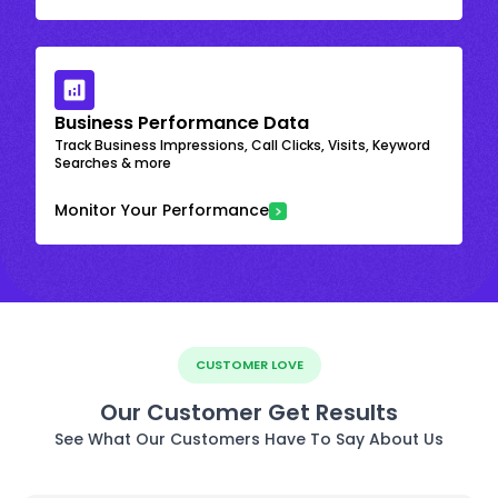
Business Performance Data
Track Business Impressions, Call Clicks, Visits, Keyword
Searches & more
Monitor Your Performance
CUSTOMER LOVE
Our Customer Get Results
See What Our Customers Have To Say About Us