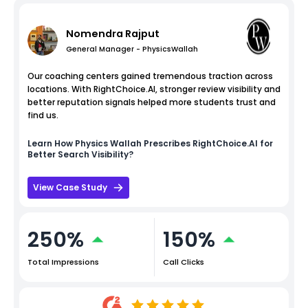
Nomendra Rajput
General Manager - PhysicsWallah
Our coaching centers gained tremendous traction across
locations. With RightChoice.AI, stronger review visibility and
better reputation signals helped more students trust and
find us.
Learn How
Physics Wallah
Prescribes RightChoice.AI for
Better Search Visibility?
View Case Study
250%
150%
Total Impressions
Call Clicks