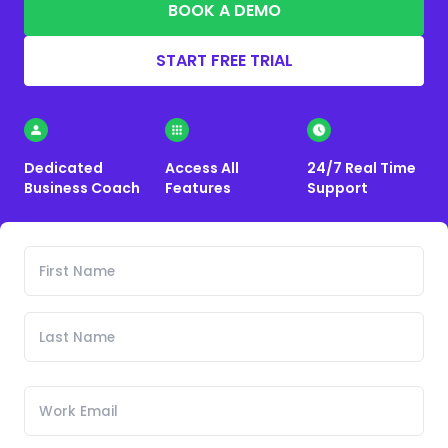
BOOK A DEMO
START FREE TRIAL
Dedicated
Access All
24/7 Real Time
Business Coach
Features
Support