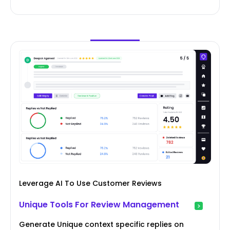
Leverage AI To Use Customer Reviews
Unique Tools For Review Management
Generate Unique context specific replies on