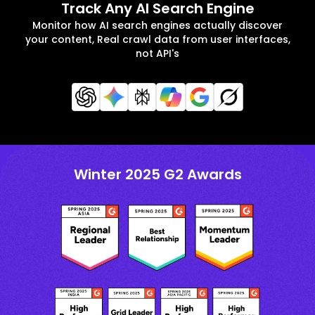
Track Any AI Search Engine
Monitor how AI search engines actually discover
your content, Real crawl data from user interfaces,
not API's
Winter 2025 G2 Awards