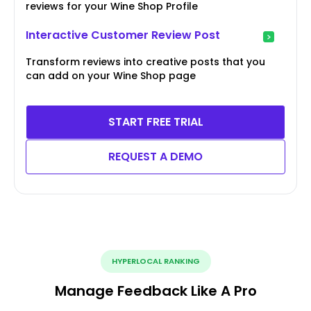
reviews for your Wine Shop Profile
Interactive Customer Review Post
Transform reviews into creative posts that you
can add on your Wine Shop page
START FREE TRIAL
REQUEST A DEMO
HYPERLOCAL RANKING
Manage Feedback Like A Pro