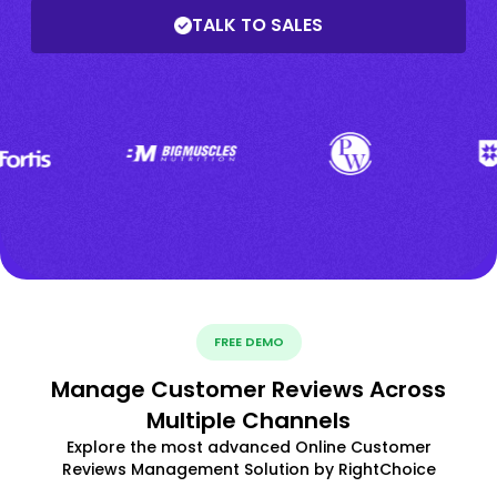
TALK TO SALES
FREE DEMO
Manage Customer Reviews Across
Multiple Channels
Explore the most advanced Online Customer
Reviews Management Solution by RightChoice