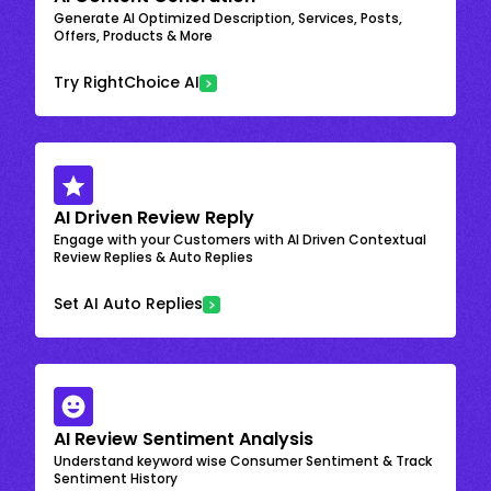
Generate AI Optimized Description, Services, Posts,
Offers, Products & More
Try RightChoice AI
AI Driven Review Reply
Engage with your Customers with AI Driven Contextual
Review Replies & Auto Replies
Set AI Auto Replies
AI Review Sentiment Analysis
Understand keyword wise Consumer Sentiment & Track
Sentiment History