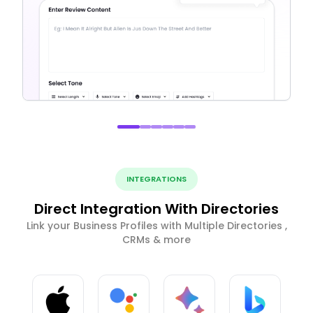
INTEGRATIONS
Direct Integration With Directories
Link your Business Profiles with Multiple Directories ,
CRMs & more