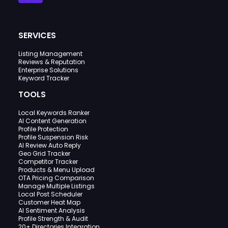
SERVICES
Listing Management
Reviews & Reputation
Enterprise Solutions
Keyword Tracker
TOOLS
Local Keywords Ranker
AI Content Generation
Profile Protection
Profile Suspension Risk
AI Review Auto Reply
Geo Grid Tracker
Competitor Tracker
Products & Menu Upload
OTA Pricing Comparison
Manage Multiple Listings
Local Post Scheduler
Customer Heat Map
AI Sentiment Analysis
Profile Strength & Audit
20+ Directories Integration