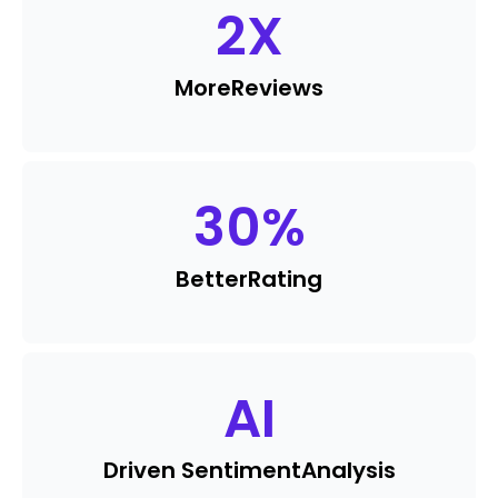
2
X
More
Reviews
30
%
Better
Rating
AI
Driven Sentiment
Analysis