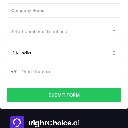
+91
SUBMIT FORM
RightChoice.ai