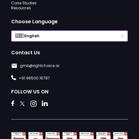
Case Studies
Resources
Choose Language
Contact Us
gmb@rightchoice.ai
+91 96500 16787
FOLLOW US ON