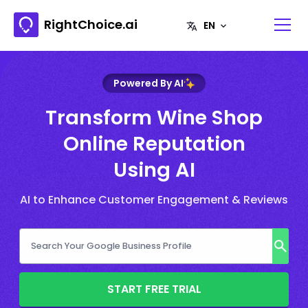
RightChoice.ai
Powered By AI
Transform Wine Shop
Online Reputation
Using AI
AI to Enhance Customer Engagement & Reviews
START FREE TRIAL