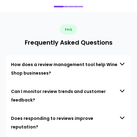
FAQ
Frequently Asked Questions
How does a review management tool help Wine
Shop businesses?
Can I monitor review trends and customer
feedback?
Does responding to reviews improve
reputation?