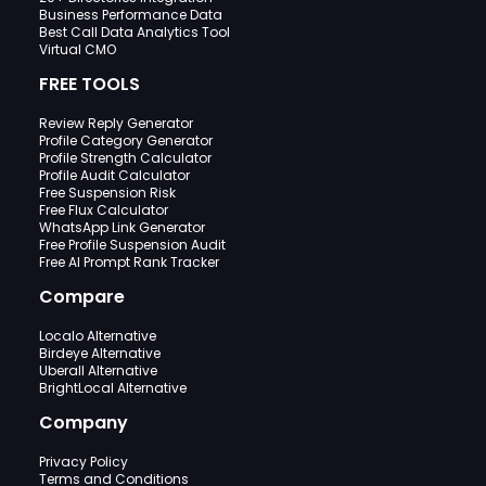
Business Performance Data
Best Call Data Analytics Tool
Virtual CMO
FREE TOOLS
Review Reply Generator
Profile Category Generator
Profile Strength Calculator
Profile Audit Calculator
Free Suspension Risk
Free Flux Calculator
WhatsApp Link Generator
Free Profile Suspension Audit
Free AI Prompt Rank Tracker
Compare
Localo Alternative
Birdeye Alternative
Uberall Alternative
BrightLocal Alternative
Company
Privacy Policy
Terms and Conditions