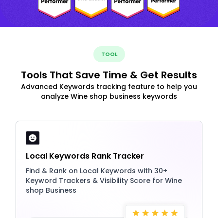
TOOL
Tools That Save Time & Get Results
Advanced Keywords tracking feature to help you
analyze Wine shop business keywords
Local Keywords Rank Tracker
Find & Rank on Local Keywords with 30+
Keyword Trackers & Visibility Score for Wine
shop Business