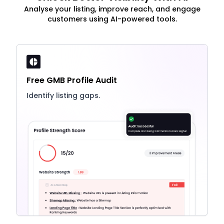
Analyse your listing, improve reach, and engage
customers using AI-powered tools.
Free GMB Profile Audit
Identify listing gaps.