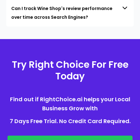
Can I track Wine Shop's review performance
over time across Search Engines?
Try Right Choice For Free
Today
Find out if RightChoice.ai helps your Local
Business Grow with
7 Days Free Trial. No Credit Card Required.