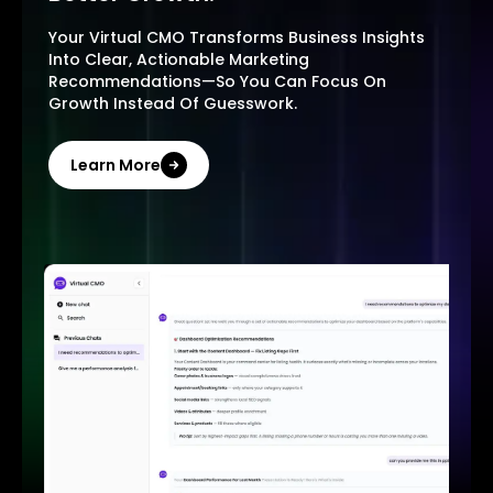
Your Virtual CMO Transforms Business Insights
Into Clear, Actionable Marketing
Recommendations—So You Can Focus On
Growth Instead Of Guesswork.
Learn More