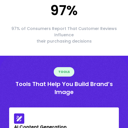
97
%
97% of Consumers Report That Customer Reviews
Influence
their purchasing decisions
TOOLS
Tools That Help You Build Brand’s
Image
AI Content Generation