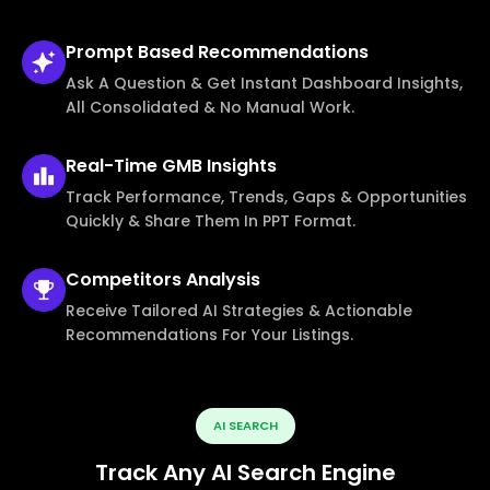
Prompt Based
Recommendations
Ask A Question & Get Instant Dashboard Insights,
All Consolidated & No Manual Work.
Real-Time
GMB Insights
Track Performance, Trends, Gaps & Opportunities
Quickly & Share Them In PPT Format.
Competitors
Analysis
Receive Tailored AI Strategies & Actionable
Recommendations For Your Listings.
AI SEARCH
Track Any AI Search Engine