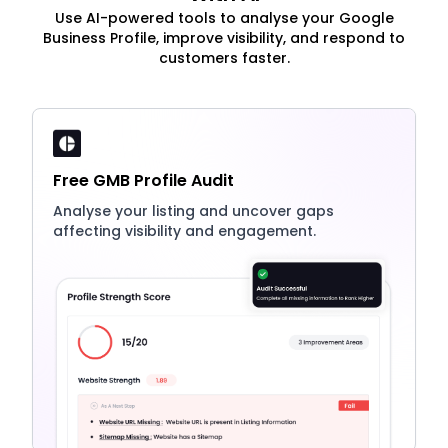
Use AI-powered tools to analyse your Google
Business Profile, improve visibility, and respond to
customers faster.
Free GMB Profile Audit
Analyse your listing and uncover gaps
affecting visibility and engagement.