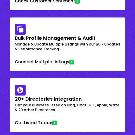
Check Customer Sentiment
Bulk Profile Management & Audit
Manage & Update Multiple Listings with our Bulk Updates
& Performance Tracking
Connect Multiple Listings
20+ Directories Integration
Get your Business listed on Bing, Chat GPT, Apple, Waze
& 20 other Directories
Get Listed Today