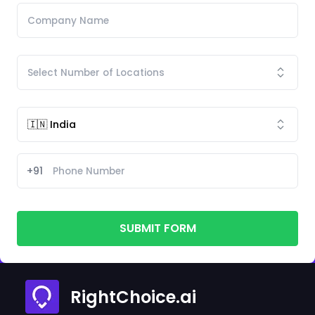
+91
SUBMIT FORM
RightChoice.ai