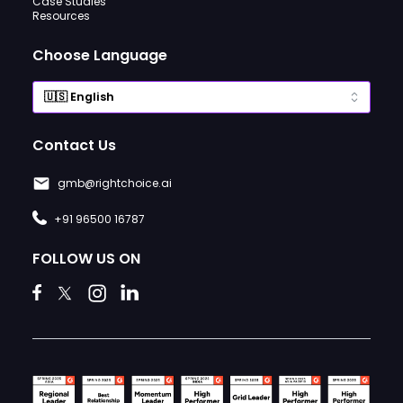
Case Studies
Resources
Choose Language
Contact Us
gmb@rightchoice.ai
+91 96500 16787
FOLLOW US ON