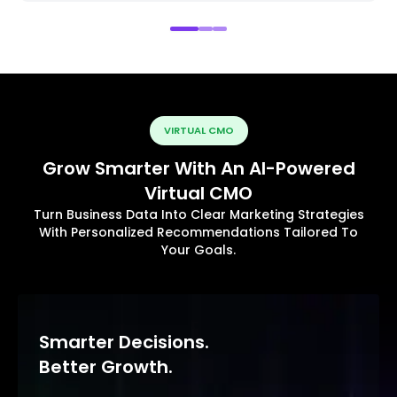
VIRTUAL CMO
Grow Smarter With An AI-Powered
Virtual CMO
Turn Business Data Into Clear Marketing Strategies
With Personalized Recommendations Tailored To
Your Goals.
Smarter Decisions.
Better Growth.