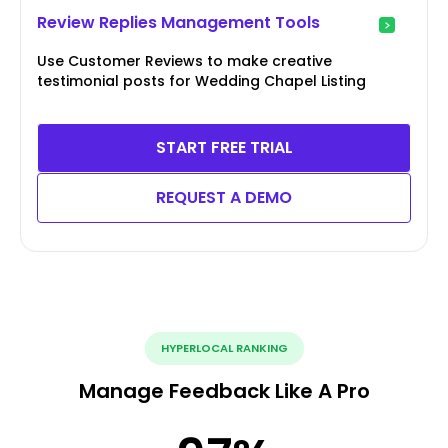
Review Replies Management Tools
Use Customer Reviews to make creative
testimonial posts for Wedding Chapel Listing
START FREE TRIAL
REQUEST A DEMO
HYPERLOCAL RANKING
Manage Feedback Like A Pro