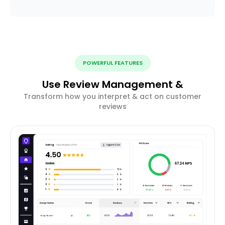
POWERFUL FEATURES
Use Review Management &
Transform how you interpret & act on customer
reviews