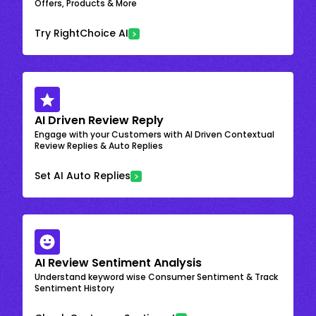
Offers, Products & More
Try RightChoice AI
AI Driven Review Reply
Engage with your Customers with AI Driven Contextual
Review Replies & Auto Replies
Set AI Auto Replies
AI Review Sentiment Analysis
Understand keyword wise Consumer Sentiment & Track
Sentiment History