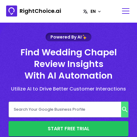
RightChoice.ai
Powered By AI
Find Wedding Chapel
Review Insights
With AI Automation
Utilize AI to Drive Better Customer Interactions
START FREE TRIAL