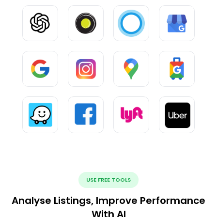
USE FREE TOOLS
Analyse Listings, Improve Performance
With AI