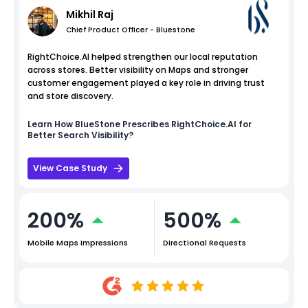
Mikhil Raj
Chief Product Officer - Bluestone
RightChoice.AI helped strengthen our local reputation
across stores. Better visibility on Maps and stronger
customer engagement played a key role in driving trust
and store discovery.
Learn How
BlueStone
Prescribes RightChoice.AI for
Better Search Visibility?
View Case Study
200%
500%
Mobile Maps Impressions
Directional Requests