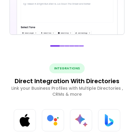
INTEGRATIONS
Direct Integration With Directories
Link your Business Profiles with Multiple Directories ,
CRMs & more