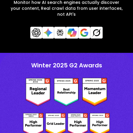
Monitor how AI search engines actually discover
your content, Real crawl data from user interfaces,
not API's
Winter 2025 G2 Awards