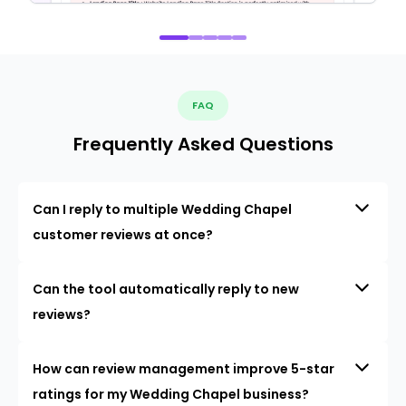
FAQ
Frequently Asked Questions
Can I reply to multiple Wedding Chapel
customer reviews at once?
Can the tool automatically reply to new
reviews?
How can review management improve 5-star
ratings for my Wedding Chapel business?