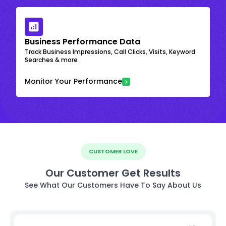
Business Performance Data
Track Business Impressions, Call Clicks, Visits, Keyword
Searches & more
Monitor Your Performance
CUSTOMER LOVE
Our Customer Get Results
See What Our Customers Have To Say About Us