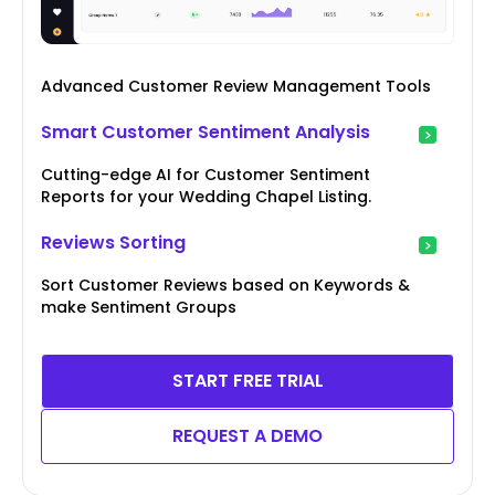
Advanced Customer Review Management Tools
Smart Customer Sentiment Analysis
Cutting-edge AI for Customer Sentiment
Reports for your Wedding Chapel Listing.
Reviews Sorting
Sort Customer Reviews based on Keywords &
make Sentiment Groups
START FREE TRIAL
REQUEST A DEMO