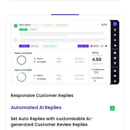
Responsive Customer Replies
Automated AI Replies
Set Auto Replies with customisable AI-
generated Customer Review Replies