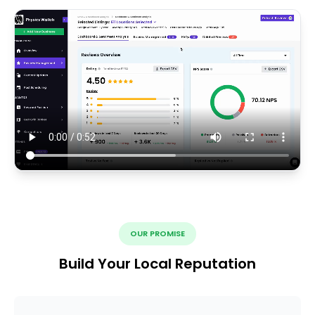
OUR PROMISE
Build Your Local Reputation