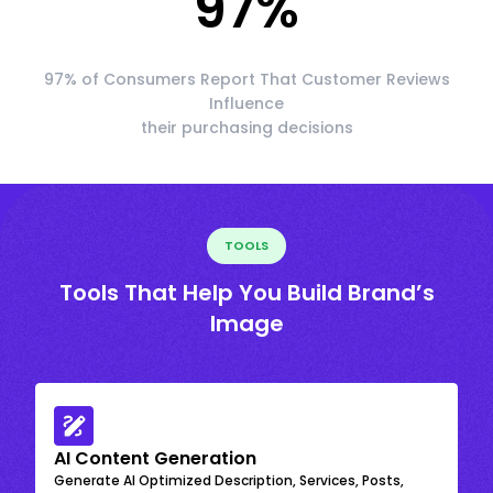
97
%
97% of Consumers Report That Customer Reviews
Influence
their purchasing decisions
TOOLS
Tools That Help You Build Brand’s
Image
AI Content Generation
Generate AI Optimized Description, Services, Posts,