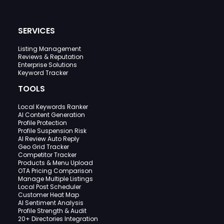
SERVICES
Listing Management
Reviews & Reputation
Enterprise Solutions
Keyword Tracker
TOOLS
Local Keywords Ranker
AI Content Generation
Profile Protection
Profile Suspension Risk
AI Review Auto Reply
Geo Grid Tracker
Competitor Tracker
Products & Menu Upload
OTA Pricing Comparison
Manage Multiple Listings
Local Post Scheduler
Customer Heat Map
AI Sentiment Analysis
Profile Strength & Audit
20+ Directories Integration