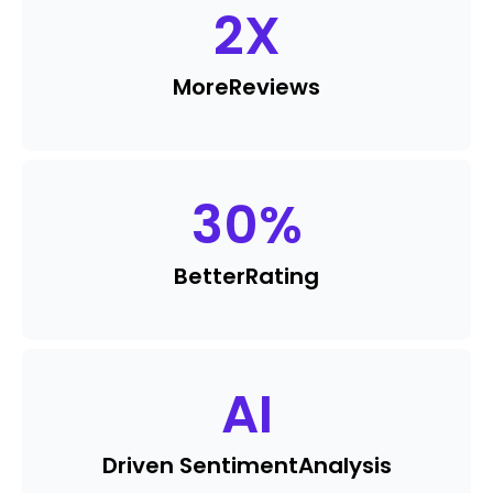
2
X
More
Reviews
30
%
Better
Rating
AI
Driven Sentiment
Analysis