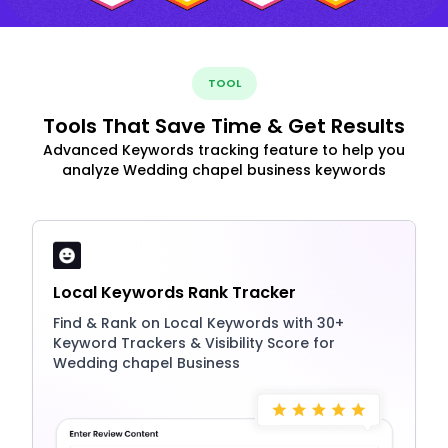
TOOL
Tools That Save Time & Get Results
Advanced Keywords tracking feature to help you
analyze Wedding chapel business keywords
Local Keywords Rank Tracker
Find & Rank on Local Keywords with 30+
Keyword Trackers & Visibility Score for
Wedding chapel Business