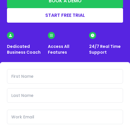
BOOK A DEMO
START FREE TRIAL
Dedicated
Access All
24/7 Real Time
Business Coach
Features
Support