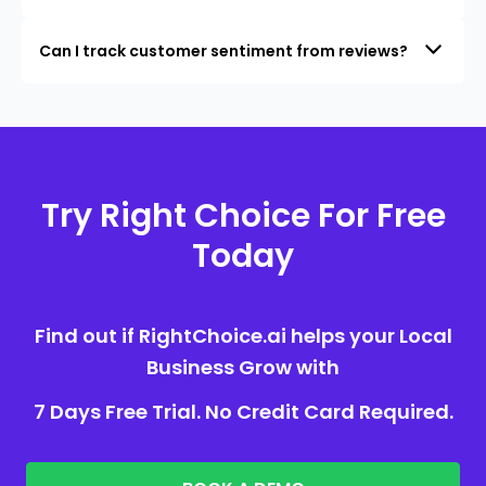
Can I track customer sentiment from reviews?
Try Right Choice For Free
Today
Find out if RightChoice.ai helps your Local
Business Grow with
7 Days Free Trial. No Credit Card Required.