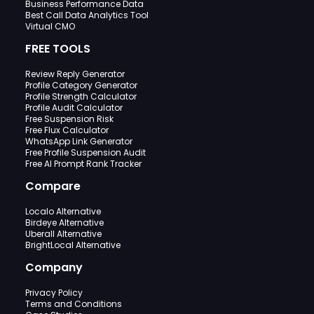
Business Performance Data
Best Call Data Analytics Tool
Virtual CMO
FREE TOOLS
Review Reply Generator
Profile Category Generator
Profile Strength Calculator
Profile Audit Calculator
Free Suspension Risk
Free Flux Calculator
WhatsApp Link Generator
Free Profile Suspension Audit
Free AI Prompt Rank Tracker
Compare
Localo Alternative
Birdeye Alternative
Uberall Alternative
BrightLocal Alternative
Company
Privacy Policy
Terms and Conditions