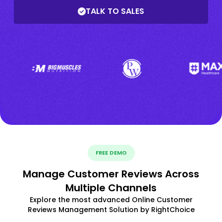
TALK TO SALES
FREE DEMO
Manage Customer Reviews Across
Multiple Channels
Explore the most advanced Online Customer
Reviews Management Solution by RightChoice