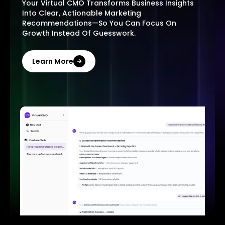
Your Virtual CMO Transforms Business Insights
Into Clear, Actionable Marketing
Recommendations—So You Can Focus On
Growth Instead Of Guesswork.
Learn More