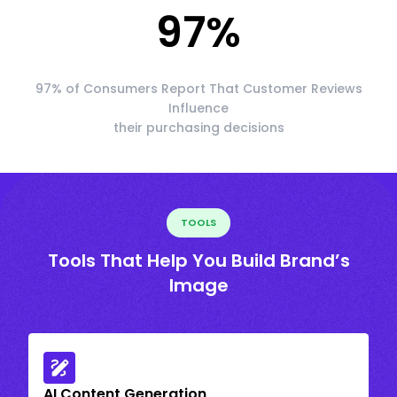
97
%
97% of Consumers Report That Customer Reviews
Influence
their purchasing decisions
TOOLS
Tools That Help You Build Brand’s
Image
AI Content Generation