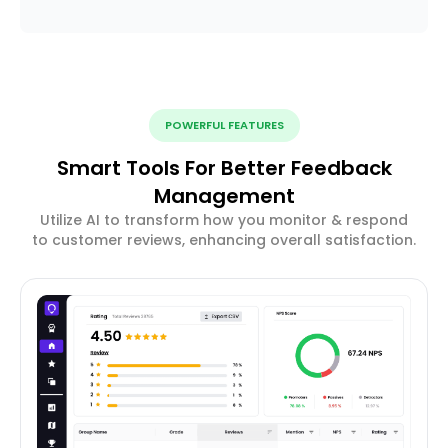
POWERFUL FEATURES
Smart Tools For Better Feedback
Management
Utilize AI to transform how you monitor & respond
to customer reviews, enhancing overall satisfaction.