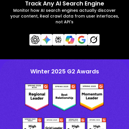
Track Any AI Search Engine
Monitor how AI search engines actually discover
your content, Real crawl data from user interfaces,
not API's
Winter 2025 G2 Awards