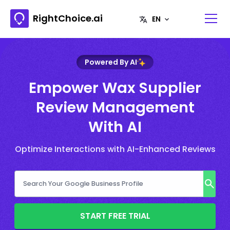
RightChoice.ai
Powered By AI
Empower Wax Supplier
Review Management
With AI
Optimize Interactions with AI-Enhanced Reviews
START FREE TRIAL