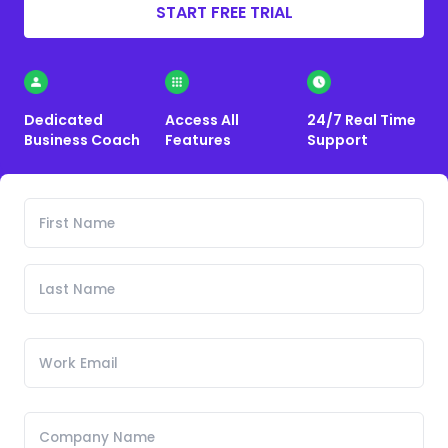
START FREE TRIAL
Dedicated
Access All
24/7 Real Time
Business Coach
Features
Support