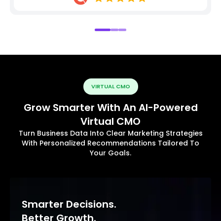
VIRTUAL CMO
Grow Smarter With An AI-Powered
Virtual CMO
Turn Business Data Into Clear Marketing Strategies
With Personalized Recommendations Tailored To
Your Goals.
Smarter Decisions.
Better Growth.