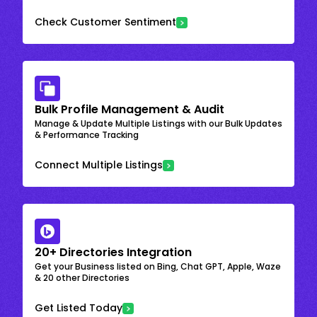
Check Customer Sentiment
Bulk Profile Management & Audit
Manage & Update Multiple Listings with our Bulk Updates
& Performance Tracking
Connect Multiple Listings
20+ Directories Integration
Get your Business listed on Bing, Chat GPT, Apple, Waze
& 20 other Directories
Get Listed Today