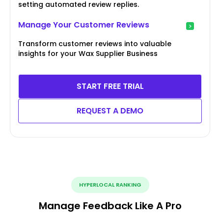
setting automated review replies.
Manage Your Customer Reviews
Transform customer reviews into valuable
insights for your Wax Supplier Business
START FREE TRIAL
REQUEST A DEMO
HYPERLOCAL RANKING
Manage Feedback Like A Pro