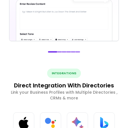
INTEGRATIONS
Direct Integration With Directories
Link your Business Profiles with Multiple Directories ,
CRMs & more