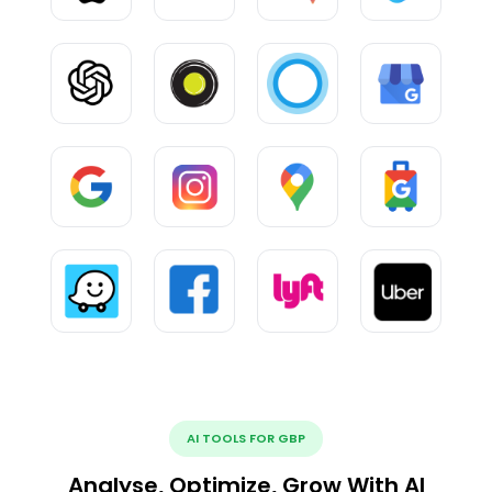
AI TOOLS FOR GBP
Analyse, Optimize, Grow With AI