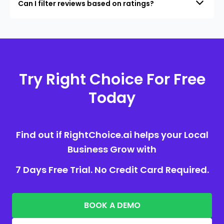
Can I filter reviews based on ratings?
Try Right Choice For Free
Today
Find out if RightChoice.ai helps your Local
Business Grow with
7 Days Free Trial. No Credit Card Required.
BOOK A DEMO