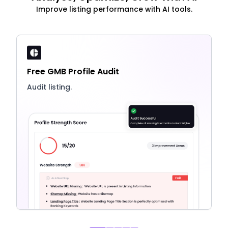
Improve listing performance with AI tools.
Free GMB Profile Audit
Audit listing.