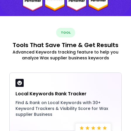
TOOL
Tools That Save Time & Get Results
Advanced Keywords tracking feature to help you
analyze Wax supplier business keywords
Local Keywords Rank Tracker
Find & Rank on Local Keywords with 30+
Keyword Trackers & Visibility Score for Wax
supplier Business