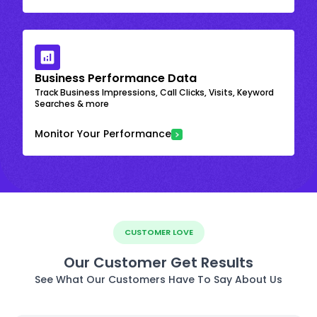
Business Performance Data
Track Business Impressions, Call Clicks, Visits, Keyword
Searches & more
Monitor Your Performance
CUSTOMER LOVE
Our Customer Get Results
See What Our Customers Have To Say About Us