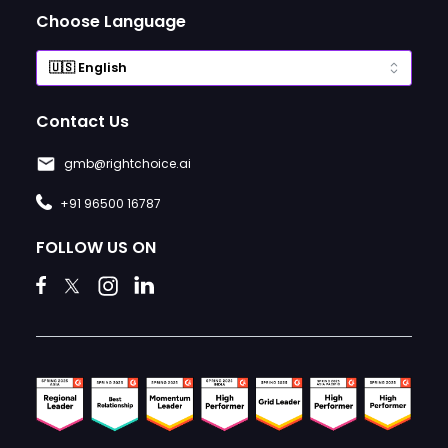
Choose Language
Contact Us
gmb@rightchoice.ai
+91 96500 16787
FOLLOW US ON