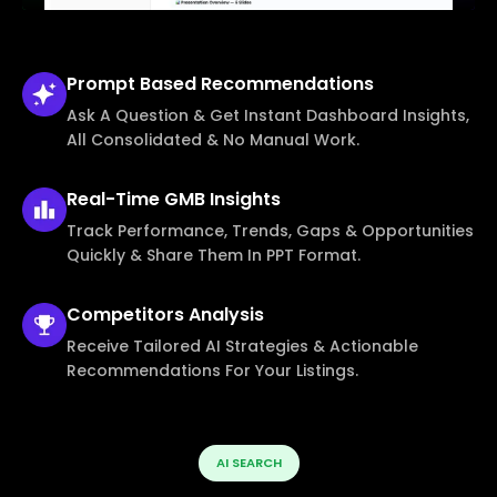
Prompt Based
Recommendations
Ask A Question & Get Instant Dashboard Insights,
All Consolidated & No Manual Work.
Real-Time
GMB Insights
Track Performance, Trends, Gaps & Opportunities
Quickly & Share Them In PPT Format.
Competitors
Analysis
Receive Tailored AI Strategies & Actionable
Recommendations For Your Listings.
AI SEARCH