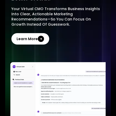
Your Virtual CMO Transforms Business Insights
Into Clear, Actionable Marketing
Recommendations—So You Can Focus On
Growth Instead Of Guesswork.
Learn More