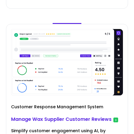
Customer Response Management System
Manage Wax Supplier Customer Reviews
Simplify customer engagement using AI, by