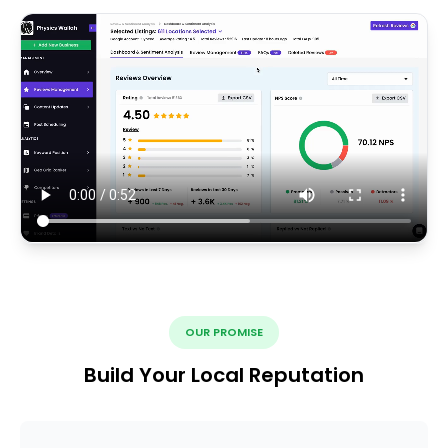
OUR PROMISE
Build Your Local Reputation