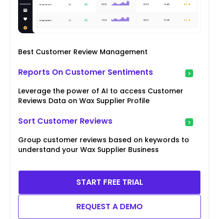
Best Customer Review Management
Reports On Customer Sentiments
Leverage the power of AI to access Customer
Reviews Data on Wax Supplier Profile
Sort Customer Reviews
Group customer reviews based on keywords to
understand your Wax Supplier Business
START FREE TRIAL
REQUEST A DEMO