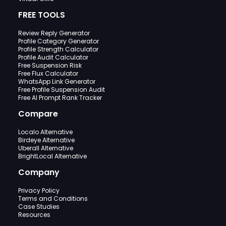
FREE TOOLS
Review Reply Generator
Profile Category Generator
Profile Strength Calculator
Profile Audit Calculator
Free Suspension Risk
Free Flux Calculator
WhatsApp Link Generator
Free Profile Suspension Audit
Free AI Prompt Rank Tracker
Compare
Localo Alternative
Birdeye Alternative
Uberall Alternative
BrightLocal Alternative
Company
Privacy Policy
Terms and Conditions
Case Studies
Resources