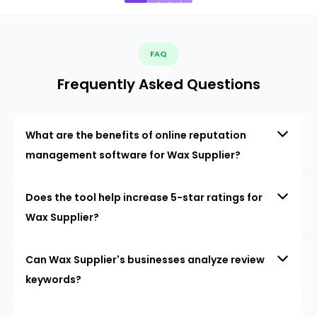
FAQ
Frequently Asked Questions
What are the benefits of online reputation
management software for Wax Supplier?
Does the tool help increase 5-star ratings for
Wax Supplier?
Can Wax Supplier's businesses analyze review
keywords?