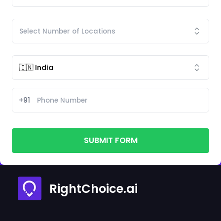
+91
SUBMIT FORM
RightChoice.ai