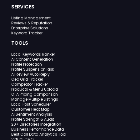
SERVICES
Listing Management
Reviews & Reputation
Enterprise Solutions
Keyword Tracker
TOOLS
Local Keywords Ranker
AI Content Generation
Profile Protection
Profile Suspension Risk
AI Review Auto Reply
Geo Grid Tracker
Competitor Tracker
Products & Menu Upload
OTA Pricing Comparison
Manage Multiple Listings
Local Post Scheduler
Customer Heat Map
AI Sentiment Analysis
Profile Strength & Audit
20+ Directories Integration
Business Performance Data
Best Call Data Analytics Tool
Virtual CMO