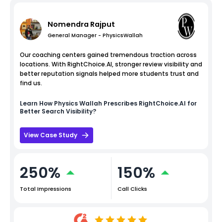
Nomendra Rajput
General Manager - PhysicsWallah
Our coaching centers gained tremendous traction across
locations. With RightChoice.AI, stronger review visibility and
better reputation signals helped more students trust and
find us.
Learn How
Physics Wallah
Prescribes RightChoice.AI for
Better Search Visibility?
View Case Study
250%
150%
Total Impressions
Call Clicks