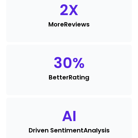
2
X
More
Reviews
30
%
Better
Rating
AI
Driven Sentiment
Analysis