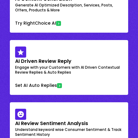
Generate AI Optimized Description, Services, Posts,
Offers, Products & More
Try RightChoice AI
AI Driven Review Reply
Engage with your Customers with AI Driven Contextual
Review Replies & Auto Replies
Set AI Auto Replies
AI Review Sentiment Analysis
Understand keyword wise Consumer Sentiment & Track
Sentiment History