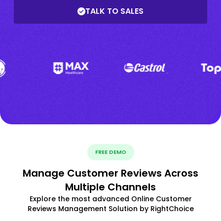
TALK TO SALES
FREE DEMO
Manage Customer Reviews Across
Multiple Channels
Explore the most advanced Online Customer
Reviews Management Solution by RightChoice