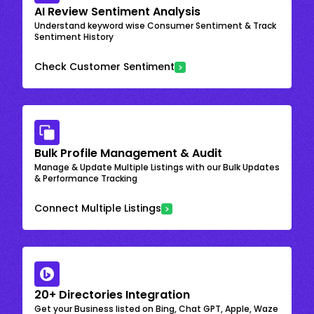
AI Review Sentiment Analysis
Understand keyword wise Consumer Sentiment & Track
Sentiment History
Check Customer Sentiment
Bulk Profile Management & Audit
Manage & Update Multiple Listings with our Bulk Updates
& Performance Tracking
Connect Multiple Listings
20+ Directories Integration
Get your Business listed on Bing, Chat GPT, Apple, Waze