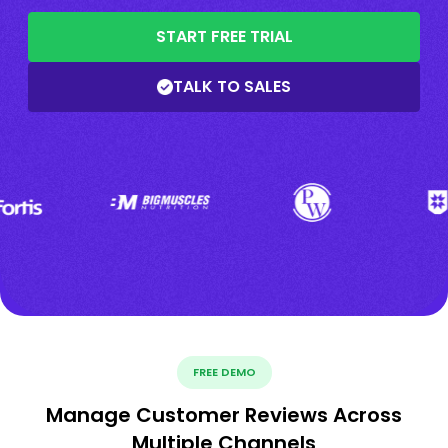
START FREE TRIAL
TALK TO SALES
FREE DEMO
Manage Customer Reviews Across
Multiple Channels