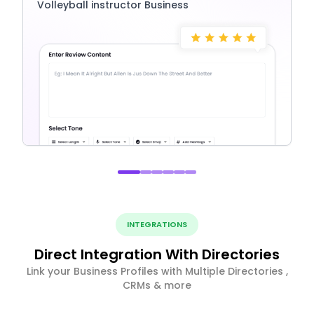
Volleyball instructor Business
INTEGRATIONS
Direct Integration With Directories
Link your Business Profiles with Multiple Directories ,
CRMs & more