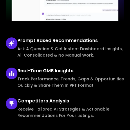
Prompt Based
Recommendations
Ask A Question & Get Instant Dashboard Insights,
All Consolidated & No Manual Work.
Real-Time
GMB Insights
Track Performance, Trends, Gaps & Opportunities
Quickly & Share Them In PPT Format.
Competitors
Analysis
Receive Tailored AI Strategies & Actionable
Recommendations For Your Listings.