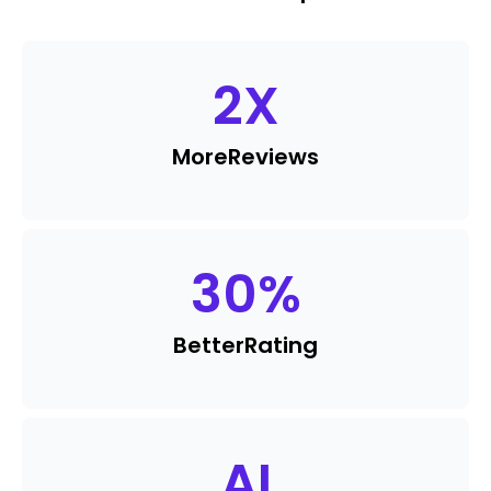
2
X
More
Reviews
30
%
Better
Rating
AI