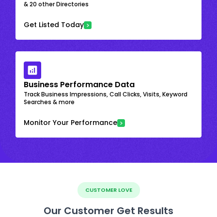
& 20 other Directories
Get Listed Today
Business Performance Data
Track Business Impressions, Call Clicks, Visits, Keyword
Searches & more
Monitor Your Performance
CUSTOMER LOVE
Our Customer Get Results