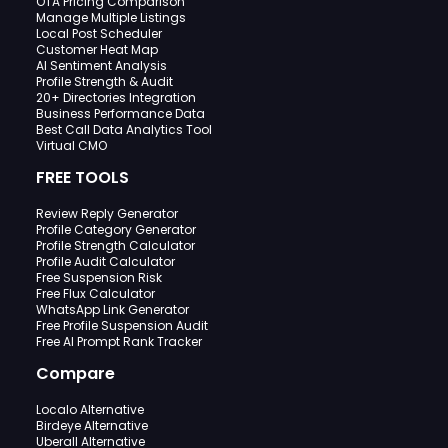
OTA Pricing Comparison
Manage Multiple Listings
Local Post Scheduler
Customer Heat Map
AI Sentiment Analysis
Profile Strength & Audit
20+ Directories Integration
Business Performance Data
Best Call Data Analytics Tool
Virtual CMO
FREE TOOLS
Review Reply Generator
Profile Category Generator
Profile Strength Calculator
Profile Audit Calculator
Free Suspension Risk
Free Flux Calculator
WhatsApp Link Generator
Free Profile Suspension Audit
Free AI Prompt Rank Tracker
Compare
Localo Alternative
Birdeye Alternative
Uberall Alternative