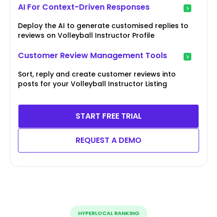
AI For Context-Driven Responses
Deploy the AI to generate customised replies to
reviews on Volleyball Instructor Profile
Customer Review Management Tools
Sort, reply and create customer reviews into
posts for your Volleyball Instructor Listing
START FREE TRIAL
REQUEST A DEMO
HYPERLOCAL RANKING