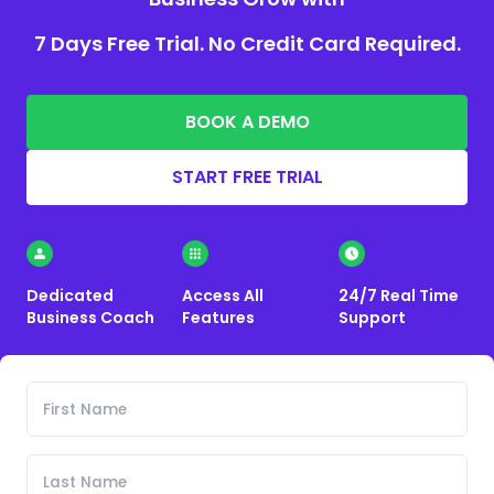
7 Days Free Trial. No Credit Card Required.
BOOK A DEMO
START FREE TRIAL
Dedicated
Access All
24/7 Real Time
Business Coach
Features
Support