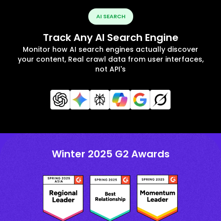
AI SEARCH
Track Any AI Search Engine
Monitor how AI search engines actually discover
your content, Real crawl data from user interfaces,
not API's
Winter 2025 G2 Awards