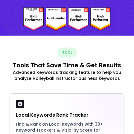
TOOL
Tools That Save Time & Get Results
Advanced Keywords tracking feature to help you
analyze Volleyball instructor business keywords
Local Keywords Rank Tracker
Find & Rank on Local Keywords with 30+
Keyword Trackers & Visibility Score for