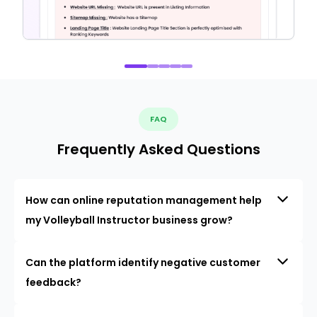
FAQ
Frequently Asked Questions
How can online reputation management help
my Volleyball Instructor business grow?
Can the platform identify negative customer
feedback?