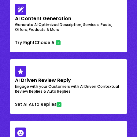
AI Content Generation
Generate AI Optimized Description, Services, Posts,
Offers, Products & More
Try RightChoice AI
AI Driven Review Reply
Engage with your Customers with AI Driven Contextual
Review Replies & Auto Replies
Set AI Auto Replies