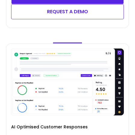
REQUEST A DEMO
AI Optimised Customer Responses