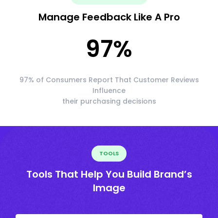
Manage Feedback Like A Pro
97
%
97% of Consumers Report That Customer Reviews
Influence
their purchasing decisions
TOOLS
Tools That Help You Build Brand’s
Image