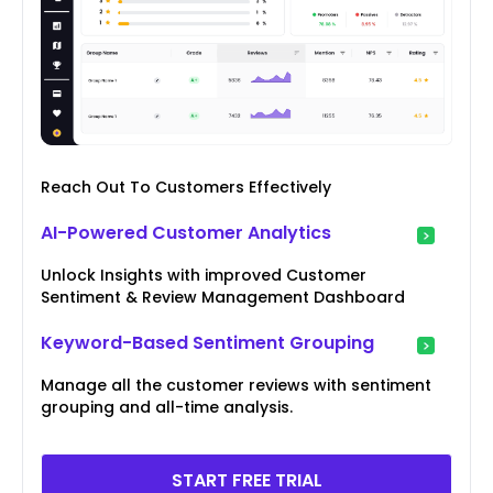
Reach Out To Customers Effectively
AI-Powered Customer Analytics
Unlock Insights with improved Customer
Sentiment & Review Management Dashboard
Keyword-Based Sentiment Grouping
Manage all the customer reviews with sentiment
grouping and all-time analysis.
START FREE TRIAL