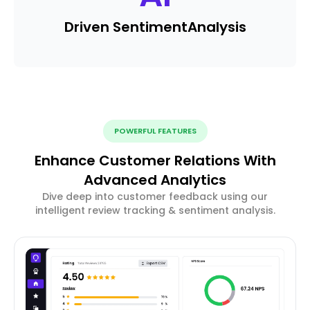
Driven Sentiment
Analysis
POWERFUL FEATURES
Enhance Customer Relations With
Advanced Analytics
Dive deep into customer feedback using our
intelligent review tracking & sentiment analysis.