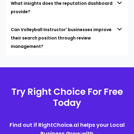
What insights does the reputation dashboard
provide?
Can Volleyball Instructor' businesses improve
their search position through review
management?
Try Right Choice For Free
Today
Find out if RightChoice.ai helps your Local
Business Grow with