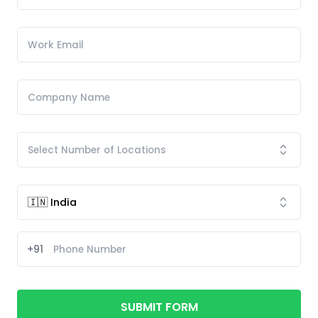
+91
SUBMIT FORM