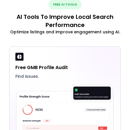
FREE AI TOOLS
AI Tools To Improve Local Search
Performance
Optimize listings and improve engagement using AI.
Free GMB Profile Audit
Find issues.