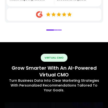
VIRTUAL CMO
Grow Smarter With An AI-Powered
Virtual CMO
Turn Business Data Into Clear Marketing Strategies
With Personalized Recommendations Tailored To
Your Goals.