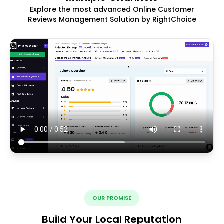
Explore the most advanced Online Customer
Reviews Management Solution by RightChoice
OUR PROMISE
Build Your Local Reputation