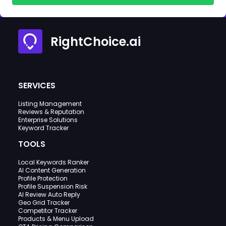
RightChoice.ai
SERVICES
Listing Management
Reviews & Reputation
Enterprise Solutions
Keyword Tracker
TOOLS
Local Keywords Ranker
AI Content Generation
Profile Protection
Profile Suspension Risk
AI Review Auto Reply
Geo Grid Tracker
Competitor Tracker
Products & Menu Upload