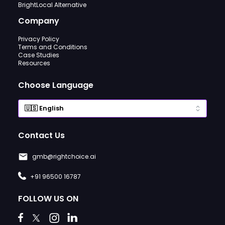
BrightLocal Alternative
Company
Privacy Policy
Terms and Conditions
Case Studies
Resources
Choose Language
Contact Us
gmb@rightchoice.ai
+91 96500 16787
FOLLOW US ON