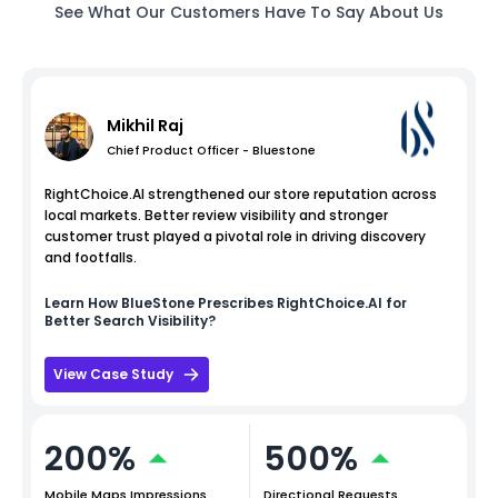
See What Our Customers Have To Say About Us
Mikhil Raj
Chief Product Officer - Bluestone
RightChoice.AI strengthened our store reputation across
local markets. Better review visibility and stronger
customer trust played a pivotal role in driving discovery
and footfalls.
Learn How
BlueStone
Prescribes RightChoice.AI for
Better Search Visibility?
View Case Study
200%
500%
Mobile Maps Impressions
Directional Requests