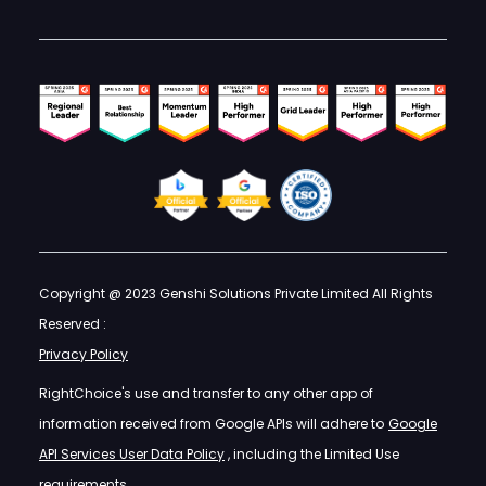
Copyright @ 2023 Genshi Solutions Private Limited All Rights
Reserved :
Privacy Policy
RightChoice's use and transfer to any other app of
information received from Google APIs will adhere to
Google
API Services User Data Policy
, including the Limited Use
requirements