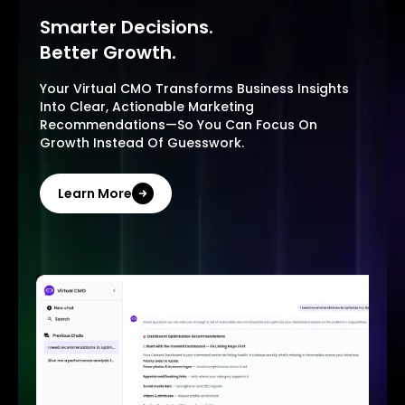
Smarter Decisions.
Better Growth.
Your Virtual CMO Transforms Business Insights
Into Clear, Actionable Marketing
Recommendations—So You Can Focus On
Growth Instead Of Guesswork.
Learn More