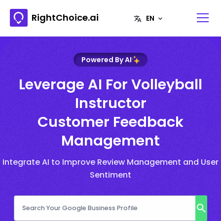
RightChoice.ai
Powered By AI
Leverage AI For Volleyball
Instructor
Customer Feedback
Management
Integrate AI to Improve Review Management and User
Sentiment