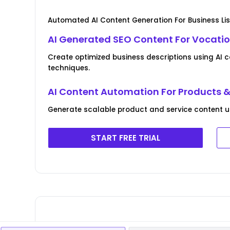
Automated AI Content Generation For Business Lis
AI Generated SEO Content For Vocatio
Create optimized business descriptions using AI 
techniques.
AI Content Automation For Products &
Generate scalable product and service content usin
START FREE TRIAL