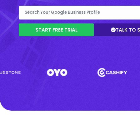
START FREE TRIAL
TALK TO 