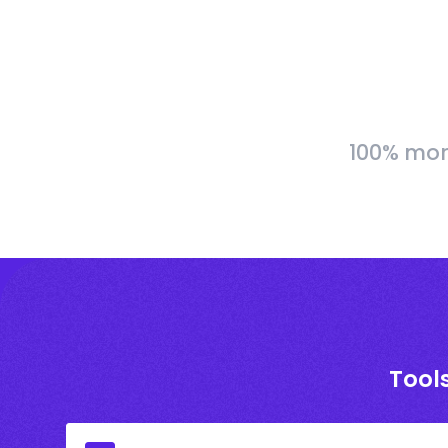
100% more
Tools