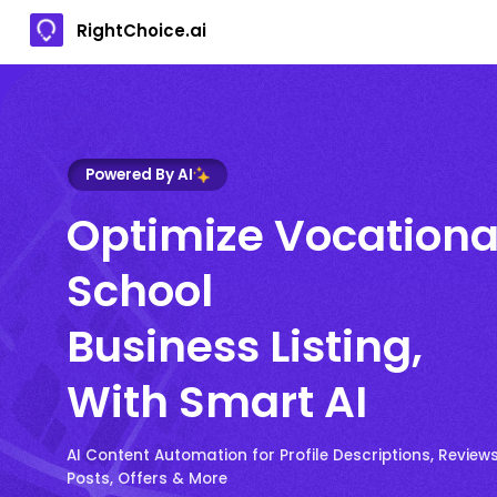
RightChoice.ai
Powered By AI
Optimize Vocationa
School
Business Listing,
With Smart AI
AI Content Automation for Profile Descriptions, Reviews
Posts, Offers & More