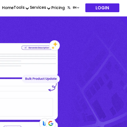
LOGIN
Tools
Services
Home
Pricing