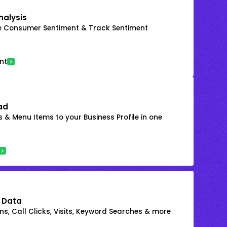
nalysis
e Consumer Sentiment & Track Sentiment
nt
ad
 & Menu Items to your Business Profile in one
 Data
s, Call Clicks, Visits, Keyword Searches & more