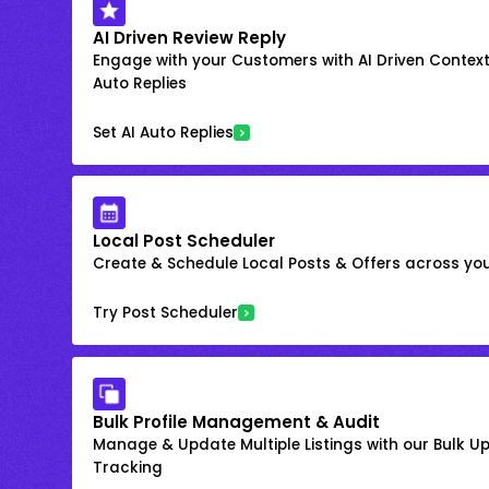
AI Driven Review Reply
Engage with your Customers with AI Driven Context
Auto Replies
Set AI Auto Replies
Local Post Scheduler
Create & Schedule Local Posts & Offers across your
Try Post Scheduler
Bulk Profile Management & Audit
Manage & Update Multiple Listings with our Bulk 
Tracking