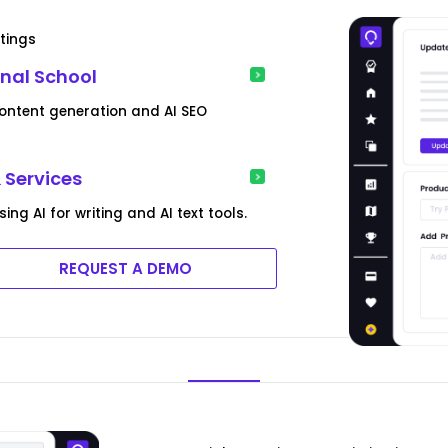
tings
nal School
content generation and AI SEO
 Services
g AI for writing and AI text tools.
REQUEST A DEMO