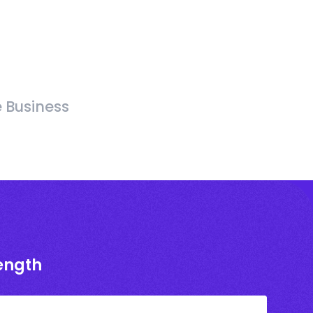
e Business
rength