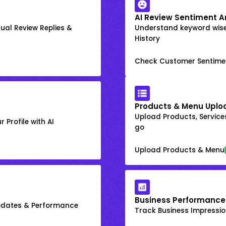
AI Review Sentiment A
ual Review Replies &
Understand keyword wis
History
Check Customer Sentime
Products & Menu Uplo
Upload Products, Services
 Profile with AI
go
Upload Products & Menu
Business Performance
Updates & Performance
Track Business Impression