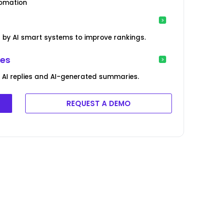
tomation
by AI smart systems to improve rankings.
ies
AI replies and AI-generated summaries.
REQUEST A DEMO