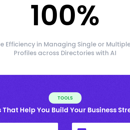
100
%
 Efficiency in Managing Single or Multipl
Profiles across Directories with AI
TOOLS
 That Help You Build Your Business St