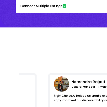
Connect Multiple Listings
Nomendra Rajput
General Manager - Physic
pressions
RightChoice.AI helped us create re
copy improved our discoverability a