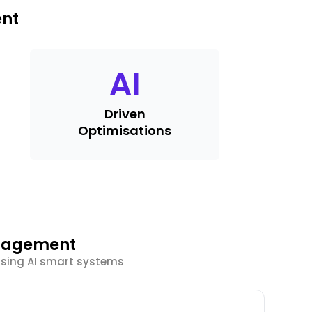
ent
AI
Driven
Optimisations
ngagement
using AI smart systems