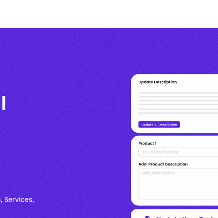
l
, Services,