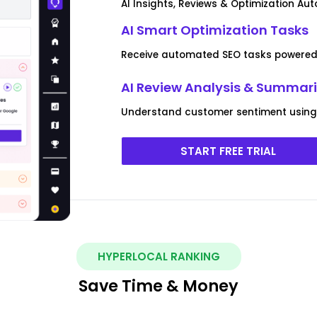
AI Insights, Reviews & Optimization Au
AI Smart Optimization Tasks
Receive automated SEO tasks powered 
AI Review Analysis & Summar
Understand customer sentiment using 
START FREE TRIAL
HYPERLOCAL RANKING
Save Time & Money