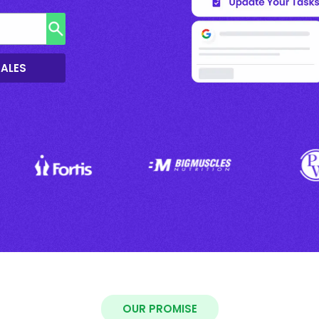
SALES
OUR PROMISE