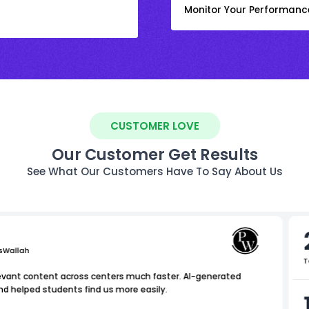
Monitor Your Performanc
CUSTOMER LOVE
Our Customer Get Results
See What Our Customers Have To Say About Us
sWallah
T
levant content across centers much faster. AI-generated
nd helped students find us more easily.