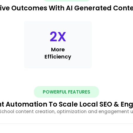
ive Outcomes With AI Generated Cont
2
X
More
Efficiency
POWERFUL FEATURES
nt Automation To Scale Local SEO & E
chool content creation, optimization and engagement 