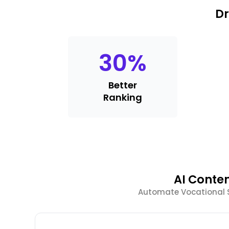
Dr
30
%
Better
Ranking
AI Conte
Automate Vocational S