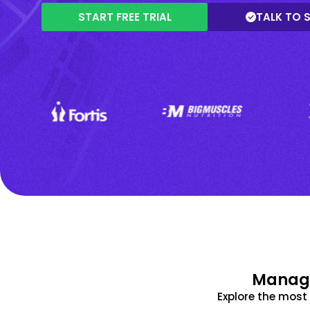
START FREE TRIAL
TALK TO 
Manage
Explore the mos