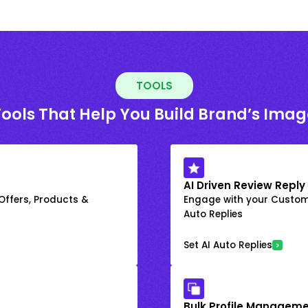
TOOLS
Tools That Help You Build Brand’s Imag
AI Driven Review Reply
 Offers, Products &
Engage with your Custome
Auto Replies
Set AI Auto Replies
Bulk Profile Manageme