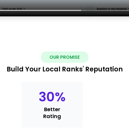
OUR PROMISE
Build Your Local Ranks' Reputation
30
%
Better
Rating