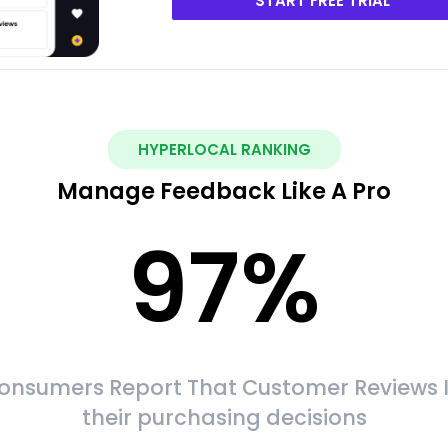
START FREE TRIAL
HYPERLOCAL RANKING
Manage Feedback Like A Pro
97
%
onsumers Report That Customer Reviews 
their purchasing decisions