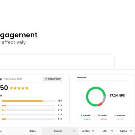
Engagement
effectively