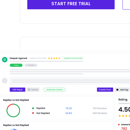
START FREE TRIAL