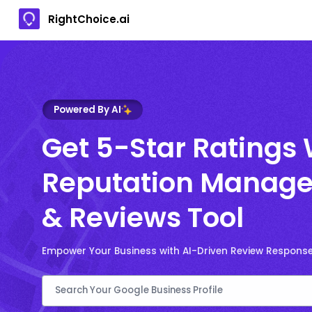
RightChoice.ai
Powered By AI
Get 5-Star Ratings 
Reputation Manage
& Reviews Tool
Empower Your Business with AI-Driven Review Respons