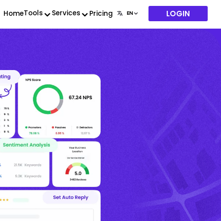
LOGIN
Tools
Services
Home
Pricing