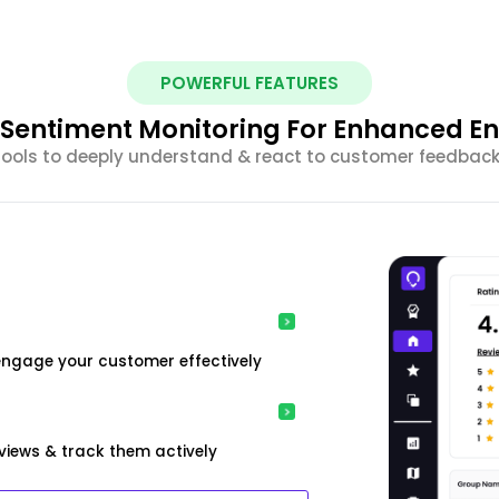
POWERFUL FEATURES
nt Sentiment Monitoring For Enhanced 
 tools to deeply understand & react to customer feedback 
engage your customer effectively
iews & track them actively