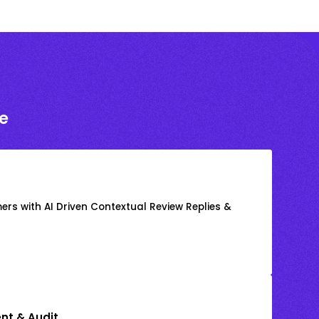
e
rs with AI Driven Contextual Review Replies &
nt & Audit