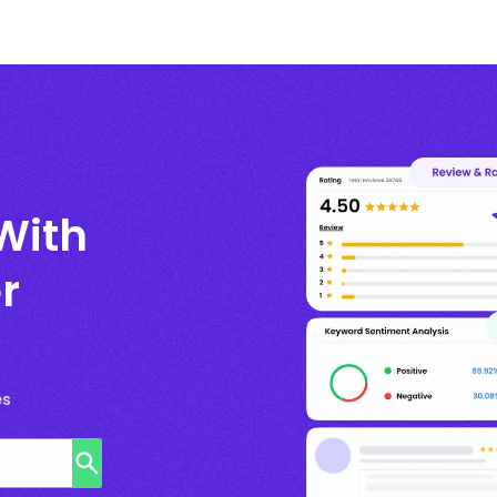
With
r
es