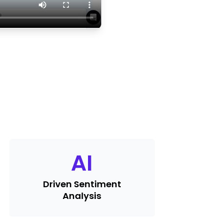
AI
Driven Sentiment
Analysis