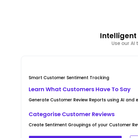
Intellige
Use our AI
Smart Customer Sentiment Tracking
Learn What Customers Have To Say
Generate Customer Review Reports using AI and 
Categorise Customer Reviews
Create Sentiment Groupings of your Customer Rev