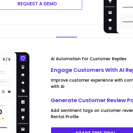
REQUEST A DEMO
AI Automation For Customer Replies
Engage Customers With AI Re
Improve customer experience with contex
with AI
Generate Customer Review P
Add sentiment tags on customer revie
Rental Profile