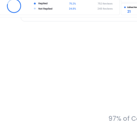
97% of C