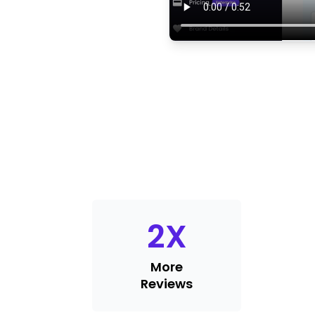
2
X
More
Reviews