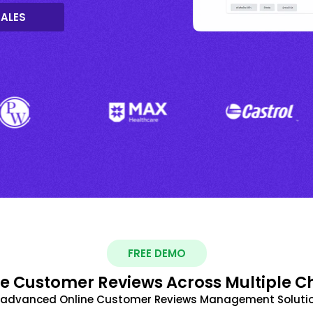
SALES
FREE DEMO
 Customer Reviews Across Multiple C
t advanced Online Customer Reviews Management Solutio