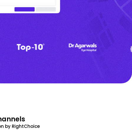
hannels
n by RightChoice