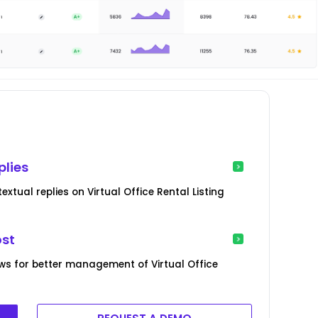
plies
tual replies on Virtual Office Rental Listing
ost
ws for better management of Virtual Office