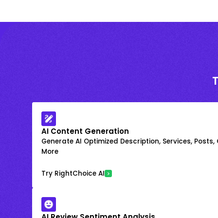
AI Content Generation
Generate AI Optimized Description, Services, Posts,
More
Try RightChoice AI
AI Review Sentiment Analysis