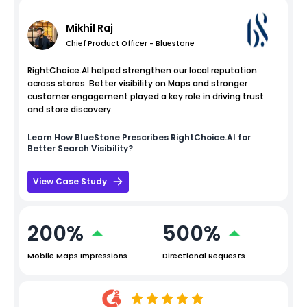
Mikhil Raj
Chief Product Officer - Bluestone
RightChoice.AI helped strengthen our local reputation
across stores. Better visibility on Maps and stronger
customer engagement played a key role in driving trust
and store discovery.
Learn How
BlueStone
Prescribes RightChoice.AI for
Better Search Visibility?
View Case Study
200%
500%
Mobile Maps Impressions
Directional Requests