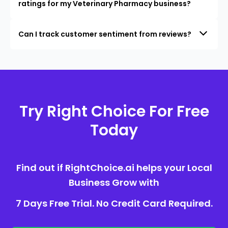
ratings for my Veterinary Pharmacy business?
Can I track customer sentiment from reviews?
Try Right Choice For Free
Today
Find out if RightChoice.ai helps your Local
Business Grow with
7 Days Free Trial. No Credit Card Required.