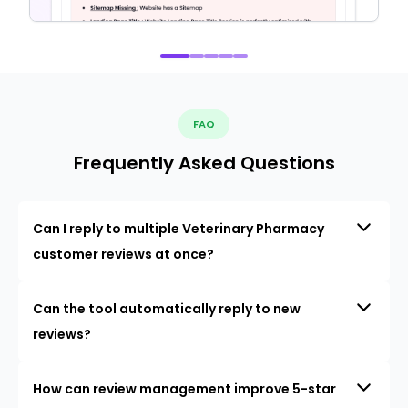
FAQ
Frequently Asked Questions
Can I reply to multiple Veterinary Pharmacy
customer reviews at once?
Can the tool automatically reply to new
reviews?
How can review management improve 5-star