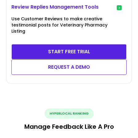
Review Replies Management Tools
Use Customer Reviews to make creative
testimonial posts for Veterinary Pharmacy
Listing
START FREE TRIAL
REQUEST A DEMO
HYPERLOCAL RANKING
Manage Feedback Like A Pro