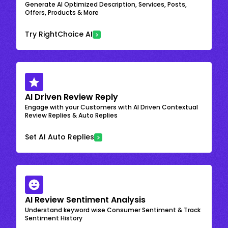
Generate AI Optimized Description, Services, Posts,
Offers, Products & More
Try RightChoice AI
AI Driven Review Reply
Engage with your Customers with AI Driven Contextual
Review Replies & Auto Replies
Set AI Auto Replies
AI Review Sentiment Analysis
Understand keyword wise Consumer Sentiment & Track
Sentiment History