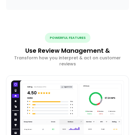
POWERFUL FEATURES
Use Review Management &
Transform how you interpret & act on customer
reviews