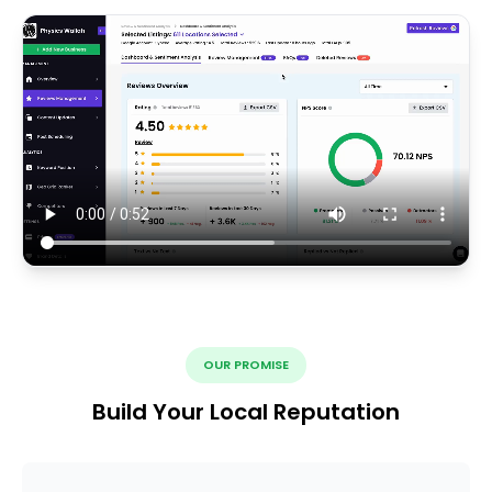
OUR PROMISE
Build Your Local Reputation