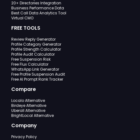
20+ Directories Integration
Business Performance Data
Best Call Data Analytics Tool
Virtual CMO
FREE TOOLS
Review Reply Generator
Profile Category Generator
Profile Strength Calculator
Profile Audit Calculator
Free Suspension Risk
Free Flux Calculator
WhatsApp Link Generator
Free Profile Suspension Audit
Free AI Prompt Rank Tracker
Compare
Localo Alternative
Birdeye Alternative
Uberall Alternative
BrightLocal Alternative
Company
Privacy Policy