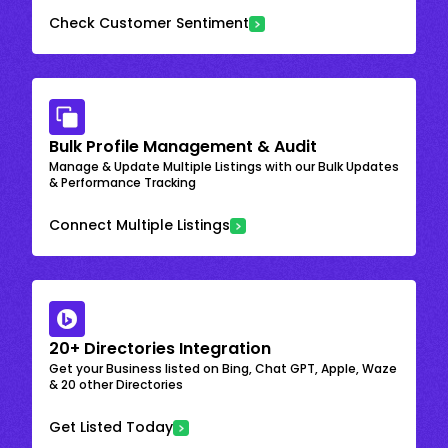
Check Customer Sentiment
Bulk Profile Management & Audit
Manage & Update Multiple Listings with our Bulk Updates
& Performance Tracking
Connect Multiple Listings
20+ Directories Integration
Get your Business listed on Bing, Chat GPT, Apple, Waze
& 20 other Directories
Get Listed Today