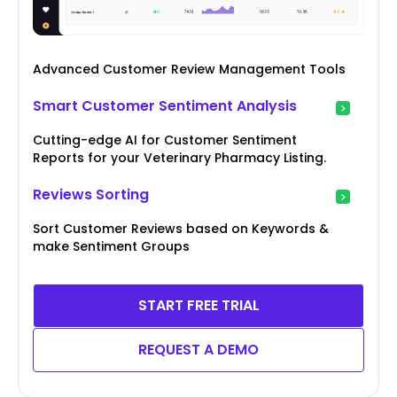
Advanced Customer Review Management Tools
Smart Customer Sentiment Analysis
Cutting-edge AI for Customer Sentiment
Reports for your Veterinary Pharmacy Listing.
Reviews Sorting
Sort Customer Reviews based on Keywords &
make Sentiment Groups
START FREE TRIAL
REQUEST A DEMO