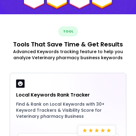
TOOL
Tools That Save Time & Get Results
Advanced Keywords tracking feature to help you
analyze Veterinary pharmacy business keywords
Local Keywords Rank Tracker
Find & Rank on Local Keywords with 30+
Keyword Trackers & Visibility Score for
Veterinary pharmacy Business