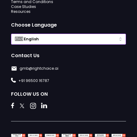
Terms and Conditions
Case Studies
Resources
Choose Language
Contact Us
gmb@rightchoice.ai
+91 96500 16787
FOLLOW US ON