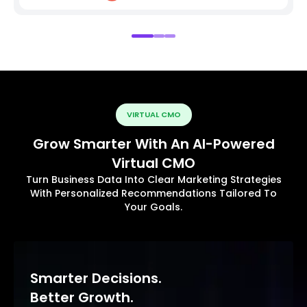
VIRTUAL CMO
Grow Smarter With An AI-Powered
Virtual CMO
Turn Business Data Into Clear Marketing Strategies
With Personalized Recommendations Tailored To
Your Goals.
Smarter Decisions.
Better Growth.