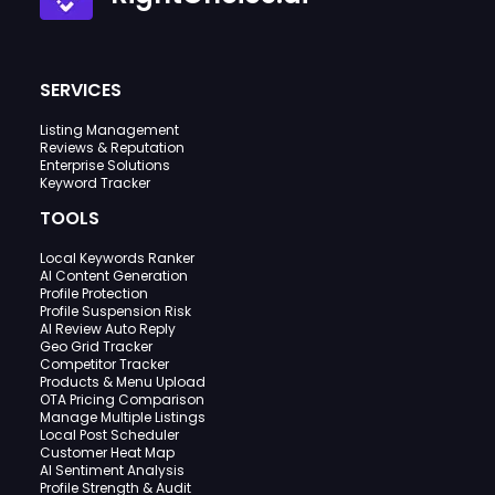
SERVICES
Listing Management
Reviews & Reputation
Enterprise Solutions
Keyword Tracker
TOOLS
Local Keywords Ranker
AI Content Generation
Profile Protection
Profile Suspension Risk
AI Review Auto Reply
Geo Grid Tracker
Competitor Tracker
Products & Menu Upload
OTA Pricing Comparison
Manage Multiple Listings
Local Post Scheduler
Customer Heat Map
AI Sentiment Analysis
Profile Strength & Audit