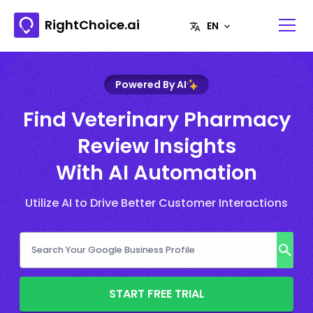
RightChoice.ai
Powered By AI
Find Veterinary Pharmacy
Review Insights
With AI Automation
Utilize AI to Drive Better Customer Interactions
START FREE TRIAL