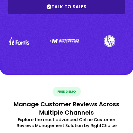
TALK TO SALES
FREE DEMO
Manage Customer Reviews Across
Multiple Channels
Explore the most advanced Online Customer
Reviews Management Solution by RightChoice