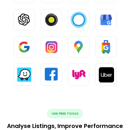
USE FREE TOOLS
Analyse Listings, Improve Performance