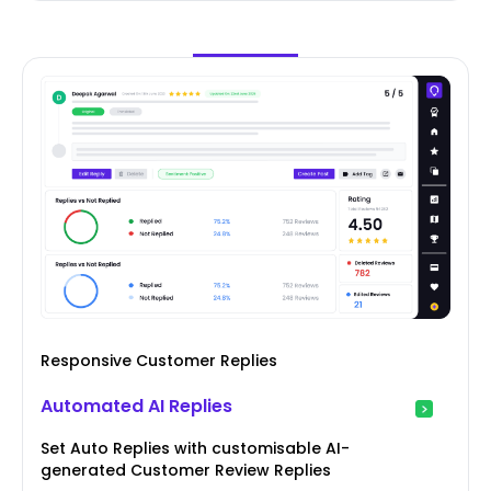
Responsive Customer Replies
Automated AI Replies
Set Auto Replies with customisable AI-
generated Customer Review Replies