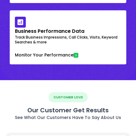
Business Performance Data
Track Business Impressions, Call Clicks, Visits, Keyword
Searches & more
Monitor Your Performance
CUSTOMER LOVE
Our Customer Get Results
See What Our Customers Have To Say About Us