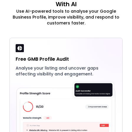
With AI
Use AI-powered tools to analyse your Google
Business Profile, improve visibility, and respond to
customers faster.
Free GMB Profile Audit
Analyse your listing and uncover gaps
affecting visibility and engagement.