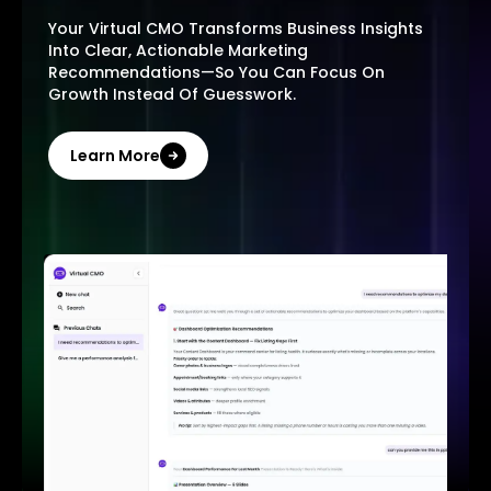
Your Virtual CMO Transforms Business Insights
Into Clear, Actionable Marketing
Recommendations—So You Can Focus On
Growth Instead Of Guesswork.
Learn More