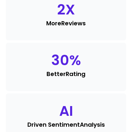
2
X
More
Reviews
30
%
Better
Rating
AI
Driven Sentiment
Analysis