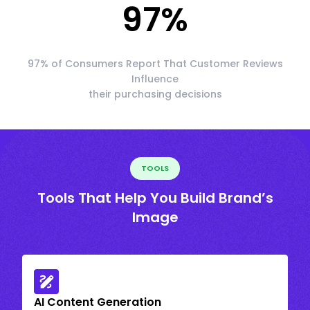
97
%
97% of Consumers Report That Customer Reviews
Influence
their purchasing decisions
TOOLS
Tools That Help You Build Brand’s
Image
AI Content Generation