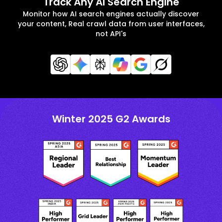
Track Any AI Search Engine
Monitor how AI search engines actually discover
your content, Real crawl data from user interfaces,
not API's
Winter 2025 G2 Awards