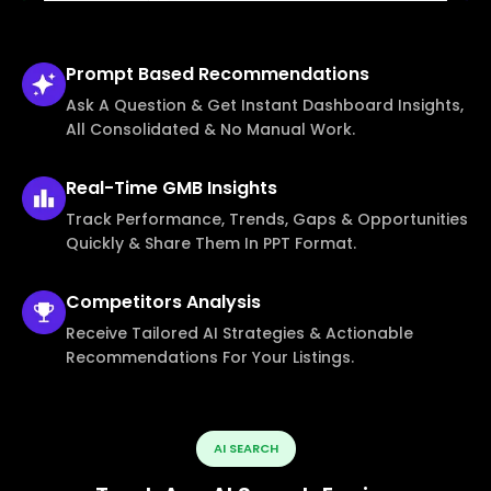
Prompt Based
Recommendations
Ask A Question & Get Instant Dashboard Insights,
All Consolidated & No Manual Work.
Real-Time
GMB Insights
Track Performance, Trends, Gaps & Opportunities
Quickly & Share Them In PPT Format.
Competitors
Analysis
Receive Tailored AI Strategies & Actionable
Recommendations For Your Listings.
AI SEARCH