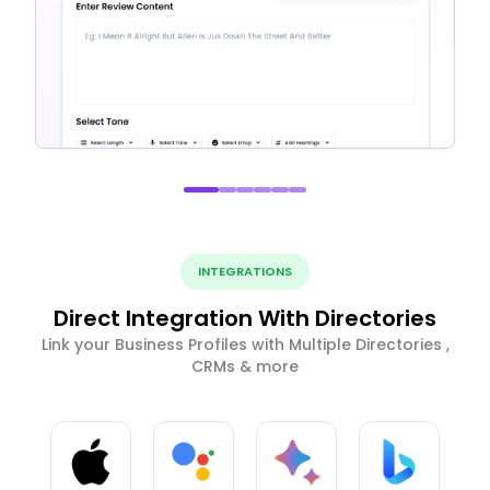
INTEGRATIONS
Direct Integration With Directories
Link your Business Profiles with Multiple Directories ,
CRMs & more