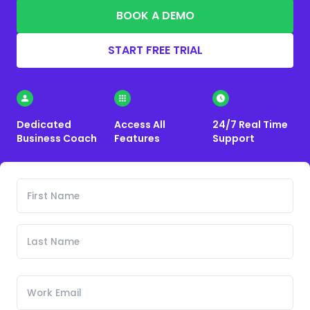
BOOK A DEMO
START FREE TRIAL
Dedicated
Access All
24/7 Real Time
Business Coach
Features
Support