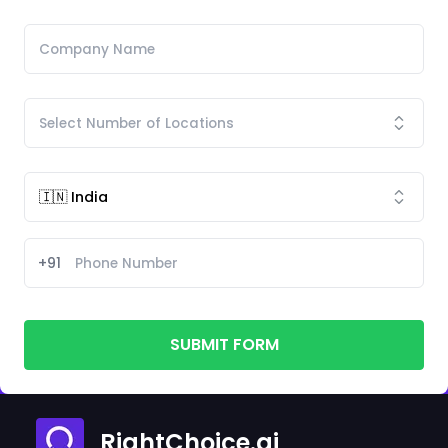
+91
SUBMIT FORM
RightChoice.ai