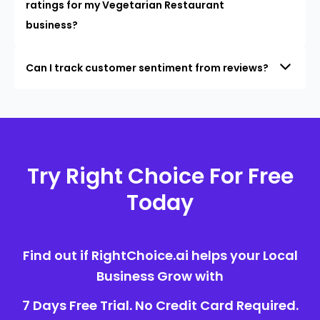
ratings for my Vegetarian Restaurant
business?
Can I track customer sentiment from reviews?
Try Right Choice For Free
Today
Find out if RightChoice.ai helps your Local
Business Grow with
7 Days Free Trial. No Credit Card Required.