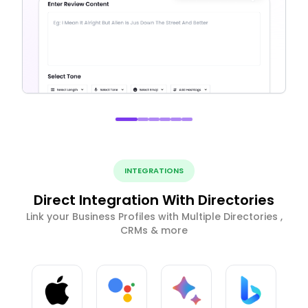
INTEGRATIONS
Direct Integration With Directories
Link your Business Profiles with Multiple Directories ,
CRMs & more