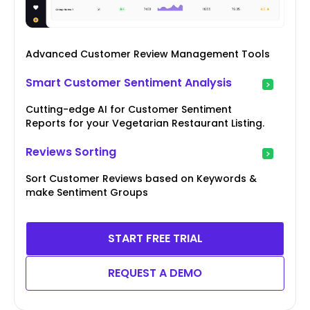
Advanced Customer Review Management Tools
Smart Customer Sentiment Analysis
Cutting-edge AI for Customer Sentiment
Reports for your Vegetarian Restaurant Listing.
Reviews Sorting
Sort Customer Reviews based on Keywords &
make Sentiment Groups
START FREE TRIAL
REQUEST A DEMO