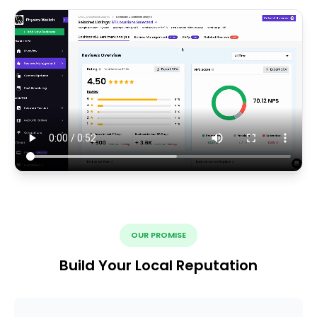
OUR PROMISE
Build Your Local Reputation