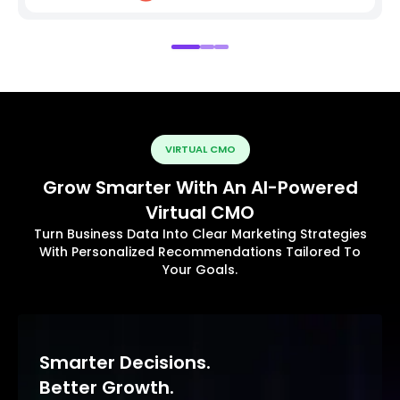
VIRTUAL CMO
Grow Smarter With An AI-Powered
Virtual CMO
Turn Business Data Into Clear Marketing Strategies
With Personalized Recommendations Tailored To
Your Goals.
Smarter Decisions.
Better Growth.