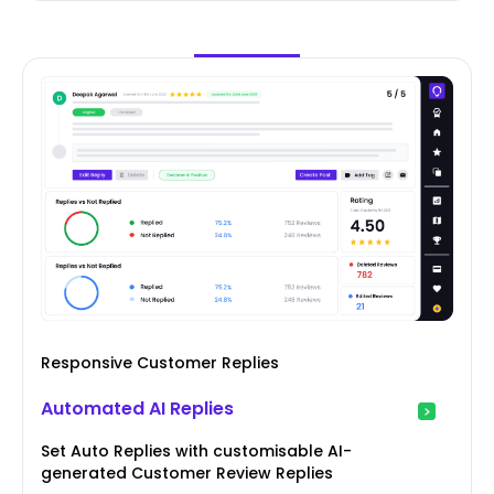
Responsive Customer Replies
Automated AI Replies
Set Auto Replies with customisable AI-
generated Customer Review Replies