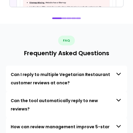
FAQ
Frequently Asked Questions
Can I reply to multiple Vegetarian Restaurant
customer reviews at once?
Can the tool automatically reply to new
reviews?
How can review management improve 5-star