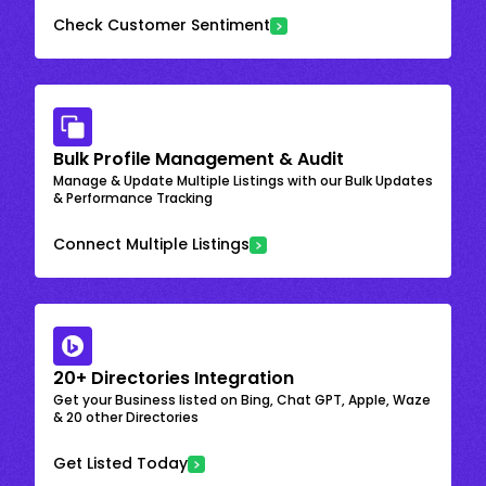
Check Customer Sentiment
Bulk Profile Management & Audit
Manage & Update Multiple Listings with our Bulk Updates
& Performance Tracking
Connect Multiple Listings
20+ Directories Integration
Get your Business listed on Bing, Chat GPT, Apple, Waze
& 20 other Directories
Get Listed Today