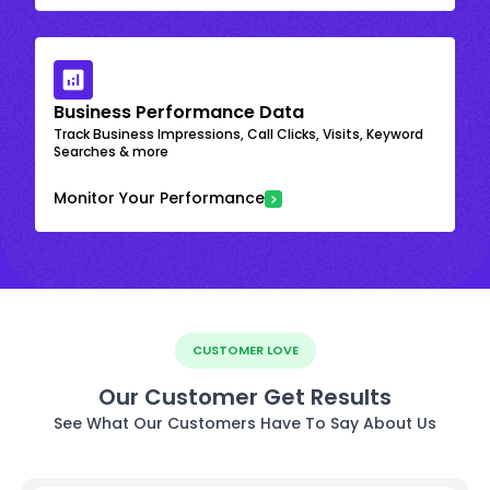
Business Performance Data
Track Business Impressions, Call Clicks, Visits, Keyword
Searches & more
Monitor Your Performance
CUSTOMER LOVE
Our Customer Get Results
See What Our Customers Have To Say About Us