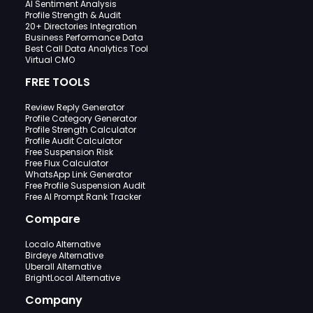
AI Sentiment Analysis
Profile Strength & Audit
20+ Directories Integration
Business Performance Data
Best Call Data Analytics Tool
Virtual CMO
FREE TOOLS
Review Reply Generator
Profile Category Generator
Profile Strength Calculator
Profile Audit Calculator
Free Suspension Risk
Free Flux Calculator
WhatsApp Link Generator
Free Profile Suspension Audit
Free AI Prompt Rank Tracker
Compare
Localo Alternative
Birdeye Alternative
Uberall Alternative
BrightLocal Alternative
Company