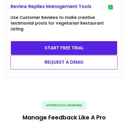
Review Replies Management Tools
Use Customer Reviews to make creative
testimonial posts for Vegetarian Restaurant
Listing
START FREE TRIAL
REQUEST A DEMO
HYPERLOCAL RANKING
Manage Feedback Like A Pro