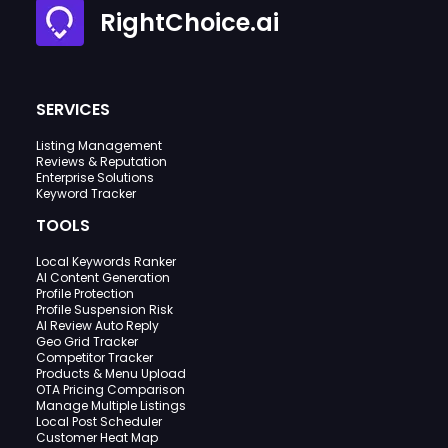
RightChoice.ai
SERVICES
Listing Management
Reviews & Reputation
Enterprise Solutions
Keyword Tracker
TOOLS
Local Keywords Ranker
AI Content Generation
Profile Protection
Profile Suspension Risk
AI Review Auto Reply
Geo Grid Tracker
Competitor Tracker
Products & Menu Upload
OTA Pricing Comparison
Manage Multiple Listings
Local Post Scheduler
Customer Heat Map