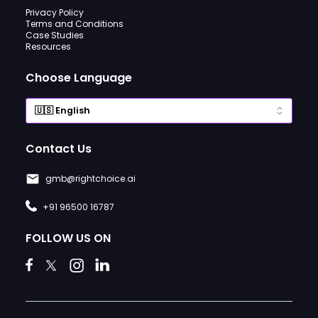
Privacy Policy
Terms and Conditions
Case Studies
Resources
Choose Language
Contact Us
gmb@rightchoice.ai
+91 96500 16787
FOLLOW US ON