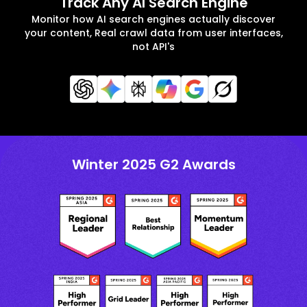
Track Any AI Search Engine
Monitor how AI search engines actually discover
your content, Real crawl data from user interfaces,
not API's
Winter 2025 G2 Awards