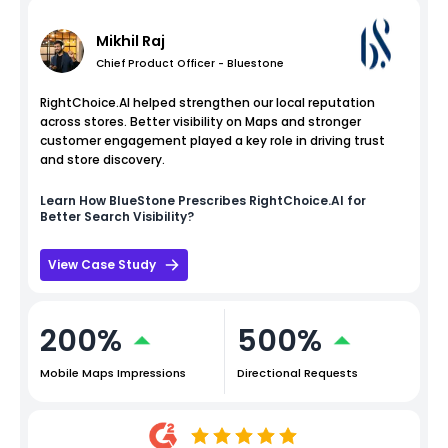
Mikhil Raj
Chief Product Officer - Bluestone
RightChoice.AI helped strengthen our local reputation
across stores. Better visibility on Maps and stronger
customer engagement played a key role in driving trust
and store discovery.
Learn How
BlueStone
Prescribes RightChoice.AI for
Better Search Visibility?
View Case Study
200%
500%
Mobile Maps Impressions
Directional Requests