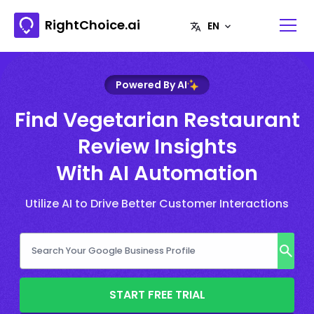
RightChoice.ai
Powered By AI
Find Vegetarian Restaurant
Review Insights
With AI Automation
Utilize AI to Drive Better Customer Interactions
START FREE TRIAL