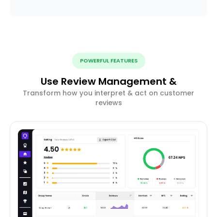
POWERFUL FEATURES
Use Review Management &
Transform how you interpret & act on customer
reviews