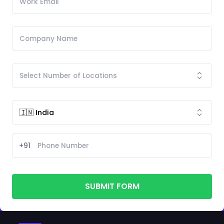
+91
SUBMIT FORM