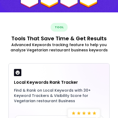
TOOL
Tools That Save Time & Get Results
Advanced Keywords tracking feature to help you
analyze Vegetarian restaurant business keywords
Local Keywords Rank Tracker
Find & Rank on Local Keywords with 30+
Keyword Trackers & Visibility Score for
Vegetarian restaurant Business