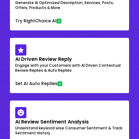
Generate AI Optimized Description, Services, Posts,
Offers, Products & More
Try RightChoice AI
AI Driven Review Reply
Engage with your Customers with AI Driven Contextual
Review Replies & Auto Replies
Set AI Auto Replies
AI Review Sentiment Analysis
Understand keyword wise Consumer Sentiment & Track
Sentiment History