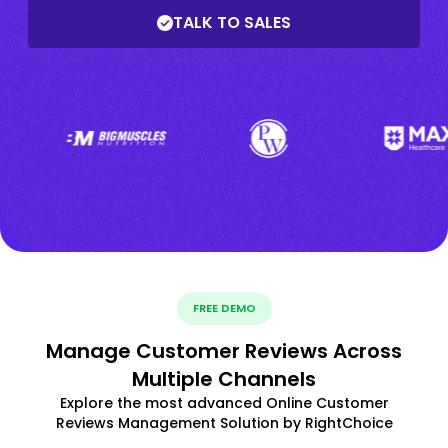
TALK TO SALES
FREE DEMO
Manage Customer Reviews Across
Multiple Channels
Explore the most advanced Online Customer
Reviews Management Solution by RightChoice