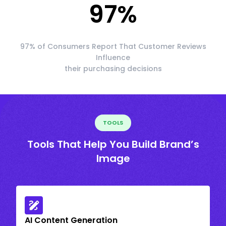
97
%
97% of Consumers Report That Customer Reviews
Influence
their purchasing decisions
TOOLS
Tools That Help You Build Brand’s
Image
AI Content Generation