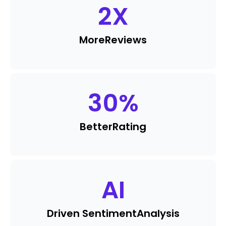
2
X
More
Reviews
30
%
Better
Rating
AI
Driven Sentiment
Analysis