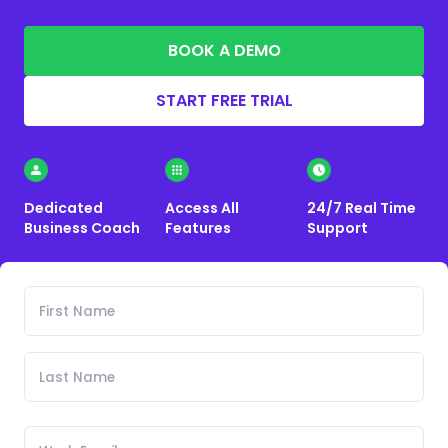
BOOK A DEMO
START FREE TRIAL
Dedicated
Access All
24/7 Real Time
Business Coach
Features
Support