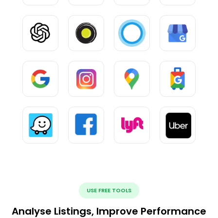
USE FREE TOOLS
Analyse Listings, Improve Performance