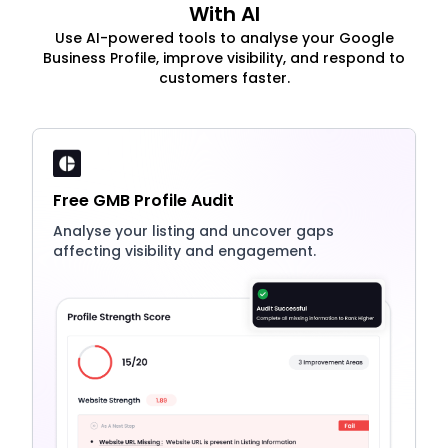
With AI
Use AI-powered tools to analyse your Google
Business Profile, improve visibility, and respond to
customers faster.
Free GMB Profile Audit
Analyse your listing and uncover gaps
affecting visibility and engagement.