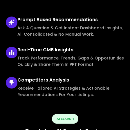
Prompt Based
Recommendations
Ask A Question & Get Instant Dashboard Insights,
All Consolidated & No Manual Work.
Real-Time
GMB Insights
Track Performance, Trends, Gaps & Opportunities
Quickly & Share Them In PPT Format.
Competitors
Analysis
Receive Tailored AI Strategies & Actionable
Recommendations For Your Listings.
AI SEARCH