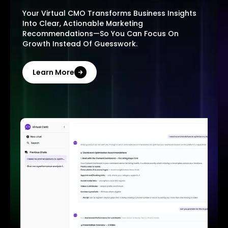
Your Virtual CMO Transforms Business Insights
Into Clear, Actionable Marketing
Recommendations—So You Can Focus On
Growth Instead Of Guesswork.
Learn More