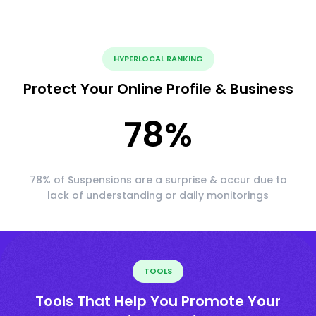
HYPERLOCAL RANKING
Protect Your Online Profile & Business
78
%
78% of Suspensions are a surprise & occur due to
lack of understanding or daily monitorings
TOOLS
Tools That Help You Promote Your