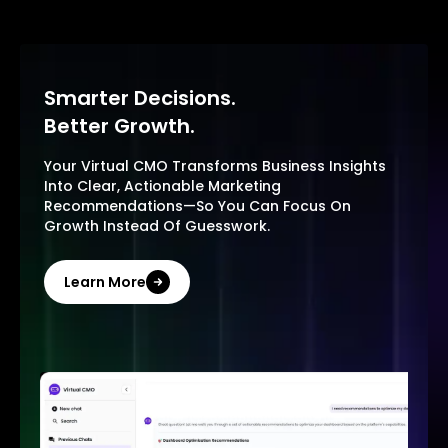
Smarter Decisions.
Better Growth.
Your Virtual CMO Transforms Business Insights
Into Clear, Actionable Marketing
Recommendations—So You Can Focus On
Growth Instead Of Guesswork.
Learn More