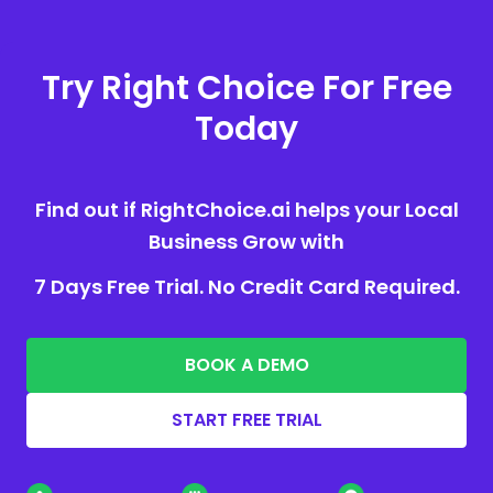
Try Right Choice For Free
Today
Find out if RightChoice.ai helps your Local
Business Grow with
7 Days Free Trial. No Credit Card Required.
BOOK A DEMO
START FREE TRIAL