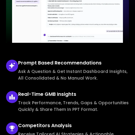
Prompt Based
Recommendations
Ask A Question & Get Instant Dashboard Insights,
All Consolidated & No Manual Work.
Real-Time
GMB Insights
Track Performance, Trends, Gaps & Opportunities
Quickly & Share Them In PPT Format.
Competitors
Analysis
Receive Tailored AI Strategies & Actionable