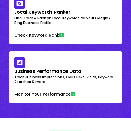
Local Keywords Ranker
Find, Track & Rank on Local Keywords for your Google &
Bing Business Profile
Check Keyword Rank
Business Performance Data
Track Business Impressions, Call Clicks, Visits, Keyword
Searches & more
Monitor Your Performance