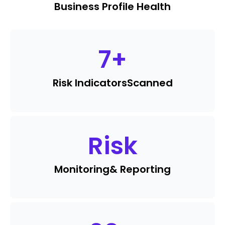
Business Profile Health
7
+
Risk Indicators
Scanned
Risk
Monitoring
& Reporting