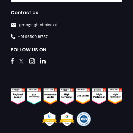
Contact Us
gmb@rightchoice.ai
+91 96500 16787
FOLLOW US ON