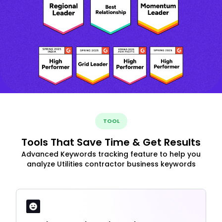
TOOL
Tools That Save Time & Get Results
Advanced Keywords tracking feature to help you
analyze Utilities contractor business keywords