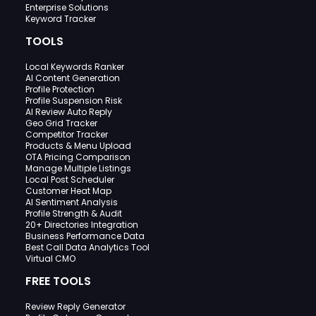
Enterprise Solutions
Keyword Tracker
TOOLS
Local Keywords Ranker
AI Content Generation
Profile Protection
Profile Suspension Risk
AI Review Auto Reply
Geo Grid Tracker
Competitor Tracker
Products & Menu Upload
OTA Pricing Comparison
Manage Multiple Listings
Local Post Scheduler
Customer Heat Map
AI Sentiment Analysis
Profile Strength & Audit
20+ Directories Integration
Business Performance Data
Best Call Data Analytics Tool
Virtual CMO
FREE TOOLS
Review Reply Generator