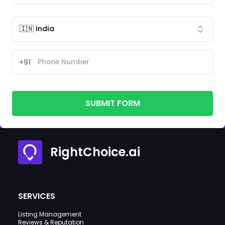
+91
SUBMIT FORM
RightChoice.ai
SERVICES
Listing Management
Reviews & Reputation