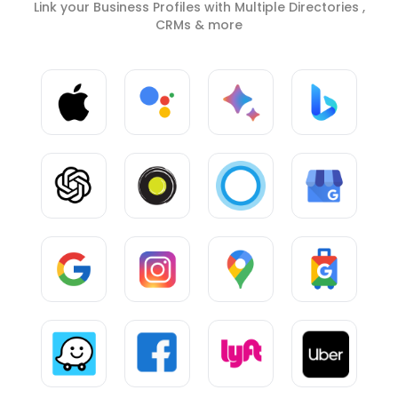
Link your Business Profiles with Multiple Directories ,
CRMs & more