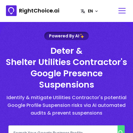
RightChoice.ai
Powered By AI
Deter &
Shelter Utilities Contractor's
Google Presence
Suspensions
Identify & mitigate Utilities Contractor's potential
Google Profile Suspension risks via AI automated
audits & prevent suspensions