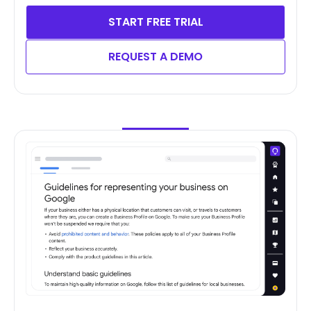
START FREE TRIAL
REQUEST A DEMO