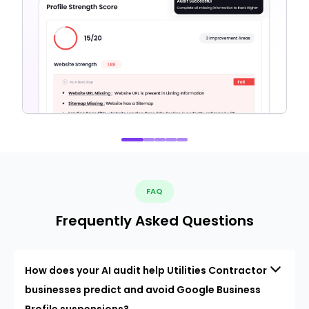
FAQ
Frequently Asked Questions
How does your AI audit help Utilities Contractor
businesses predict and avoid Google Business
Profile suspensions?