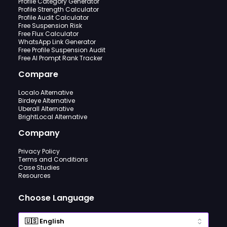
Profile Category Generator
Profile Strength Calculator
Profile Audit Calculator
Free Suspension Risk
Free Flux Calculator
WhatsApp Link Generator
Free Profile Suspension Audit
Free AI Prompt Rank Tracker
Compare
Localo Alternative
Birdeye Alternative
Uberall Alternative
BrightLocal Alternative
Company
Privacy Policy
Terms and Conditions
Case Studies
Resources
Choose Language