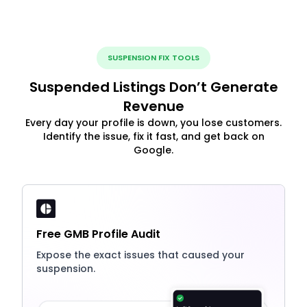
SUSPENSION FIX TOOLS
Suspended Listings Don’t Generate
Revenue
Every day your profile is down, you lose customers.
Identify the issue, fix it fast, and get back on
Google.
Free GMB Profile Audit
Expose the exact issues that caused your
suspension.