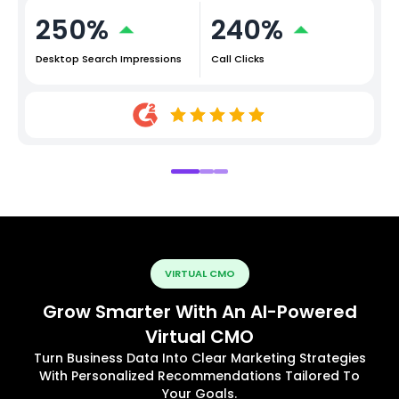
250%
240%
Desktop Search Impressions
Call Clicks
VIRTUAL CMO
Grow Smarter With An AI-Powered
Virtual CMO
Turn Business Data Into Clear Marketing Strategies
With Personalized Recommendations Tailored To
Your Goals.