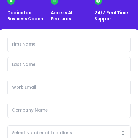
Dedicated
Access All
24/7 Real Time
Business Coach
Features
Support