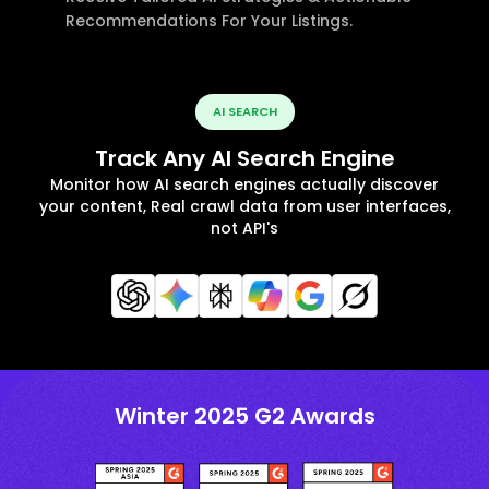
Recommendations For Your Listings.
AI SEARCH
Track Any AI Search Engine
Monitor how AI search engines actually discover
your content, Real crawl data from user interfaces,
not API's
Winter 2025 G2 Awards