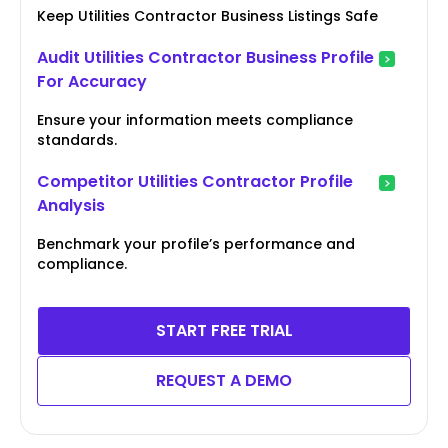
Keep Utilities Contractor Business Listings Safe
Audit Utilities Contractor Business Profile
For Accuracy
Ensure your information meets compliance
standards.
Competitor Utilities Contractor Profile
Analysis
Benchmark your profile’s performance and
compliance.
START FREE TRIAL
REQUEST A DEMO