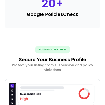
20
+
Google Policies
Check
POWERFUL FEATURES
Secure Your Business Profile
Protect your listing from suspension and policy
violations