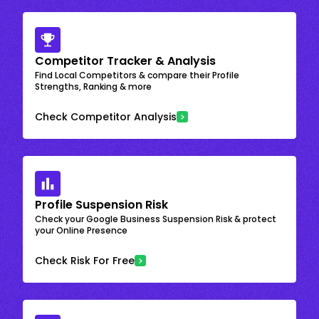
Competitor Tracker & Analysis
Find Local Competitors & compare their Profile
Strengths, Ranking & more
Check Competitor Analysis
Profile Suspension Risk
Check your Google Business Suspension Risk & protect
your Online Presence
Check Risk For Free