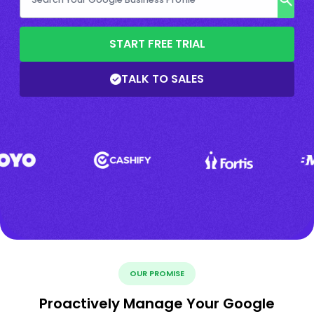
START FREE TRIAL
TALK TO SALES
OUR PROMISE
Proactively Manage Your Google