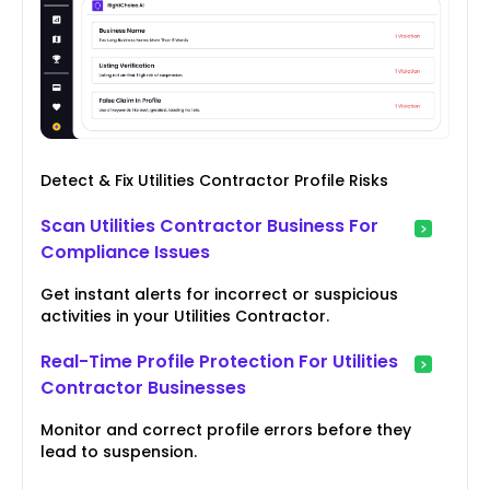
Detect & Fix Utilities Contractor Profile Risks
Scan Utilities Contractor Business For
Compliance Issues
Get instant alerts for incorrect or suspicious
activities in your Utilities Contractor.
Real-Time Profile Protection For Utilities
Contractor Businesses
Monitor and correct profile errors before they
lead to suspension.