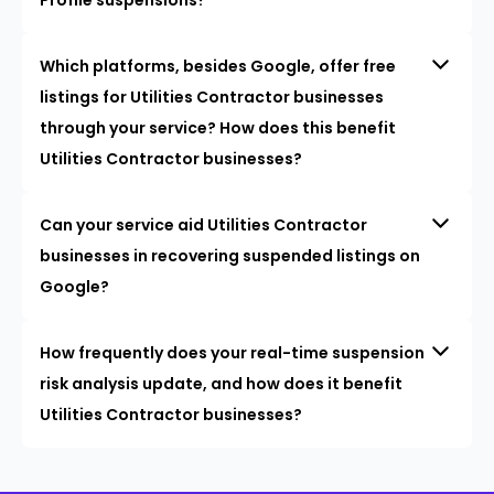
Which platforms, besides Google, offer free
listings for Utilities Contractor businesses
through your service? How does this benefit
Utilities Contractor businesses?
Can your service aid Utilities Contractor
businesses in recovering suspended listings on
Google?
How frequently does your real-time suspension
risk analysis update, and how does it benefit
Utilities Contractor businesses?