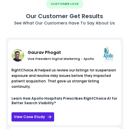
CUSTOMER LOVE
Our Customer Get Results
See What Our Customers Have To Say About Us
Gaurav Phogat
Vice President Digital Marketing - Apollo
RightChoice.AI helped us review our listings for suspension
exposure and resolve risky issues before they impacted
patient acquisition. That gave us stronger listing
continuity.
Learn How
Apollo Hospitals
Prescribes RightChoice.AI for
Better Search Visibility?
View Case Study