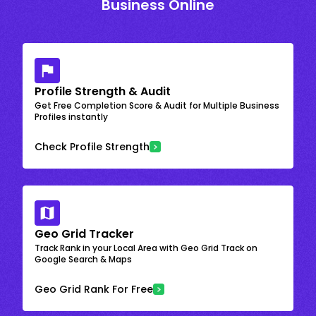
Business Online
Profile Strength & Audit
Get Free Completion Score & Audit for Multiple Business
Profiles instantly
Check Profile Strength
Geo Grid Tracker
Track Rank in your Local Area with Geo Grid Track on
Google Search & Maps
Geo Grid Rank For Free