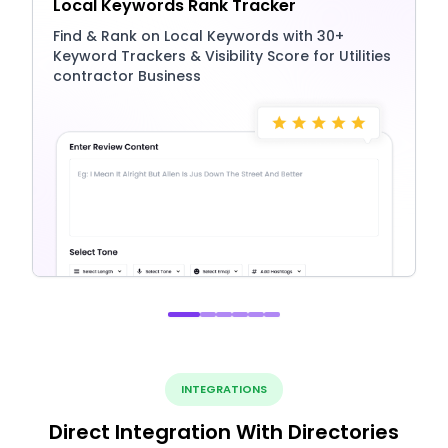
Local Keywords Rank Tracker
Find & Rank on Local Keywords with 30+
Keyword Trackers & Visibility Score for Utilities
contractor Business
INTEGRATIONS
Direct Integration With Directories