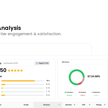
nalysis
-tier engagement & satisfaction.