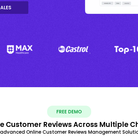
SALES
FREE DEMO
 Customer Reviews Across Multiple C
t advanced Online Customer Reviews Management Solutio