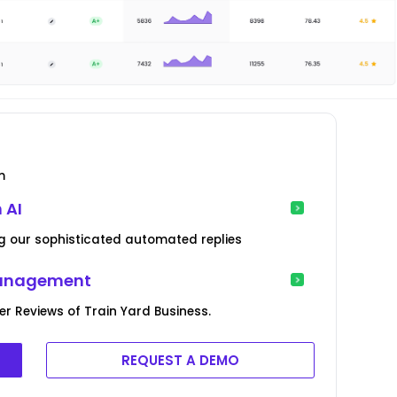
m
 AI
g our sophisticated automated replies
Management
 Reviews of Train Yard Business.
REQUEST A DEMO