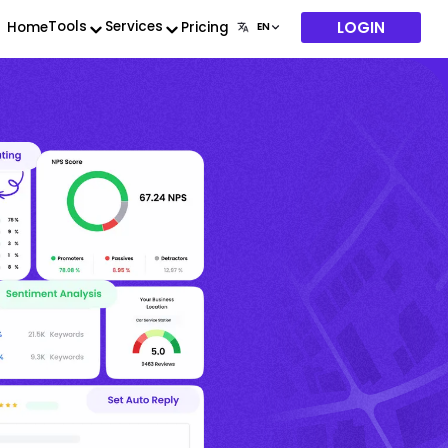
LOGIN
Tools
Services
Home
Pricing