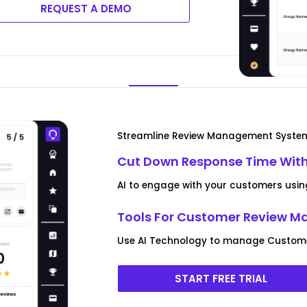
REQUEST A DEMO
Streamline Review Management Syste
Cut Down Response Time With
AI to engage with your customers usin
Tools For Customer Review 
Use AI Technology to manage Customer
START FREE TRIAL