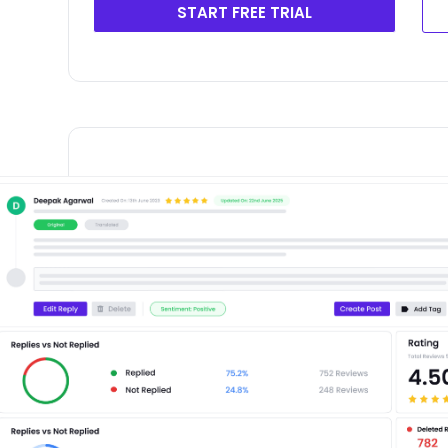
START FREE TRIAL