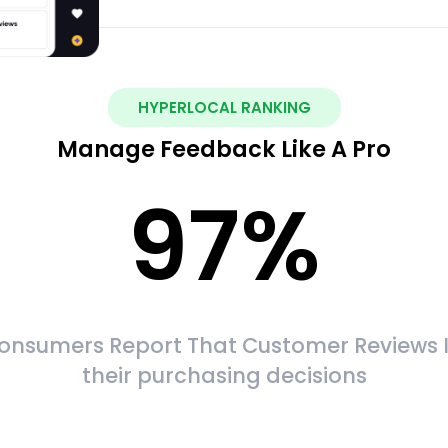
HYPERLOCAL RANKING
Manage Feedback Like A Pro
97
%
onsumers Report That Customer Reviews 
their purchasing decisions