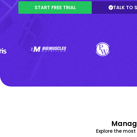
START FREE TRIAL
TALK TO 
Manage
Explore the mos