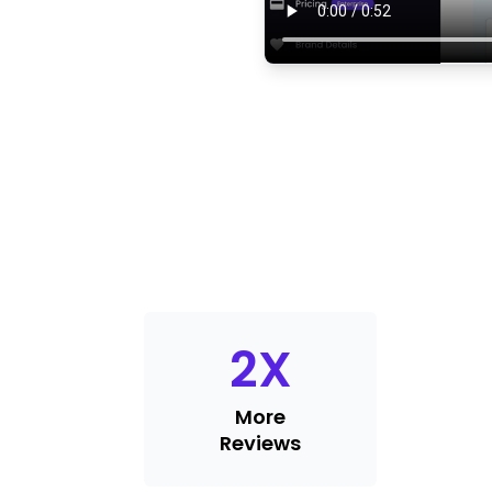
2
X
More
Reviews