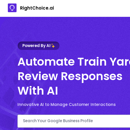
RightChoice.ai
Powered By AI
Automate Train Ya
Review Responses
With AI
Innovative AI to Manage Customer Interactions