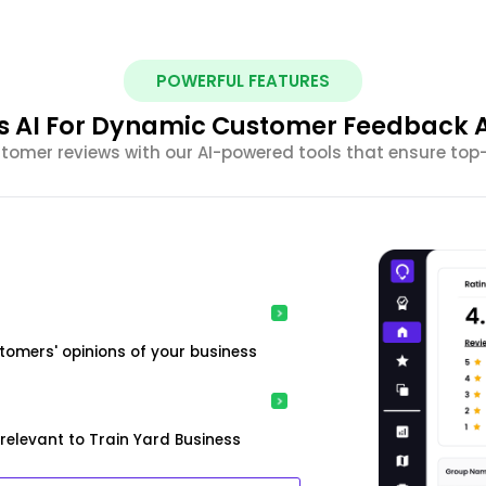
POWERFUL FEATURES
s AI For Dynamic Customer Feedback A
omer reviews with our AI-powered tools that ensure top
tomers' opinions of your business
relevant to Train Yard Business