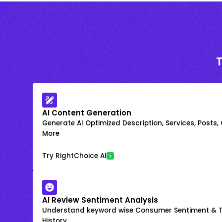
AI Content Generation
Generate AI Optimized Description, Services, Posts,
More
Try RightChoice AI
AI Review Sentiment Analysis
Understand keyword wise Consumer Sentiment & T
History