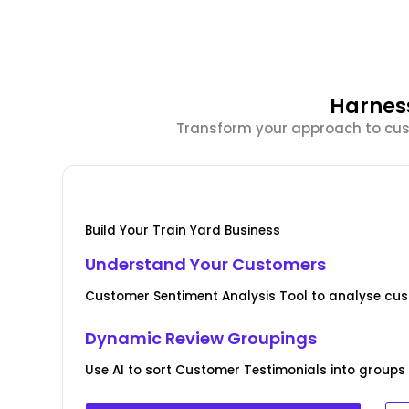
Harnes
Transform your approach to cust
Build Your Train Yard Business
Understand Your Customers
Customer Sentiment Analysis Tool to analyse cus
Dynamic Review Groupings
Use AI to sort Customer Testimonials into groups 