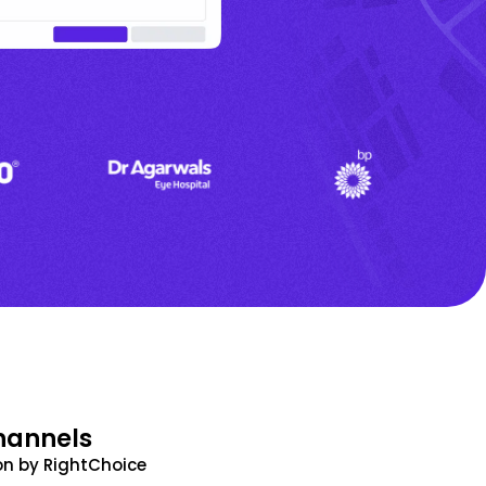
hannels
n by RightChoice