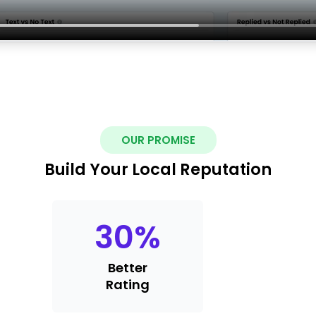
OUR PROMISE
Build Your Local Reputation
30
%
Better
Rating