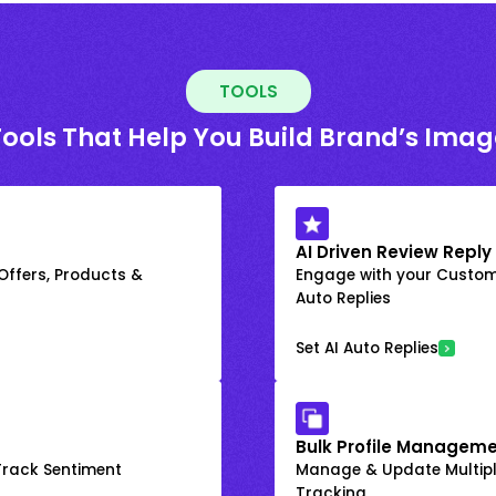
TOOLS
Tools That Help You Build Brand’s Imag
AI Driven Review Reply
 Offers, Products &
Engage with your Custome
Auto Replies
Set AI Auto Replies
Bulk Profile Manageme
rack Sentiment
Manage & Update Multiple
Tracking