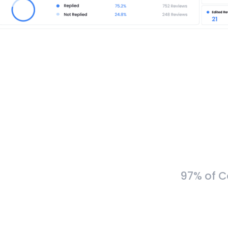
97% of C