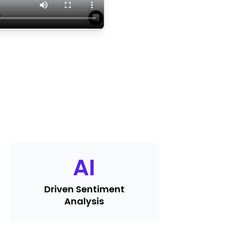
AI
Driven Sentiment
Analysis