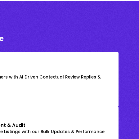
e
rs with AI Driven Contextual Review Replies &
nt & Audit
 Listings with our Bulk Updates & Performance