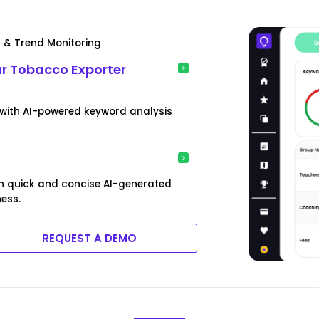
s & Trend Monitoring
ur Tobacco Exporter
 with AI-powered keyword analysis
h quick and concise AI-generated
ess.
REQUEST A DEMO