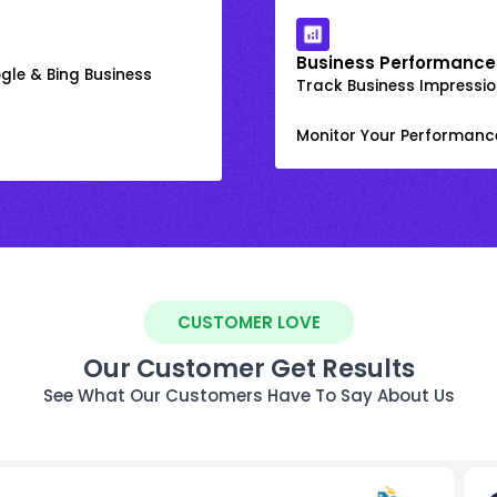
Business Performance
gle & Bing Business
Track Business Impression
Monitor Your Performanc
CUSTOMER LOVE
Our Customer Get Results
See What Our Customers Have To Say About Us