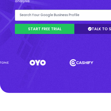
analysis
START FREE TRIAL
TALK TO 