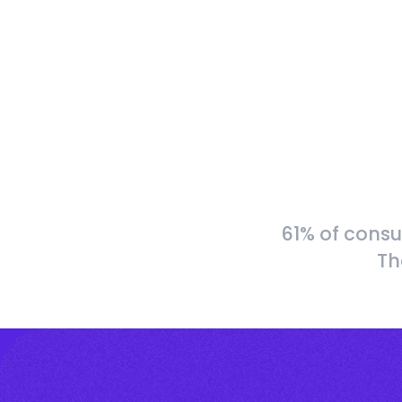
61% of consu
Th