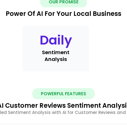
OUR PROMISE
Power Of AI For Your Local Business
Daily
Sentiment
Analysis
POWERFUL FEATURES
AI Customer Reviews Sentiment Analysi
led Sentiment Analysis with AI for Customer Reviews an