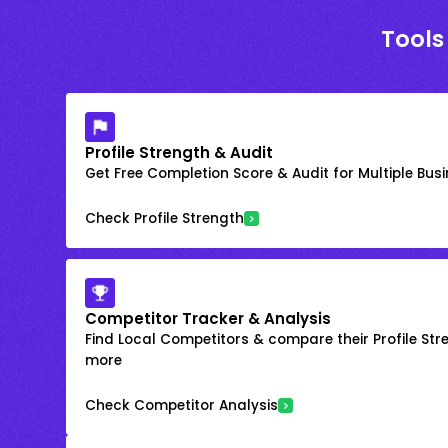
Tools
Profile Strength & Audit
Get Free Completion Score & Audit for Multiple Busin
Check Profile Strength
Competitor Tracker & Analysis
Find Local Competitors & compare their Profile Str
more
Check Competitor Analysis