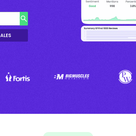
SALES