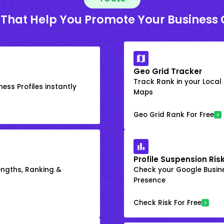
 That Help You Promote Your Business 
Geo Grid Tracker
Track Rank in your Local
ess Profiles instantly
Maps
Geo Grid Rank For Free
Profile Suspension Ris
engths, Ranking &
Check your Google Busine
Presence
Check Risk For Free