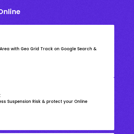
Online
 Area with Geo Grid Track on Google Search &
k
ss Suspension Risk & protect your Online