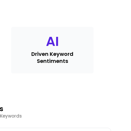
AI
Driven Keyword
Sentiments
s
d Keywords