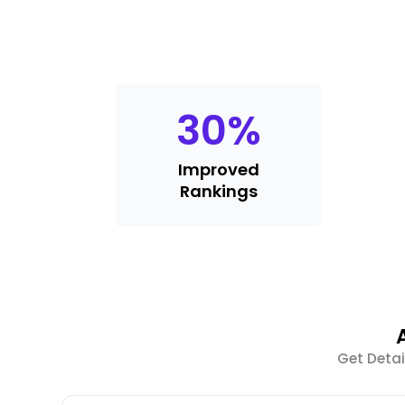
30
%
Improved
Rankings
Get Detai