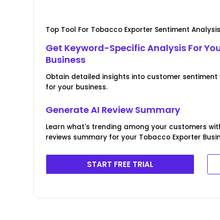
Top Tool For Tobacco Exporter Sentiment Analysi
Get Keyword-Specific Analysis For Yo
Business
Obtain detailed insights into customer sentiment
for your business.
Generate AI Review Summary
Learn what's trending among your customers wit
reviews summary for your Tobacco Exporter Busin
START FREE TRIAL