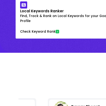
Local Keywords Ranker
Find, Track & Rank on Local Keywords for your Goo
Profile
Check Keyword Rank