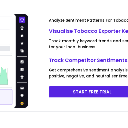
Analyze Sentiment Patterns For Tobacc
Visualise Tobacco Exporter K
Track monthly keyword trends and sen
for your local business.
Track Competitor Sentiments 
Get comprehensive sentiment analysis
positive, negative, and neutral sentime
START FREE TRIAL