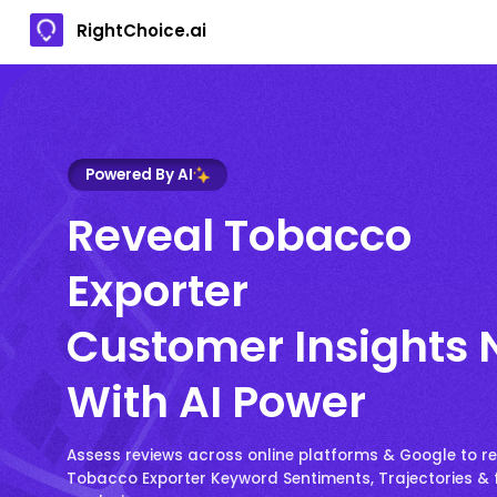
RightChoice.ai
Powered By AI
Reveal Tobacco
Exporter
Customer Insights
With AI Power
Assess reviews across online platforms & Google to r
Tobacco Exporter Keyword Sentiments, Trajectories & 