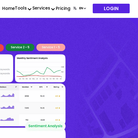
LOGIN
Tools
Services
Home
Pricing