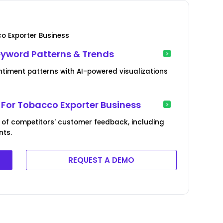
o Exporter Business
eyword Patterns & Trends
timent patterns with AI-powered visualizations
For Tobacco Exporter Business
 of competitors' customer feedback, including
nts.
REQUEST A DEMO