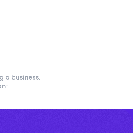
g a business.
ant