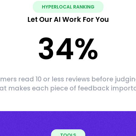
HYPERLOCAL RANKING
Let Our AI Work For You
34
%
mers read 10 or less reviews before judgin
at makes each piece of feedback import
TOOLS