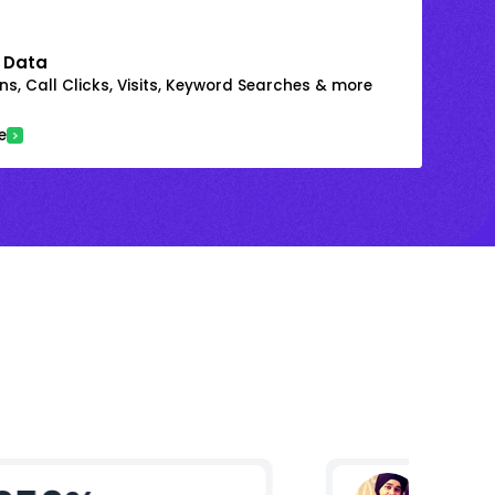
 Data
s, Call Clicks, Visits, Keyword Searches & more
e