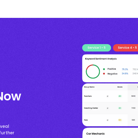
 Now
eveal
further