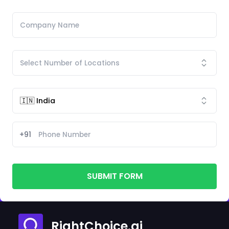
+91
SUBMIT FORM
RightChoice.ai