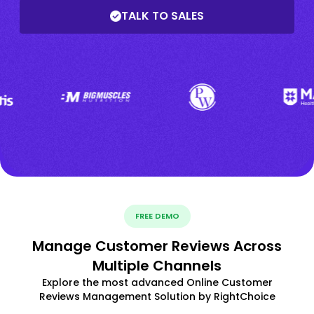
TALK TO SALES
FREE DEMO
Manage Customer Reviews Across
Multiple Channels
Explore the most advanced Online Customer
Reviews Management Solution by RightChoice