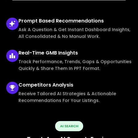
Prompt Based
Recommendations
Ask A Question & Get Instant Dashboard Insights,
All Consolidated & No Manual Work.
Real-Time
GMB Insights
Track Performance, Trends, Gaps & Opportunities
Quickly & Share Them In PPT Format.
Competitors
Analysis
Receive Tailored AI Strategies & Actionable
Recommendations For Your Listings.
AI SEARCH