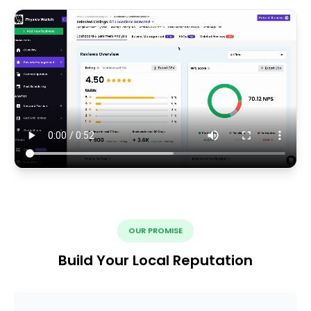
OUR PROMISE
Build Your Local Reputation