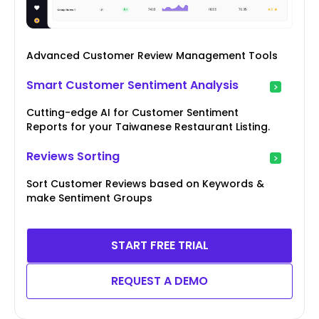
Advanced Customer Review Management Tools
Smart Customer Sentiment Analysis
Cutting-edge AI for Customer Sentiment
Reports for your Taiwanese Restaurant Listing.
Reviews Sorting
Sort Customer Reviews based on Keywords &
make Sentiment Groups
START FREE TRIAL
REQUEST A DEMO