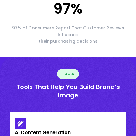
97
%
97% of Consumers Report That Customer Reviews
Influence
their purchasing decisions
TOOLS
Tools That Help You Build Brand’s
Image
AI Content Generation