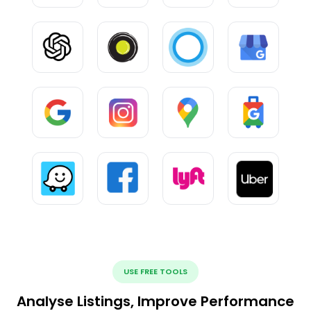
USE FREE TOOLS
Analyse Listings, Improve Performance