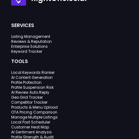
SERVICES
Listing Management
Reviews & Reputation
Enterprise Solutions
Keyword Tracker
TOOLS
Local Keywords Ranker
AI Content Generation
Profile Protection
Profile Suspension Risk
AI Review Auto Reply
Geo Grid Tracker
Competitor Tracker
Products & Menu Upload
OTA Pricing Comparison
Manage Multiple Listings
Local Post Scheduler
Customer Heat Map
AI Sentiment Analysis
Profile Strength & Audit