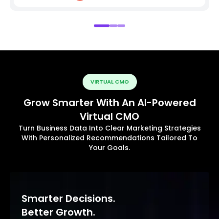
VIRTUAL CMO
Grow Smarter With An AI-Powered
Virtual CMO
Turn Business Data Into Clear Marketing Strategies
With Personalized Recommendations Tailored To
Your Goals.
Smarter Decisions.
Better Growth.