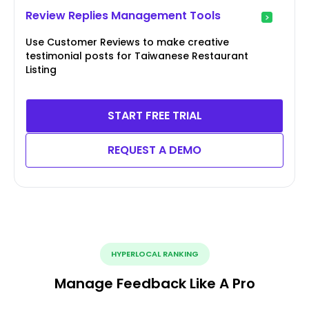
Review Replies Management Tools
Use Customer Reviews to make creative
testimonial posts for Taiwanese Restaurant
Listing
START FREE TRIAL
REQUEST A DEMO
HYPERLOCAL RANKING
Manage Feedback Like A Pro