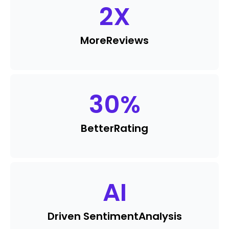
2
X
More
Reviews
30
%
Better
Rating
AI
Driven Sentiment
Analysis