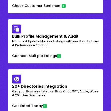
Check Customer Sentiment
Bulk Profile Management & Audit
Manage & Update Multiple Listings with our Bulk Updates
& Performance Tracking
Connect Multiple Listings
20+ Directories Integration
Get your Business listed on Bing, Chat GPT, Apple, Waze
& 20 other Directories
Get Listed Today