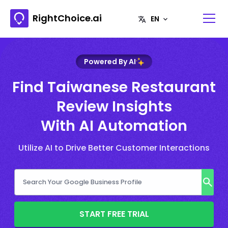
RightChoice.ai
Powered By AI
Find Taiwanese Restaurant
Review Insights
With AI Automation
Utilize AI to Drive Better Customer Interactions
START FREE TRIAL