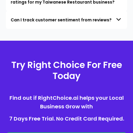
ratings for my Taiwanese Restaurant business?
Can I track customer sentiment from reviews?
Try Right Choice For Free
Today
Find out if RightChoice.ai helps your Local
Business Grow with
7 Days Free Trial. No Credit Card Required.