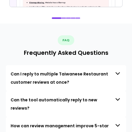
FAQ
Frequently Asked Questions
Can I reply to multiple Taiwanese Restaurant
customer reviews at once?
Can the tool automatically reply to new
reviews?
How can review management improve 5-star