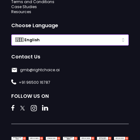
Terms and Conditions
Case Studies
Resources
Choose Language
Contact Us
gmb@rightchoice.ai
+91 96500 16787
FOLLOW US ON