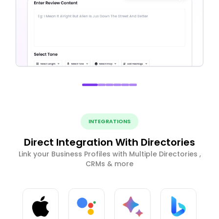
INTEGRATIONS
Direct Integration With Directories
Link your Business Profiles with Multiple Directories ,
CRMs & more