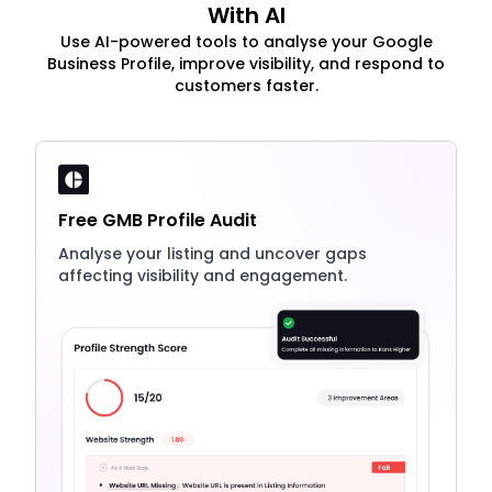
With AI
Use AI-powered tools to analyse your Google
Business Profile, improve visibility, and respond to
customers faster.
Free GMB Profile Audit
Analyse your listing and uncover gaps
affecting visibility and engagement.