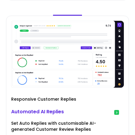
Responsive Customer Replies
Automated AI Replies
Set Auto Replies with customisable AI-
generated Customer Review Replies