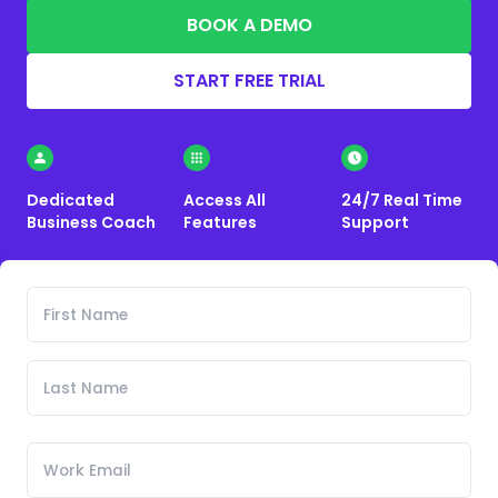
BOOK A DEMO
START FREE TRIAL
Dedicated
Access All
24/7 Real Time
Business Coach
Features
Support