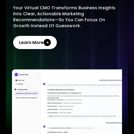
Your Virtual CMO Transforms Business Insights
Into Clear, Actionable Marketing
Recommendations—So You Can Focus On
Growth Instead Of Guesswork.
Learn More