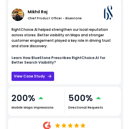
Mikhil Raj
Chief Product Officer - Bluestone
RightChoice.AI helped strengthen our local reputation
across stores. Better visibility on Maps and stronger
customer engagement played a key role in driving trust
and store discovery.
Learn How
BlueStone
Prescribes RightChoice.AI for
Better Search Visibility?
View Case Study
200%
500%
Mobile Maps Impressions
Directional Requests