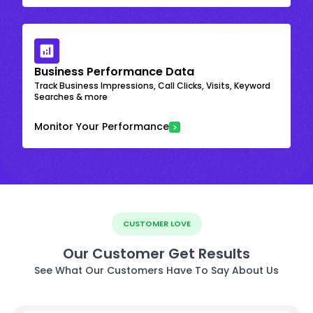
Business Performance Data
Track Business Impressions, Call Clicks, Visits, Keyword
Searches & more
Monitor Your Performance
CUSTOMER LOVE
Our Customer Get Results
See What Our Customers Have To Say About Us