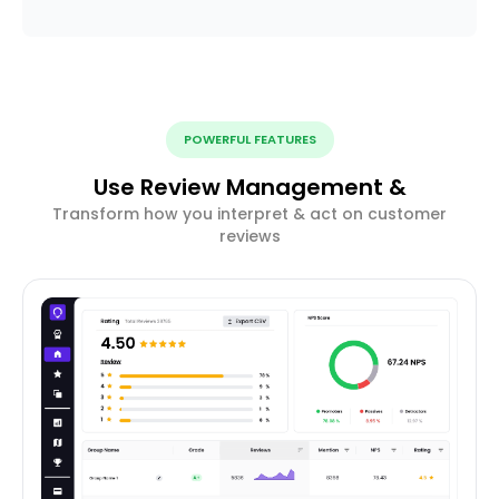
POWERFUL FEATURES
Use Review Management &
Transform how you interpret & act on customer
reviews