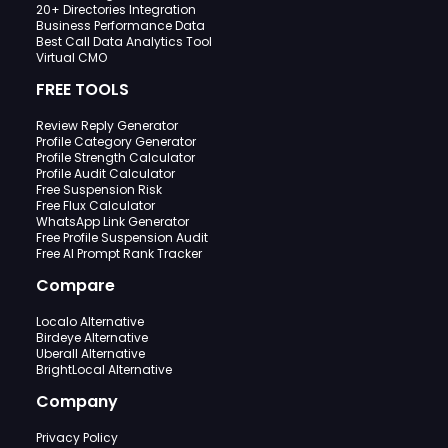
20+ Directories Integration
Business Performance Data
Best Call Data Analytics Tool
Virtual CMO
FREE TOOLS
Review Reply Generator
Profile Category Generator
Profile Strength Calculator
Profile Audit Calculator
Free Suspension Risk
Free Flux Calculator
WhatsApp Link Generator
Free Profile Suspension Audit
Free AI Prompt Rank Tracker
Compare
Localo Alternative
Birdeye Alternative
Uberall Alternative
BrightLocal Alternative
Company
Privacy Policy