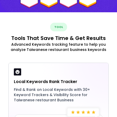
TOOL
Tools That Save Time & Get Results
Advanced Keywords tracking feature to help you
analyze Taiwanese restaurant business keywords
Local Keywords Rank Tracker
Find & Rank on Local Keywords with 30+
Keyword Trackers & Visibility Score for
Taiwanese restaurant Business