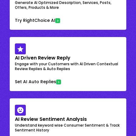
Generate AI Optimized Description, Services, Posts,
Offers, Products & More
Try RightChoice AI
AI Driven Review Reply
Engage with your Customers with AI Driven Contextual
Review Replies & Auto Replies
Set AI Auto Replies
AI Review Sentiment Analysis
Understand keyword wise Consumer Sentiment & Track
Sentiment History