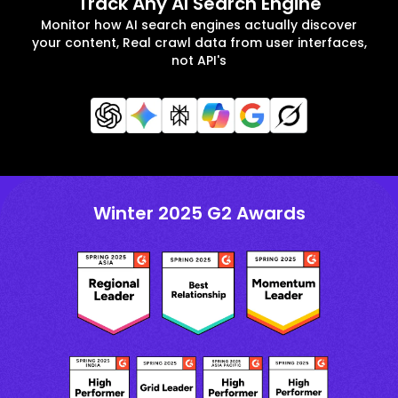
Track Any AI Search Engine
Monitor how AI search engines actually discover
your content, Real crawl data from user interfaces,
not API's
Winter 2025 G2 Awards