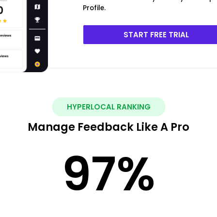
Profile.
START FREE TRIAL
HYPERLOCAL RANKING
Manage Feedback Like A Pro
97
%