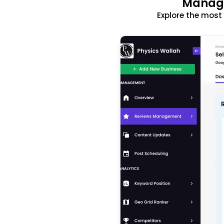
Manage
Explore the mos