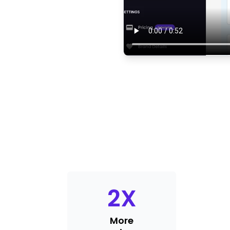
2
X
More