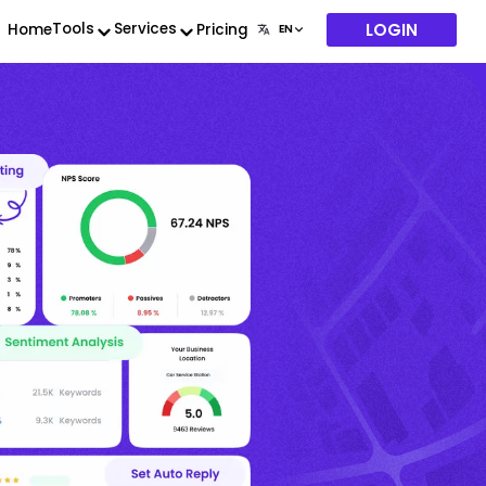
LOGIN
Tools
Services
Home
Pricing