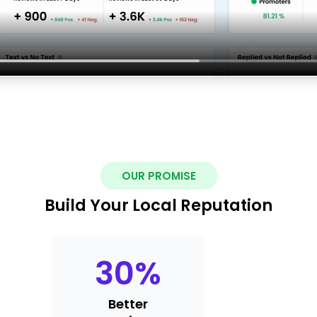
OUR PROMISE
Build Your Local Reputation
30
%
Better