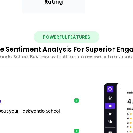
Rating
POWERFUL FEATURES
e Sentiment Analysis For Superior En
do School Business with AI to turn reviews into actiona
s
about your Taekwondo School