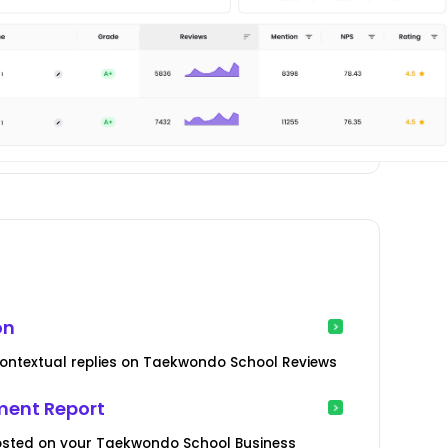
on
contextual replies on Taekwondo School Reviews
ent Report
posted on your Taekwondo School Business