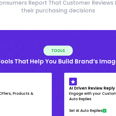
onsumers Report That Customer Reviews 
their purchasing decisions
TOOLS
Tools That Help You Build Brand’s Imag
AI Driven Review Reply
 Offers, Products &
Engage with your Custome
Auto Replies
Set AI Auto Replies