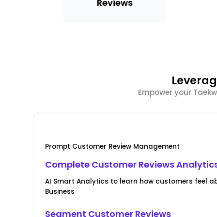
Reviews
Leverag
Empower your Taekwon
Prompt Customer Review Management
Complete Customer Reviews Analytic
AI Smart Analytics to learn how customers feel 
Business
Segment Customer Reviews