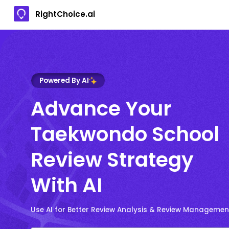
RightChoice.ai
Powered By AI
Advance Your
Taekwondo School
Review Strategy
With AI
Use AI for Better Review Analysis & Review Managemen