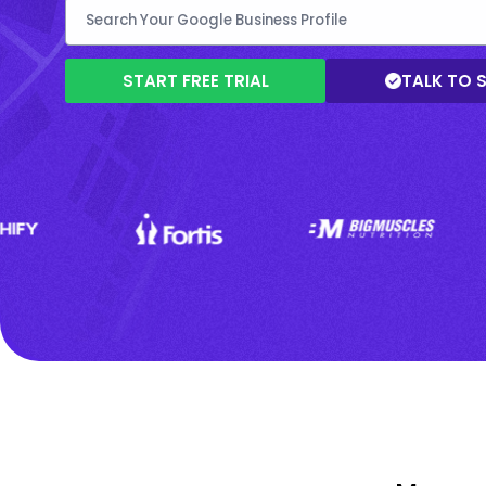
START FREE TRIAL
TALK TO 