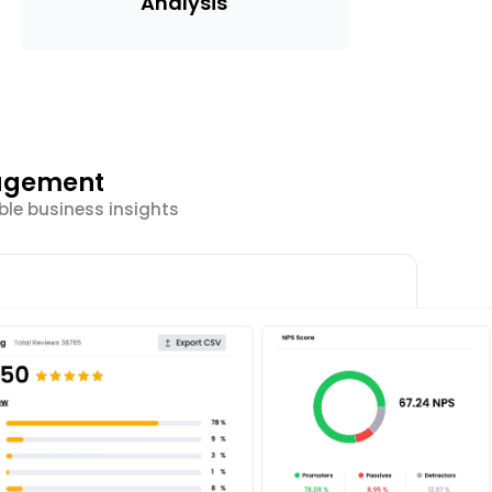
Analysis
gagement
ble business insights