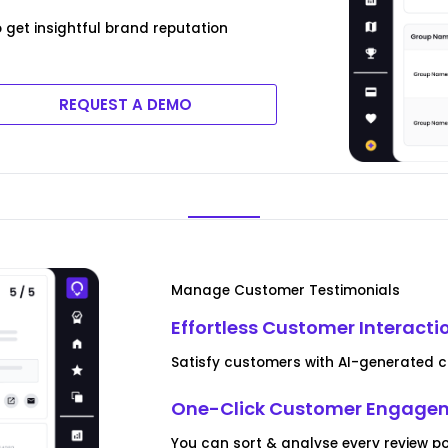
 get insightful brand reputation
REQUEST A DEMO
Manage Customer Testimonials
Effortless Customer Interacti
Satisfy customers with AI-generated 
One-Click Customer Engagem
You can sort & analyse every review 