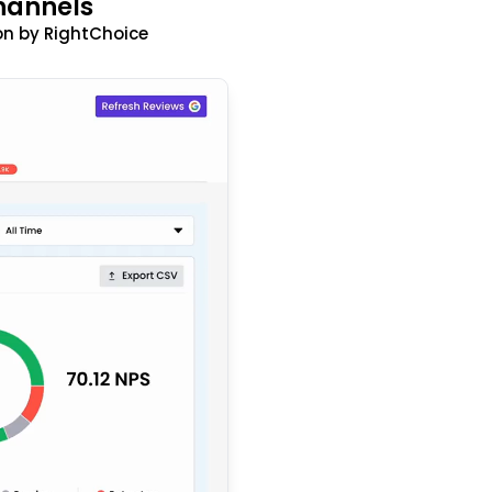
hannels
n by RightChoice