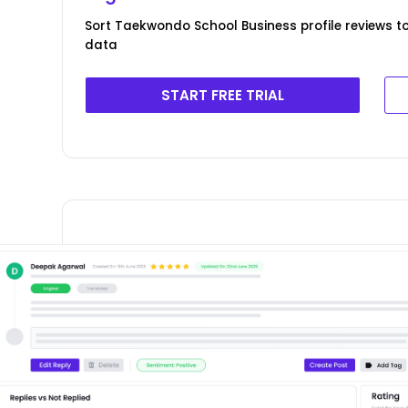
Sort Taekwondo School Business profile reviews to
data
START FREE TRIAL