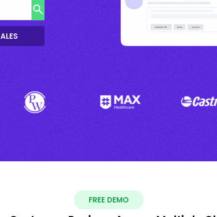
SALES
FREE DEMO