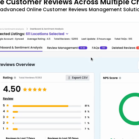
 Customer Reviews Across Multiple C
t advanced Online Customer Reviews Management Solutio