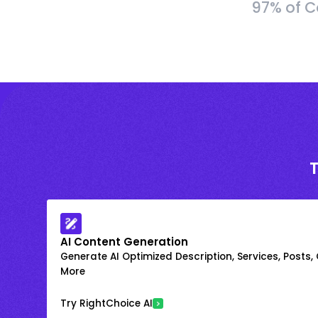
97% of C
AI Content Generation
Generate AI Optimized Description, Services, Posts,
More
Try RightChoice AI