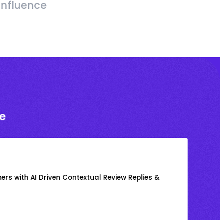
Influence
e
rs with AI Driven Contextual Review Replies &