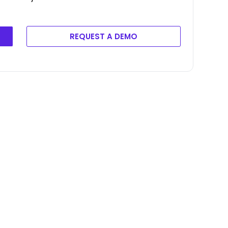
REQUEST A DEMO