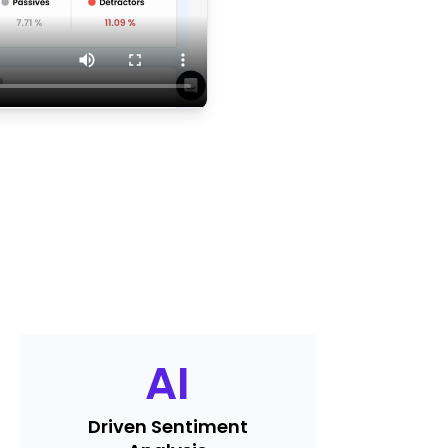
AI
Driven Sentiment