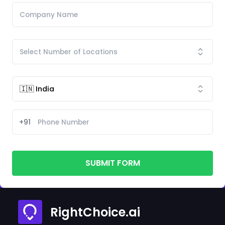
+91
SUBMIT FORM
RightChoice.ai