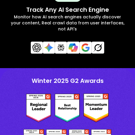
Track Any AI Search Engine
Monitor how AI search engines actually discover
your content, Real crawl data from user interfaces,
not API's
Winter 2025 G2 Awards