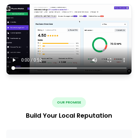
OUR PROMISE
Build Your Local Reputation