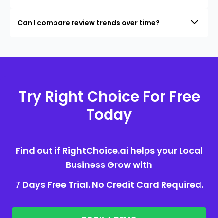
Can I compare review trends over time?
Try Right Choice For Free
Today
Find out if RightChoice.ai helps your Local
Business Grow with
7 Days Free Trial. No Credit Card Required.