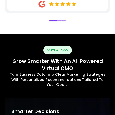
VIRTUAL CMO
Grow Smarter With An AI-Powered
Virtual CMO
Turn Business Data Into Clear Marketing Strategies
With Personalized Recommendations Tailored To
Your Goals.
Smarter Decisions.