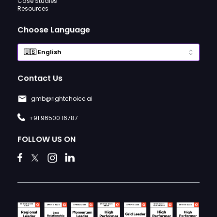
Case Studies
Resources
Choose Language
Contact Us
gmb@rightchoice.ai
+91 96500 16787
FOLLOW US ON