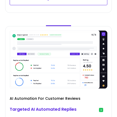
AI Automation For Customer Reviews
Targeted AI Automated Replies