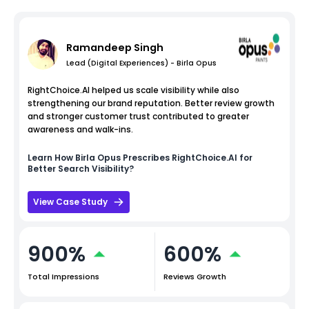
Ramandeep Singh
Lead (Digital Experiences) - Birla Opus
RightChoice.AI helped us scale visibility while also
strengthening our brand reputation. Better review growth
and stronger customer trust contributed to greater
awareness and walk-ins.
Learn How
Birla Opus
Prescribes RightChoice.AI for
Better Search Visibility?
View Case Study
900%
600%
Total Impressions
Reviews Growth