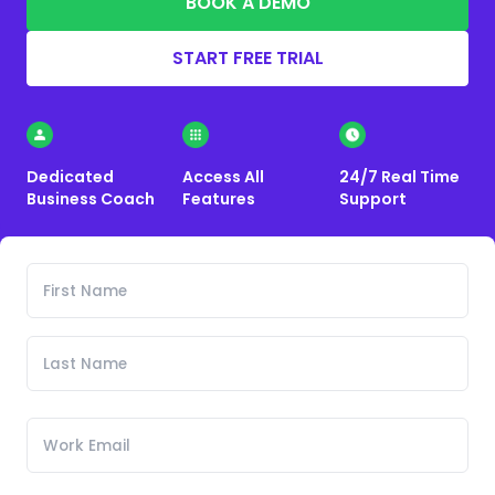
BOOK A DEMO
START FREE TRIAL
Dedicated
Access All
24/7 Real Time
Business Coach
Features
Support