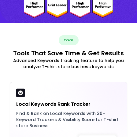
TOOL
Tools That Save Time & Get Results
Advanced Keywords tracking feature to help you
analyze T-shirt store business keywords
Local Keywords Rank Tracker
Find & Rank on Local Keywords with 30+
Keyword Trackers & Visibility Score for T-shirt
store Business