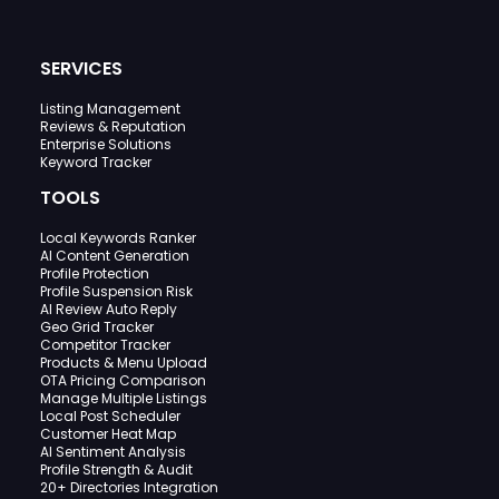
SERVICES
Listing Management
Reviews & Reputation
Enterprise Solutions
Keyword Tracker
TOOLS
Local Keywords Ranker
AI Content Generation
Profile Protection
Profile Suspension Risk
AI Review Auto Reply
Geo Grid Tracker
Competitor Tracker
Products & Menu Upload
OTA Pricing Comparison
Manage Multiple Listings
Local Post Scheduler
Customer Heat Map
AI Sentiment Analysis
Profile Strength & Audit
20+ Directories Integration