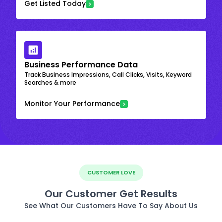
Get Listed Today
Business Performance Data
Track Business Impressions, Call Clicks, Visits, Keyword
Searches & more
Monitor Your Performance
CUSTOMER LOVE
Our Customer Get Results
See What Our Customers Have To Say About Us