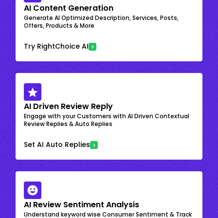
AI Content Generation
Generate AI Optimized Description, Services, Posts,
Offers, Products & More
Try RightChoice AI
AI Driven Review Reply
Engage with your Customers with AI Driven Contextual
Review Replies & Auto Replies
Set AI Auto Replies
AI Review Sentiment Analysis
Understand keyword wise Consumer Sentiment & Track