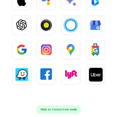
FREE AI TOOLS FOR GMB