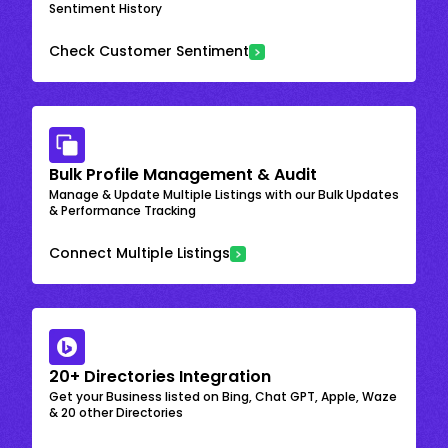
Sentiment History
Check Customer Sentiment
Bulk Profile Management & Audit
Manage & Update Multiple Listings with our Bulk Updates
& Performance Tracking
Connect Multiple Listings
20+ Directories Integration
Get your Business listed on Bing, Chat GPT, Apple, Waze
& 20 other Directories