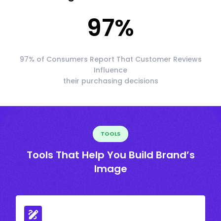
97
%
97% of Consumers Report That Customer Reviews
Influence
their purchasing decisions
TOOLS
Tools That Help You Build Brand’s
Image