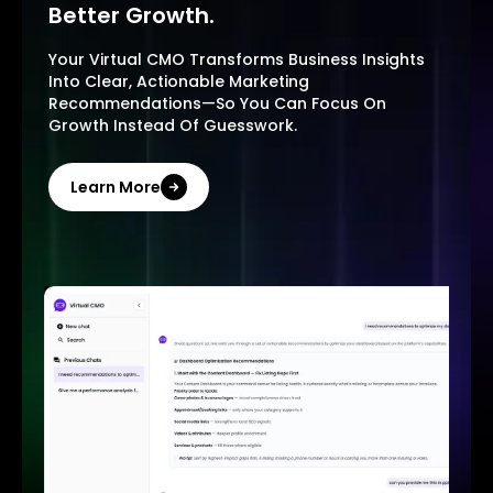
Better Growth.
Your Virtual CMO Transforms Business Insights
Into Clear, Actionable Marketing
Recommendations—So You Can Focus On
Growth Instead Of Guesswork.
Learn More