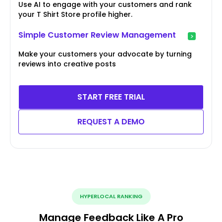
Use AI to engage with your customers and rank
your T Shirt Store profile higher.
Simple Customer Review Management
Make your customers your advocate by turning
reviews into creative posts
START FREE TRIAL
REQUEST A DEMO
HYPERLOCAL RANKING
Manage Feedback Like A Pro