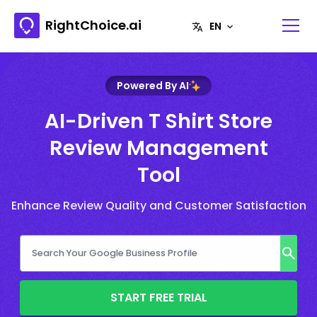
RightChoice.ai
Powered By AI
AI-Driven T Shirt Store
Review Management
Tool
Enhance Review Quality and Customer Satisfaction
START FREE TRIAL