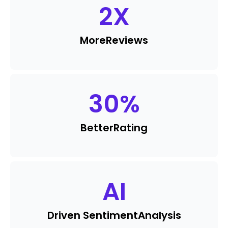
2
X
More
Reviews
30
%
Better
Rating
AI
Driven Sentiment
Analysis