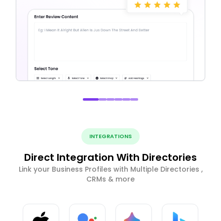
INTEGRATIONS
Direct Integration With Directories
Link your Business Profiles with Multiple Directories ,
CRMs & more