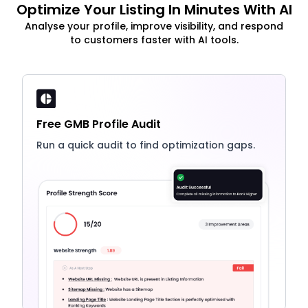
Optimize Your Listing In Minutes With AI
Analyse your profile, improve visibility, and respond
to customers faster with AI tools.
Free GMB Profile Audit
Run a quick audit to find optimization gaps.