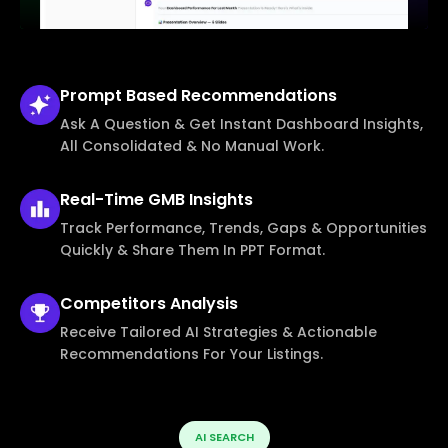
Prompt Based
Recommendations
Ask A Question & Get Instant Dashboard Insights,
All Consolidated & No Manual Work.
Real-Time
GMB Insights
Track Performance, Trends, Gaps & Opportunities
Quickly & Share Them In PPT Format.
Competitors
Analysis
Receive Tailored AI Strategies & Actionable
Recommendations For Your Listings.
AI SEARCH