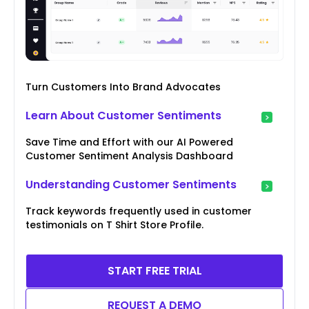
Turn Customers Into Brand Advocates
Learn About Customer Sentiments
Save Time and Effort with our AI Powered
Customer Sentiment Analysis Dashboard
Understanding Customer Sentiments
Track keywords frequently used in customer
testimonials on T Shirt Store Profile.
START FREE TRIAL
REQUEST A DEMO