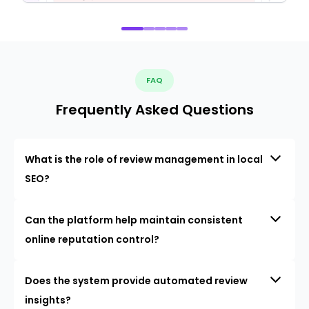
FAQ
Frequently Asked Questions
What is the role of review management in local
SEO?
Can the platform help maintain consistent
online reputation control?
Does the system provide automated review
insights?