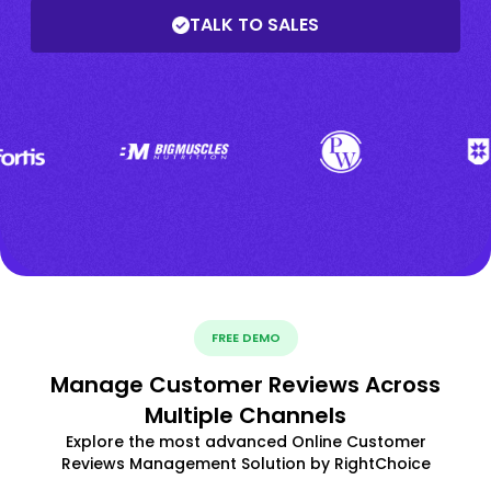
TALK TO SALES
FREE DEMO
Manage Customer Reviews Across
Multiple Channels
Explore the most advanced Online Customer
Reviews Management Solution by RightChoice