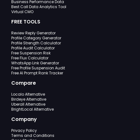
Business Performance Data
Best Call Data Analytics Tool
Virtual CMO
FREE TOOLS
Review Reply Generator
Profile Category Generator
Profile Strength Calculator
Profile Audit Calculator
Free Suspension Risk
Free Flux Calculator
WhatsApp Link Generator
Free Profile Suspension Audit
Free AI Prompt Rank Tracker
Compare
Localo Alternative
Birdeye Alternative
Uberall Alternative
BrightLocal Alternative
Company
Privacy Policy
Terms and Conditions