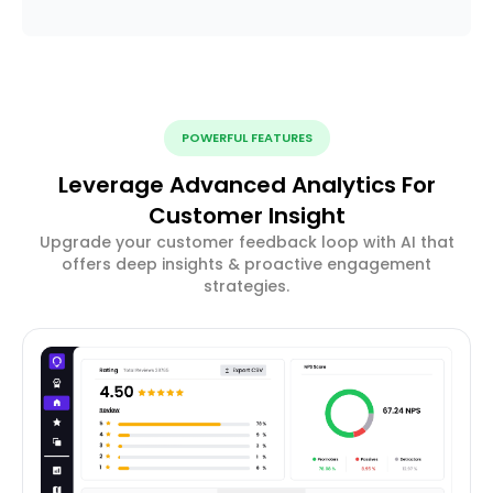
POWERFUL FEATURES
Leverage Advanced Analytics For
Customer Insight
Upgrade your customer feedback loop with AI that
offers deep insights & proactive engagement
strategies.