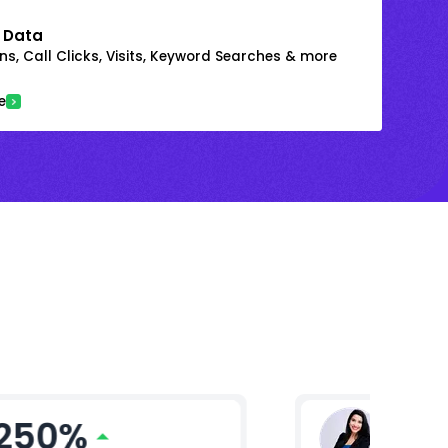
 Data
s, Call Clicks, Visits, Keyword Searches & more
e
250%
Ritika