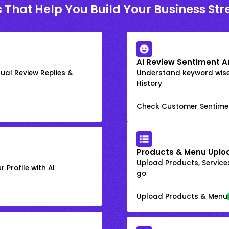
 That Help You Build Your Business St
AI Review Sentiment A
ual Review Replies &
Understand keyword wis
History
Check Customer Sentime
Products & Menu Uplo
Upload Products, Services
 Profile with AI
go
Upload Products & Menu