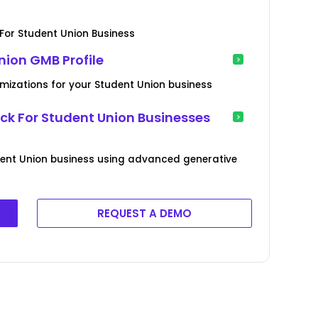
or Student Union Business
nion GMB Profile
imizations for your Student Union business
 For Student Union Businesses
ent Union business using advanced generative
REQUEST A DEMO