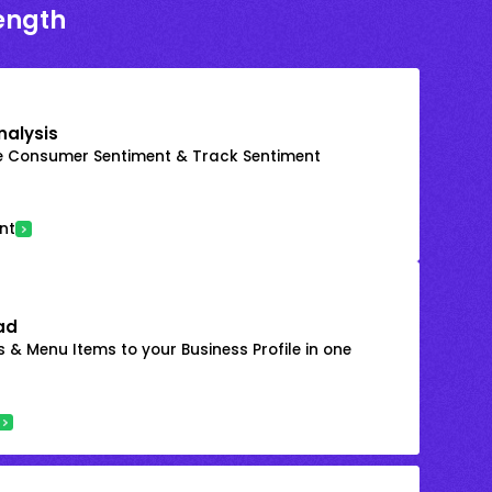
rength
nalysis
e Consumer Sentiment & Track Sentiment
nt
ad
 & Menu Items to your Business Profile in one