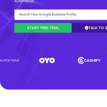
Automation
START FREE TRIAL
TALK TO 