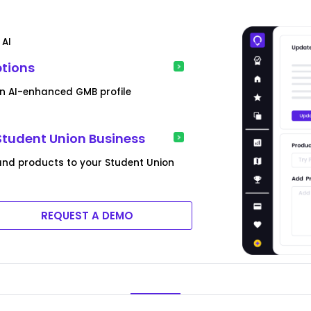
 AI
ptions
an AI-enhanced GMB profile
Student Union Business
and products to your Student Union
REQUEST A DEMO