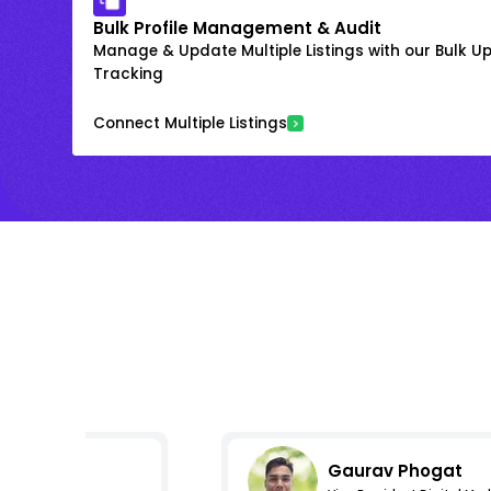
Bulk Profile Management & Audit
Manage & Update Multiple Listings with our Bulk 
Tracking
Connect Multiple Listings
Gaurav Phogat