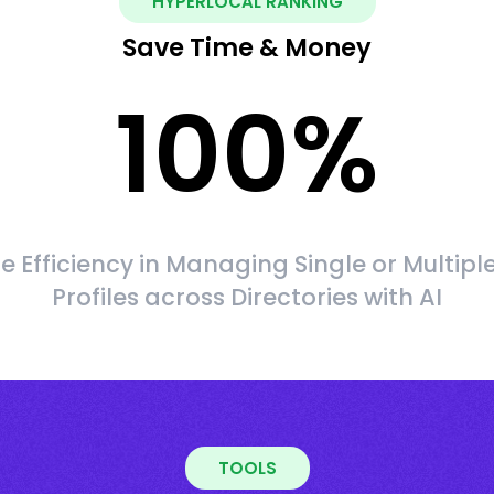
HYPERLOCAL RANKING
Save Time & Money
100
%
 Efficiency in Managing Single or Multipl
Profiles across Directories with AI
TOOLS