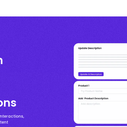
n
ons
nteractions,
ntent