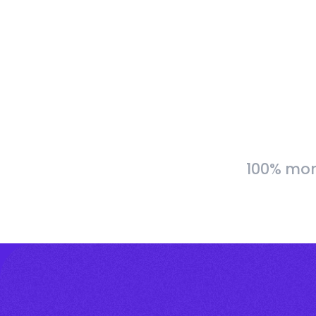
100% more