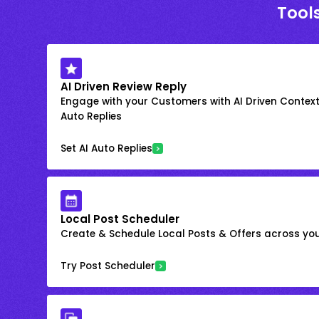
Tools
AI Driven Review Reply
Engage with your Customers with AI Driven Context
Auto Replies
Set AI Auto Replies
Local Post Scheduler
Create & Schedule Local Posts & Offers across your
Try Post Scheduler