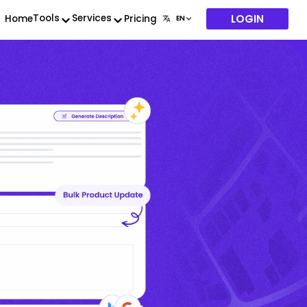
LOGIN
Tools
Services
Home
Pricing