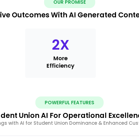
OUR PROMISE
ive Outcomes With AI Generated Cont
2
X
More
Efficiency
POWERFUL FEATURES
dent Union AI For Operational Excelle
ings with AI for Student Union Dominance & Enhanced C