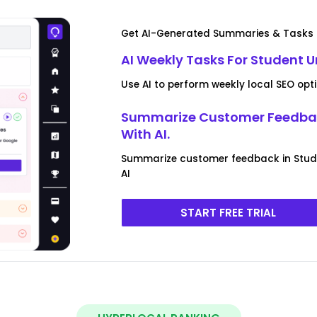
Get AI-Generated Summaries & Tasks F
AI Weekly Tasks For Student U
Use AI to perform weekly local SEO opt
Summarize Customer Feedback
With AI.
Summarize customer feedback in Stud
AI
START FREE TRIAL