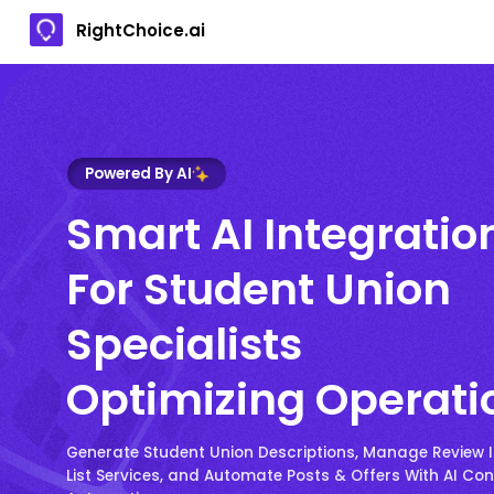
RightChoice.ai
Powered By AI
Smart AI Integratio
For Student Union
Specialists
Optimizing Operati
Generate Student Union Descriptions, Manage Review I
List Services, and Automate Posts & Offers With AI Co