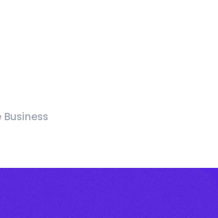
e Business