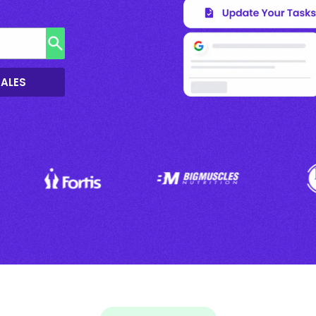
SALES