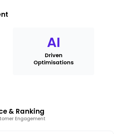
ent
AI
Driven
Optimisations
nce & Ranking
ustomer Engagement