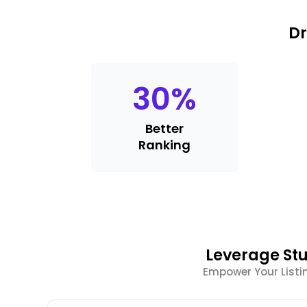
Dr
30
%
Better
Ranking
Leverage Stu
Empower Your List