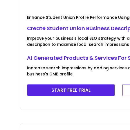
Enhance Student Union Profile Performance Using
Create Student Union Business Descri
Improve your business's local SEO strategy with 
description to maximize local search impressions
AI Generated Products & Services For 
Increase search impressions by adding services 
business's GMB profile
START FREE TRIAL