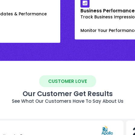
Business Performance
Updates & Performance
Track Business Impression
Monitor Your Performanc
CUSTOMER LOVE
Our Customer Get Results
See What Our Customers Have To Say About Us