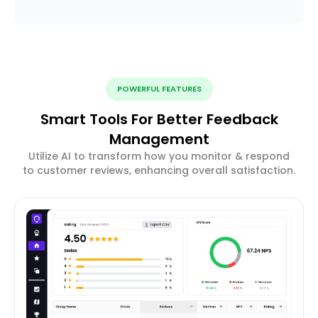
POWERFUL FEATURES
Smart Tools For Better Feedback
Management
Utilize AI to transform how you monitor & respond
to customer reviews, enhancing overall satisfaction.