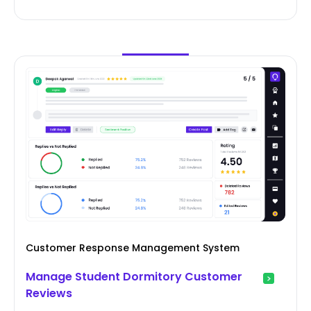
Customer Response Management System
Manage Student Dormitory Customer
Reviews