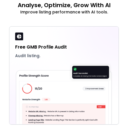
Analyse, Optimize, Grow With AI
Improve listing performance with AI tools.
Free GMB Profile Audit
Audit listing.