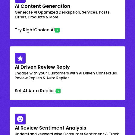
AI Content Generation
Generate AI Optimized Description, Services, Posts,
Offers, Products & More
Try RightChoice AI
AI Driven Review Reply
Engage with your Customers with AI Driven Contextual
Review Replies & Auto Replies
Set AI Auto Replies
AI Review Sentiment Analysis
Understand keyword wise Consumer Sentiment & Track