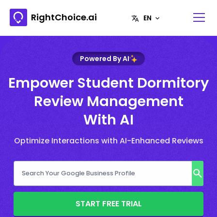
RightChoice.ai
Powered By AI
Empower Student Dormitory
Review Management
With AI
Optimize Interactions with AI-Enhanced Reviews
START FREE TRIAL