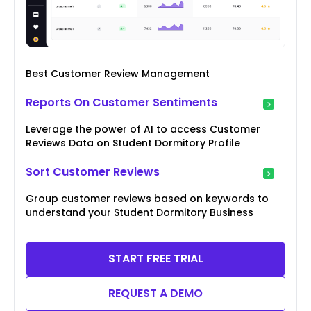
Best Customer Review Management
Reports On Customer Sentiments
Leverage the power of AI to access Customer
Reviews Data on Student Dormitory Profile
Sort Customer Reviews
Group customer reviews based on keywords to
understand your Student Dormitory Business
START FREE TRIAL
REQUEST A DEMO