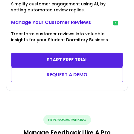
Simplify customer engagement using AI, by
setting automated review replies.
Manage Your Customer Reviews
Transform customer reviews into valuable
insights for your Student Dormitory Business
START FREE TRIAL
REQUEST A DEMO
HYPERLOCAL RANKING
Manage Feedback Like A Pro