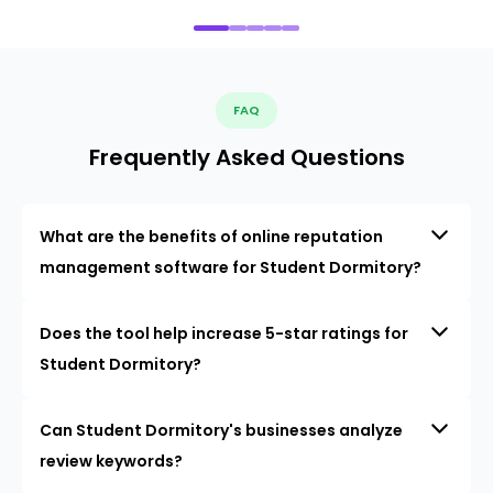
FAQ
Frequently Asked Questions
What are the benefits of online reputation
management software for Student Dormitory?
Does the tool help increase 5-star ratings for
Student Dormitory?
Can Student Dormitory's businesses analyze
review keywords?