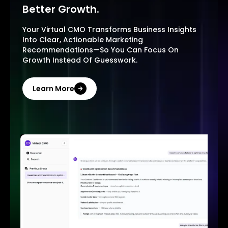
Better Growth.
Your Virtual CMO Transforms Business Insights
Into Clear, Actionable Marketing
Recommendations—So You Can Focus On
Growth Instead Of Guesswork.
Learn More