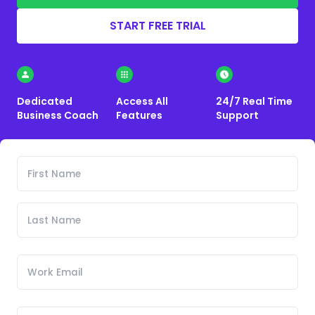
START FREE TRIAL
Dedicated
Access All
24/7 Real Time
Business Coach
Features
Support