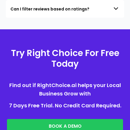
Can I filter reviews based on ratings?
Try Right Choice For Free
Today
Find out if RightChoice.ai helps your Local
Business Grow with
7 Days Free Trial. No Credit Card Required.
BOOK A DEMO