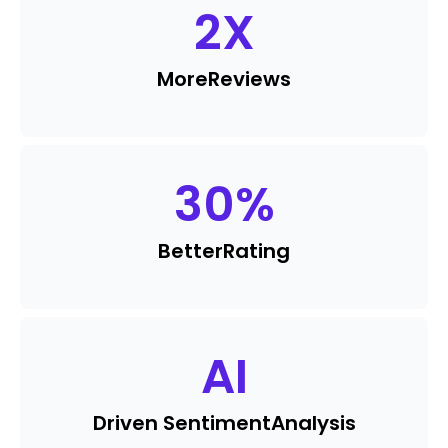
2
X
More
Reviews
30
%
Better
Rating
AI
Driven Sentiment
Analysis