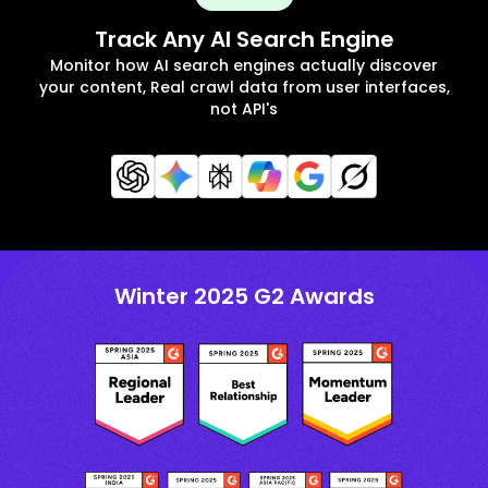
Track Any AI Search Engine
Monitor how AI search engines actually discover
your content, Real crawl data from user interfaces,
not API's
Winter 2025 G2 Awards