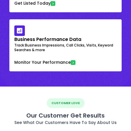
Get Listed Today
Business Performance Data
Track Business Impressions, Call Clicks, Visits, Keyword
Searches & more
Monitor Your Performance
CUSTOMER LOVE
Our Customer Get Results
See What Our Customers Have To Say About Us