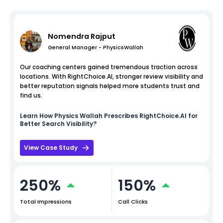
Nomendra Rajput
General Manager - PhysicsWallah
Our coaching centers gained tremendous traction across
locations. With RightChoice.AI, stronger review visibility and
better reputation signals helped more students trust and
find us.
Learn How
Physics Wallah
Prescribes RightChoice.AI for
Better Search Visibility?
View Case Study
250%
150%
Total Impressions
Call Clicks