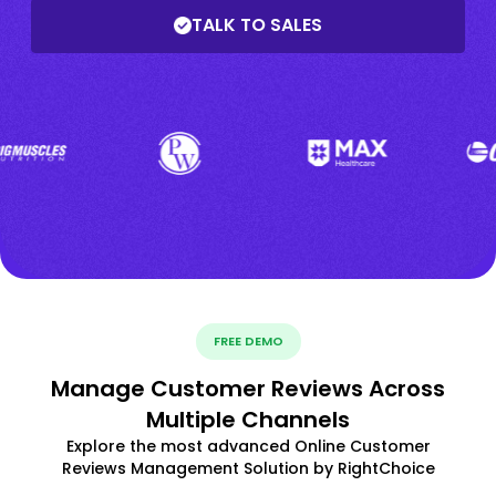
TALK TO SALES
FREE DEMO
Manage Customer Reviews Across
Multiple Channels
Explore the most advanced Online Customer
Reviews Management Solution by RightChoice