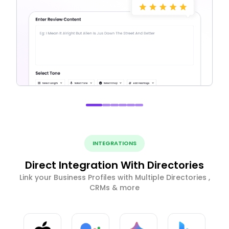
INTEGRATIONS
Direct Integration With Directories
Link your Business Profiles with Multiple Directories ,
CRMs & more