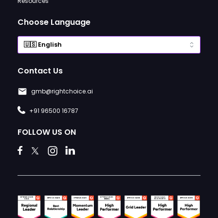
Resources
Choose Language
Contact Us
gmb@rightchoice.ai
+91 96500 16787
FOLLOW US ON