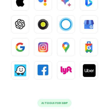
AI TOOLS FOR GBP