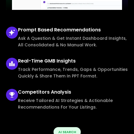
Prompt Based
Recommendations
Ask A Question & Get Instant Dashboard Insights,
All Consolidated & No Manual Work.
Real-Time
GMB Insights
Track Performance, Trends, Gaps & Opportunities
Quickly & Share Them In PPT Format.
Competitors
Analysis
Receive Tailored AI Strategies & Actionable
Recommendations For Your Listings.
AI SEARCH