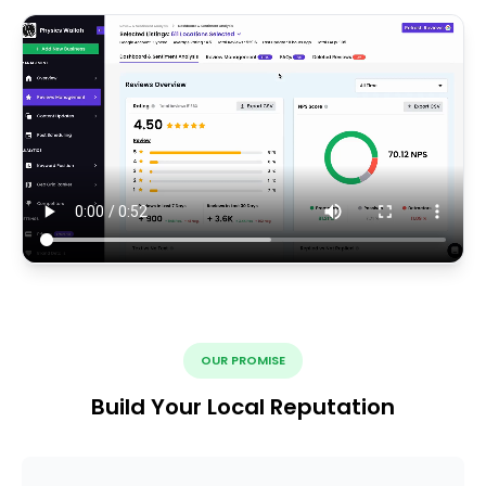
OUR PROMISE
Build Your Local Reputation