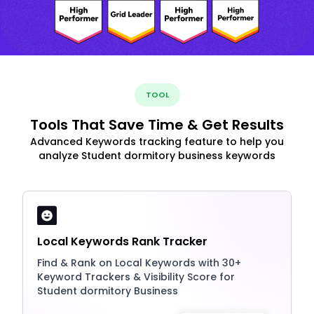
TOOL
Tools That Save Time & Get Results
Advanced Keywords tracking feature to help you
analyze Student dormitory business keywords
Local Keywords Rank Tracker
Find & Rank on Local Keywords with 30+
Keyword Trackers & Visibility Score for
Student dormitory Business