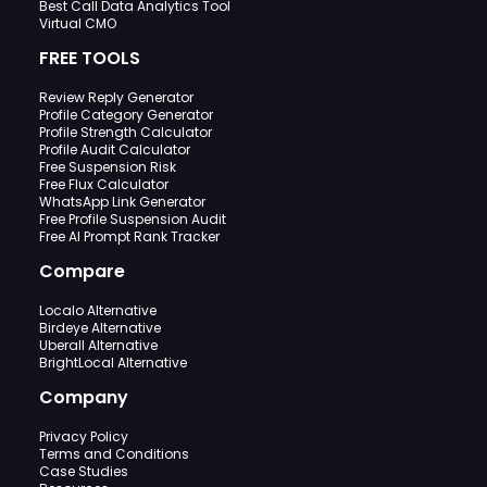
Best Call Data Analytics Tool
Virtual CMO
FREE TOOLS
Review Reply Generator
Profile Category Generator
Profile Strength Calculator
Profile Audit Calculator
Free Suspension Risk
Free Flux Calculator
WhatsApp Link Generator
Free Profile Suspension Audit
Free AI Prompt Rank Tracker
Compare
Localo Alternative
Birdeye Alternative
Uberall Alternative
BrightLocal Alternative
Company
Privacy Policy
Terms and Conditions
Case Studies