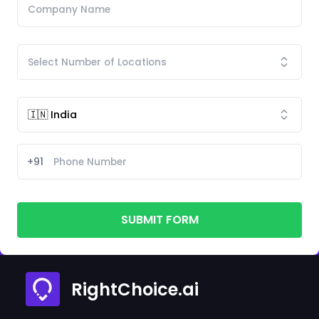
+91
SUBMIT FORM
RightChoice.ai