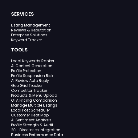
SERVICES
Listing Management
Reviews & Reputation
Enterprise Solutions
Keyword Tracker
TOOLS
Local Keywords Ranker
AI Content Generation
Profile Protection
Profile Suspension Risk
AI Review Auto Reply
Geo Grid Tracker
Competitor Tracker
Products & Menu Upload
OTA Pricing Comparison
Manage Multiple Listings
Local Post Scheduler
Customer Heat Map
AI Sentiment Analysis
Profile Strength & Audit
20+ Directories Integration
Business Performance Data