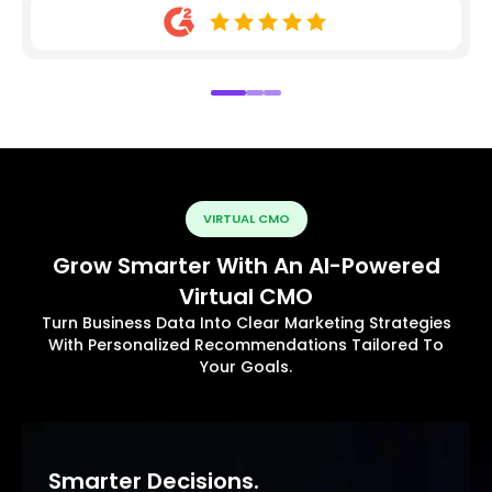
VIRTUAL CMO
Grow Smarter With An AI-Powered
Virtual CMO
Turn Business Data Into Clear Marketing Strategies
With Personalized Recommendations Tailored To
Your Goals.
Smarter Decisions.