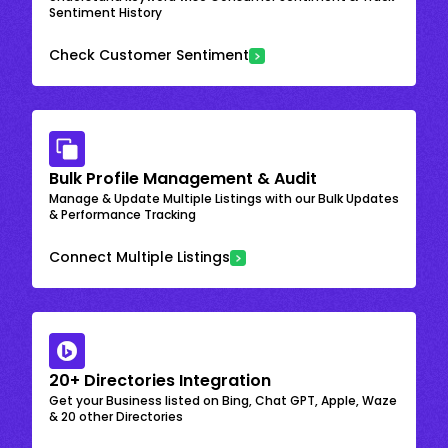
Sentiment History
Check Customer Sentiment
Bulk Profile Management & Audit
Manage & Update Multiple Listings with our Bulk Updates
& Performance Tracking
Connect Multiple Listings
20+ Directories Integration
Get your Business listed on Bing, Chat GPT, Apple, Waze
& 20 other Directories