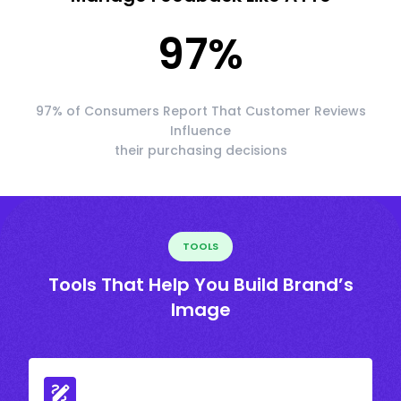
97
%
97% of Consumers Report That Customer Reviews
Influence
their purchasing decisions
TOOLS
Tools That Help You Build Brand’s
Image