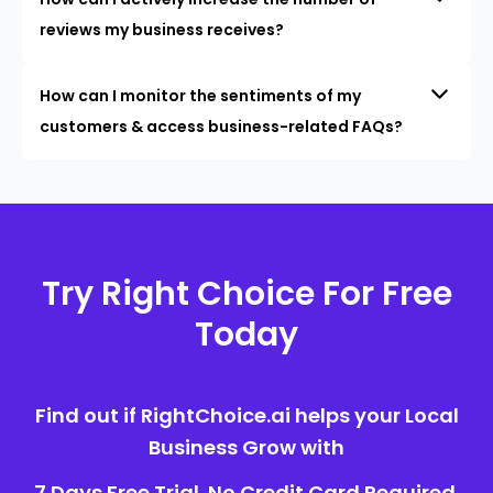
reviews my business receives?
How can I monitor the sentiments of my
customers & access business-related FAQs?
Try Right Choice For Free
Today
Find out if RightChoice.ai helps your Local
Business Grow with
7 Days Free Trial. No Credit Card Required.