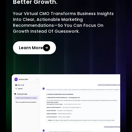
Better Growth.
Your Virtual CMO Transforms Business Insights
Into Clear, Actionable Marketing
Recommendations—So You Can Focus On
Growth Instead Of Guesswork.
Learn More