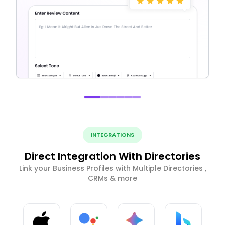
INTEGRATIONS
Direct Integration With Directories
Link your Business Profiles with Multiple Directories ,
CRMs & more