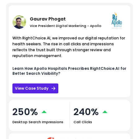
Gaurav Phogat
Vice President Digital Marketing - Apollo
With RightChoice.AI, we improved our digital reputation for
health seekers. The rise in call clicks and impressions
reflects the trust built through stronger review and
reputation management.
Learn How
Apollo Hospitals
Prescribes RightChoice.AI for
Better Search Visibility?
View Case Study
250%
240%
Desktop Search Impressions
Call Clicks