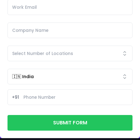
+91
SUBMIT FORM