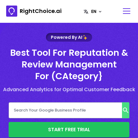
RightChoice.ai
Powered By AI
Best Tool For Reputation &
Review Management
For (CAtegory}
Advanced Analytics for Optimal Customer Feedback
START FREE TRIAL