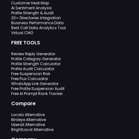
Customer Heat Map
AI Sentiment Analysis
Profile Strength & Audit
20+ Directories Integration
Business Performance Data
Best Call Data Analytics Tool
Virtual CMO
FREE TOOLS
Review Reply Generator
Profile Category Generator
Profile Strength Calculator
Profile Audit Calculator
Free Suspension Risk
Free Flux Calculator
WhatsApp Link Generator
Free Profile Suspension Audit
Free AI Prompt Rank Tracker
Compare
Localo Alternative
Birdeye Alternative
Uberall Alternative
BrightLocal Alternative