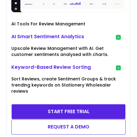
AI Tools For Review Management
AI Smart Sentiment Analytics
Upscale Review Management with AI. Get
customer sentiments analysed with charts.
Keyword-Based Review Sorting
Sort Reviews, create Sentiment Groups & track
trending keywords on Stationery Wholesaler
reviews
START FREE TRIAL
REQUEST A DEMO