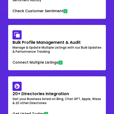
Sentiment History
Check Customer Sentiment
Bulk Profile Management & Audit
Manage & Update Multiple Listings with our Bulk Updates
& Performance Tracking
Connect Multiple Listings
20+ Directories Integration
Get your Business listed on Bing, Chat GPT, Apple, Waze
& 20 other Directories
Get Listed Today