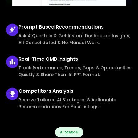
Prompt Based
Recommendations
Ask A Question & Get Instant Dashboard Insights,
All Consolidated & No Manual Work.
Real-Time
GMB Insights
Track Performance, Trends, Gaps & Opportunities
Quickly & Share Them In PPT Format.
Competitors
Analysis
Receive Tailored AI Strategies & Actionable
Recommendations For Your Listings.
AI SEARCH