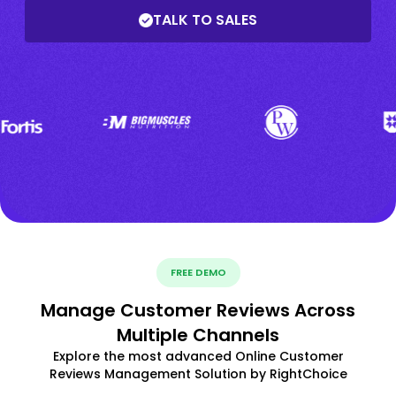
TALK TO SALES
FREE DEMO
Manage Customer Reviews Across
Multiple Channels
Explore the most advanced Online Customer
Reviews Management Solution by RightChoice