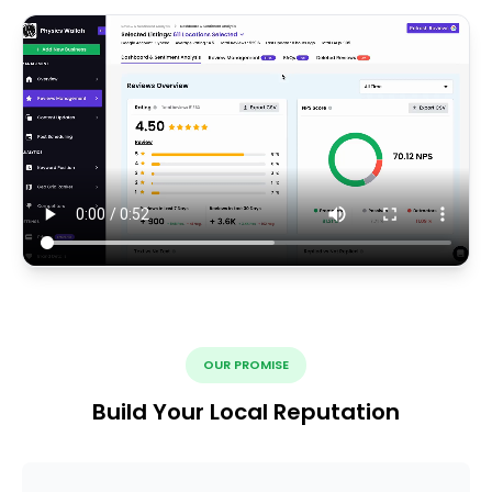
OUR PROMISE
Build Your Local Reputation