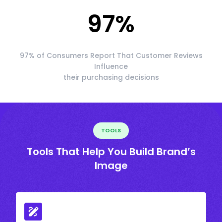
97
%
97% of Consumers Report That Customer Reviews
Influence
their purchasing decisions
TOOLS
Tools That Help You Build Brand’s
Image