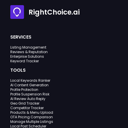
RightChoice.ai
SERVICES
Listing Management
Reviews & Reputation
Enterprise Solutions
Keyword Tracker
TOOLS
Local Keywords Ranker
AI Content Generation
Profile Protection
Profile Suspension Risk
AI Review Auto Reply
Geo Grid Tracker
Competitor Tracker
Products & Menu Upload
OTA Pricing Comparison
Manage Multiple Listings
Local Post Scheduler