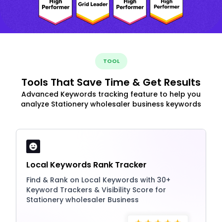
TOOL
Tools That Save Time & Get Results
Advanced Keywords tracking feature to help you
analyze Stationery wholesaler business keywords
Local Keywords Rank Tracker
Find & Rank on Local Keywords with 30+
Keyword Trackers & Visibility Score for
Stationery wholesaler Business