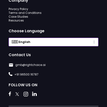
Company
Privacy Policy
Terms and Conditions
Case Studies
Resources
Choose Language
Contact Us
gmb@rightchoice.ai
+91 96500 16787
FOLLOW US ON