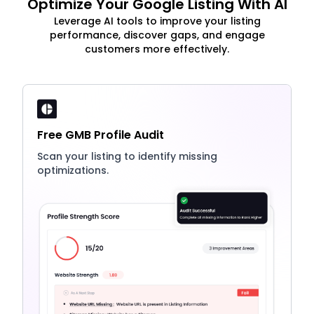
Optimize Your Google Listing With AI
Leverage AI tools to improve your listing
performance, discover gaps, and engage
customers more effectively.
Free GMB Profile Audit
Scan your listing to identify missing
optimizations.