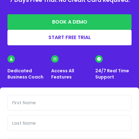
BOOK A DEMO
START FREE TRIAL
Dedicated
Access All
24/7 Real Time
Business Coach
Features
Support