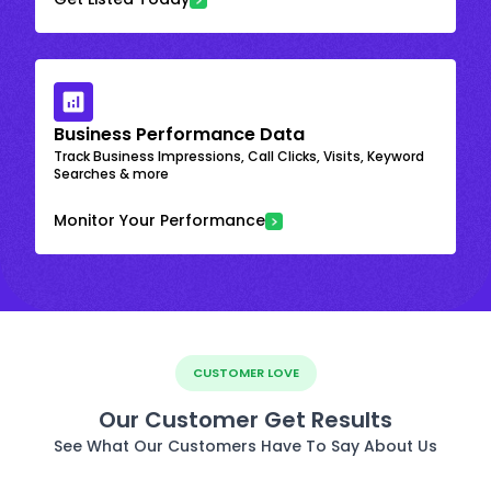
Business Performance Data
Track Business Impressions, Call Clicks, Visits, Keyword
Searches & more
Monitor Your Performance
CUSTOMER LOVE
Our Customer Get Results
See What Our Customers Have To Say About Us