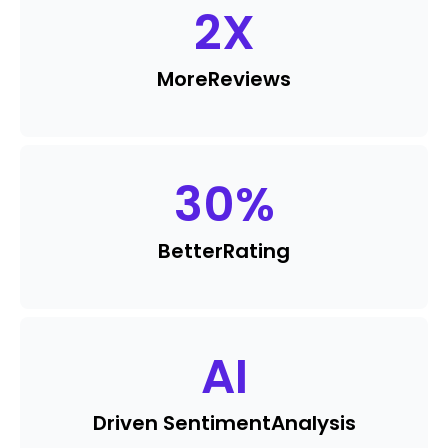
2
X
More
Reviews
30
%
Better
Rating
AI
Driven Sentiment
Analysis