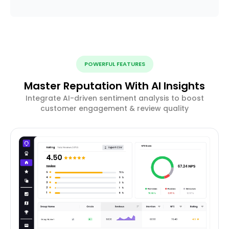
POWERFUL FEATURES
Master Reputation With AI Insights
Integrate AI-driven sentiment analysis to boost
customer engagement & review quality