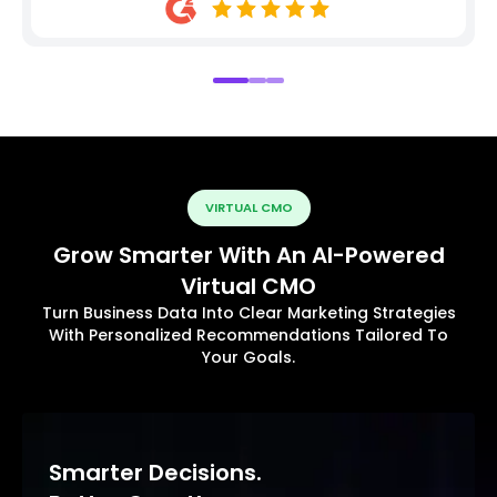
VIRTUAL CMO
Grow Smarter With An AI-Powered
Virtual CMO
Turn Business Data Into Clear Marketing Strategies
With Personalized Recommendations Tailored To
Your Goals.
Smarter Decisions.