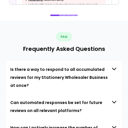
FAQ
Frequently Asked Questions
Is there a way to respond to all accumulated
reviews for my Stationery Wholesaler Business
at once?
Can automated responses be set for future
reviews on all relevant platforms?
How can I actively increase the number of