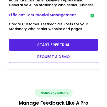
Automate Customer Reviews Replies using
Generative AI on Stationery Wholesaler Business
Efficient Testimonial Management
Create Customer Testimonials Posts for your
Stationery Wholesaler website and pages.
START FREE TRIAL
REQUEST A DEMO
HYPERLOCAL RANKING
Manage Feedback Like A Pro