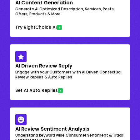
AI Content Generation
Generate AI Optimized Description, Services, Posts,
Offers, Products & More
Try RightChoice AI
AI Driven Review Reply
Engage with your Customers with AI Driven Contextual
Review Replies & Auto Replies
Set AI Auto Replies
AI Review Sentiment Analysis
Understand keyword wise Consumer Sentiment & Track