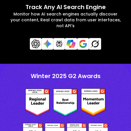
Track Any AI Search Engine
Monitor how AI search engines actually discover
your content, Real crawl data from user interfaces,
not API's
Winter 2025 G2 Awards