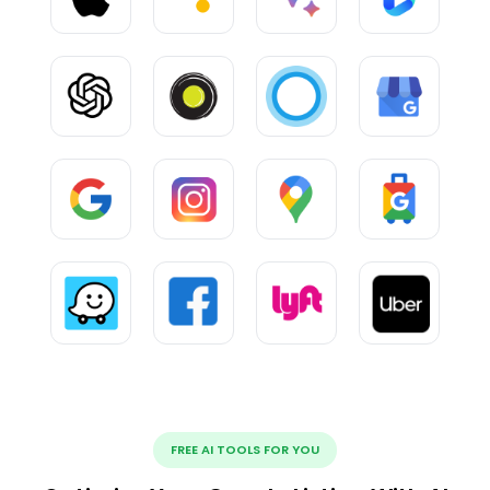
FREE AI TOOLS FOR YOU