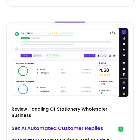
Review Handling Of Stationery Wholesaler
Business
Set AI Automated Customer Replies