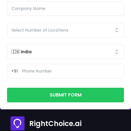
+91
SUBMIT FORM
RightChoice.ai