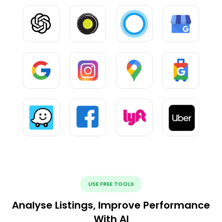
USE FREE TOOLS
Analyse Listings, Improve Performance
With AI