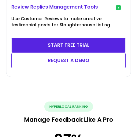
Review Replies Management Tools
Use Customer Reviews to make creative
testimonial posts for Slaughterhouse Listing
START FREE TRIAL
REQUEST A DEMO
HYPERLOCAL RANKING
Manage Feedback Like A Pro