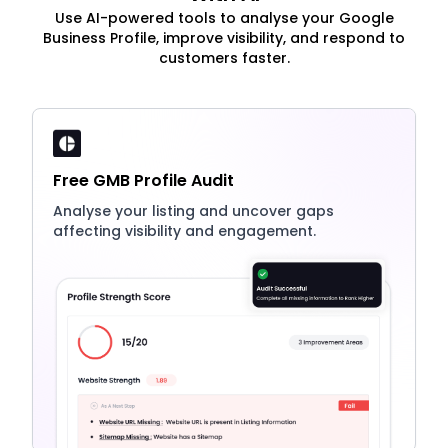
Use AI-powered tools to analyse your Google
Business Profile, improve visibility, and respond to
customers faster.
Free GMB Profile Audit
Analyse your listing and uncover gaps
affecting visibility and engagement.