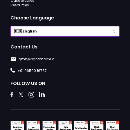
Case Studies
Resources
Choose Language
Contact Us
gmb@rightchoice.ai
+91 96500 16787
FOLLOW US ON