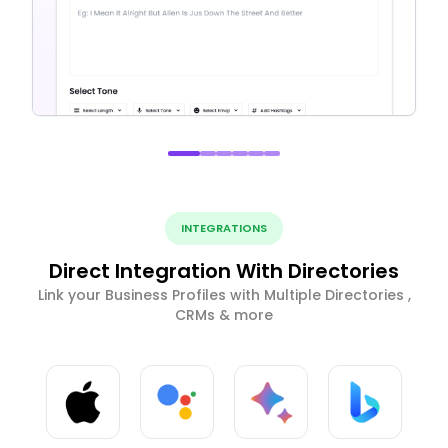
INTEGRATIONS
Direct Integration With Directories
Link your Business Profiles with Multiple Directories ,
CRMs & more