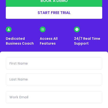
BOOK A DEMO
START FREE TRIAL
Dedicated
Access All
24/7 Real Time
Business Coach
Features
Support