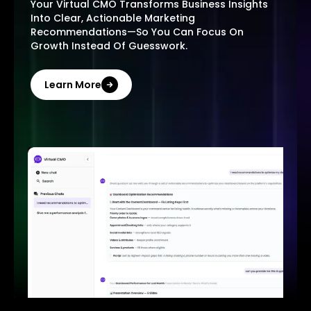
Your Virtual CMO Transforms Business Insights
Into Clear, Actionable Marketing
Recommendations—So You Can Focus On
Growth Instead Of Guesswork.
Learn More