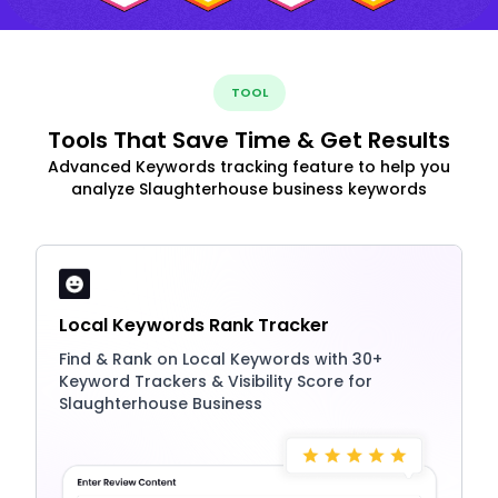
TOOL
Tools That Save Time & Get Results
Advanced Keywords tracking feature to help you
analyze Slaughterhouse business keywords
Local Keywords Rank Tracker
Find & Rank on Local Keywords with 30+
Keyword Trackers & Visibility Score for
Slaughterhouse Business