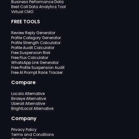
Business Performance Data
Best Call Data Analytics Tool
Virtual CMO
FREE TOOLS
Review Reply Generator
Profile Category Generator
Profile Strength Calculator
Profile Audit Calculator
Free Suspension Risk
Free Flux Calculator
WhatsApp Link Generator
Free Profile Suspension Audit
Free AI Prompt Rank Tracker
Compare
Localo Alternative
Birdeye Alternative
Uberall Alternative
BrightLocal Alternative
Company
Privacy Policy
Terms and Conditions