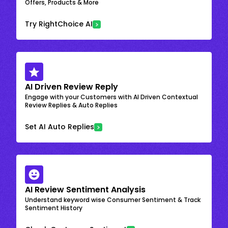
Offers, Products & More
Try RightChoice AI
AI Driven Review Reply
Engage with your Customers with AI Driven Contextual
Review Replies & Auto Replies
Set AI Auto Replies
AI Review Sentiment Analysis
Understand keyword wise Consumer Sentiment & Track
Sentiment History