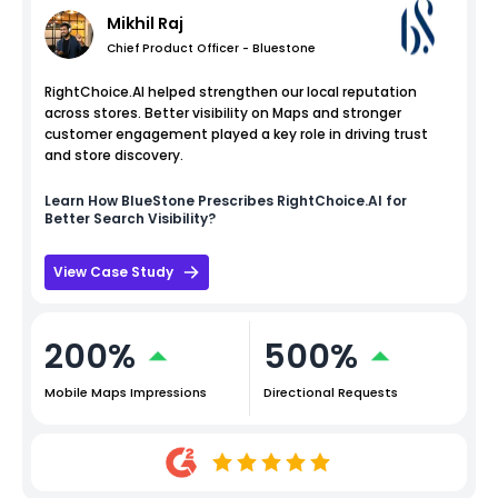
Mikhil Raj
Chief Product Officer - Bluestone
RightChoice.AI helped strengthen our local reputation
across stores. Better visibility on Maps and stronger
customer engagement played a key role in driving trust
and store discovery.
Learn How
BlueStone
Prescribes RightChoice.AI for
Better Search Visibility?
View Case Study
200%
500%
Mobile Maps Impressions
Directional Requests