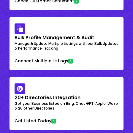
Check Customer Sentiment
Bulk Profile Management & Audit
Manage & Update Multiple Listings with our Bulk Updates
& Performance Tracking
Connect Multiple Listings
20+ Directories Integration
Get your Business listed on Bing, Chat GPT, Apple, Waze
& 20 other Directories
Get Listed Today