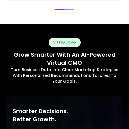
VIRTUAL CMO
Grow Smarter With An AI-Powered
Virtual CMO
Turn Business Data Into Clear Marketing Strategies
With Personalized Recommendations Tailored To
Your Goals.
Smarter Decisions.
Better Growth.