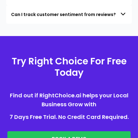
Can I track customer sentiment from reviews?
Try Right Choice For Free
Today
Find out if RightChoice.ai helps your Local
Business Grow with
7 Days Free Trial. No Credit Card Required.