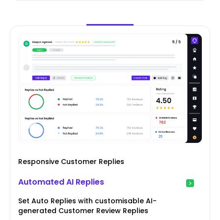
Responsive Customer Replies
Automated AI Replies
Set Auto Replies with customisable AI-
generated Customer Review Replies