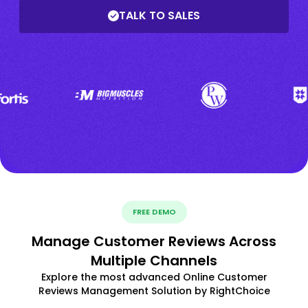
TALK TO SALES
FREE DEMO
Manage Customer Reviews Across
Multiple Channels
Explore the most advanced Online Customer
Reviews Management Solution by RightChoice