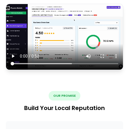
OUR PROMISE
Build Your Local Reputation