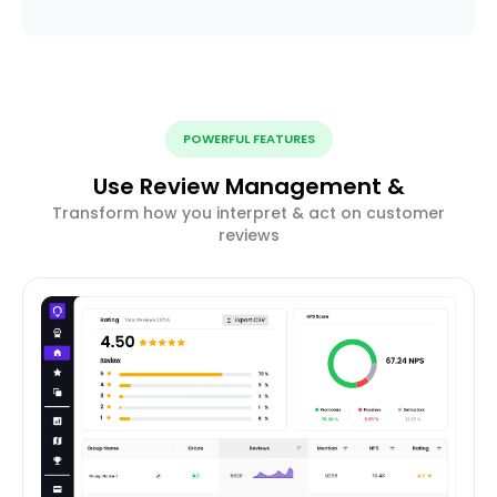
POWERFUL FEATURES
Use Review Management &
Transform how you interpret & act on customer
reviews