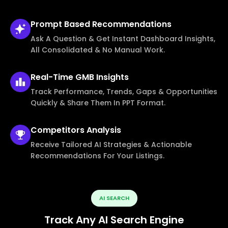
Prompt Based
Recommendations
Ask A Question & Get Instant Dashboard Insights,
All Consolidated & No Manual Work.
Real-Time
GMB Insights
Track Performance, Trends, Gaps & Opportunities
Quickly & Share Them In PPT Format.
Competitors
Analysis
Receive Tailored AI Strategies & Actionable
Recommendations For Your Listings.
AI SEARCH
Track Any AI Search Engine