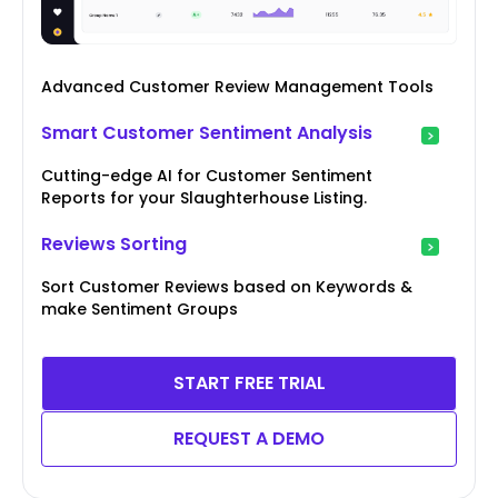
Advanced Customer Review Management Tools
Smart Customer Sentiment Analysis
Cutting-edge AI for Customer Sentiment
Reports for your Slaughterhouse Listing.
Reviews Sorting
Sort Customer Reviews based on Keywords &
make Sentiment Groups
START FREE TRIAL
REQUEST A DEMO