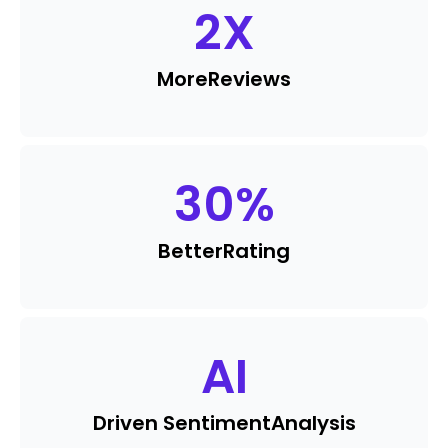
2
X
More
Reviews
30
%
Better
Rating
AI
Driven Sentiment
Analysis