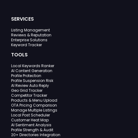
SERVICES
Listing Management
Reviews & Reputation
Enterprise Solutions
Keyword Tracker
TOOLS
Local Keywords Ranker
AI Content Generation
Profile Protection
Profile Suspension Risk
AI Review Auto Reply
Geo Grid Tracker
Competitor Tracker
Products & Menu Upload
OTA Pricing Comparison
Manage Multiple Listings
Local Post Scheduler
Customer Heat Map
AI Sentiment Analysis
Profile Strength & Audit
20+ Directories Integration