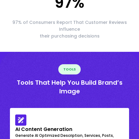
97
%
97% of Consumers Report That Customer Reviews
Influence
their purchasing decisions
TOOLS
Tools That Help You Build Brand’s
Image
AI Content Generation
Generate AI Optimized Description, Services, Posts,