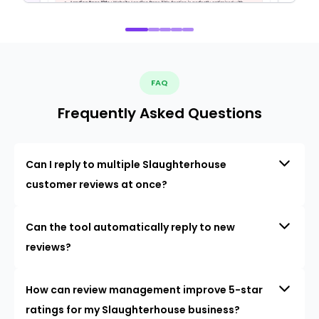
FAQ
Frequently Asked Questions
Can I reply to multiple Slaughterhouse
customer reviews at once?
Can the tool automatically reply to new
reviews?
How can review management improve 5-star
ratings for my Slaughterhouse business?