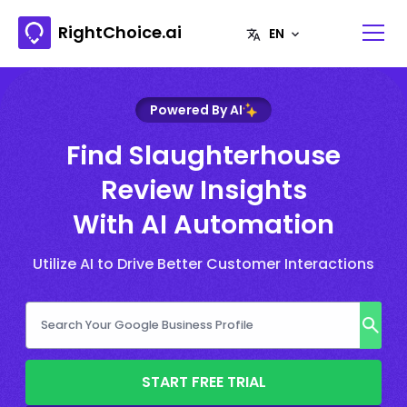
RightChoice.ai
Powered By AI
Find Slaughterhouse
Review Insights
With AI Automation
Utilize AI to Drive Better Customer Interactions
START FREE TRIAL