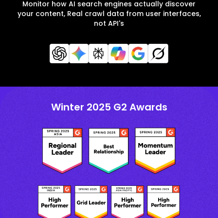
Monitor how AI search engines actually discover
your content, Real crawl data from user interfaces,
not API's
Winter 2025 G2 Awards