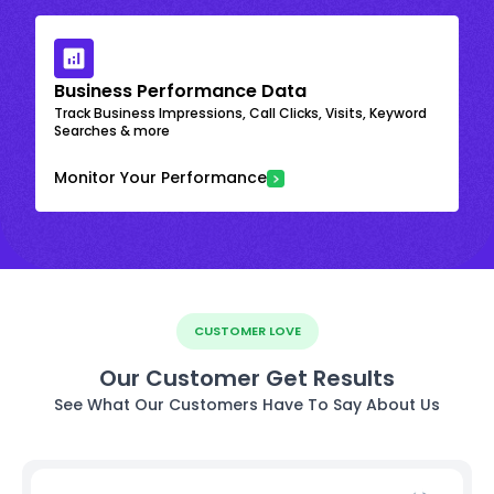
Business Performance Data
Track Business Impressions, Call Clicks, Visits, Keyword
Searches & more
Monitor Your Performance
CUSTOMER LOVE
Our Customer Get Results
See What Our Customers Have To Say About Us