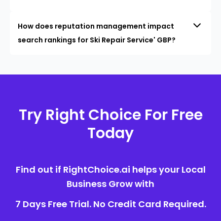
How does reputation management impact
search rankings for Ski Repair Service' GBP?
Try Right Choice For Free
Today
Find out if RightChoice.ai helps your Local
Business Grow with
7 Days Free Trial. No Credit Card Required.