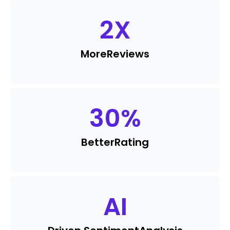
2
X
More
Reviews
30
%
Better
Rating
AI