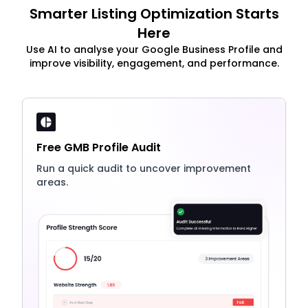
Smarter Listing Optimization Starts
Here
Use AI to analyse your Google Business Profile and
improve visibility, engagement, and performance.
Free GMB Profile Audit
Run a quick audit to uncover improvement
areas.