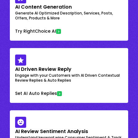
AI Content Generation
Generate AI Optimized Description, Services, Posts,
Offers, Products & More
Try RightChoice AI
AI Driven Review Reply
Engage with your Customers with AI Driven Contextual
Review Replies & Auto Replies
Set AI Auto Replies
AI Review Sentiment Analysis
Understand keyword wise Consumer Sentiment & Track