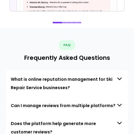
FAQ
Frequently Asked Questions
What is online reputation management for Ski
Repair Service businesses?
Can I manage reviews from multiple platforms?
Does the platform help generate more
customer reviews?