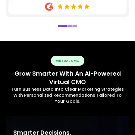
VIRTUAL CMO
Grow Smarter With An AI-Powered
Virtual CMO
Turn Business Data Into Clear Marketing Strategies
With Personalized Recommendations Tailored To
Your Goals.
Smarter Decisions.