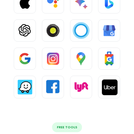
FREE TOOLS