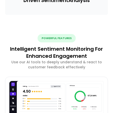
Driven Sentiment
Analysis
POWERFUL FEATURES
Intelligent Sentiment Monitoring For
Enhanced Engagement
Use our AI tools to deeply understand & react to
customer feedback effectively