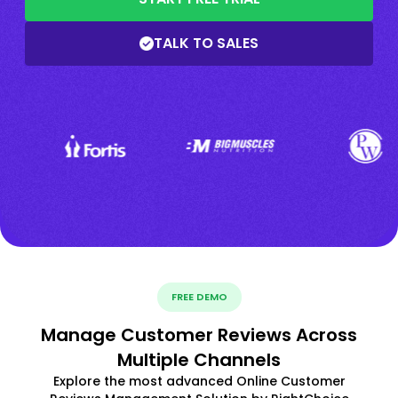
TALK TO SALES
FREE DEMO
Manage Customer Reviews Across
Multiple Channels
Explore the most advanced Online Customer