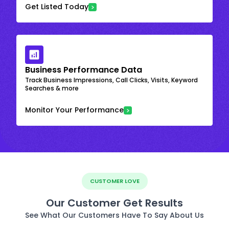
Get Listed Today
Business Performance Data
Track Business Impressions, Call Clicks, Visits, Keyword
Searches & more
Monitor Your Performance
CUSTOMER LOVE
Our Customer Get Results
See What Our Customers Have To Say About Us