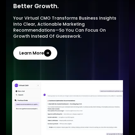
Better Growth.
Your Virtual CMO Transforms Business Insights
Into Clear, Actionable Marketing
Recommendations—So You Can Focus On
Growth Instead Of Guesswork.
Learn More