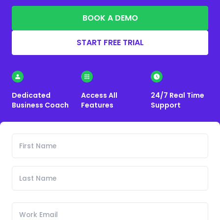
BOOK A DEMO
START FREE TRIAL
Dedicated
Access All
24/7 Real Time
Business Coach
Features
Support