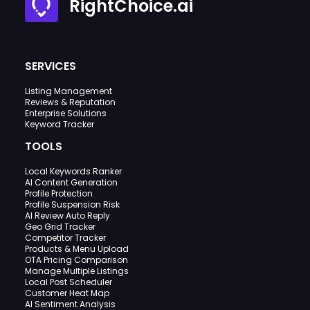
RightChoice.ai
SERVICES
Listing Management
Reviews & Reputation
Enterprise Solutions
Keyword Tracker
TOOLS
Local Keywords Ranker
AI Content Generation
Profile Protection
Profile Suspension Risk
AI Review Auto Reply
Geo Grid Tracker
Competitor Tracker
Products & Menu Upload
OTA Pricing Comparison
Manage Multiple Listings
Local Post Scheduler
Customer Heat Map
AI Sentiment Analysis