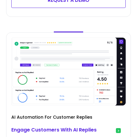
REQUEST A DEMO
AI Automation For Customer Replies
Engage Customers With AI Replies