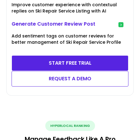
Improve customer experience with contextual
replies on Ski Repair Service Listing with AI
Generate Customer Review Post
Add sentiment tags on customer reviews for
better management of Ski Repair Service Profile
START FREE TRIAL
REQUEST A DEMO
HYPERLOCAL RANKING
Manage Feedback Like A Pro