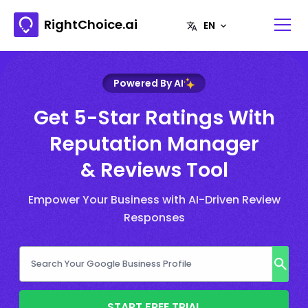
RightChoice.ai
Powered By AI
Get 5-Star Ratings With
Reputation Manager
& Reviews Tool
Empower Your Business with AI-Driven Review
Responses
START FREE TRIAL