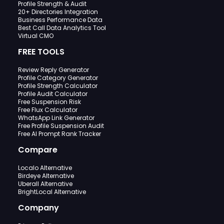
Profile Strength & Audit
20+ Directories Integration
Business Performance Data
Best Call Data Analytics Tool
Virtual CMO
FREE TOOLS
Review Reply Generator
Profile Category Generator
Profile Strength Calculator
Profile Audit Calculator
Free Suspension Risk
Free Flux Calculator
WhatsApp Link Generator
Free Profile Suspension Audit
Free AI Prompt Rank Tracker
Compare
Localo Alternative
Birdeye Alternative
Uberall Alternative
BrightLocal Alternative
Company