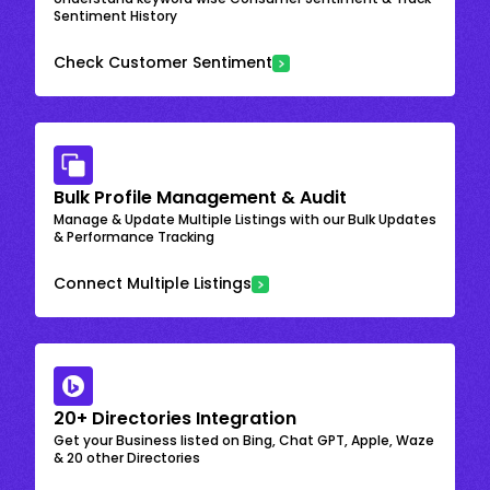
Sentiment History
Check Customer Sentiment
Bulk Profile Management & Audit
Manage & Update Multiple Listings with our Bulk Updates
& Performance Tracking
Connect Multiple Listings
20+ Directories Integration
Get your Business listed on Bing, Chat GPT, Apple, Waze
& 20 other Directories