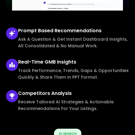
Prompt Based
Recommendations
Ask A Question & Get Instant Dashboard Insights,
All Consolidated & No Manual Work.
Real-Time
GMB Insights
Track Performance, Trends, Gaps & Opportunities
Quickly & Share Them In PPT Format.
Competitors
Analysis
Receive Tailored AI Strategies & Actionable
Recommendations For Your Listings.
AI SEARCH