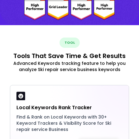
TOOL
Tools That Save Time & Get Results
Advanced Keywords tracking feature to help you
analyze Ski repair service business keywords
Local Keywords Rank Tracker
Find & Rank on Local Keywords with 30+
Keyword Trackers & Visibility Score for Ski
repair service Business