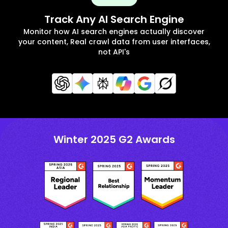
Track Any AI Search Engine
Monitor how AI search engines actually discover
your content, Real crawl data from user interfaces,
not API's
Winter 2025 G2 Awards