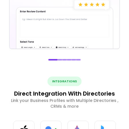
INTEGRATIONS
Direct Integration With Directories
Link your Business Profiles with Multiple Directories ,
CRMs & more