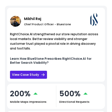
Mikhil Raj
Chief Product Officer - Bluestone
RightChoice.AI strengthened our store reputation across
local markets. Better review visibility and stronger
customer trust played a pivotal role in driving discovery
and footfalls.
Learn How
BlueStone
Prescribes RightChoice.AI for
Better Search Visibility?
View Case Study
200%
500%
Mobile Maps Impressions
Directional Requests