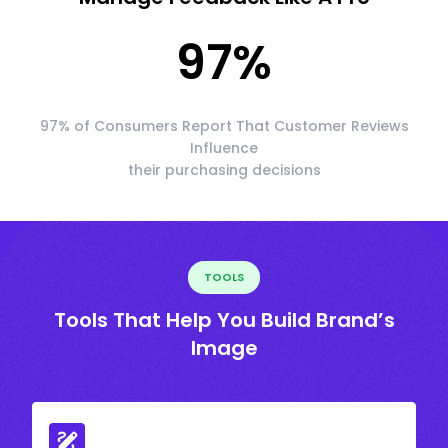
97
%
97% of Consumers Report That Customer Reviews
Influence
their purchasing decisions
TOOLS
Tools That Help You Build Brand’s
Image