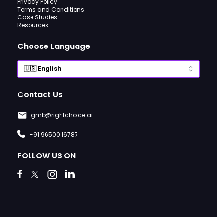
Privacy Policy
Terms and Conditions
Case Studies
Resources
Choose Language
Contact Us
gmb@rightchoice.ai
+91 96500 16787
FOLLOW US ON