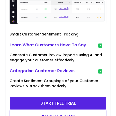
Smart Customer Sentiment Tracking
Learn What Customers Have To Say
Generate Customer Review Reports using AI and
engage your customer effectively
Categorise Customer Reviews
Create Sentiment Groupings of your Customer
Reviews & track them actively
START FREE TRIAL