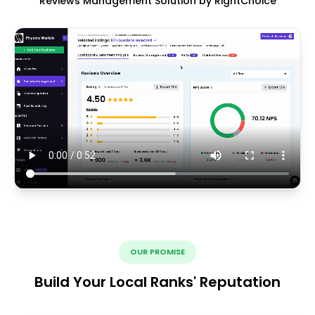
Reviews Management Solution by RightChoice
OUR PROMISE
Build Your Local Ranks' Reputation