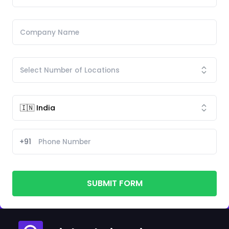
+91
SUBMIT FORM