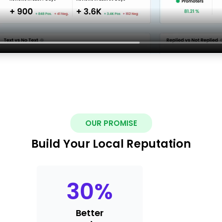
OUR PROMISE
Build Your Local Reputation
30
%
Better