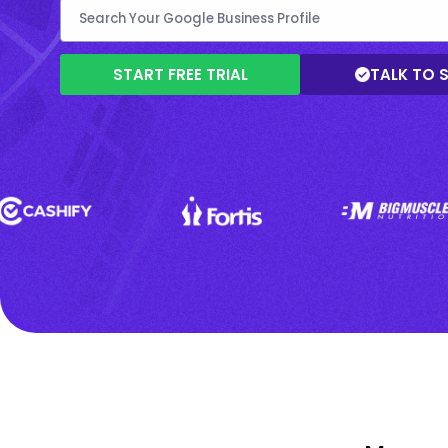
START FREE TRIAL
TALK TO 