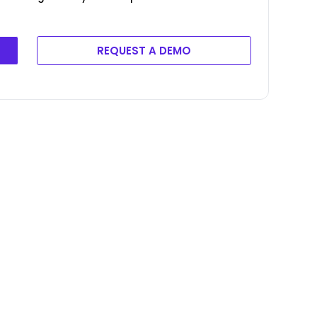
REQUEST A DEMO