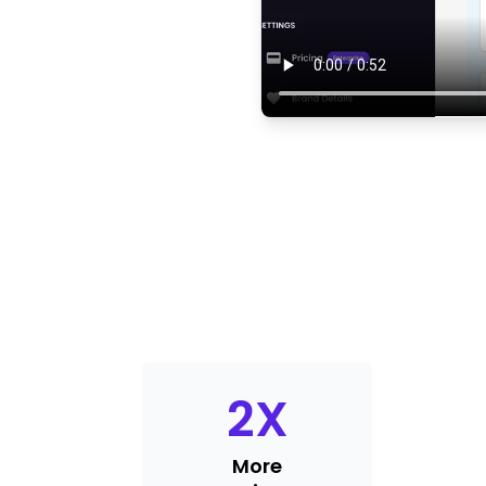
2
X
More