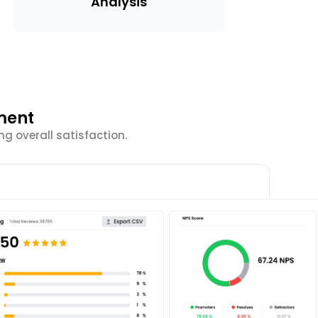
Analysis
ment
g overall satisfaction.