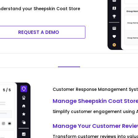
derstand your Sheepskin Coat Store
REQUEST A DEMO
Customer Response Management Sys
Manage Sheepskin Coat Stor
Simplify customer engagement using AI
Manage Your Customer Revi
Transform customer reviews into valua