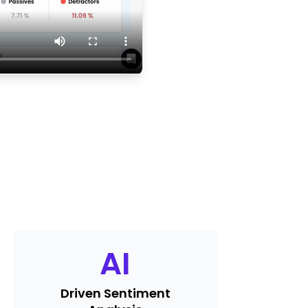
AI
Driven Sentiment