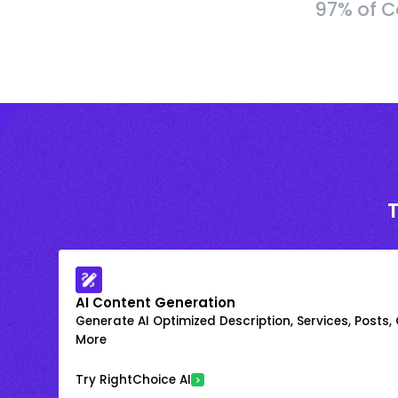
97% of C
AI Content Generation
Generate AI Optimized Description, Services, Posts,
More
Try RightChoice AI