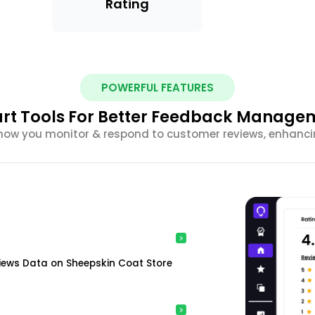
Rating
POWERFUL FEATURES
rt Tools For Better Feedback Manage
m how you monitor & respond to customer reviews, enhancin
iews Data on Sheepskin Coat Store