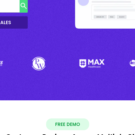
SALES
FREE DEMO