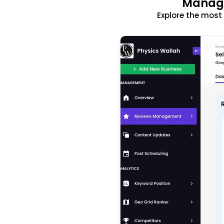
Manage
Explore the mos