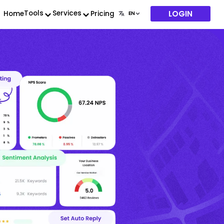
LOGIN
Tools
Services
Home
Pricing