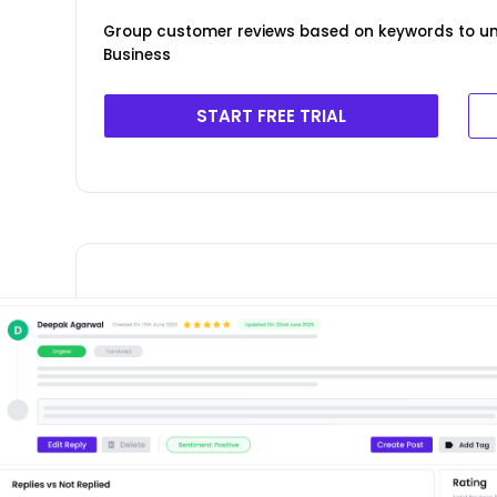
Group customer reviews based on keywords to un
Business
START FREE TRIAL