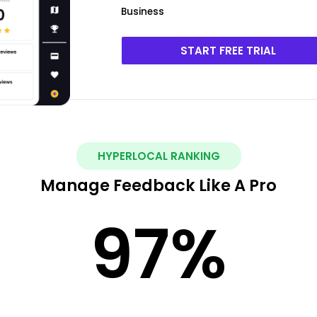
Business
START FREE TRIAL
HYPERLOCAL RANKING
Manage Feedback Like A Pro
97
%