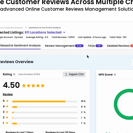
 Customer Reviews Across Multiple C
t advanced Online Customer Reviews Management Solutio