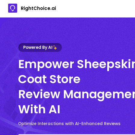
RightChoice.ai
Powered By AI
Empower Sheepski
Coat Store
Review Manageme
With AI
Optimize Interactions with AI-Enhanced Reviews