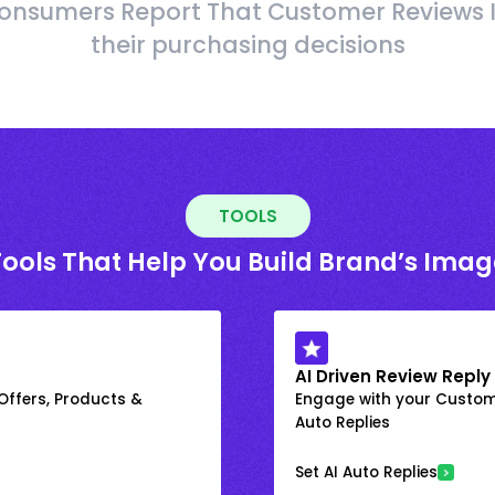
onsumers Report That Customer Reviews 
their purchasing decisions
TOOLS
Tools That Help You Build Brand’s Imag
AI Driven Review Reply
 Offers, Products &
Engage with your Custome
Auto Replies
Set AI Auto Replies