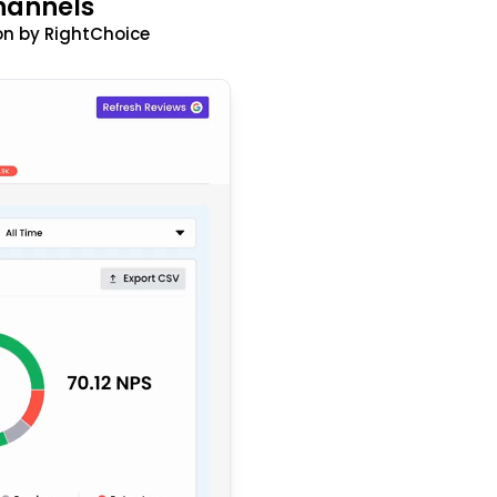
hannels
n by RightChoice