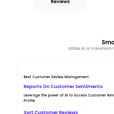
Reviews
Sma
Utilize AI to transfor
Best Customer Review Management
Reports On Customer Sentiments
Leverage the power of AI to access Customer Rev
Profile
Sort Customer Reviews