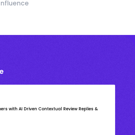
Influence
e
rs with AI Driven Contextual Review Replies &