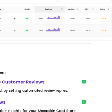
tem
e Customer Reviews
, by setting automated review replies.
ews
ble insights for your Sheepskin Coat Store