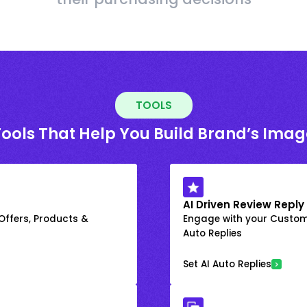
TOOLS
Tools That Help You Build Brand’s Imag
AI Driven Review Reply
 Offers, Products &
Engage with your Custome
Auto Replies
Set AI Auto Replies