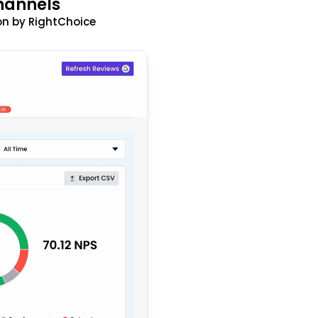
hannels
n by RightChoice