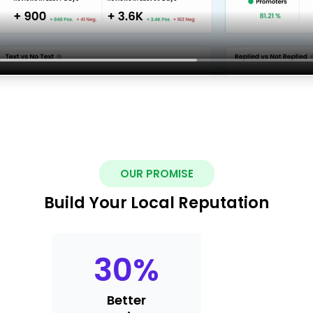
OUR PROMISE
Build Your Local Reputation
30
%
Better