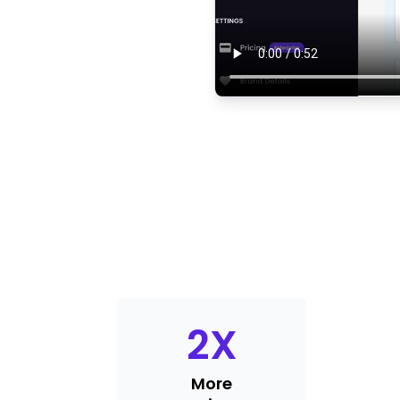
2
X
More