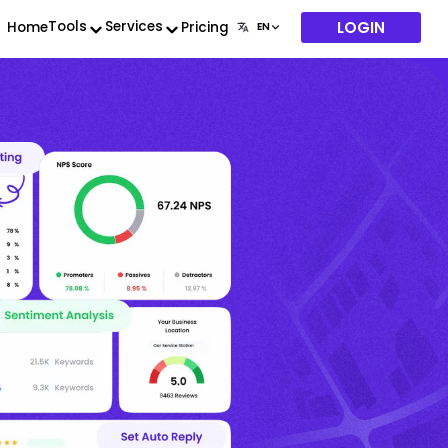
LOGIN
Tools
Services
Home
Pricing