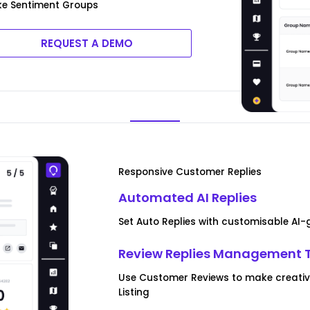
ke Sentiment Groups
REQUEST A DEMO
Responsive Customer Replies
Automated AI Replies
Set Auto Replies with customisable AI
Review Replies Management 
Use Customer Reviews to make creativ
Listing