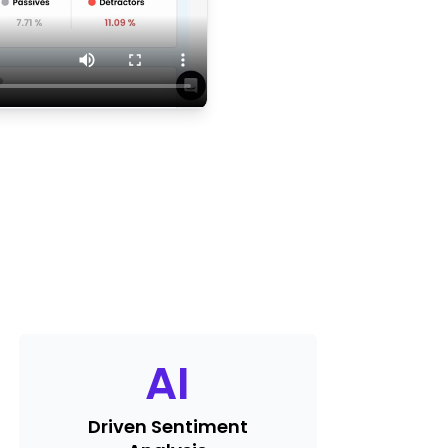
AI
Driven Sentiment