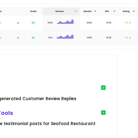
-generated Customer Review Replies
Tools
e testimonial posts for Seafood Restaurant