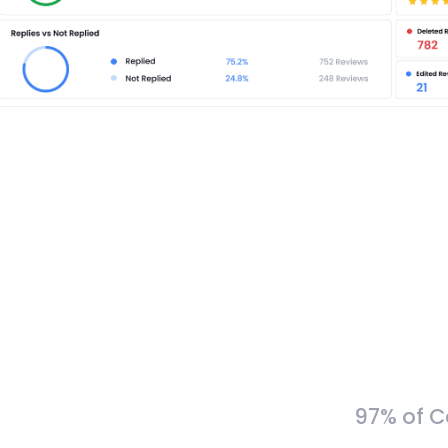
97% of C