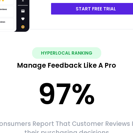
START FREE TRIAL
HYPERLOCAL RANKING
Manage Feedback Like A Pro
97
%
onsumers Report That Customer Reviews 
their purchasing decisions