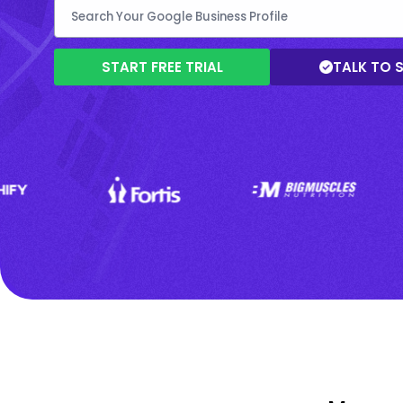
START FREE TRIAL
TALK TO 