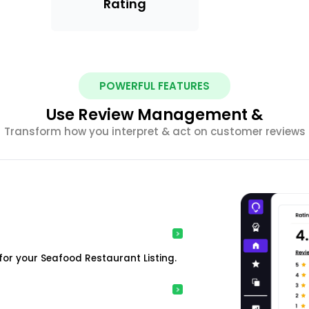
Rating
POWERFUL FEATURES
Use Review Management &
Transform how you interpret & act on customer reviews
or your Seafood Restaurant Listing.