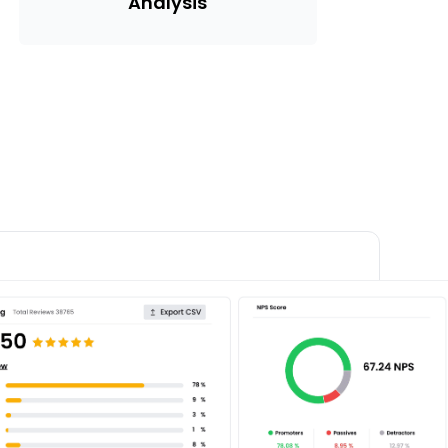
Analysis