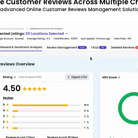
 Customer Reviews Across Multiple C
t advanced Online Customer Reviews Management Solutio