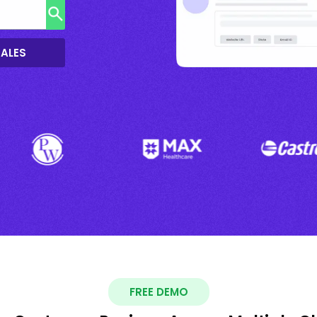
SALES
FREE DEMO