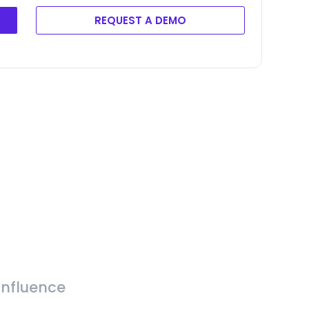
REQUEST A DEMO
Influence