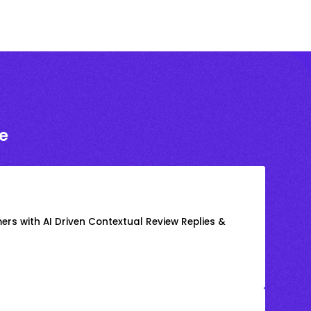
e
rs with AI Driven Contextual Review Replies &