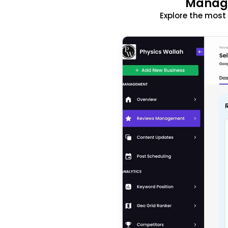
Manage
Explore the mos