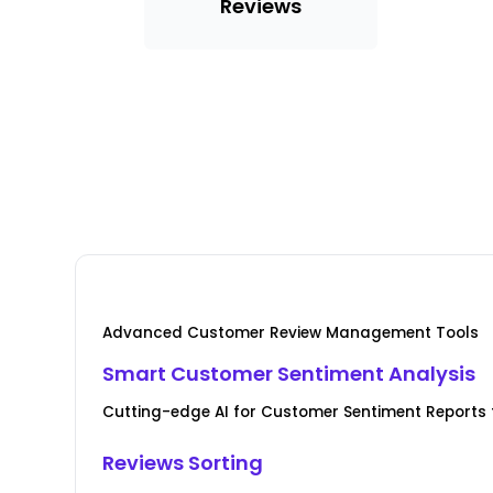
Reviews
Advanced Customer Review Management Tools
Smart Customer Sentiment Analysis
Cutting-edge AI for Customer Sentiment Reports f
Reviews Sorting