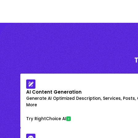
AI Content Generation
Generate AI Optimized Description, Services, Posts,
More
Try RightChoice AI