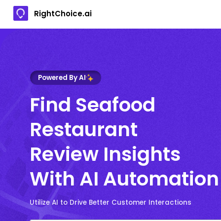
RightChoice.ai
Powered By AI
Find Seafood
Restaurant
Review Insights
With AI Automation
Utilize AI to Drive Better Customer Interactions