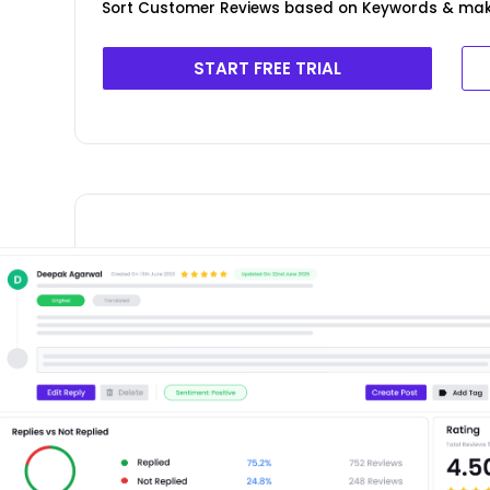
Sort Customer Reviews based on Keywords & ma
START FREE TRIAL