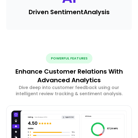
Driven Sentiment
Analysis
POWERFUL FEATURES
Enhance Customer Relations With
Advanced Analytics
Dive deep into customer feedback using our
intelligent review tracking & sentiment analysis.