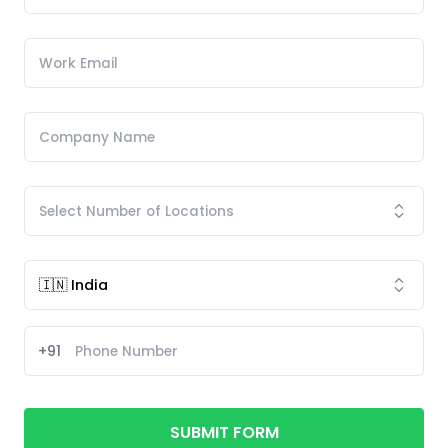
+91
SUBMIT FORM