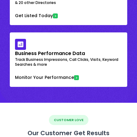
& 20 other Directories
Get Listed Today
Business Performance Data
Track Business Impressions, Call Clicks, Visits, Keyword
Searches & more
Monitor Your Performance
CUSTOMER LOVE
Our Customer Get Results