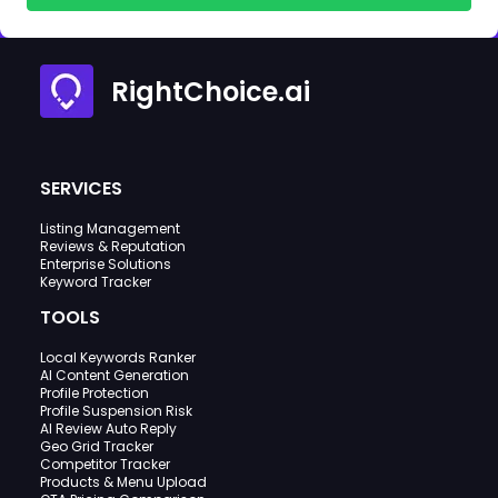
RightChoice.ai
SERVICES
Listing Management
Reviews & Reputation
Enterprise Solutions
Keyword Tracker
TOOLS
Local Keywords Ranker
AI Content Generation
Profile Protection
Profile Suspension Risk
AI Review Auto Reply
Geo Grid Tracker
Competitor Tracker
Products & Menu Upload