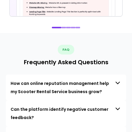
FAQ
Frequently Asked Questions
How can online reputation management help
my Scooter Rental Service business grow?
Can the platform identify negative customer
feedback?