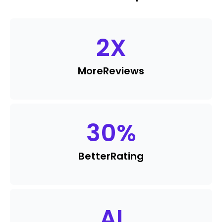
2
X
More
Reviews
30
%
Better
Rating
AI