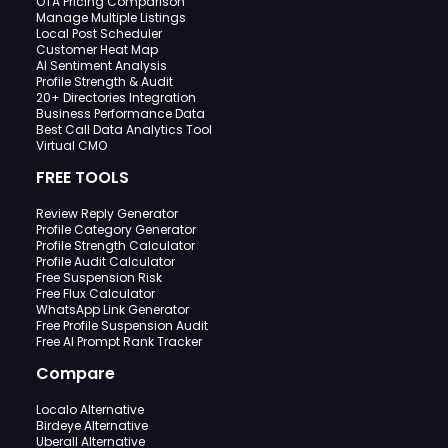
OTA Pricing Comparison
Manage Multiple Listings
Local Post Scheduler
Customer Heat Map
AI Sentiment Analysis
Profile Strength & Audit
20+ Directories Integration
Business Performance Data
Best Call Data Analytics Tool
Virtual CMO
FREE TOOLS
Review Reply Generator
Profile Category Generator
Profile Strength Calculator
Profile Audit Calculator
Free Suspension Risk
Free Flux Calculator
WhatsApp Link Generator
Free Profile Suspension Audit
Free AI Prompt Rank Tracker
Compare
Localo Alternative
Birdeye Alternative
Uberall Alternative