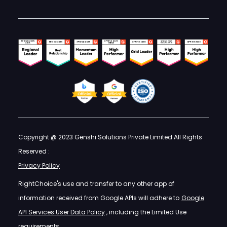
Copyright @ 2023 Genshi Solutions Private Limited All Rights
Reserved :
Privacy Policy
RightChoice's use and transfer to any other app of
information received from Google APIs will adhere to
Google
API Services User Data Policy
, including the Limited Use
requirements