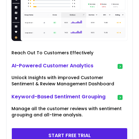
Reach Out To Customers Effectively
AI-Powered Customer Analytics
Unlock Insights with improved Customer
Sentiment & Review Management Dashboard
Keyword-Based Sentiment Grouping
Manage all the customer reviews with sentiment
grouping and all-time analysis.
START FREE TRIAL