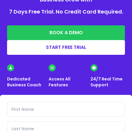
7 Days Free Trial. No Credit Card Required.
BOOK A DEMO
START FREE TRIAL
Dedicated
Access All
24/7 Real Time
Business Coach
Features
Support