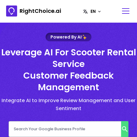
RightChoice.ai
Powered By AI
Leverage AI For Scooter Rental
Service
Customer Feedback
Management
Integrate AI to Improve Review Management and User
Sentiment