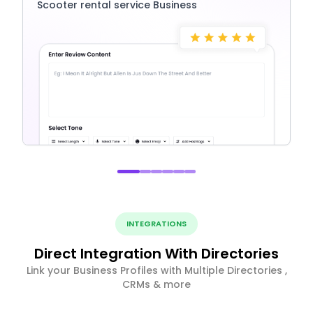
Scooter rental service Business
INTEGRATIONS
Direct Integration With Directories
Link your Business Profiles with Multiple Directories ,
CRMs & more