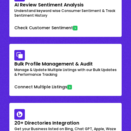
AI Review Sentiment Analysis
Understand keyword wise Consumer Sentiment & Track
Sentiment History
Check Customer Sentiment
Bulk Profile Management & Audit
Manage & Update Multiple Listings with our Bulk Updates
& Performance Tracking
Connect Multiple Listings
20+ Directories Integration
Get your Business listed on Bing, Chat GPT, Apple, Waze