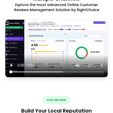
Explore the most advanced Online Customer
Reviews Management Solution by RightChoice
OUR PROMISE
Build Your Local Reputation