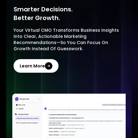
Smarter Decisions.
Better Growth.
Your Virtual CMO Transforms Business Insights
Into Clear, Actionable Marketing
Recommendations—So You Can Focus On
Growth Instead Of Guesswork.
Learn More