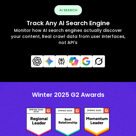
AI SEARCH
Track Any AI Search Engine
Monitor how AI search engines actually discover
your content, Real crawl data from user interfaces,
not API's
Winter 2025 G2 Awards