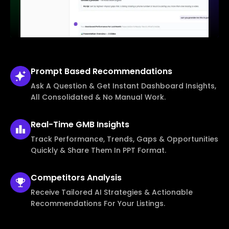
Prompt Based
Recommendations
Ask A Question & Get Instant Dashboard Insights,
All Consolidated & No Manual Work.
Real-Time
GMB Insights
Track Performance, Trends, Gaps & Opportunities
Quickly & Share Them In PPT Format.
Competitors
Analysis
Receive Tailored AI Strategies & Actionable
Recommendations For Your Listings.