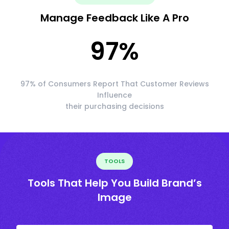
Manage Feedback Like A Pro
97
%
97% of Consumers Report That Customer Reviews
Influence
their purchasing decisions
TOOLS
Tools That Help You Build Brand’s
Image