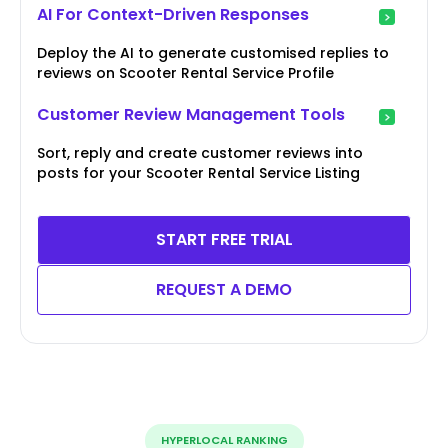
AI For Context-Driven Responses
Deploy the AI to generate customised replies to
reviews on Scooter Rental Service Profile
Customer Review Management Tools
Sort, reply and create customer reviews into
posts for your Scooter Rental Service Listing
START FREE TRIAL
REQUEST A DEMO
HYPERLOCAL RANKING