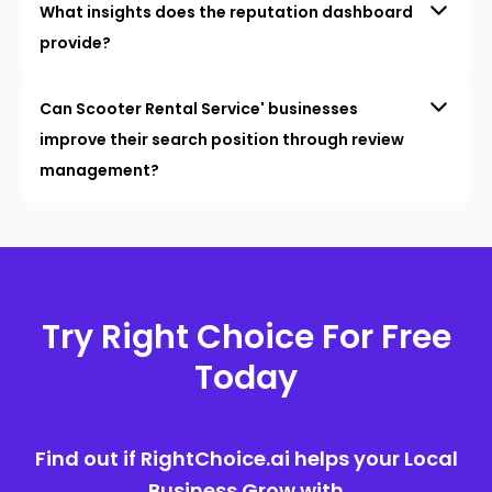
What insights does the reputation dashboard
provide?
Can Scooter Rental Service' businesses
improve their search position through review
management?
Try Right Choice For Free
Today
Find out if RightChoice.ai helps your Local
Business Grow with