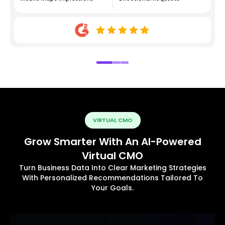
VIRTUAL CMO
Grow Smarter With An AI-Powered
Virtual CMO
Turn Business Data Into Clear Marketing Strategies
With Personalized Recommendations Tailored To
Your Goals.