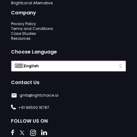
BrightLocal Alternative
Company
Privacy Policy
Terms and Conditions
Case Studies
Resources
Choose Language
Contact Us
gmb@rightchoice.ai
+91 96500 16787
FOLLOW US ON