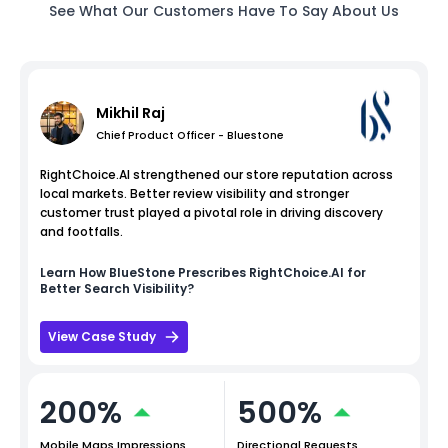
See What Our Customers Have To Say About Us
Mikhil Raj
Chief Product Officer - Bluestone
RightChoice.AI strengthened our store reputation across
local markets. Better review visibility and stronger
customer trust played a pivotal role in driving discovery
and footfalls.
Learn How
BlueStone
Prescribes RightChoice.AI for
Better Search Visibility?
View Case Study
200%
500%
Mobile Maps Impressions
Directional Requests