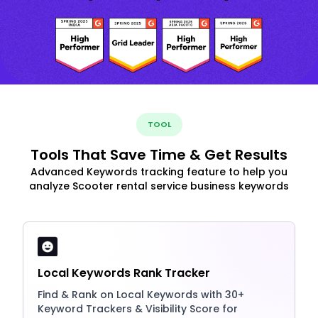
TOOL
Tools That Save Time & Get Results
Advanced Keywords tracking feature to help you
analyze Scooter rental service business keywords
Local Keywords Rank Tracker
Find & Rank on Local Keywords with 30+
Keyword Trackers & Visibility Score for