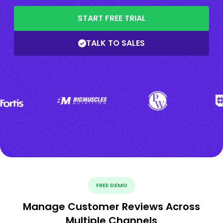
START FREE TRIAL
TALK TO SALES
FREE DEMO
Manage Customer Reviews Across
Multiple Channels