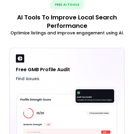
FREE AI TOOLS
AI Tools To Improve Local Search
Performance
Optimize listings and improve engagement using AI.
Free GMB Profile Audit
Find issues.