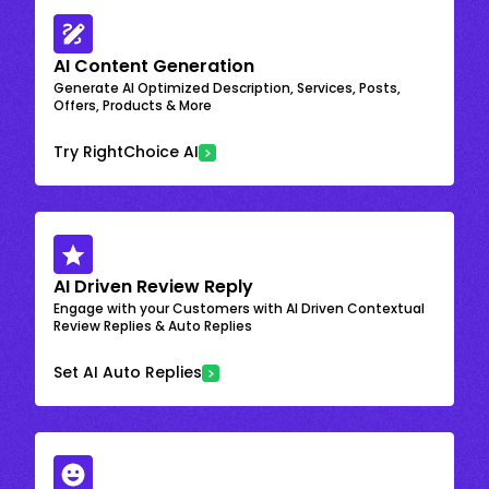
AI Content Generation
Generate AI Optimized Description, Services, Posts,
Offers, Products & More
Try RightChoice AI
AI Driven Review Reply
Engage with your Customers with AI Driven Contextual
Review Replies & Auto Replies
Set AI Auto Replies