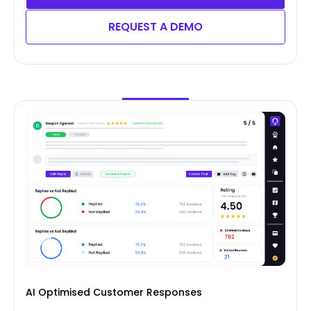
REQUEST A DEMO
AI Optimised Customer Responses