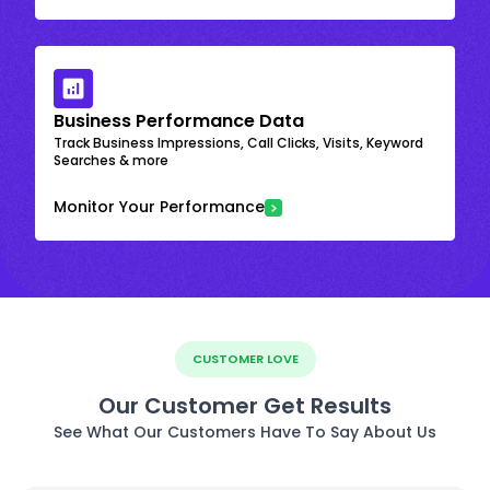
Business Performance Data
Track Business Impressions, Call Clicks, Visits, Keyword
Searches & more
Monitor Your Performance
CUSTOMER LOVE
Our Customer Get Results
See What Our Customers Have To Say About Us