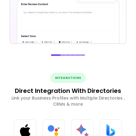
INTEGRATIONS
Direct Integration With Directories
Link your Business Profiles with Multiple Directories ,
CRMs & more