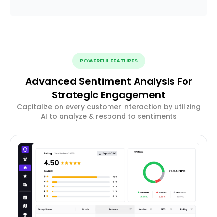
POWERFUL FEATURES
Advanced Sentiment Analysis For
Strategic Engagement
Capitalize on every customer interaction by utilizing
AI to analyze & respond to sentiments