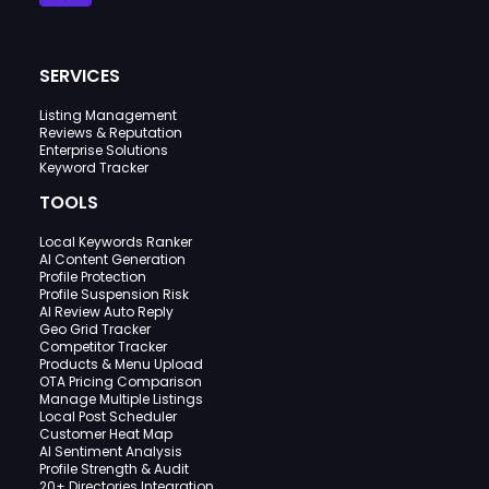
SERVICES
Listing Management
Reviews & Reputation
Enterprise Solutions
Keyword Tracker
TOOLS
Local Keywords Ranker
AI Content Generation
Profile Protection
Profile Suspension Risk
AI Review Auto Reply
Geo Grid Tracker
Competitor Tracker
Products & Menu Upload
OTA Pricing Comparison
Manage Multiple Listings
Local Post Scheduler
Customer Heat Map
AI Sentiment Analysis
Profile Strength & Audit
20+ Directories Integration