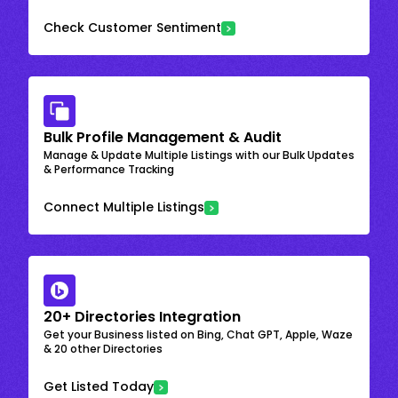
Check Customer Sentiment
Bulk Profile Management & Audit
Manage & Update Multiple Listings with our Bulk Updates
& Performance Tracking
Connect Multiple Listings
20+ Directories Integration
Get your Business listed on Bing, Chat GPT, Apple, Waze
& 20 other Directories
Get Listed Today