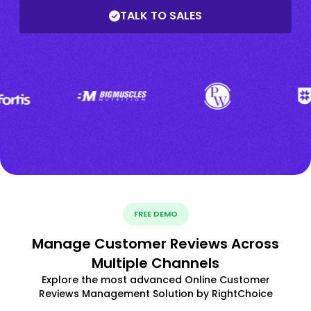
TALK TO SALES
FREE DEMO
Manage Customer Reviews Across
Multiple Channels
Explore the most advanced Online Customer
Reviews Management Solution by RightChoice