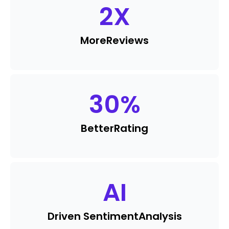
2
X
More
Reviews
30
%
Better
Rating
AI
Driven Sentiment
Analysis