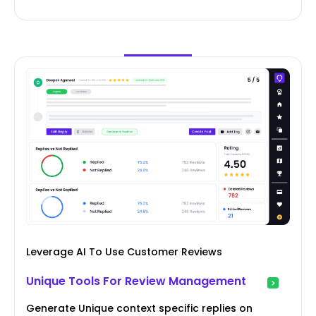
Leverage AI To Use Customer Reviews
Unique Tools For Review Management
Generate Unique context specific replies on