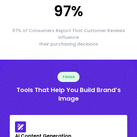
97
%
97% of Consumers Report That Customer Reviews
Influence
their purchasing decisions
TOOLS
Tools That Help You Build Brand’s
Image
AI Content Generation