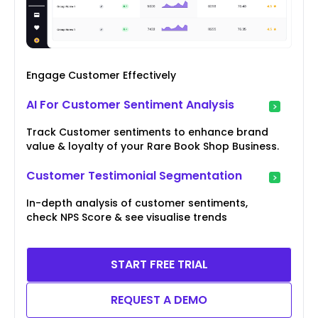
Engage Customer Effectively
AI For Customer Sentiment Analysis
Track Customer sentiments to enhance brand
value & loyalty of your Rare Book Shop Business.
Customer Testimonial Segmentation
In-depth analysis of customer sentiments,
check NPS Score & see visualise trends
START FREE TRIAL
REQUEST A DEMO