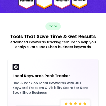
TOOL
Tools That Save Time & Get Results
Advanced Keywords tracking feature to help you
analyze Rare Book Shop business keywords
Local Keywords Rank Tracker
Find & Rank on Local Keywords with 30+
Keyword Trackers & Visibility Score for Rare
Book Shop Business