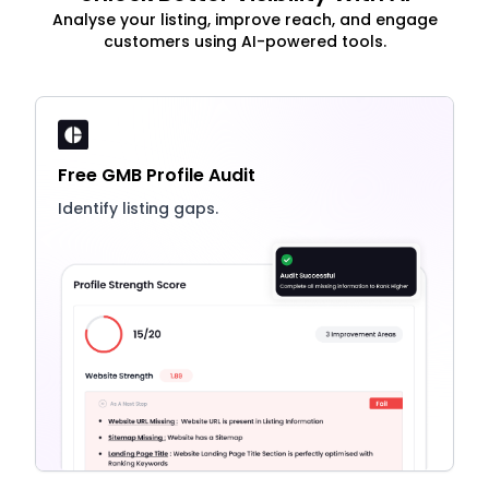
Analyse your listing, improve reach, and engage
customers using AI-powered tools.
Free GMB Profile Audit
Identify listing gaps.