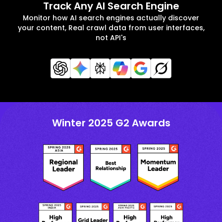
Track Any AI Search Engine
Monitor how AI search engines actually discover
your content, Real crawl data from user interfaces,
not API's
Winter 2025 G2 Awards