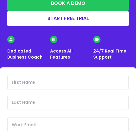
BOOK A DEMO
START FREE TRIAL
Dedicated
Access All
24/7 Real Time
Business Coach
Features
Support