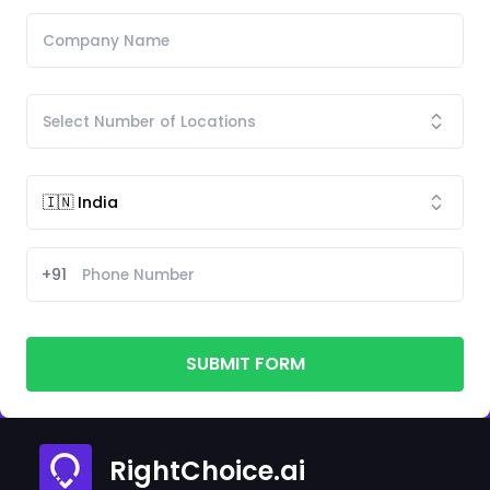
+91
SUBMIT FORM
RightChoice.ai