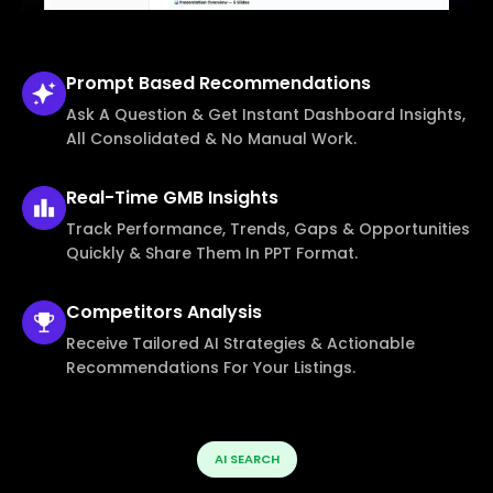
Prompt Based
Recommendations
Ask A Question & Get Instant Dashboard Insights,
All Consolidated & No Manual Work.
Real-Time
GMB Insights
Track Performance, Trends, Gaps & Opportunities
Quickly & Share Them In PPT Format.
Competitors
Analysis
Receive Tailored AI Strategies & Actionable
Recommendations For Your Listings.
AI SEARCH