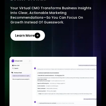
Your Virtual CMO Transforms Business Insights
Into Clear, Actionable Marketing
Recommendations—So You Can Focus On
Growth Instead Of Guesswork.
Learn More