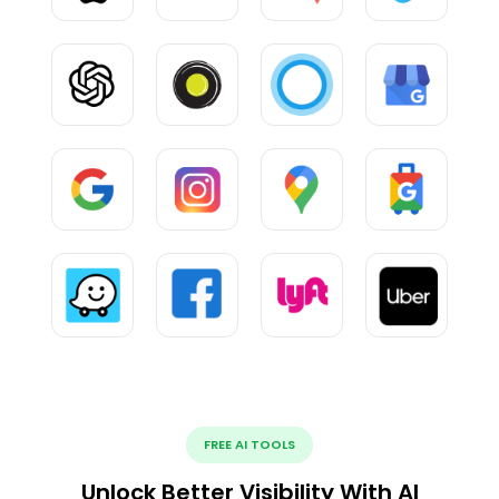
FREE AI TOOLS
Unlock Better Visibility With AI