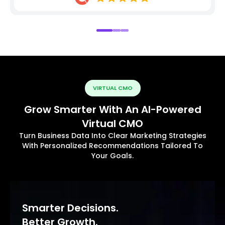
VIRTUAL CMO
Grow Smarter With An AI-Powered
Virtual CMO
Turn Business Data Into Clear Marketing Strategies
With Personalized Recommendations Tailored To
Your Goals.
Smarter Decisions.
Better Growth.