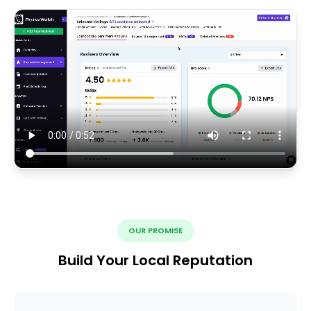
OUR PROMISE
Build Your Local Reputation