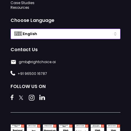
Case Studies
Resources
Choose Language
Contact Us
gmb@rightchoice.ai
+91 96500 16787
FOLLOW US ON