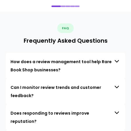
FAQ
Frequently Asked Questions
How does a review management tool help Rare
Book Shop businesses?
Can I monitor review trends and customer
feedback?
Does responding to reviews improve
reputation?