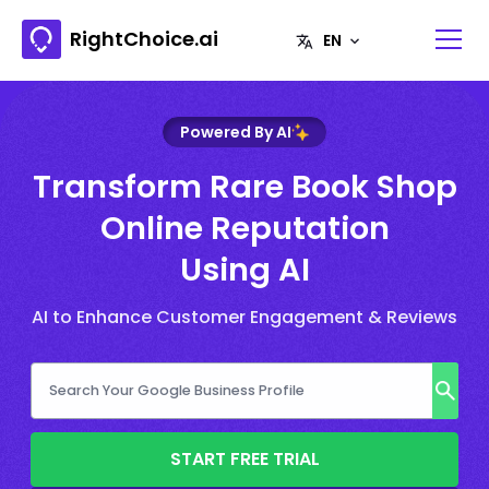
RightChoice.ai
Powered By AI
Transform Rare Book Shop
Online Reputation
Using AI
AI to Enhance Customer Engagement & Reviews
START FREE TRIAL