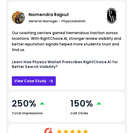
Nomendra Rajput
General Manager - PhysicsWallah
Our coaching centers gained tremendous traction across
locations. With RightChoice.AI, stronger review visibility and
better reputation signals helped more students trust and
find us.
Learn How
Physics Wallah
Prescribes RightChoice.AI for
Better Search Visibility?
View Case Study
250%
150%
Total Impressions
Call Clicks