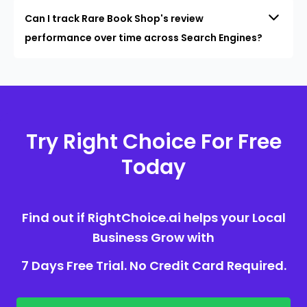
Can I track Rare Book Shop's review
performance over time across Search Engines?
Try Right Choice For Free
Today
Find out if RightChoice.ai helps your Local
Business Grow with
7 Days Free Trial. No Credit Card Required.