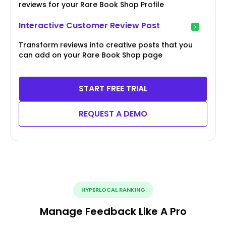
reviews for your Rare Book Shop Profile
Interactive Customer Review Post
Transform reviews into creative posts that you
can add on your Rare Book Shop page
START FREE TRIAL
REQUEST A DEMO
HYPERLOCAL RANKING
Manage Feedback Like A Pro