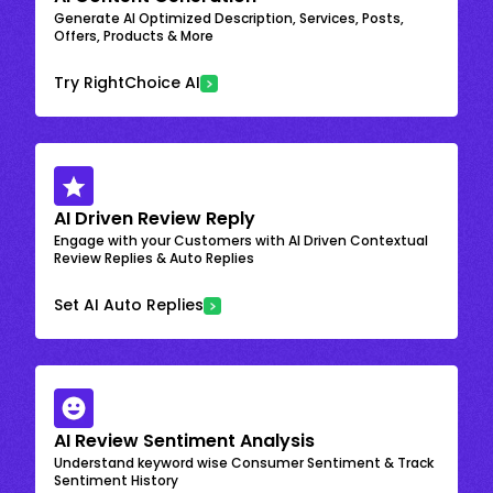
Generate AI Optimized Description, Services, Posts,
Offers, Products & More
Try RightChoice AI
AI Driven Review Reply
Engage with your Customers with AI Driven Contextual
Review Replies & Auto Replies
Set AI Auto Replies
AI Review Sentiment Analysis
Understand keyword wise Consumer Sentiment & Track
Sentiment History