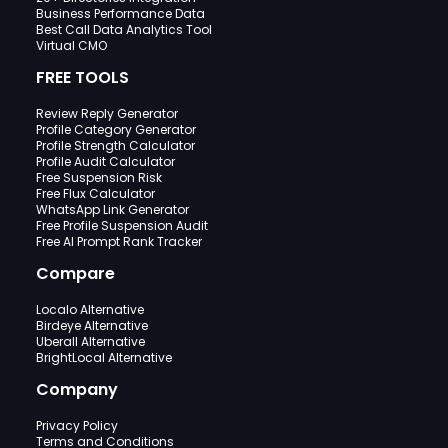
Business Performance Data
Best Call Data Analytics Tool
Virtual CMO
FREE TOOLS
Review Reply Generator
Profile Category Generator
Profile Strength Calculator
Profile Audit Calculator
Free Suspension Risk
Free Flux Calculator
WhatsApp Link Generator
Free Profile Suspension Audit
Free AI Prompt Rank Tracker
Compare
Localo Alternative
Birdeye Alternative
Uberall Alternative
BrightLocal Alternative
Company
Privacy Policy
Terms and Conditions