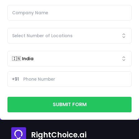
+91
SUBMIT FORM
RightChoice.ai