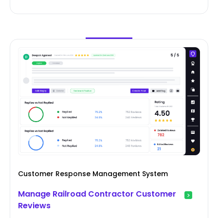
Customer Response Management System
Manage Railroad Contractor Customer
Reviews