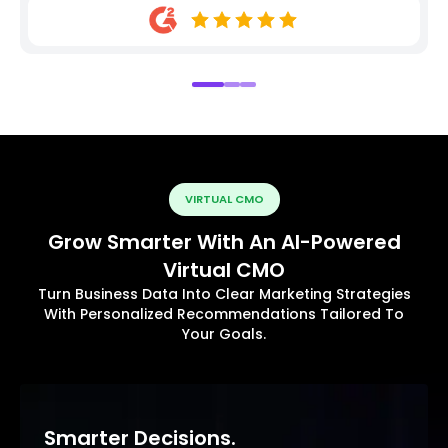
VIRTUAL CMO
Grow Smarter With An AI-Powered
Virtual CMO
Turn Business Data Into Clear Marketing Strategies
With Personalized Recommendations Tailored To
Your Goals.
Smarter Decisions.