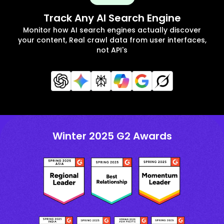
Track Any AI Search Engine
Monitor how AI search engines actually discover
your content, Real crawl data from user interfaces,
not API's
Winter 2025 G2 Awards