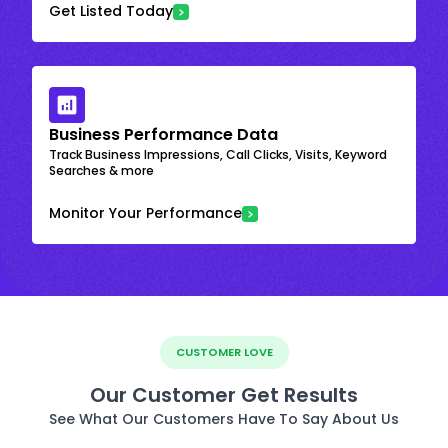
Get Listed Today
Business Performance Data
Track Business Impressions, Call Clicks, Visits, Keyword
Searches & more
Monitor Your Performance
CUSTOMER LOVE
Our Customer Get Results
See What Our Customers Have To Say About Us