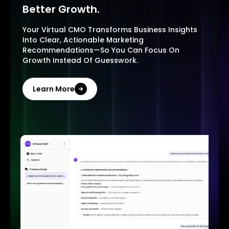
Better Growth.
Your Virtual CMO Transforms Business Insights
Into Clear, Actionable Marketing
Recommendations—So You Can Focus On
Growth Instead Of Guesswork.
Learn More