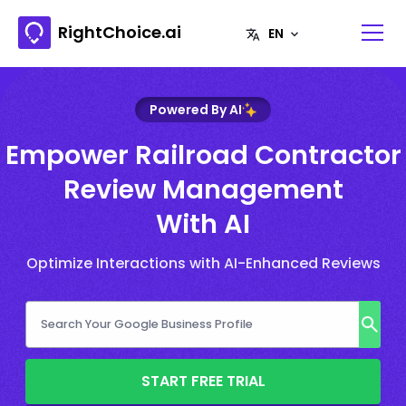
RightChoice.ai
Powered By AI
Empower Railroad Contractor
Review Management
With AI
Optimize Interactions with AI-Enhanced Reviews
START FREE TRIAL