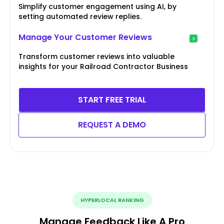
Simplify customer engagement using AI, by
setting automated review replies.
Manage Your Customer Reviews
Transform customer reviews into valuable
insights for your Railroad Contractor Business
START FREE TRIAL
REQUEST A DEMO
HYPERLOCAL RANKING
Manage Feedback Like A Pro