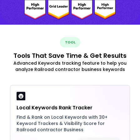
TOOL
Tools That Save Time & Get Results
Advanced Keywords tracking feature to help you
analyze Railroad contractor business keywords
Local Keywords Rank Tracker
Find & Rank on Local Keywords with 30+
Keyword Trackers & Visibility Score for
Railroad contractor Business