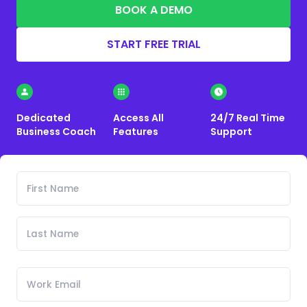
BOOK A DEMO
START FREE TRIAL
Dedicated
Access All
24/7 Real Time
Business Coach
Features
Support