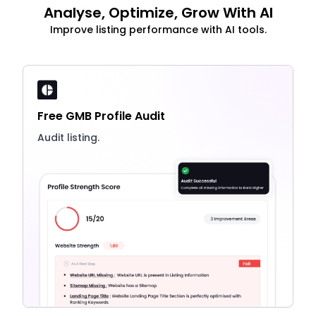
Analyse, Optimize, Grow With AI
Improve listing performance with AI tools.
Free GMB Profile Audit
Audit listing.