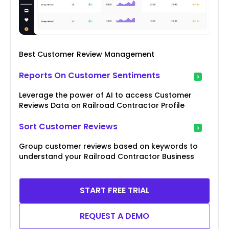
Best Customer Review Management
Reports On Customer Sentiments
Leverage the power of AI to access Customer
Reviews Data on Railroad Contractor Profile
Sort Customer Reviews
Group customer reviews based on keywords to
understand your Railroad Contractor Business
START FREE TRIAL
REQUEST A DEMO