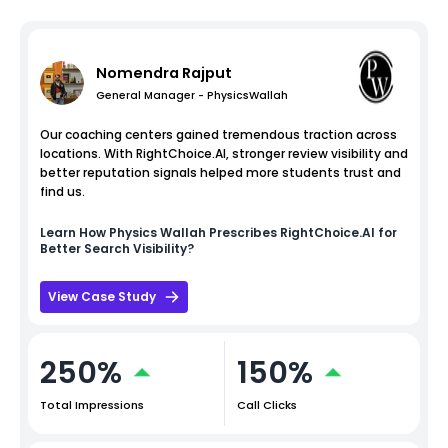
Nomendra Rajput
General Manager - PhysicsWallah
Our coaching centers gained tremendous traction across
locations. With RightChoice.AI, stronger review visibility and
better reputation signals helped more students trust and
find us.
Learn How
Physics Wallah
Prescribes RightChoice.AI for
Better Search Visibility?
View Case Study
250%
150%
Total Impressions
Call Clicks