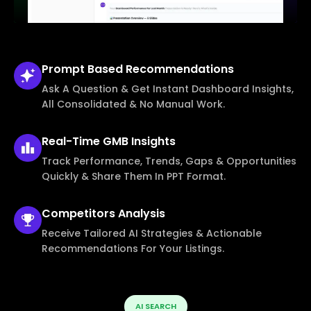
Prompt Based
Recommendations
Ask A Question & Get Instant Dashboard Insights,
All Consolidated & No Manual Work.
Real-Time
GMB Insights
Track Performance, Trends, Gaps & Opportunities
Quickly & Share Them In PPT Format.
Competitors
Analysis
Receive Tailored AI Strategies & Actionable
Recommendations For Your Listings.
AI SEARCH