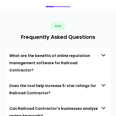
FAQ
Frequently Asked Questions
What are the benefits of online reputation
management software for Railroad
Contractor?
Does the tool help increase 5-star ratings for
Railroad Contractor?
Can Railroad Contractor's businesses analyze
review keywords?