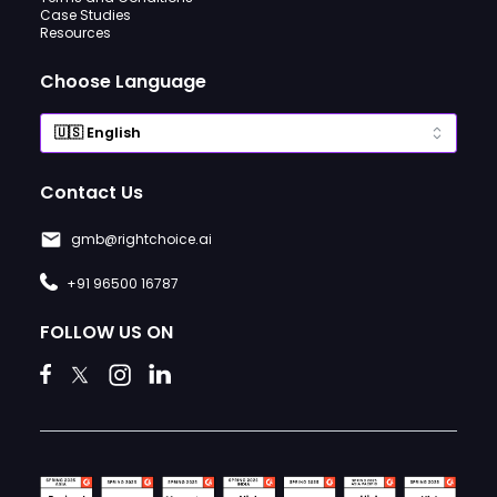
Case Studies
Resources
Choose Language
Contact Us
gmb@rightchoice.ai
+91 96500 16787
FOLLOW US ON