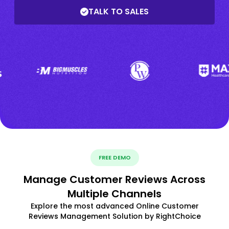
TALK TO SALES
FREE DEMO
Manage Customer Reviews Across
Multiple Channels
Explore the most advanced Online Customer
Reviews Management Solution by RightChoice