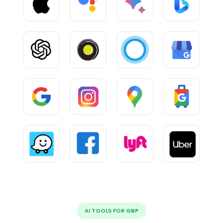
AI TOOLS FOR GBP