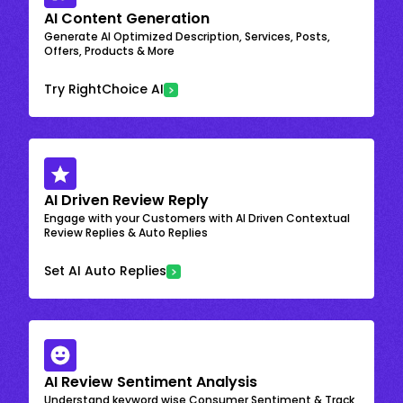
AI Content Generation
Generate AI Optimized Description, Services, Posts,
Offers, Products & More
Try RightChoice AI
AI Driven Review Reply
Engage with your Customers with AI Driven Contextual
Review Replies & Auto Replies
Set AI Auto Replies
AI Review Sentiment Analysis
Understand keyword wise Consumer Sentiment & Track