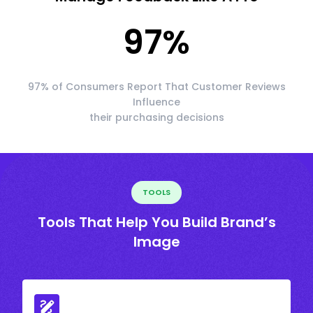
97
%
97% of Consumers Report That Customer Reviews
Influence
their purchasing decisions
TOOLS
Tools That Help You Build Brand’s
Image