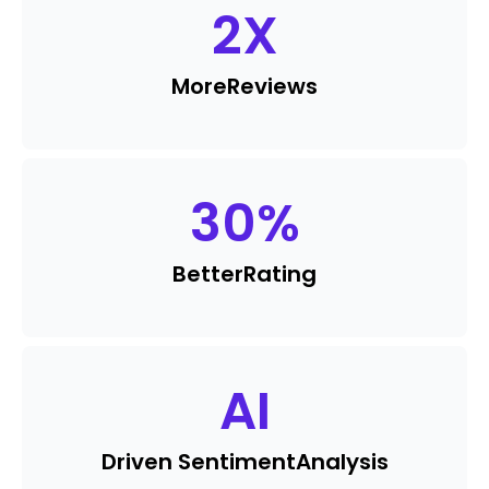
2
X
More
Reviews
30
%
Better
Rating
AI
Driven Sentiment
Analysis