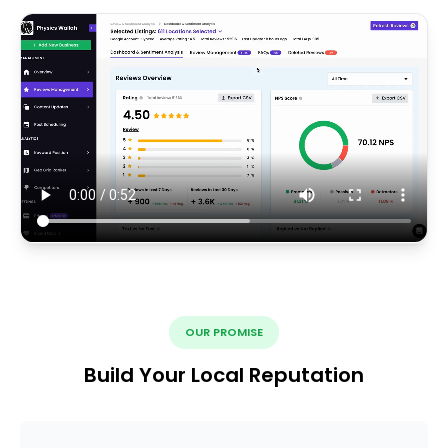
OUR PROMISE
Build Your Local Reputation