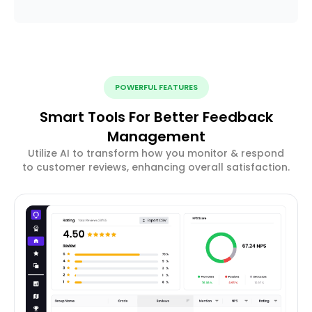
POWERFUL FEATURES
Smart Tools For Better Feedback
Management
Utilize AI to transform how you monitor & respond
to customer reviews, enhancing overall satisfaction.