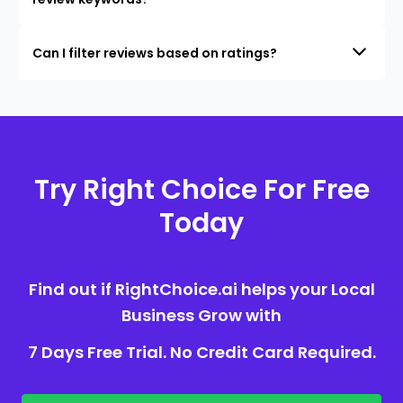
Can I filter reviews based on ratings?
Try Right Choice For Free
Today
Find out if RightChoice.ai helps your Local
Business Grow with
7 Days Free Trial. No Credit Card Required.