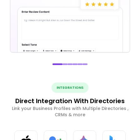
INTEGRATIONS
Direct Integration With Directories
Link your Business Profiles with Multiple Directories ,
CRMs & more