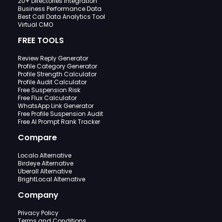
20+ Directories Integration
Business Performance Data
Best Call Data Analytics Tool
Virtual CMO
FREE TOOLS
Review Reply Generator
Profile Category Generator
Profile Strength Calculator
Profile Audit Calculator
Free Suspension Risk
Free Flux Calculator
WhatsApp Link Generator
Free Profile Suspension Audit
Free AI Prompt Rank Tracker
Compare
Localo Alternative
Birdeye Alternative
Uberall Alternative
BrightLocal Alternative
Company
Privacy Policy
Terms and Conditions