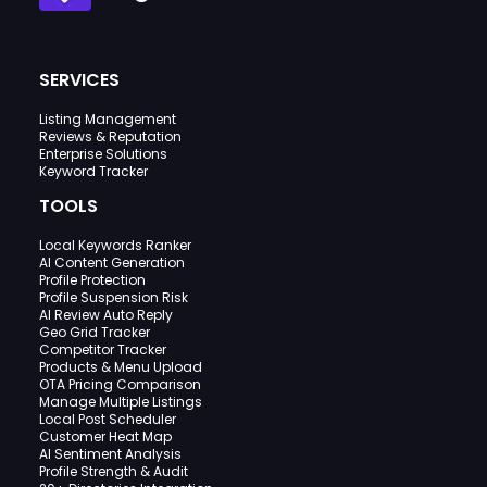
SERVICES
Listing Management
Reviews & Reputation
Enterprise Solutions
Keyword Tracker
TOOLS
Local Keywords Ranker
AI Content Generation
Profile Protection
Profile Suspension Risk
AI Review Auto Reply
Geo Grid Tracker
Competitor Tracker
Products & Menu Upload
OTA Pricing Comparison
Manage Multiple Listings
Local Post Scheduler
Customer Heat Map
AI Sentiment Analysis
Profile Strength & Audit