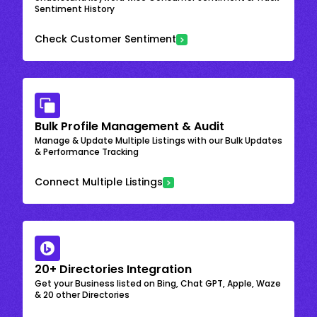
Sentiment History
Check Customer Sentiment
Bulk Profile Management & Audit
Manage & Update Multiple Listings with our Bulk Updates
& Performance Tracking
Connect Multiple Listings
20+ Directories Integration
Get your Business listed on Bing, Chat GPT, Apple, Waze
& 20 other Directories