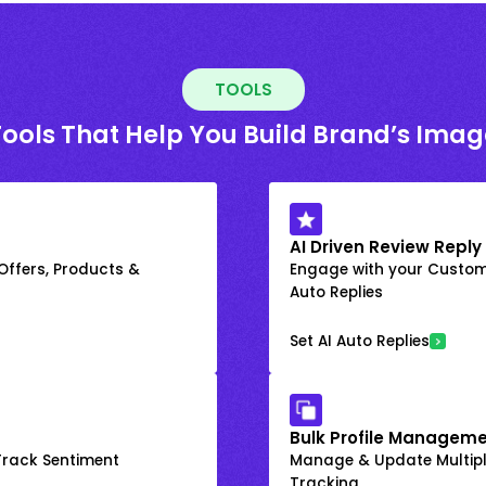
TOOLS
Tools That Help You Build Brand’s Imag
AI Driven Review Reply
 Offers, Products &
Engage with your Custome
Auto Replies
Set AI Auto Replies
Bulk Profile Manageme
rack Sentiment
Manage & Update Multiple
Tracking