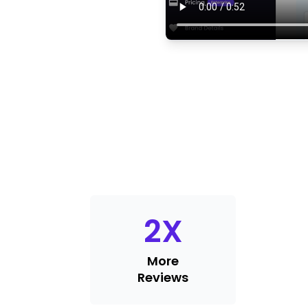
2
X
More
Reviews