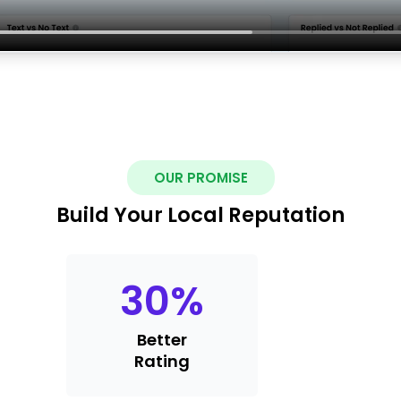
OUR PROMISE
Build Your Local Reputation
30
%
Better
Rating