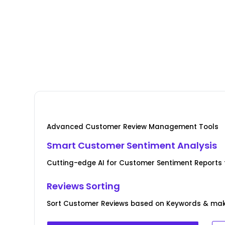
Advanced Customer Review Management Tools
Smart Customer Sentiment Analysis
Cutting-edge AI for Customer Sentiment Reports f
Reviews Sorting
Sort Customer Reviews based on Keywords & ma