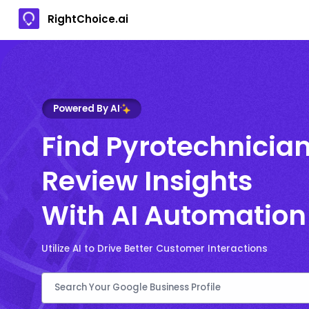
RightChoice.ai
Powered By AI
Find Pyrotechnicia
Review Insights
With AI Automation
Utilize AI to Drive Better Customer Interactions