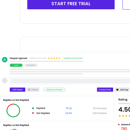
START FREE TRIAL