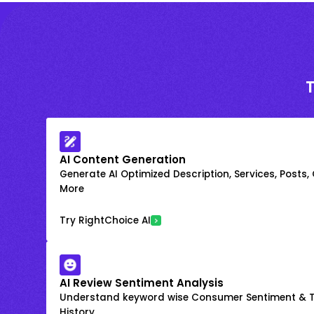
AI Content Generation
Generate AI Optimized Description, Services, Posts,
More
Try RightChoice AI
AI Review Sentiment Analysis
Understand keyword wise Consumer Sentiment & T
History