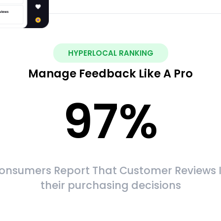
HYPERLOCAL RANKING
Manage Feedback Like A Pro
97
%
onsumers Report That Customer Reviews 
their purchasing decisions