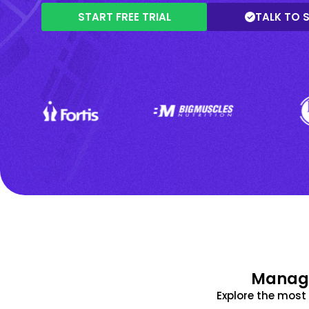
START FREE TRIAL
TALK TO 
Manage
Explore the mos