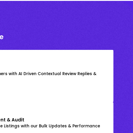
e
rs with AI Driven Contextual Review Replies &
nt & Audit
 Listings with our Bulk Updates & Performance