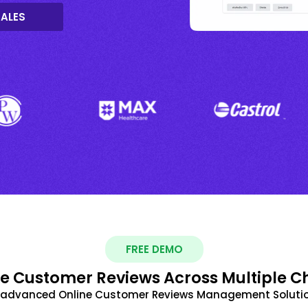
SALES
FREE DEMO
 Customer Reviews Across Multiple C
t advanced Online Customer Reviews Management Solutio