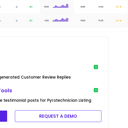
-generated Customer Review Replies
Tools
 testimonial posts for Pyrotechnician Listing
REQUEST A DEMO