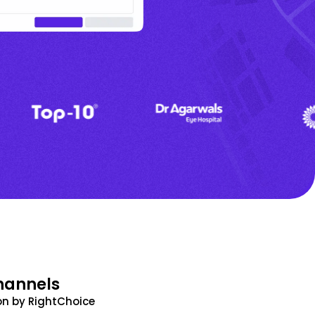
hannels
n by RightChoice