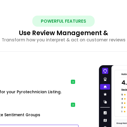
POWERFUL FEATURES
Use Review Management &
Transform how you interpret & act on customer reviews
or your Pyrotechnician Listing.
ke Sentiment Groups