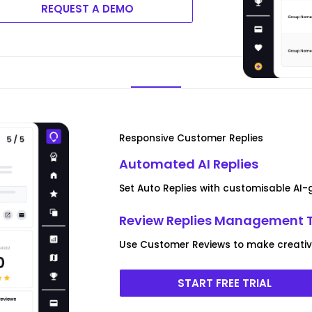
REQUEST A DEMO
Responsive Customer Replies
Automated AI Replies
Set Auto Replies with customisable AI
Review Replies Management 
Use Customer Reviews to make creative
START FREE TRIAL