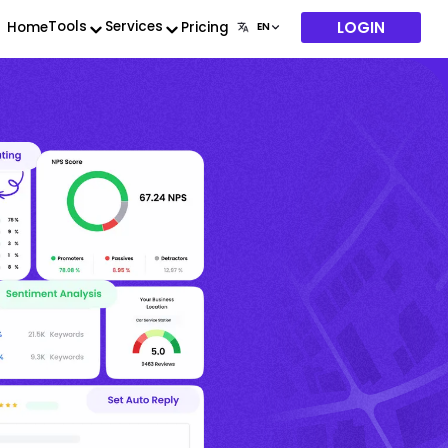
LOGIN
Tools
Services
Home
Pricing