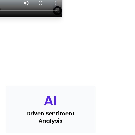
AI
Driven Sentiment
Analysis