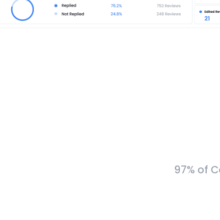
97% of C