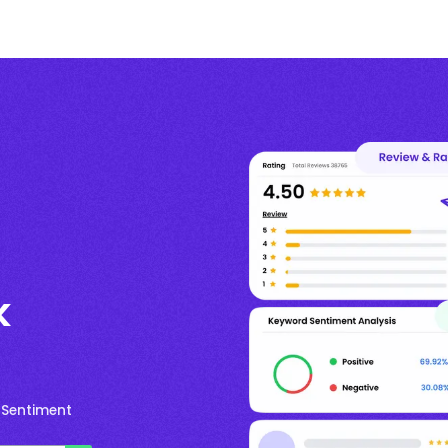
k
 Sentiment