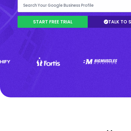
START FREE TRIAL
TALK TO 