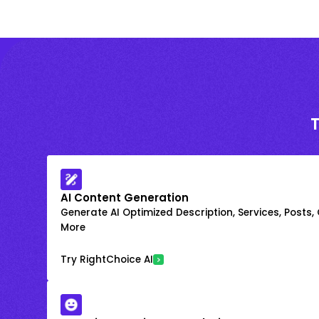
AI Content Generation
Generate AI Optimized Description, Services, Posts,
More
Try RightChoice AI