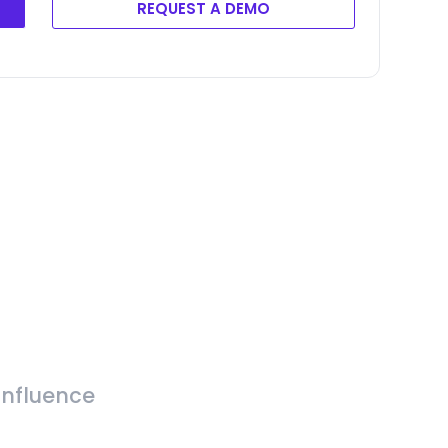
REQUEST A DEMO
Influence