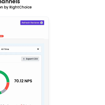
hannels
n by RightChoice