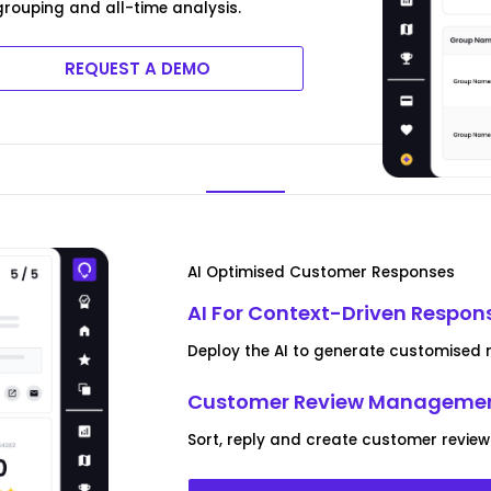
rouping and all-time analysis.
REQUEST A DEMO
AI Optimised Customer Responses
AI For Context-Driven Respon
Deploy the AI to generate customised r
Customer Review Managemen
Sort, reply and create customer review