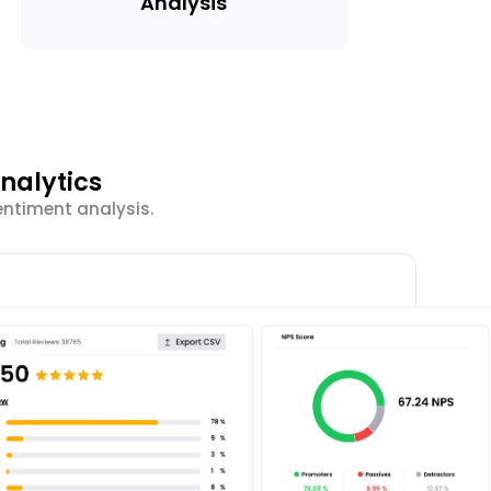
Analysis
nalytics
entiment analysis.