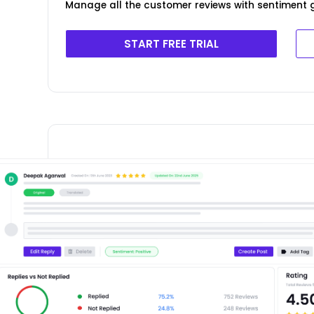
Manage all the customer reviews with sentiment g
START FREE TRIAL