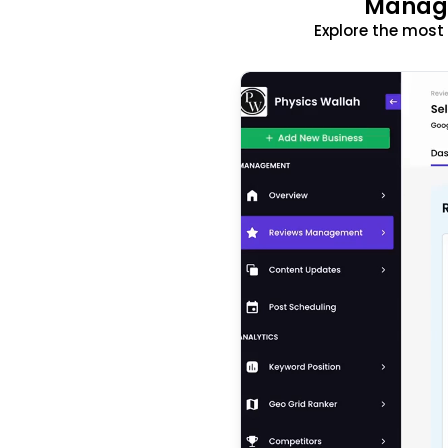
Manage
Explore the mos