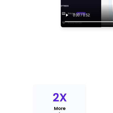
2
X
More