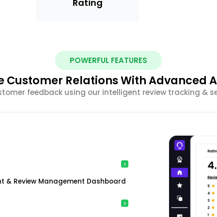
Rating
POWERFUL FEATURES
 Customer Relations With Advanced A
stomer feedback using our intelligent review tracking & s
ment & Review Management Dashboard