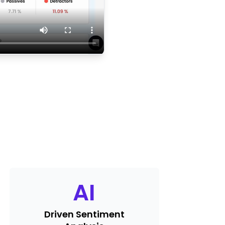
AI
Driven Sentiment