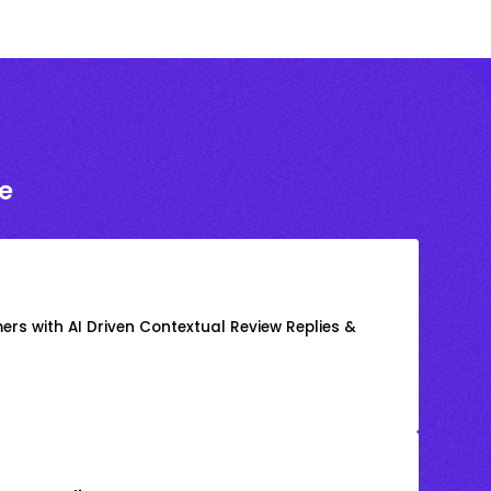
e
rs with AI Driven Contextual Review Replies &