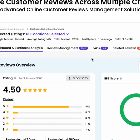
 Customer Reviews Across Multiple C
t advanced Online Customer Reviews Management Solutio