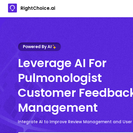
RightChoice.ai
Powered By AI
Leverage AI For
Pulmonologist
Customer Feedbac
Management
Integrate AI to Improve Review Management and User