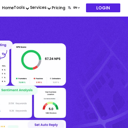
LOGIN
Tools
Services
Home
Pricing