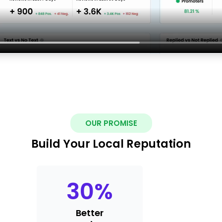
OUR PROMISE
Build Your Local Reputation
30
%
Better