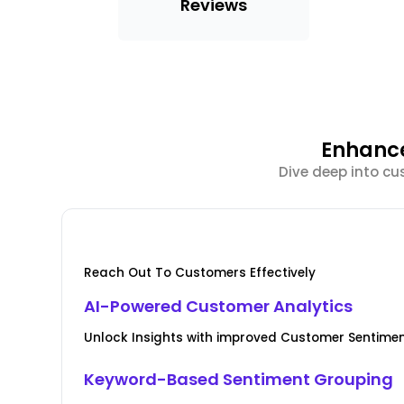
Reviews
Enhance
Dive deep into cu
Reach Out To Customers Effectively
AI-Powered Customer Analytics
Unlock Insights with improved Customer Senti
Keyword-Based Sentiment Grouping