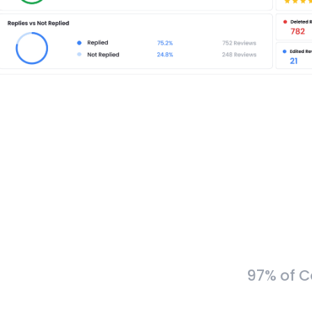
97% of C