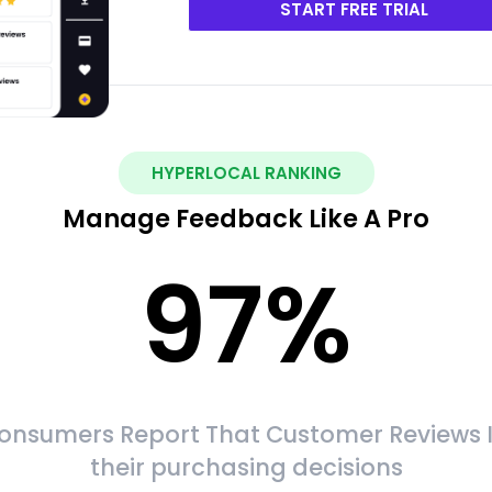
START FREE TRIAL
HYPERLOCAL RANKING
Manage Feedback Like A Pro
97
%
onsumers Report That Customer Reviews 
their purchasing decisions