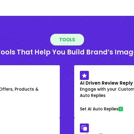
TOOLS
Tools That Help You Build Brand’s Imag
AI Driven Review Reply
 Offers, Products &
Engage with your Custome
Auto Replies
Set AI Auto Replies