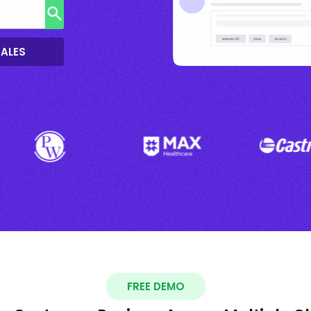
SALES
FREE DEMO