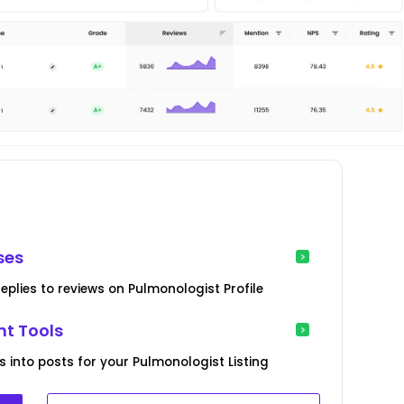
ses
eplies to reviews on Pulmonologist Profile
t Tools
s into posts for your Pulmonologist Listing