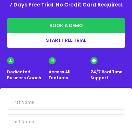
7 Days Free Trial. No Credit Card Required.
BOOK A DEMO
START FREE TRIAL
Dedicated
Access All
24/7 Real Time
Business Coach
Features
Support