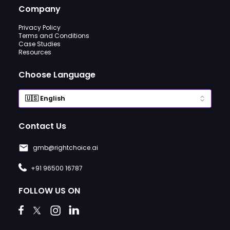
Company
Privacy Policy
Terms and Conditions
Case Studies
Resources
Choose Language
Contact Us
gmb@rightchoice.ai
+91 96500 16787
FOLLOW US ON