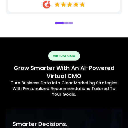
VIRTUAL CMO
Grow Smarter With An AI-Powered
Virtual CMO
Turn Business Data Into Clear Marketing Strategies
With Personalized Recommendations Tailored To
Your Goals.
Smarter Decisions.