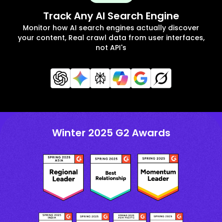
Track Any AI Search Engine
Monitor how AI search engines actually discover
your content, Real crawl data from user interfaces,
not API's
Winter 2025 G2 Awards