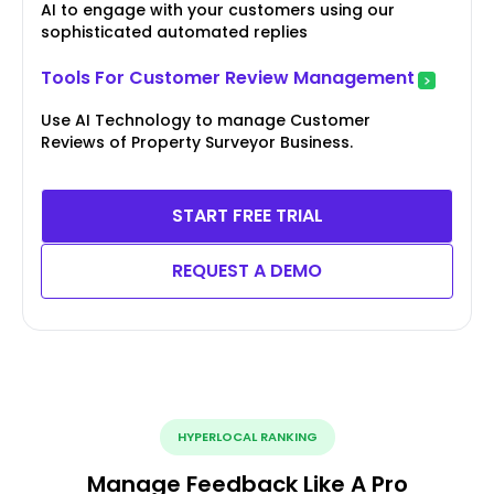
AI to engage with your customers using our
sophisticated automated replies
Tools For Customer Review Management
Use AI Technology to manage Customer
Reviews of Property Surveyor Business.
START FREE TRIAL
REQUEST A DEMO
HYPERLOCAL RANKING
Manage Feedback Like A Pro