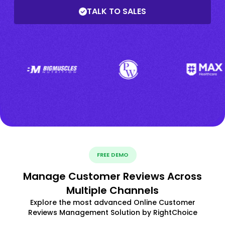
TALK TO SALES
FREE DEMO
Manage Customer Reviews Across
Multiple Channels
Explore the most advanced Online Customer
Reviews Management Solution by RightChoice