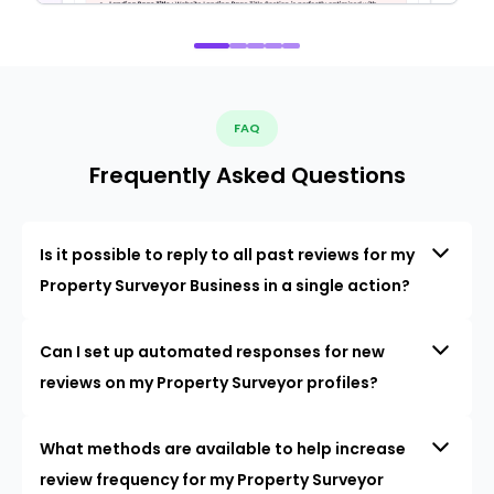
FAQ
Frequently Asked Questions
Is it possible to reply to all past reviews for my
Property Surveyor Business in a single action?
Can I set up automated responses for new
reviews on my Property Surveyor profiles?
What methods are available to help increase
review frequency for my Property Surveyor