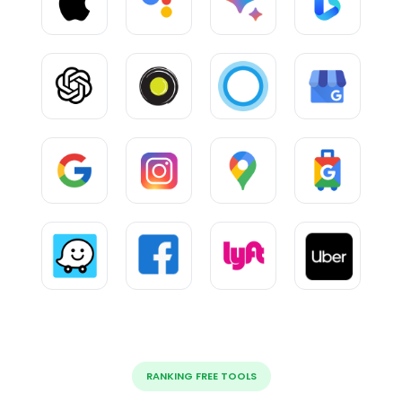
RANKING FREE TOOLS