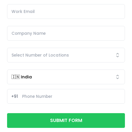
+91
SUBMIT FORM