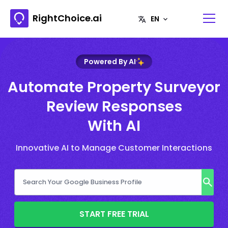
RightChoice.ai
Powered By AI
Automate Property Surveyor
Review Responses
With AI
Innovative AI to Manage Customer Interactions
START FREE TRIAL