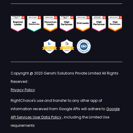
Copyright @ 2023 Genshi Solutions Private Limited All Rights
Reserved :
Privacy Policy
RightChoice's use and transfer to any other app of
information received from Google APIs will adhere to
Google
API Services User Data Policy
, including the Limited Use
requirements