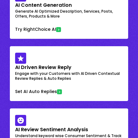
AI Content Generation
Generate AI Optimized Description, Services, Posts,
Offers, Products & More
Try RightChoice AI
AI Driven Review Reply
Engage with your Customers with AI Driven Contextual
Review Replies & Auto Replies
Set AI Auto Replies
AI Review Sentiment Analysis
Understand keyword wise Consumer Sentiment & Track