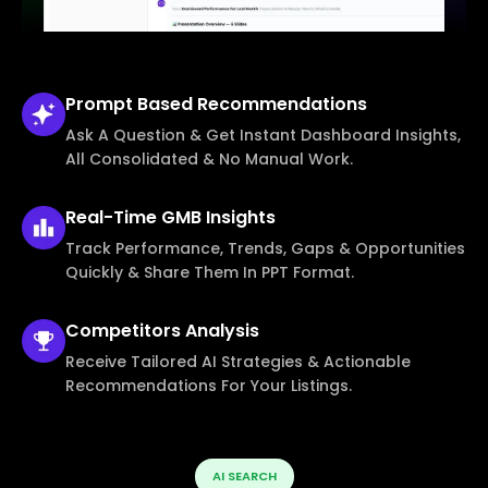
Prompt Based
Recommendations
Ask A Question & Get Instant Dashboard Insights,
All Consolidated & No Manual Work.
Real-Time
GMB Insights
Track Performance, Trends, Gaps & Opportunities
Quickly & Share Them In PPT Format.
Competitors
Analysis
Receive Tailored AI Strategies & Actionable
Recommendations For Your Listings.
AI SEARCH