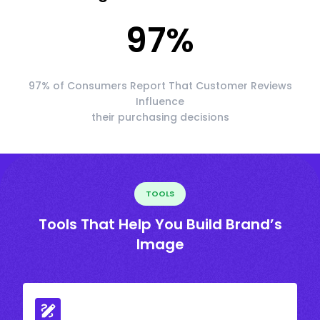
97
%
97% of Consumers Report That Customer Reviews
Influence
their purchasing decisions
TOOLS
Tools That Help You Build Brand’s
Image