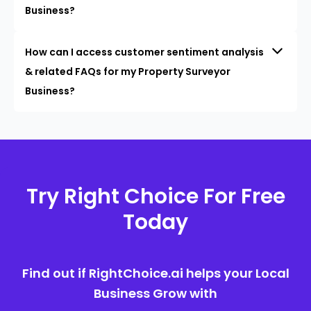
Business?
How can I access customer sentiment analysis
& related FAQs for my Property Surveyor
Business?
Try Right Choice For Free
Today
Find out if RightChoice.ai helps your Local
Business Grow with