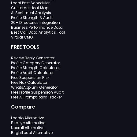
Local Post Scheduler
Customer Heat Map
AI Sentiment Analysis
Profile Strength & Audit
20+ Directories Integration
Business Performance Data
Best Call Data Analytics Tool
Virtual CMO
FREE TOOLS
Review Reply Generator
Profile Category Generator
Profile Strength Calculator
Profile Audit Calculator
Free Suspension Risk
Free Flux Calculator
WhatsApp Link Generator
Free Profile Suspension Audit
Free AI Prompt Rank Tracker
Compare
Localo Alternative
Birdeye Alternative
Uberall Alternative
BrightLocal Alternative