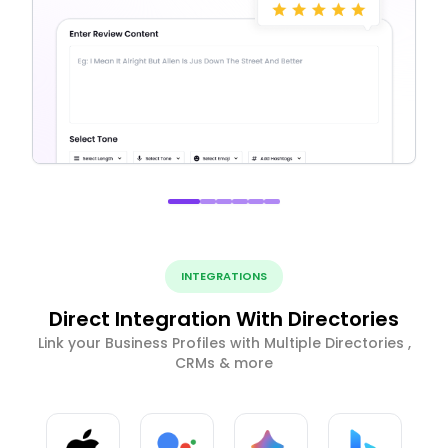
INTEGRATIONS
Direct Integration With Directories
Link your Business Profiles with Multiple Directories ,
CRMs & more