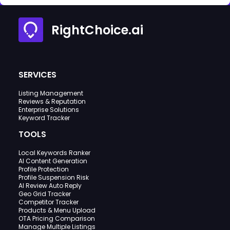
RightChoice.ai
SERVICES
Listing Management
Reviews & Reputation
Enterprise Solutions
Keyword Tracker
TOOLS
Local Keywords Ranker
AI Content Generation
Profile Protection
Profile Suspension Risk
AI Review Auto Reply
Geo Grid Tracker
Competitor Tracker
Products & Menu Upload
OTA Pricing Comparison
Manage Multiple Listings