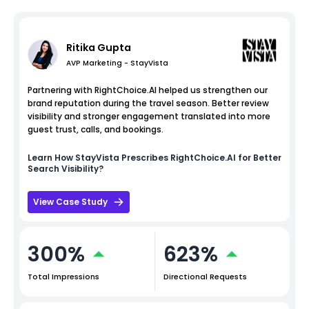
Ritika Gupta
AVP Marketing - StayVista
Partnering with RightChoice.AI helped us strengthen our
brand reputation during the travel season. Better review
visibility and stronger engagement translated into more
guest trust, calls, and bookings.
Learn How
StayVista
Prescribes RightChoice.AI for Better
Search Visibility?
View Case Study
300%
623%
Total Impressions
Directional Requests