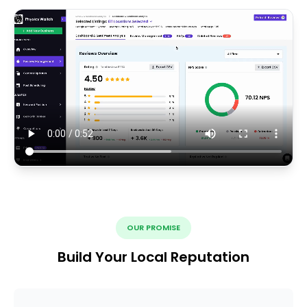
OUR PROMISE
Build Your Local Reputation