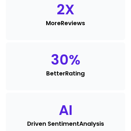
2
X
More
Reviews
30
%
Better
Rating
AI
Driven Sentiment
Analysis