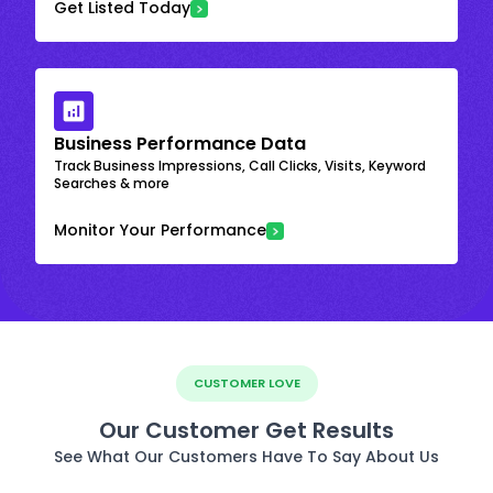
Get Listed Today
Business Performance Data
Track Business Impressions, Call Clicks, Visits, Keyword
Searches & more
Monitor Your Performance
CUSTOMER LOVE
Our Customer Get Results
See What Our Customers Have To Say About Us