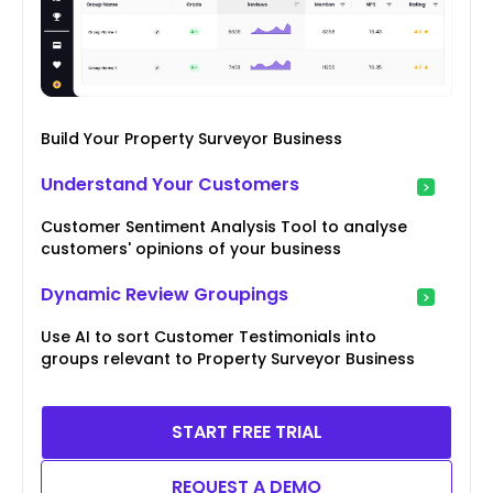
Build Your Property Surveyor Business
Understand Your Customers
Customer Sentiment Analysis Tool to analyse
customers' opinions of your business
Dynamic Review Groupings
Use AI to sort Customer Testimonials into
groups relevant to Property Surveyor Business
START FREE TRIAL
REQUEST A DEMO