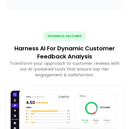
POWERFUL FEATURES
Harness AI For Dynamic Customer
Feedback Analysis
Transform your approach to customer reviews with
our AI-powered tools that ensure top-tier
engagement & satisfaction.