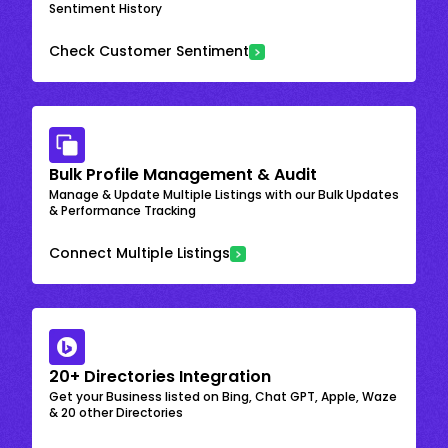
Sentiment History
Check Customer Sentiment
Bulk Profile Management & Audit
Manage & Update Multiple Listings with our Bulk Updates
& Performance Tracking
Connect Multiple Listings
20+ Directories Integration
Get your Business listed on Bing, Chat GPT, Apple, Waze
& 20 other Directories