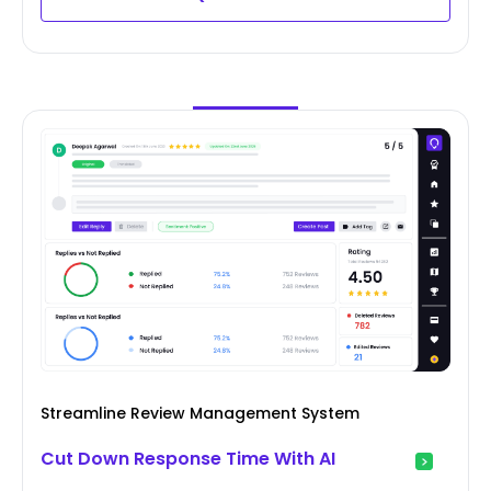
Streamline Review Management System
Cut Down Response Time With AI