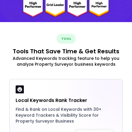
TOOL
Tools That Save Time & Get Results
Advanced Keywords tracking feature to help you
analyze Property Surveyor business keywords
Local Keywords Rank Tracker
Find & Rank on Local Keywords with 30+
Keyword Trackers & Visibility Score for
Property Surveyor Business