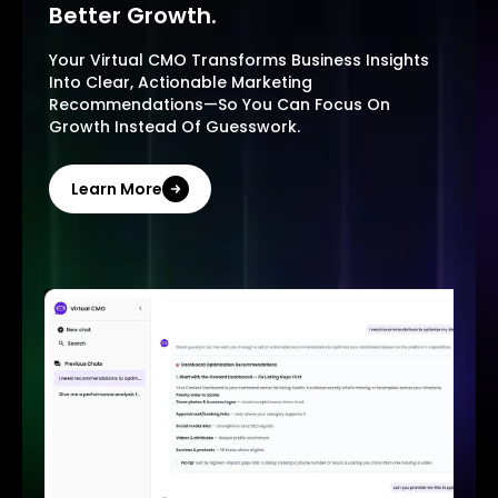
Better Growth.
Your Virtual CMO Transforms Business Insights
Into Clear, Actionable Marketing
Recommendations—So You Can Focus On
Growth Instead Of Guesswork.
Learn More