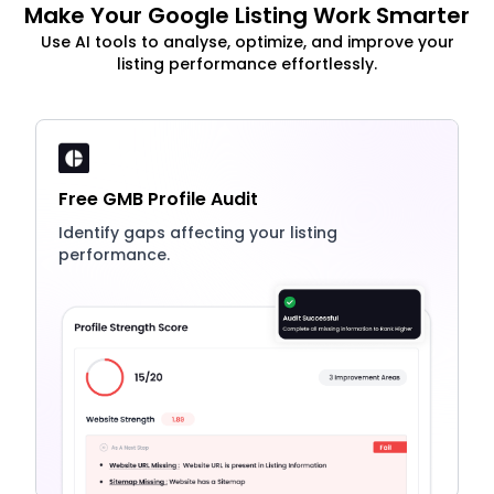
Make Your Google Listing Work Smarter
Use AI tools to analyse, optimize, and improve your
listing performance effortlessly.
Free GMB Profile Audit
Identify gaps affecting your listing
performance.