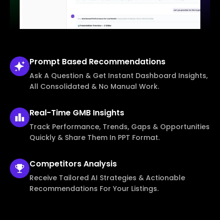
Prompt Based
Recommendations
Ask A Question & Get Instant Dashboard Insights,
All Consolidated & No Manual Work.
Real-Time
GMB Insights
Track Performance, Trends, Gaps & Opportunities
Quickly & Share Them In PPT Format.
Competitors
Analysis
Receive Tailored AI Strategies & Actionable
Recommendations For Your Listings.