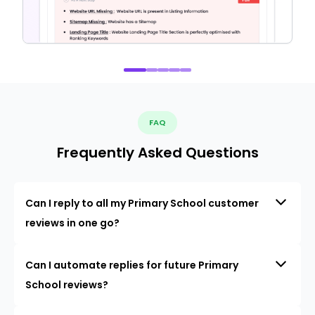
FAQ
Frequently Asked Questions
Can I reply to all my Primary School customer
reviews in one go?
Can I automate replies for future Primary
School reviews?