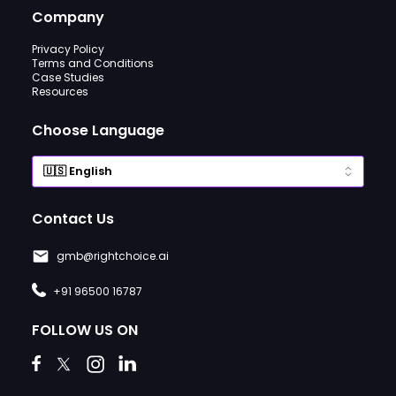
Company
Privacy Policy
Terms and Conditions
Case Studies
Resources
Choose Language
Contact Us
gmb@rightchoice.ai
+91 96500 16787
FOLLOW US ON