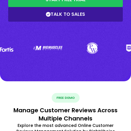
TALK TO SALES
FREE DEMO
Manage Customer Reviews Across
Multiple Channels
Explore the most advanced Online Customer