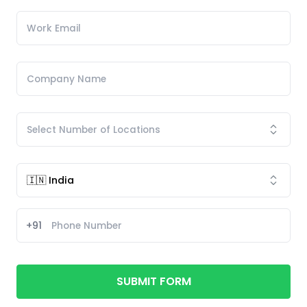
+91
SUBMIT FORM