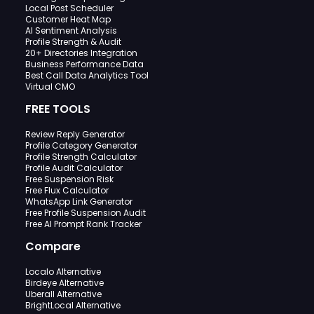
Local Post Scheduler
Customer Heat Map
AI Sentiment Analysis
Profile Strength & Audit
20+ Directories Integration
Business Performance Data
Best Call Data Analytics Tool
Virtual CMO
FREE TOOLS
Review Reply Generator
Profile Category Generator
Profile Strength Calculator
Profile Audit Calculator
Free Suspension Risk
Free Flux Calculator
WhatsApp Link Generator
Free Profile Suspension Audit
Free AI Prompt Rank Tracker
Compare
Localo Alternative
Birdeye Alternative
Uberall Alternative
BrightLocal Alternative