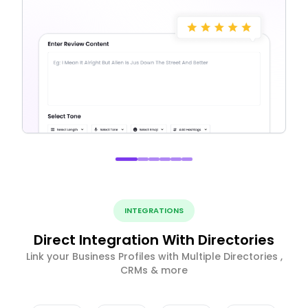
INTEGRATIONS
Direct Integration With Directories
Link your Business Profiles with Multiple Directories ,
CRMs & more