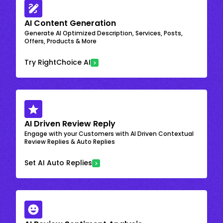
AI Content Generation
Generate AI Optimized Description, Services, Posts,
Offers, Products & More
Try RightChoice AI
AI Driven Review Reply
Engage with your Customers with AI Driven Contextual
Review Replies & Auto Replies
Set AI Auto Replies