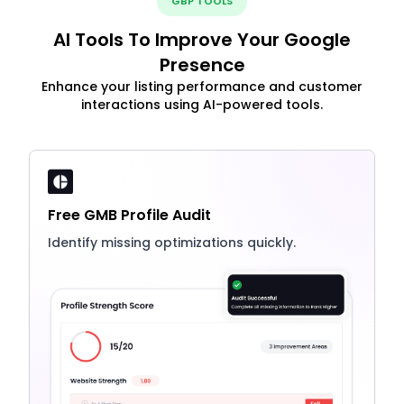
GBP TOOLS
AI Tools To Improve Your Google
Presence
Enhance your listing performance and customer
interactions using AI-powered tools.
Free GMB Profile Audit
Identify missing optimizations quickly.