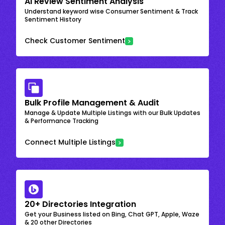
AI Review Sentiment Analysis
Understand keyword wise Consumer Sentiment & Track
Sentiment History
Check Customer Sentiment
Bulk Profile Management & Audit
Manage & Update Multiple Listings with our Bulk Updates
& Performance Tracking
Connect Multiple Listings
20+ Directories Integration
Get your Business listed on Bing, Chat GPT, Apple, Waze
& 20 other Directories