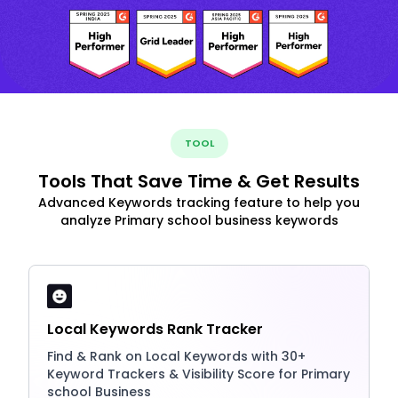
TOOL
Tools That Save Time & Get Results
Advanced Keywords tracking feature to help you
analyze Primary school business keywords
Local Keywords Rank Tracker
Find & Rank on Local Keywords with 30+
Keyword Trackers & Visibility Score for Primary
school Business