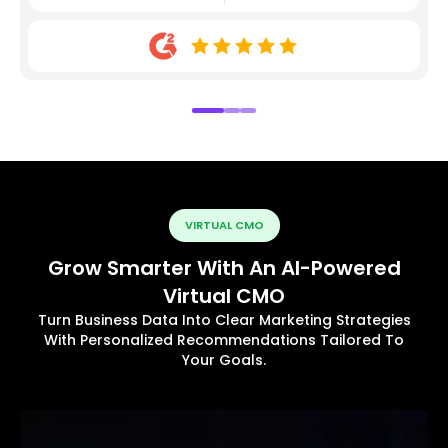
VIRTUAL CMO
Grow Smarter With An AI-Powered
Virtual CMO
Turn Business Data Into Clear Marketing Strategies
With Personalized Recommendations Tailored To
Your Goals.