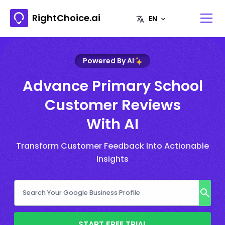
RightChoice.ai
Powered By AI
Advance Primary School
Customer Reviews
With AI
Transform Customer Feedback Into Actionable
Insights
START FREE TRIAL