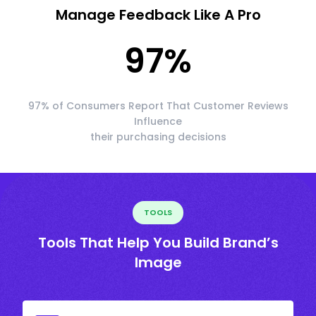
Manage Feedback Like A Pro
97
%
97% of Consumers Report That Customer Reviews
Influence
their purchasing decisions
TOOLS
Tools That Help You Build Brand’s
Image