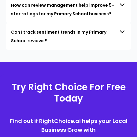
How can review management help improve 5-
star ratings for my Primary School business?
Can I track sentiment trends in my Primary
School reviews?
Try Right Choice For Free
Today
Find out if RightChoice.ai helps your Local
Business Grow with