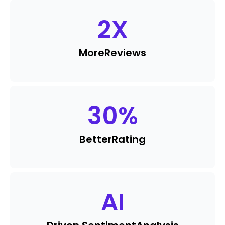
2
X
More
Reviews
30
%
Better
Rating
AI