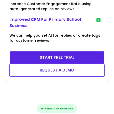
Increase Customer Engagement Ratio using
auto-generated replies on reviews
Improved CRM For Primary School
Business
We can help you set AI for replies or create tags
for customer reviews
START FREE TRIAL
REQUEST A DEMO
HYPERLOCAL RANKING