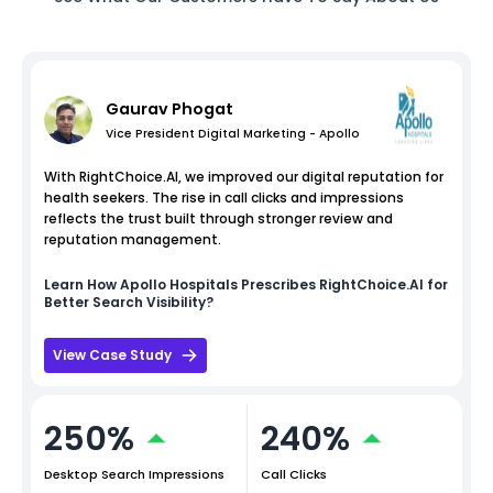
Gaurav Phogat
Vice President Digital Marketing - Apollo
With RightChoice.AI, we improved our digital reputation for
health seekers. The rise in call clicks and impressions
reflects the trust built through stronger review and
reputation management.
Learn How
Apollo Hospitals
Prescribes RightChoice.AI for
Better Search Visibility?
View Case Study
250%
240%
Desktop Search Impressions
Call Clicks