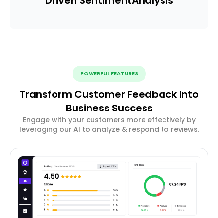
Driven Sentiment
Analysis
POWERFUL FEATURES
Transform Customer Feedback Into
Business Success
Engage with your customers more effectively by
leveraging our AI to analyze & respond to reviews.