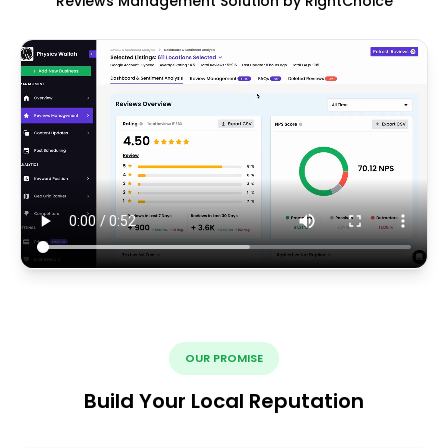
Reviews Management Solution by RightChoice
OUR PROMISE
Build Your Local Reputation