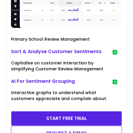
Primary School Review Management
Sort & Analyse Customer Sentiments
Capitalise on customer interaction by
simplifying Customer Review Management
AI For Sentiment Grouping
Interactive graphs to understand what
customers appreciate and complain about.
START FREE TRIAL