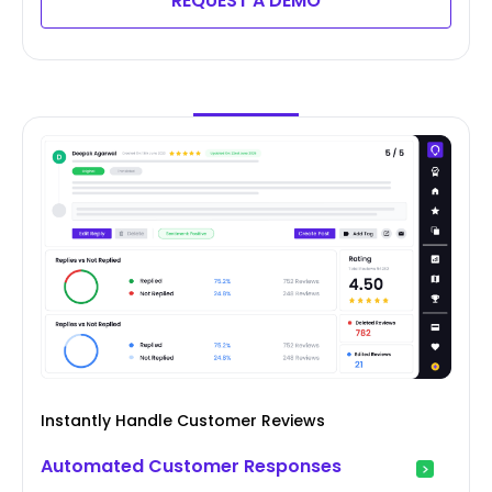
REQUEST A DEMO
Instantly Handle Customer Reviews
Automated Customer Responses