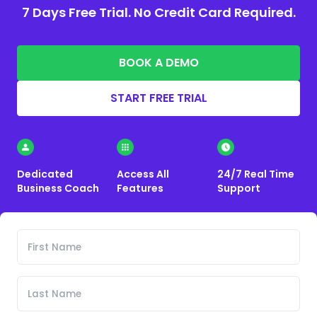
7 Days Free Trial. No Credit Card Required.
BOOK A DEMO
START FREE TRIAL
Dedicated
Access All
24/7 Real Time
Business Coach
Features
Support