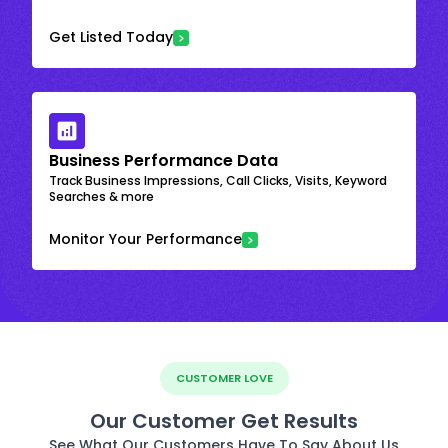
Get Listed Today
Business Performance Data
Track Business Impressions, Call Clicks, Visits, Keyword
Searches & more
Monitor Your Performance
CUSTOMER LOVE
Our Customer Get Results
See What Our Customers Have To Say About Us