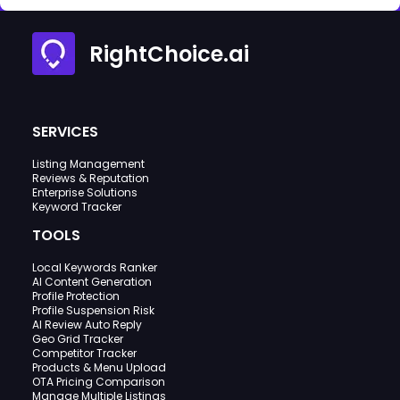
RightChoice.ai
SERVICES
Listing Management
Reviews & Reputation
Enterprise Solutions
Keyword Tracker
TOOLS
Local Keywords Ranker
AI Content Generation
Profile Protection
Profile Suspension Risk
AI Review Auto Reply
Geo Grid Tracker
Competitor Tracker
Products & Menu Upload
OTA Pricing Comparison
Manage Multiple Listings