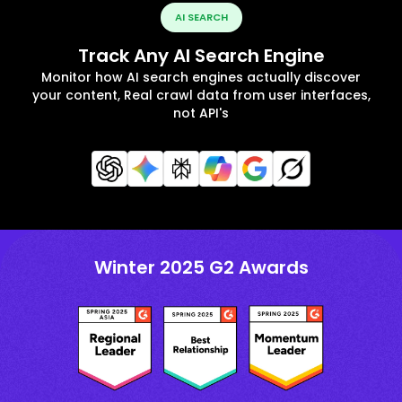
AI SEARCH
Track Any AI Search Engine
Monitor how AI search engines actually discover
your content, Real crawl data from user interfaces,
not API's
Winter 2025 G2 Awards