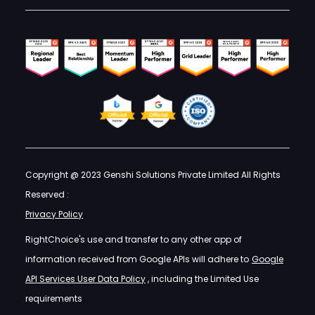
Copyright @ 2023 Genshi Solutions Private Limited All Rights
Reserved :
Privacy Policy
RightChoice's use and transfer to any other app of
information received from Google APIs will adhere to
Google
API Services User Data Policy
, including the Limited Use
requirements