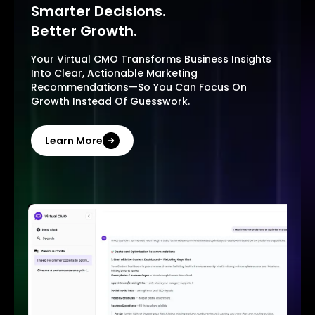
Smarter Decisions.
Better Growth.
Your Virtual CMO Transforms Business Insights
Into Clear, Actionable Marketing
Recommendations—So You Can Focus On
Growth Instead Of Guesswork.
Learn More