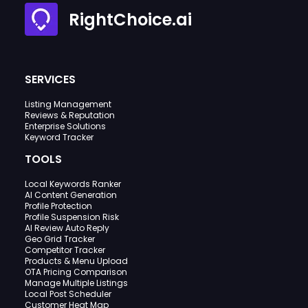
RightChoice.ai
SERVICES
Listing Management
Reviews & Reputation
Enterprise Solutions
Keyword Tracker
TOOLS
Local Keywords Ranker
AI Content Generation
Profile Protection
Profile Suspension Risk
AI Review Auto Reply
Geo Grid Tracker
Competitor Tracker
Products & Menu Upload
OTA Pricing Comparison
Manage Multiple Listings
Local Post Scheduler
Customer Heat Map