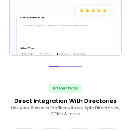
INTEGRATIONS
Direct Integration With Directories
Link your Business Profiles with Multiple Directories ,
CRMs & more