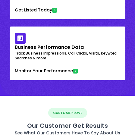
Get Listed Today
Business Performance Data
Track Business Impressions, Call Clicks, Visits, Keyword
Searches & more
Monitor Your Performance
CUSTOMER LOVE
Our Customer Get Results
See What Our Customers Have To Say About Us