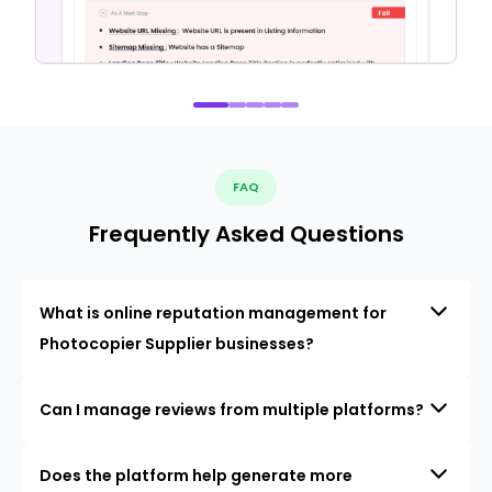
FAQ
Frequently Asked Questions
What is online reputation management for
Photocopier Supplier businesses?
Can I manage reviews from multiple platforms?
Does the platform help generate more