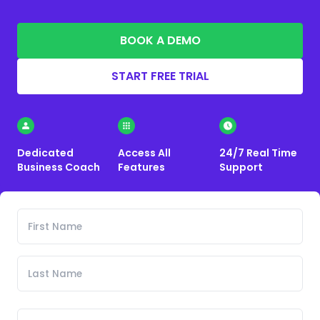
BOOK A DEMO
START FREE TRIAL
Dedicated
Access All
24/7 Real Time
Business Coach
Features
Support