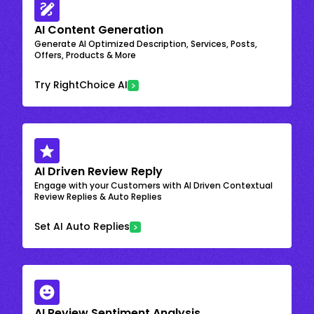
AI Content Generation
Generate AI Optimized Description, Services, Posts,
Offers, Products & More
Try RightChoice AI
AI Driven Review Reply
Engage with your Customers with AI Driven Contextual
Review Replies & Auto Replies
Set AI Auto Replies
AI Review Sentiment Analysis