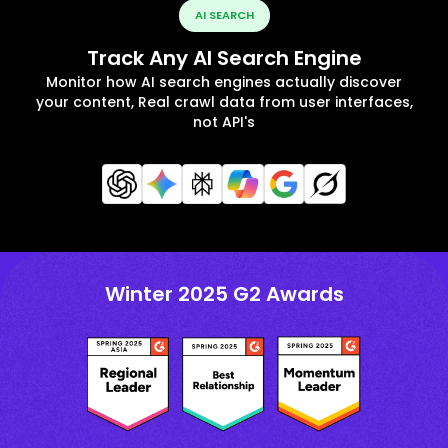
AI SEARCH
Track Any AI Search Engine
Monitor how AI search engines actually discover
your content, Real crawl data from user interfaces,
not API's
Winter 2025 G2 Awards