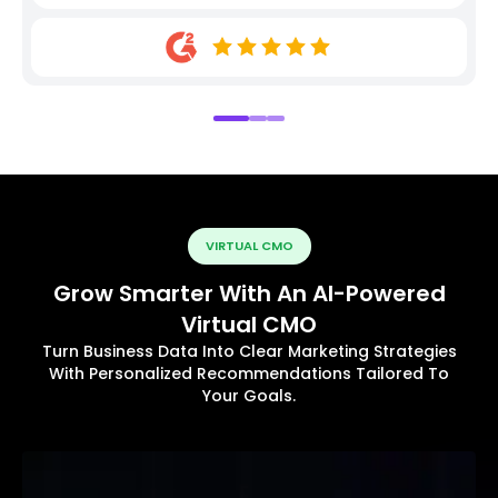
VIRTUAL CMO
Grow Smarter With An AI-Powered
Virtual CMO
Turn Business Data Into Clear Marketing Strategies
With Personalized Recommendations Tailored To
Your Goals.