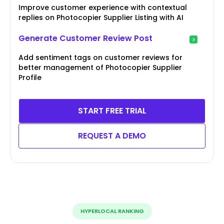
Improve customer experience with contextual
replies on Photocopier Supplier Listing with AI
Generate Customer Review Post
Add sentiment tags on customer reviews for
better management of Photocopier Supplier
Profile
START FREE TRIAL
REQUEST A DEMO
HYPERLOCAL RANKING