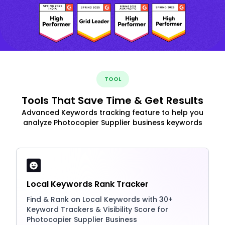
TOOL
Tools That Save Time & Get Results
Advanced Keywords tracking feature to help you
analyze Photocopier Supplier business keywords
Local Keywords Rank Tracker
Find & Rank on Local Keywords with 30+
Keyword Trackers & Visibility Score for
Photocopier Supplier Business