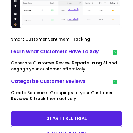
Smart Customer Sentiment Tracking
Learn What Customers Have To Say
Generate Customer Review Reports using AI and
engage your customer effectively
Categorise Customer Reviews
Create Sentiment Groupings of your Customer
Reviews & track them actively
START FREE TRIAL