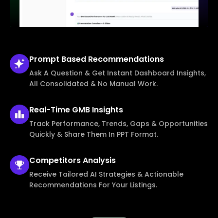
Prompt Based
Recommendations
Ask A Question & Get Instant Dashboard Insights,
All Consolidated & No Manual Work.
Real-Time
GMB Insights
Track Performance, Trends, Gaps & Opportunities
Quickly & Share Them In PPT Format.
Competitors
Analysis
Receive Tailored AI Strategies & Actionable
Recommendations For Your Listings.