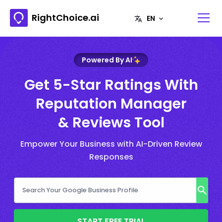
RightChoice.ai
Powered By AI
Get 5-Star Ratings With
Reputation Manager
& Reviews Tool
Empower Your Business with AI-Driven Review
Responses
START FREE TRIAL