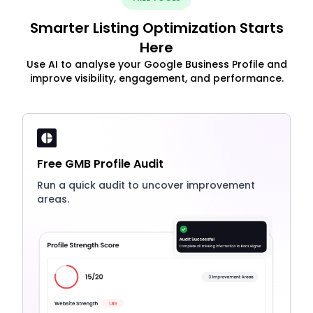
Smarter Listing Optimization Starts
Here
Use AI to analyse your Google Business Profile and
improve visibility, engagement, and performance.
Free GMB Profile Audit
Run a quick audit to uncover improvement
areas.