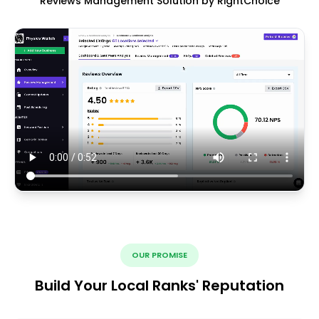
Reviews Management Solution by RightChoice
OUR PROMISE
Build Your Local Ranks' Reputation