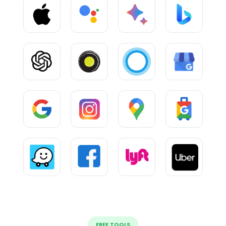
FREE TOOLS