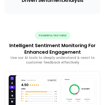
Driven Sentiment
Analysis
POWERFUL FEATURES
Intelligent Sentiment Monitoring For
Enhanced Engagement
Use our AI tools to deeply understand & react to
customer feedback effectively