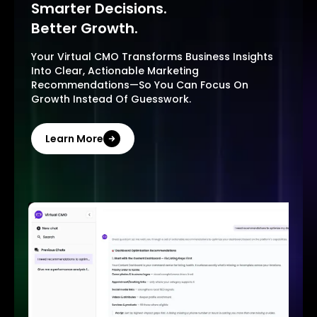
Smarter Decisions.
Better Growth.
Your Virtual CMO Transforms Business Insights
Into Clear, Actionable Marketing
Recommendations—So You Can Focus On
Growth Instead Of Guesswork.
Learn More