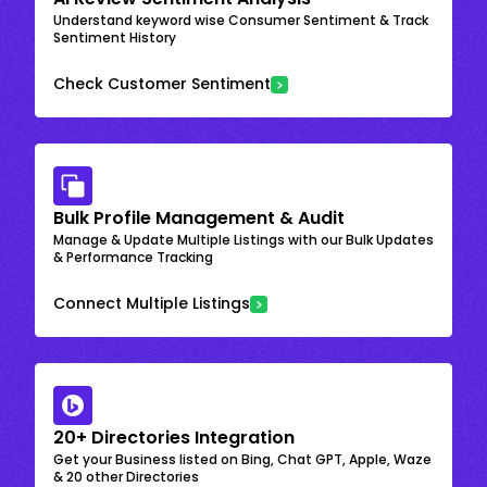
Understand keyword wise Consumer Sentiment & Track
Sentiment History
Check Customer Sentiment
Bulk Profile Management & Audit
Manage & Update Multiple Listings with our Bulk Updates
& Performance Tracking
Connect Multiple Listings
20+ Directories Integration
Get your Business listed on Bing, Chat GPT, Apple, Waze
& 20 other Directories