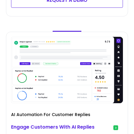
REQUEST A DEMO
AI Automation For Customer Replies
Engage Customers With AI Replies