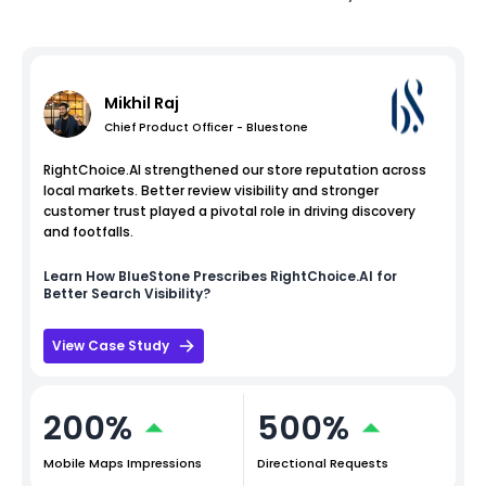
Mikhil Raj
Chief Product Officer - Bluestone
RightChoice.AI strengthened our store reputation across
local markets. Better review visibility and stronger
customer trust played a pivotal role in driving discovery
and footfalls.
Learn How
BlueStone
Prescribes RightChoice.AI for
Better Search Visibility?
View Case Study
200%
500%
Mobile Maps Impressions
Directional Requests