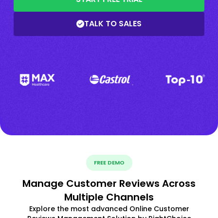
TALK TO SALES
FREE DEMO
Manage Customer Reviews Across
Multiple Channels
Explore the most advanced Online Customer