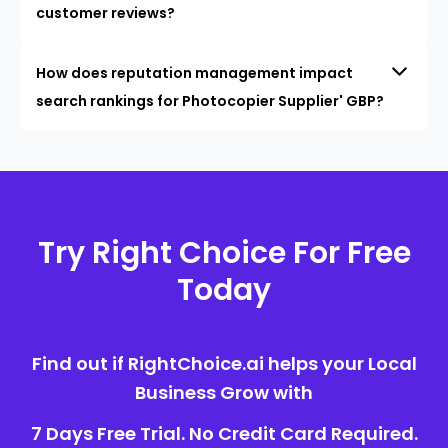
customer reviews?
How does reputation management impact
search rankings for Photocopier Supplier' GBP?
Try Right Choice For Free
Today
Find out if RightChoice.ai helps your Local
Business Grow with
7 Days Free Trial. No Credit Card Required.