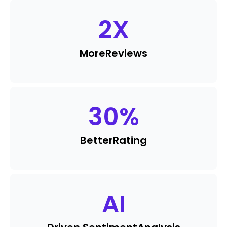
2
X
More
Reviews
30
%
Better
Rating
AI