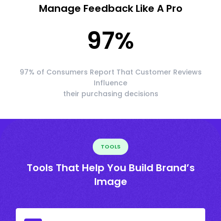
Manage Feedback Like A Pro
97
%
97% of Consumers Report That Customer Reviews
Influence
their purchasing decisions
TOOLS
Tools That Help You Build Brand’s
Image