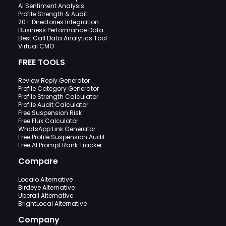
AI Sentiment Analysis
Profile Strength & Audit
20+ Directories Integration
Business Performance Data
Best Call Data Analytics Tool
Virtual CMO
FREE TOOLS
Review Reply Generator
Profile Category Generator
Profile Strength Calculator
Profile Audit Calculator
Free Suspension Risk
Free Flux Calculator
WhatsApp Link Generator
Free Profile Suspension Audit
Free AI Prompt Rank Tracker
Compare
Localo Alternative
Birdeye Alternative
Uberall Alternative
BrightLocal Alternative
Company