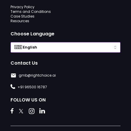
Privacy Policy
Terms and Conditions
Case Studies
Resources
Choose Language
Contact Us
gmb@rightchoice.ai
+91 96500 16787
FOLLOW US ON