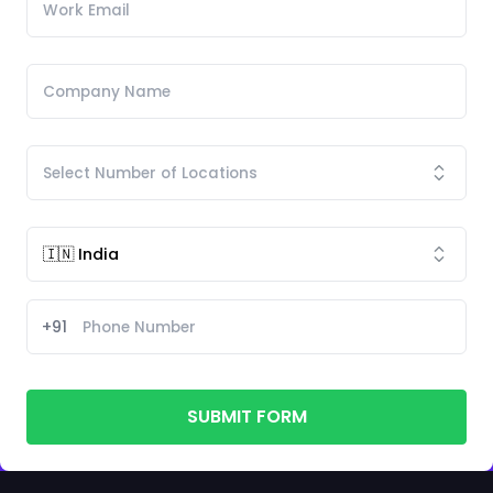
+91
SUBMIT FORM