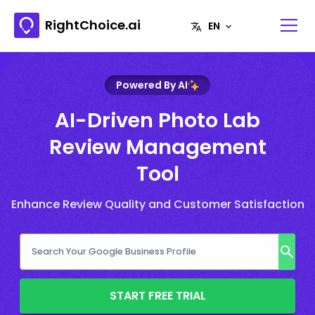
RightChoice.ai
Powered By AI
AI-Driven Photo Lab
Review Management
Tool
Enhance Review Quality and Customer Satisfaction
START FREE TRIAL