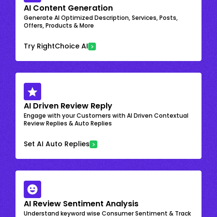
AI Content Generation
Generate AI Optimized Description, Services, Posts,
Offers, Products & More
Try RightChoice AI
AI Driven Review Reply
Engage with your Customers with AI Driven Contextual
Review Replies & Auto Replies
Set AI Auto Replies
AI Review Sentiment Analysis
Understand keyword wise Consumer Sentiment & Track