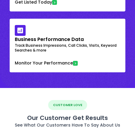
Get Listed Today
Business Performance Data
Track Business Impressions, Call Clicks, Visits, Keyword
Searches & more
Monitor Your Performance
CUSTOMER LOVE
Our Customer Get Results
See What Our Customers Have To Say About Us