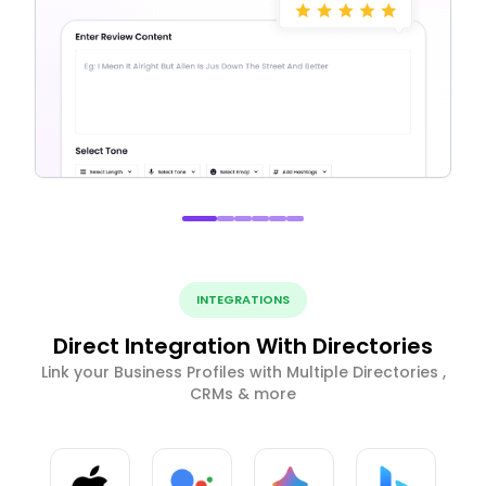
INTEGRATIONS
Direct Integration With Directories
Link your Business Profiles with Multiple Directories ,
CRMs & more