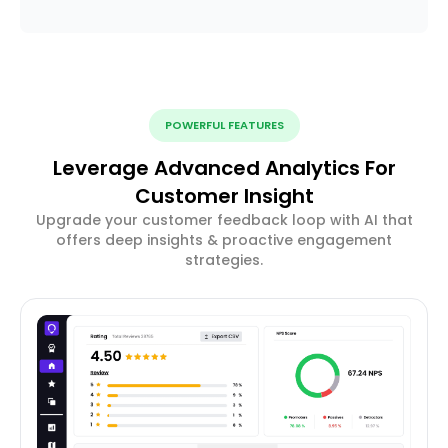
POWERFUL FEATURES
Leverage Advanced Analytics For
Customer Insight
Upgrade your customer feedback loop with AI that
offers deep insights & proactive engagement
strategies.