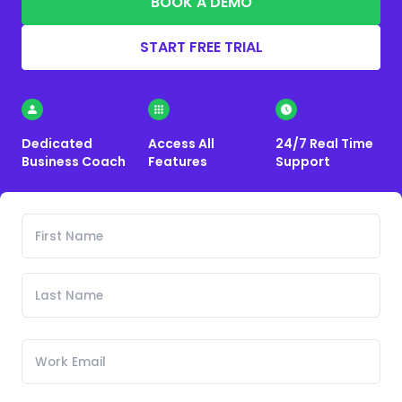
BOOK A DEMO
START FREE TRIAL
Dedicated
Access All
24/7 Real Time
Business Coach
Features
Support