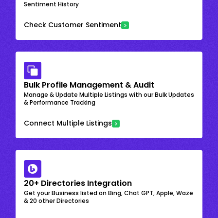
Sentiment History
Check Customer Sentiment
Bulk Profile Management & Audit
Manage & Update Multiple Listings with our Bulk Updates
& Performance Tracking
Connect Multiple Listings
20+ Directories Integration
Get your Business listed on Bing, Chat GPT, Apple, Waze
& 20 other Directories