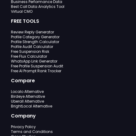
Business Performance Data
Best Call Data Analytics Tool
Virtual CMO
FREE TOOLS
Review Reply Generator
Profile Category Generator
Profile Strength Calculator
Profile Audit Calculator
Free Suspension Risk
Free Flux Calculator
WhatsApp Link Generator
Free Profile Suspension Audit
Free AI Prompt Rank Tracker
Compare
Localo Alternative
Birdeye Alternative
Uberall Alternative
BrightLocal Alternative
Company
Privacy Policy
Terms and Conditions