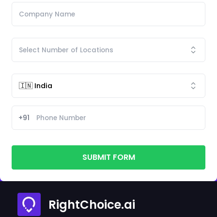
+91
SUBMIT FORM
RightChoice.ai