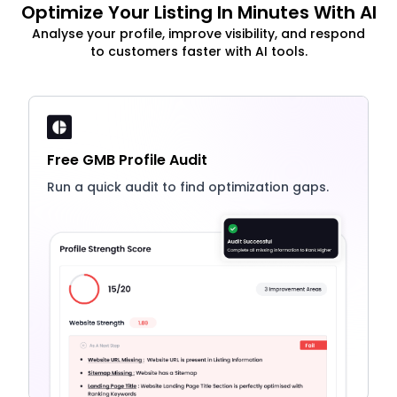
Optimize Your Listing In Minutes With AI
Analyse your profile, improve visibility, and respond
to customers faster with AI tools.
Free GMB Profile Audit
Run a quick audit to find optimization gaps.