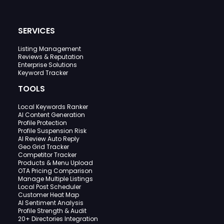
SERVICES
Listing Management
Reviews & Reputation
Enterprise Solutions
Keyword Tracker
TOOLS
Local Keywords Ranker
AI Content Generation
Profile Protection
Profile Suspension Risk
AI Review Auto Reply
Geo Grid Tracker
Competitor Tracker
Products & Menu Upload
OTA Pricing Comparison
Manage Multiple Listings
Local Post Scheduler
Customer Heat Map
AI Sentiment Analysis
Profile Strength & Audit
20+ Directories Integration