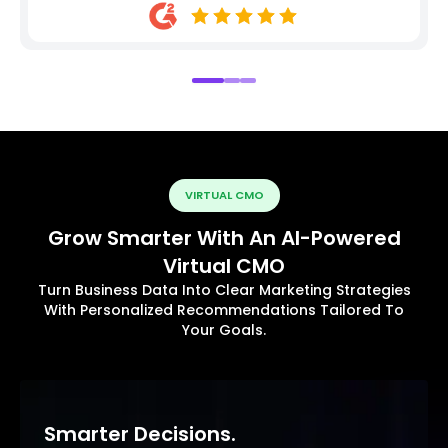
VIRTUAL CMO
Grow Smarter With An AI-Powered
Virtual CMO
Turn Business Data Into Clear Marketing Strategies
With Personalized Recommendations Tailored To
Your Goals.
Smarter Decisions.