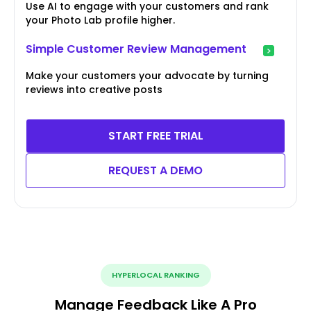
Use AI to engage with your customers and rank
your Photo Lab profile higher.
Simple Customer Review Management
Make your customers your advocate by turning
reviews into creative posts
START FREE TRIAL
REQUEST A DEMO
HYPERLOCAL RANKING
Manage Feedback Like A Pro