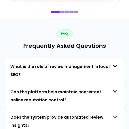
FAQ
Frequently Asked Questions
What is the role of review management in local
SEO?
Can the platform help maintain consistent
online reputation control?
Does the system provide automated review
insights?