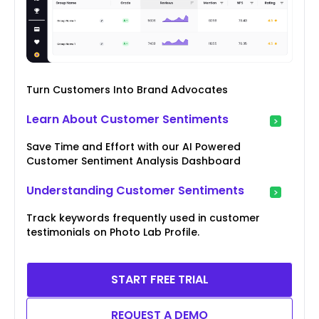
Turn Customers Into Brand Advocates
Learn About Customer Sentiments
Save Time and Effort with our AI Powered
Customer Sentiment Analysis Dashboard
Understanding Customer Sentiments
Track keywords frequently used in customer
testimonials on Photo Lab Profile.
START FREE TRIAL
REQUEST A DEMO