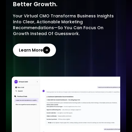
Better Growth.
Your Virtual CMO Transforms Business Insights
Into Clear, Actionable Marketing
Recommendations—So You Can Focus On
Growth Instead Of Guesswork.
Learn More