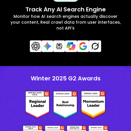
Track Any AI Search Engine
Monitor how AI search engines actually discover
your content, Real crawl data from user interfaces,
not API's
Winter 2025 G2 Awards