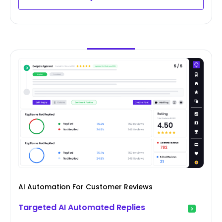
AI Automation For Customer Reviews
Targeted AI Automated Replies