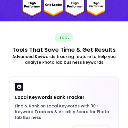
TOOL
Tools That Save Time & Get Results
Advanced Keywords tracking feature to help you
analyze Photo lab business keywords
Local Keywords Rank Tracker
Find & Rank on Local Keywords with 30+
Keyword Trackers & Visibility Score for Photo
lab Business