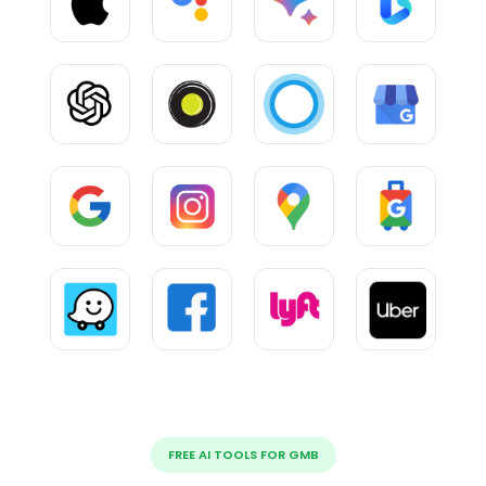
FREE AI TOOLS FOR GMB