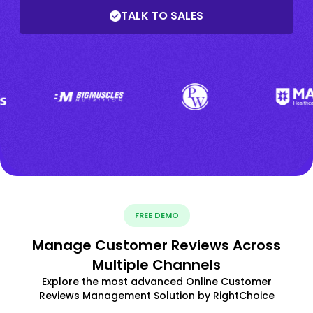
TALK TO SALES
FREE DEMO
Manage Customer Reviews Across
Multiple Channels
Explore the most advanced Online Customer
Reviews Management Solution by RightChoice