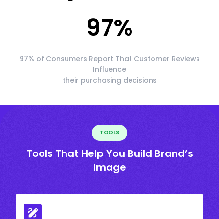
97
%
97% of Consumers Report That Customer Reviews
Influence
their purchasing decisions
TOOLS
Tools That Help You Build Brand’s
Image