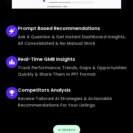
Prompt Based
Recommendations
Ask A Question & Get Instant Dashboard Insights,
All Consolidated & No Manual Work.
Real-Time
GMB Insights
Track Performance, Trends, Gaps & Opportunities
Quickly & Share Them In PPT Format.
Competitors
Analysis
Receive Tailored AI Strategies & Actionable
Recommendations For Your Listings.
AI SEARCH