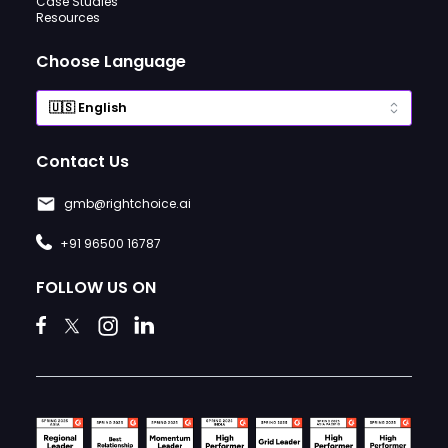
Case Studies
Resources
Choose Language
Contact Us
gmb@rightchoice.ai
+91 96500 16787
FOLLOW US ON