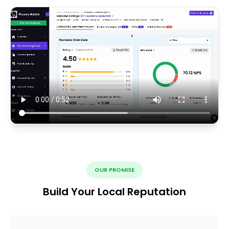
OUR PROMISE
Build Your Local Reputation