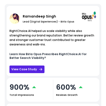
Ramandeep Singh
Lead (Digital Experiences) - Birla Opus
RightChoice.AI helped us scale visibility while also
strengthening our brand reputation. Better review growth
and stronger customer trust contributed to greater
awareness and walk-ins.
Learn How
Birla Opus
Prescribes RightChoice.AI for
Better Search Visibility?
View Case Study
900%
600%
Total Impressions
Reviews Growth