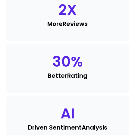
2
X
More
Reviews
30
%
Better
Rating
AI
Driven Sentiment
Analysis