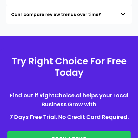
Can I compare review trends over time?
Try Right Choice For Free
Today
Find out if RightChoice.ai helps your Local
Business Grow with
7 Days Free Trial. No Credit Card Required.