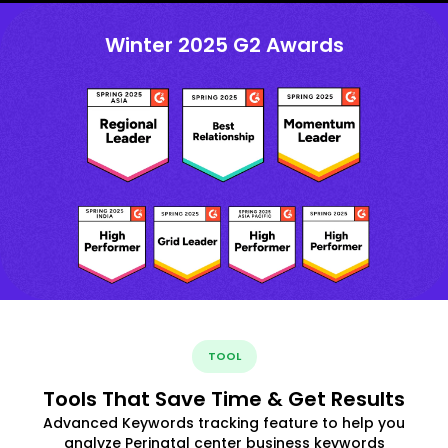
Winter 2025 G2 Awards
TOOL
Tools That Save Time & Get Results
Advanced Keywords tracking feature to help you
analyze Perinatal center business keywords