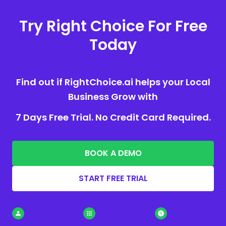
Try Right Choice For Free
Today
Find out if RightChoice.ai helps your Local
Business Grow with
7 Days Free Trial. No Credit Card Required.
BOOK A DEMO
START FREE TRIAL