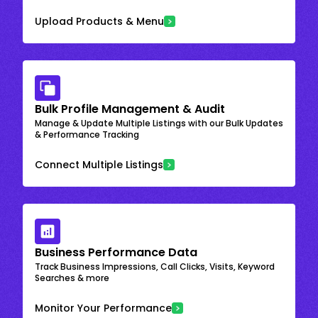
Upload Products & Menu
Bulk Profile Management & Audit
Manage & Update Multiple Listings with our Bulk Updates
& Performance Tracking
Connect Multiple Listings
Business Performance Data
Track Business Impressions, Call Clicks, Visits, Keyword
Searches & more
Monitor Your Performance