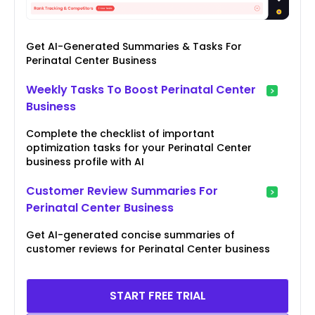
Get AI-Generated Summaries & Tasks For
Perinatal Center Business
Weekly Tasks To Boost Perinatal Center
Business
Complete the checklist of important
optimization tasks for your Perinatal Center
business profile with AI
Customer Review Summaries For
Perinatal Center Business
Get AI-generated concise summaries of
customer reviews for Perinatal Center business
START FREE TRIAL