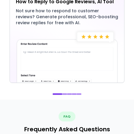
How to Reply to Google Reviews, AI Tool
Not sure how to respond to customer
reviews? Generate professional, SEO-boosting
review replies for free with AI.
FAQ
Frequently Asked Questions