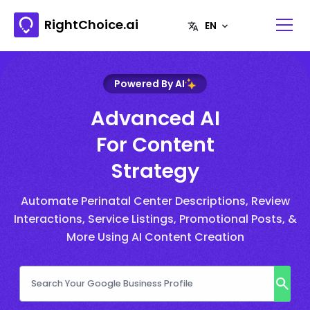
RightChoice.ai
Powered By AI
Advanced AI
For Content
Strategy
Automate Perinatal Center Descriptions, Review
Interactions, Service Listings, Promotional Posts, &
More Using AI Content Creation