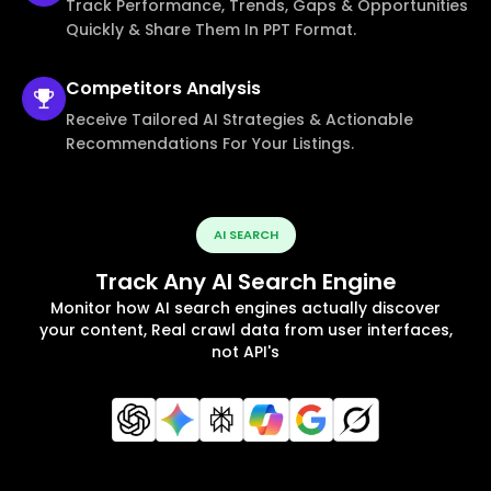
Track Performance, Trends, Gaps & Opportunities
Quickly & Share Them In PPT Format.
Competitors
Analysis
Receive Tailored AI Strategies & Actionable
Recommendations For Your Listings.
AI SEARCH
Track Any AI Search Engine
Monitor how AI search engines actually discover
your content, Real crawl data from user interfaces,
not API's