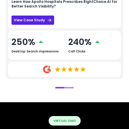
Learn How
Apollo Hospitals
Prescribes RightChoice.AI for
Better Search Visibility?
View Case Study
250%
240%
Desktop Search Impressions
Call Clicks
VIRTUAL CMO