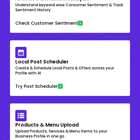
Understand keyword wise Consumer Sentiment & Track
Sentiment History
Check Customer Sentiment
Local Post Scheduler
Create & Schedule Local Posts & Offers across your
Profile with AI
Try Post Scheduler
Products & Menu Upload
Upload Products, Services & Menu Items to your
Business Profile in one go