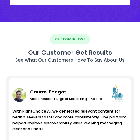
CUSTOMER LOVE
Our Customer Get Results
See What Our Customers Have To Say About Us
Gaurav Phogat
Vice President Digital Marketing - Apollo
With RightChoice.AI, we generated relevant content for
health seekers faster and more consistently. The platform
helped improve discoverability while keeping messaging
clear and useful.