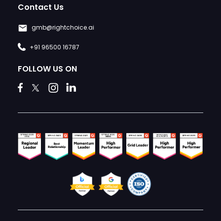
Contact Us
gmb@rightchoice.ai
+91 96500 16787
FOLLOW US ON