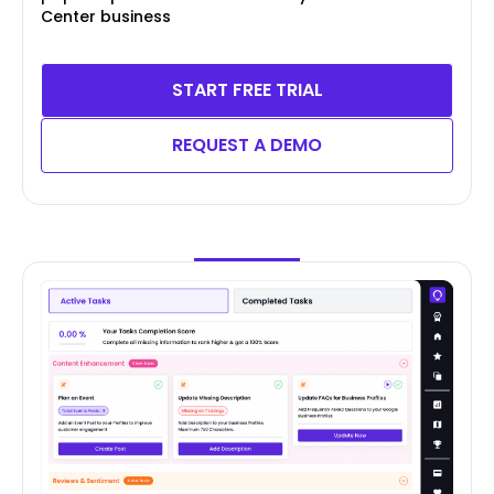
Center business
START FREE TRIAL
REQUEST A DEMO