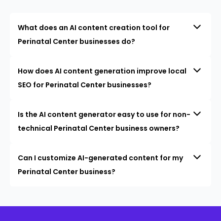
What does an AI content creation tool for
Perinatal Center businesses do?
How does AI content generation improve local
SEO for Perinatal Center businesses?
Is the AI content generator easy to use for non-
technical Perinatal Center business owners?
Can I customize AI-generated content for my
Perinatal Center business?