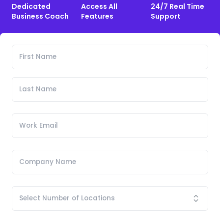
Dedicated
Access All
24/7 Real Time
Business Coach
Features
Support