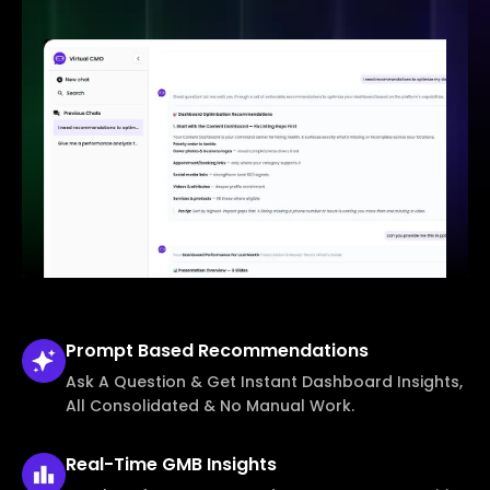
Prompt Based
Recommendations
Ask A Question & Get Instant Dashboard Insights,
All Consolidated & No Manual Work.
Real-Time
GMB Insights