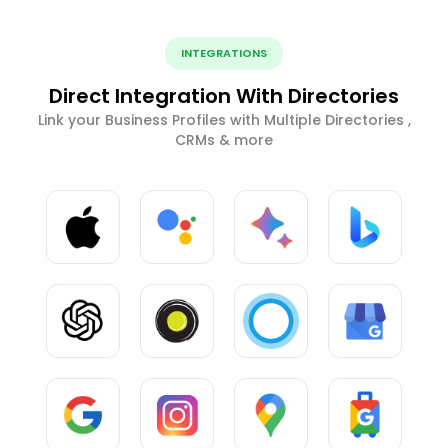
INTEGRATIONS
Direct Integration With Directories
Link your Business Profiles with Multiple Directories ,
CRMs & more