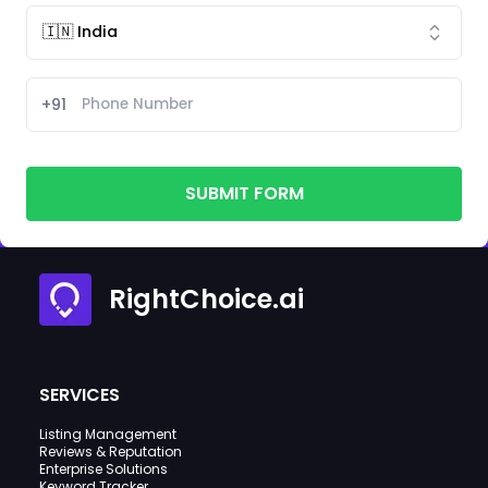
+91
SUBMIT FORM
RightChoice.ai
SERVICES
Listing Management
Reviews & Reputation
Enterprise Solutions
Keyword Tracker