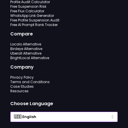
Profile Audit Calculator
Free Suspension Risk
Free Flux Calculator
WhatsApp Link Generator
Free Profile Suspension Audit
Free AI Prompt Rank Tracker
Compare
Localo Alternative
Birdeye Alternative
Uberall Alternative
BrightLocal Alternative
Company
Privacy Policy
Terms and Conditions
Case Studies
Resources
Choose Language