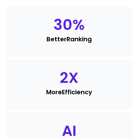
30
%
Better
Ranking
2
X
More
Efficiency
AI