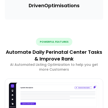
Driven
Optimisations
POWERFUL FEATURES
Automate Daily Perinatal Center Tasks
& Improve Rank
AI Automated Listing Optimization to help you get
more Customers