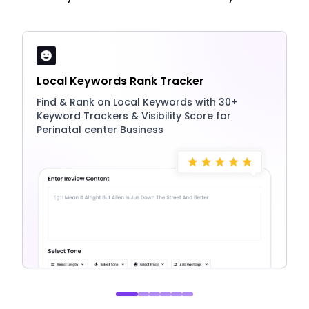
Local Keywords Rank Tracker
Find & Rank on Local Keywords with 30+
Keyword Trackers & Visibility Score for
Perinatal center Business