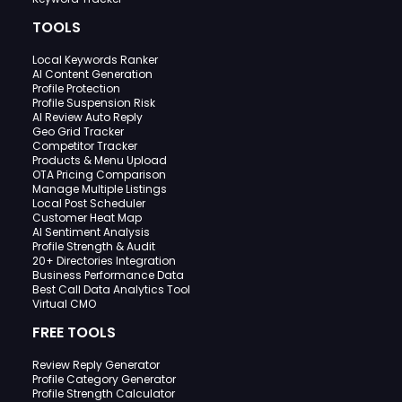
TOOLS
Local Keywords Ranker
AI Content Generation
Profile Protection
Profile Suspension Risk
AI Review Auto Reply
Geo Grid Tracker
Competitor Tracker
Products & Menu Upload
OTA Pricing Comparison
Manage Multiple Listings
Local Post Scheduler
Customer Heat Map
AI Sentiment Analysis
Profile Strength & Audit
20+ Directories Integration
Business Performance Data
Best Call Data Analytics Tool
Virtual CMO
FREE TOOLS
Review Reply Generator
Profile Category Generator
Profile Strength Calculator