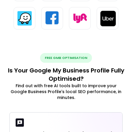
FREE GMB OPTIMISATION
Is Your Google My Business Profile Fully
Optimised?
Find out with free AI tools built to improve your
Google Business Profile's local SEO performance, in
minutes.