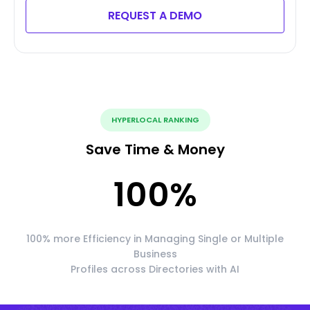
REQUEST A DEMO
HYPERLOCAL RANKING
Save Time & Money
100
%
100% more Efficiency in Managing Single or Multiple
Business
Profiles across Directories with AI