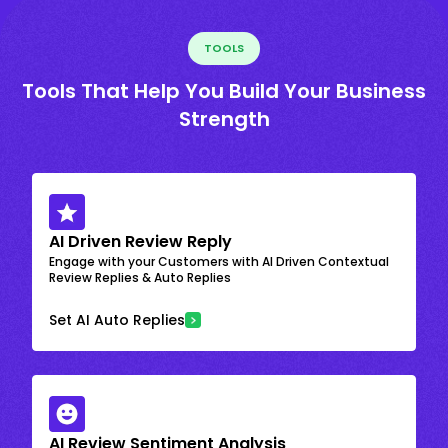
TOOLS
Tools That Help You Build Your Business
Strength
AI Driven Review Reply
Engage with your Customers with AI Driven Contextual
Review Replies & Auto Replies
Set AI Auto Replies
AI Review Sentiment Analysis