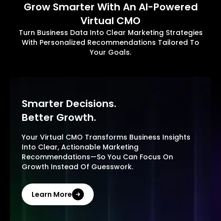
Grow Smarter With An AI-Powered
Virtual CMO
Turn Business Data Into Clear Marketing Strategies
With Personalized Recommendations Tailored To
Your Goals.
Smarter Decisions.
Better Growth.
Your Virtual CMO Transforms Business Insights
Into Clear, Actionable Marketing
Recommendations—So You Can Focus On
Growth Instead Of Guesswork.
Learn More