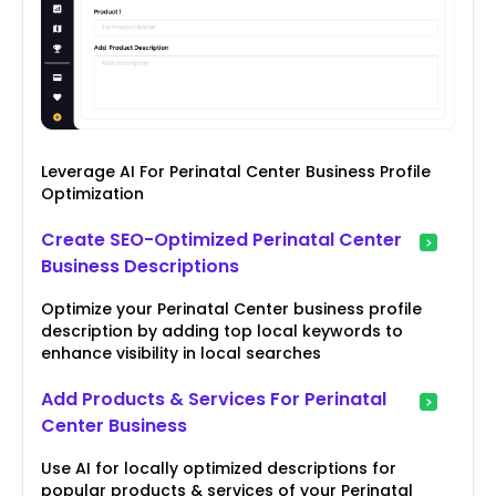
Leverage AI For Perinatal Center Business Profile
Optimization
Create SEO-Optimized Perinatal Center
Business Descriptions
Optimize your Perinatal Center business profile
description by adding top local keywords to
enhance visibility in local searches
Add Products & Services For Perinatal
Center Business
Use AI for locally optimized descriptions for
popular products & services of your Perinatal