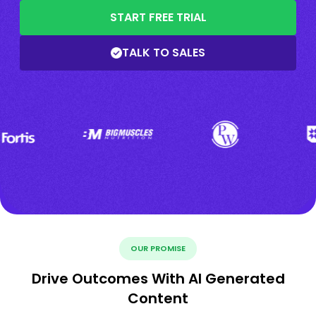
START FREE TRIAL
TALK TO SALES
OUR PROMISE
Drive Outcomes With AI Generated
Content