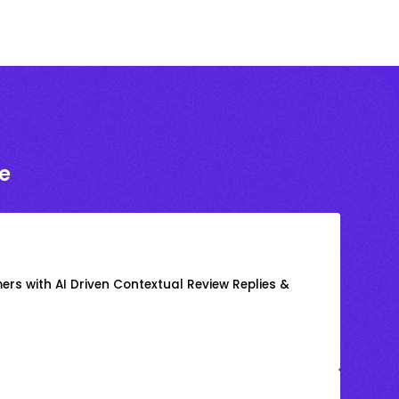
e
rs with AI Driven Contextual Review Replies &