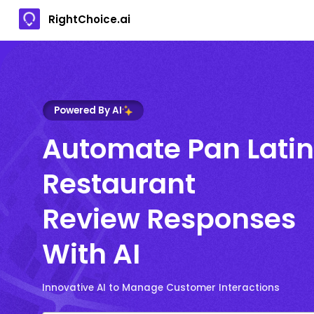
RightChoice.ai
Powered By AI
Automate Pan Latin
Restaurant
Review Responses
With AI
Innovative AI to Manage Customer Interactions