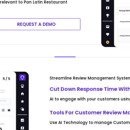
 relevant to Pan Latin Restaurant
REQUEST A DEMO
Streamline Review Management Syste
Cut Down Response Time With
AI to engage with your customers usin
Tools For Customer Review 
Use AI Technology to manage Customer