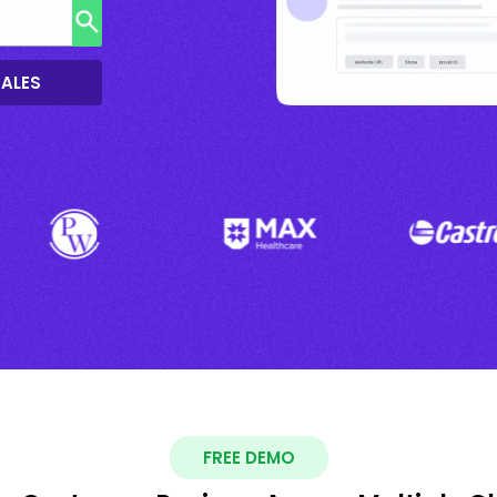
SALES
FREE DEMO