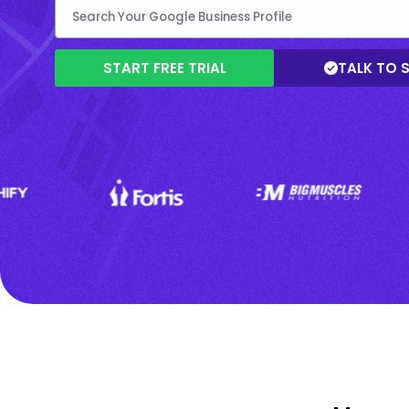
START FREE TRIAL
TALK TO 