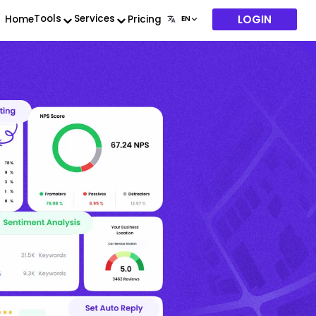
LOGIN
Tools
Services
Home
Pricing