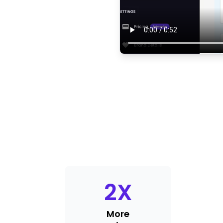
2
X
More