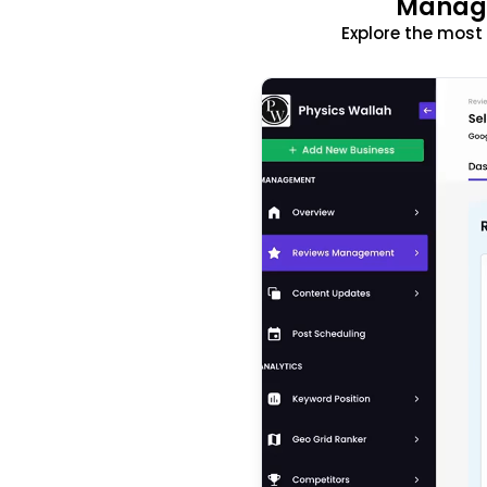
Manage
Explore the mos