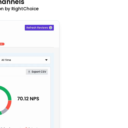
hannels
n by RightChoice