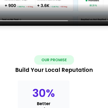
OUR PROMISE
Build Your Local Reputation
30
%
Better