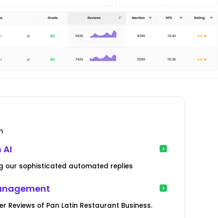
m
 AI
g our sophisticated automated replies
Management
 Reviews of Pan Latin Restaurant Business.