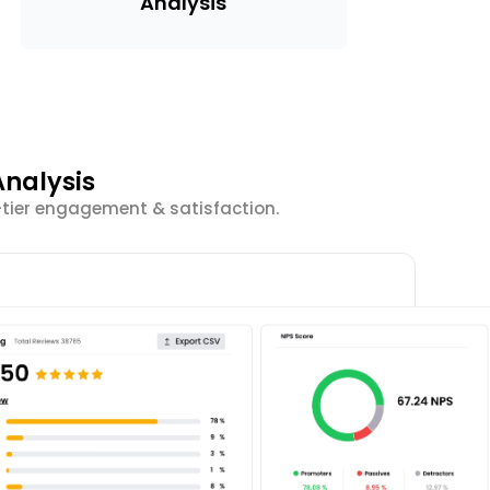
Analysis
nalysis
-tier engagement & satisfaction.