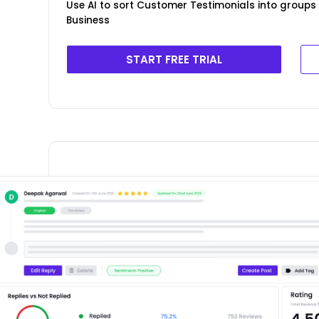
Use AI to sort Customer Testimonials into groups
Business
START FREE TRIAL