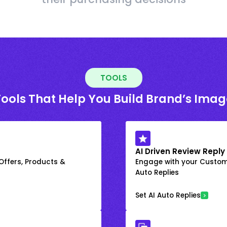
TOOLS
Tools That Help You Build Brand’s Imag
AI Driven Review Reply
 Offers, Products &
Engage with your Custome
Auto Replies
Set AI Auto Replies