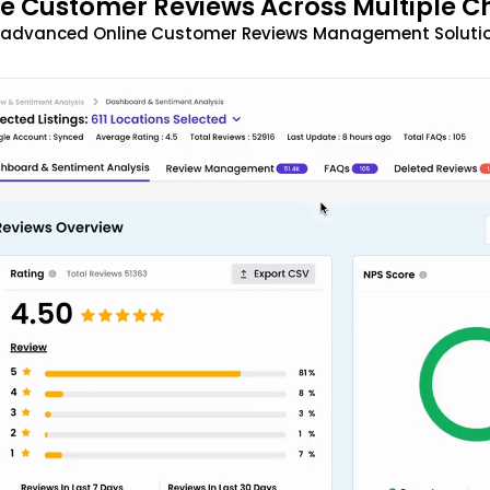
 Customer Reviews Across Multiple C
t advanced Online Customer Reviews Management Solutio