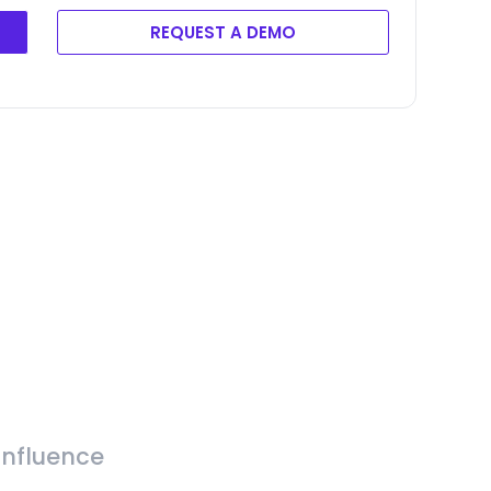
REQUEST A DEMO
Influence