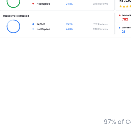
97% of C