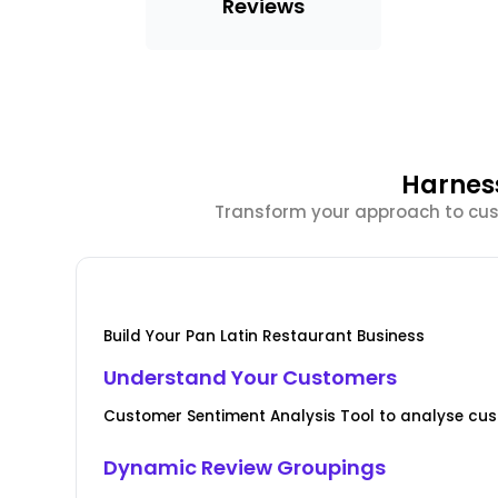
Reviews
Harnes
Transform your approach to cust
Build Your Pan Latin Restaurant Business
Understand Your Customers
Customer Sentiment Analysis Tool to analyse cus
Dynamic Review Groupings