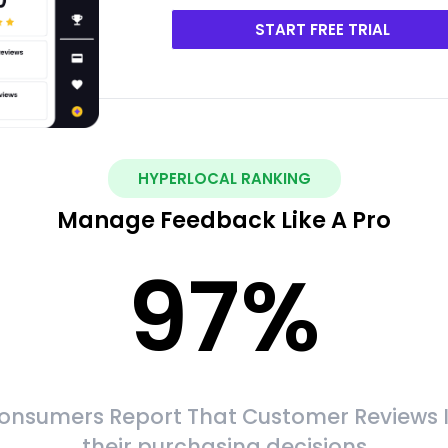
START FREE TRIAL
HYPERLOCAL RANKING
Manage Feedback Like A Pro
97
%
onsumers Report That Customer Reviews 
their purchasing decisions