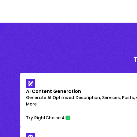
AI Content Generation
Generate AI Optimized Description, Services, Posts,
More
Try RightChoice AI