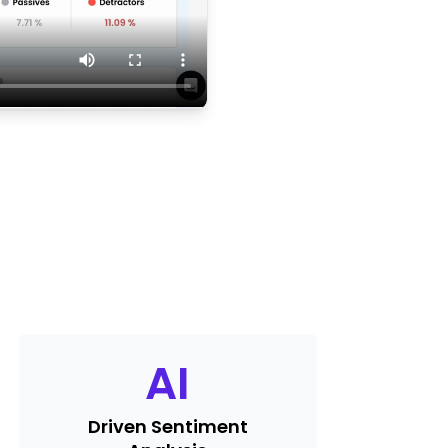
AI
Driven Sentiment