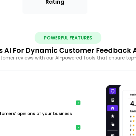
Rating
POWERFUL FEATURES
s AI For Dynamic Customer Feedback A
omer reviews with our AI-powered tools that ensure top
tomers' opinions of your business