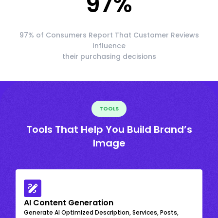
97
%
97% of Consumers Report That Customer Reviews
Influence
their purchasing decisions
TOOLS
Tools That Help You Build Brand’s
Image
AI Content Generation
Generate AI Optimized Description, Services, Posts,