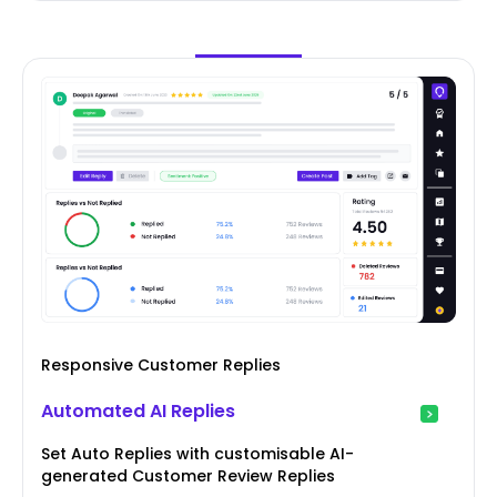
Responsive Customer Replies
Automated AI Replies
Set Auto Replies with customisable AI-
generated Customer Review Replies