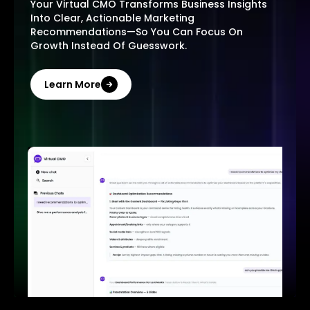
Your Virtual CMO Transforms Business Insights
Into Clear, Actionable Marketing
Recommendations—So You Can Focus On
Growth Instead Of Guesswork.
Learn More