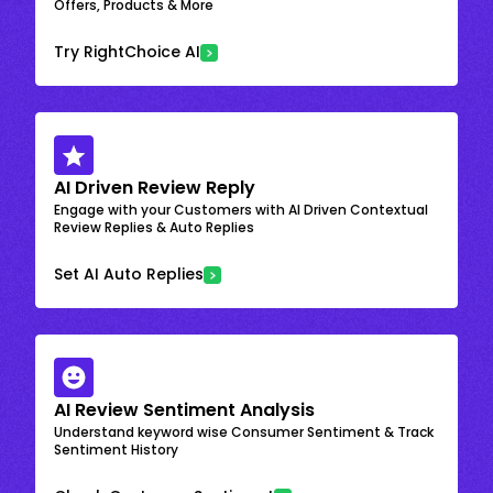
Offers, Products & More
Try RightChoice AI
AI Driven Review Reply
Engage with your Customers with AI Driven Contextual
Review Replies & Auto Replies
Set AI Auto Replies
AI Review Sentiment Analysis
Understand keyword wise Consumer Sentiment & Track
Sentiment History