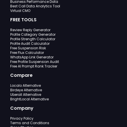
Business Performance Data
Best Call Data Analytics Tool
Virtual CMO
FREE TOOLS
Review Reply Generator
Profile Category Generator
Profile Strength Calculator
Profile Audit Calculator
Free Suspension Risk
Free Flux Calculator
WhatsApp Link Generator
Free Profile Suspension Audit
Free AI Prompt Rank Tracker
Compare
Localo Alternative
Birdeye Alternative
Uberall Alternative
BrightLocal Alternative
Company
Privacy Policy
Terms and Conditions