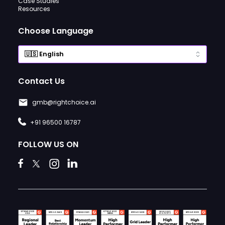
Case Studies
Resources
Choose Language
Contact Us
gmb@rightchoice.ai
+91 96500 16787
FOLLOW US ON