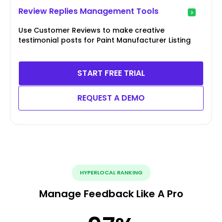
Review Replies Management Tools
Use Customer Reviews to make creative
testimonial posts for Paint Manufacturer Listing
START FREE TRIAL
REQUEST A DEMO
HYPERLOCAL RANKING
Manage Feedback Like A Pro