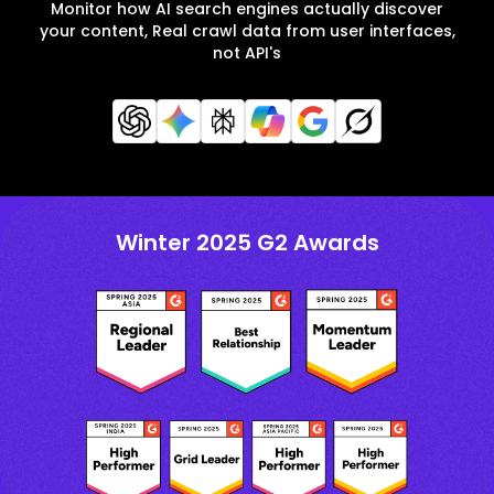
Monitor how AI search engines actually discover
your content, Real crawl data from user interfaces,
not API's
Winter 2025 G2 Awards