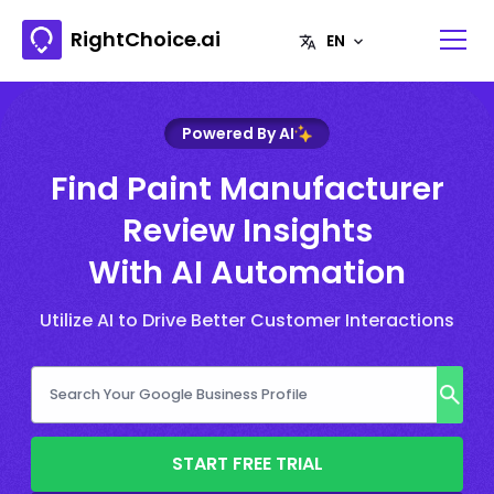
RightChoice.ai
Powered By AI
Find Paint Manufacturer
Review Insights
With AI Automation
Utilize AI to Drive Better Customer Interactions
START FREE TRIAL