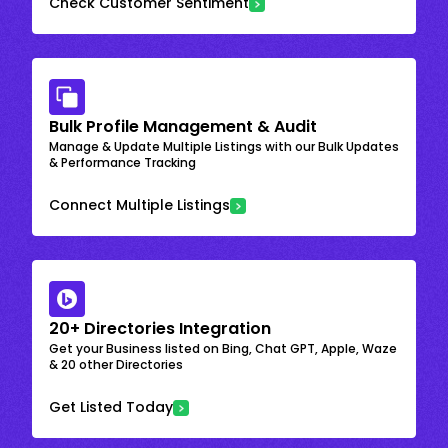
Check Customer Sentiment
Bulk Profile Management & Audit
Manage & Update Multiple Listings with our Bulk Updates
& Performance Tracking
Connect Multiple Listings
20+ Directories Integration
Get your Business listed on Bing, Chat GPT, Apple, Waze
& 20 other Directories
Get Listed Today