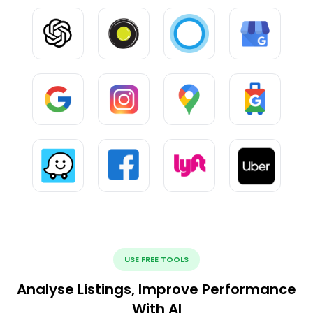
USE FREE TOOLS
Analyse Listings, Improve Performance
With AI