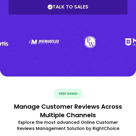
TALK TO SALES
FREE DEMO
Manage Customer Reviews Across
Multiple Channels
Explore the most advanced Online Customer
Reviews Management Solution by RightChoice