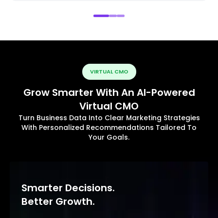
VIRTUAL CMO
Grow Smarter With An AI-Powered
Virtual CMO
Turn Business Data Into Clear Marketing Strategies
With Personalized Recommendations Tailored To
Your Goals.
Smarter Decisions.
Better Growth.