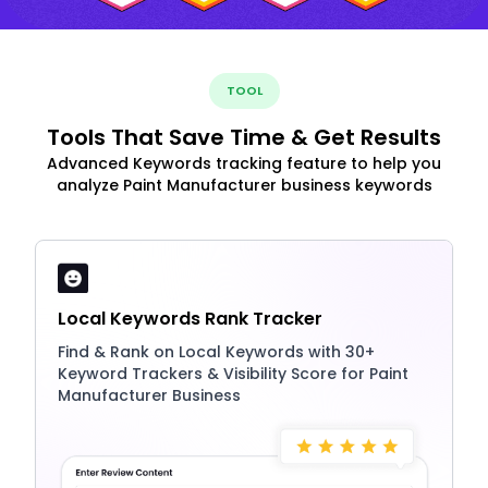
TOOL
Tools That Save Time & Get Results
Advanced Keywords tracking feature to help you
analyze Paint Manufacturer business keywords
Local Keywords Rank Tracker
Find & Rank on Local Keywords with 30+
Keyword Trackers & Visibility Score for Paint
Manufacturer Business