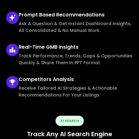
Prompt Based
Recommendations
Ask A Question & Get Instant Dashboard Insights,
All Consolidated & No Manual Work.
Real-Time
GMB Insights
Track Performance, Trends, Gaps & Opportunities
Quickly & Share Them In PPT Format.
Competitors
Analysis
Receive Tailored AI Strategies & Actionable
Recommendations For Your Listings.
AI SEARCH
Track Any AI Search Engine