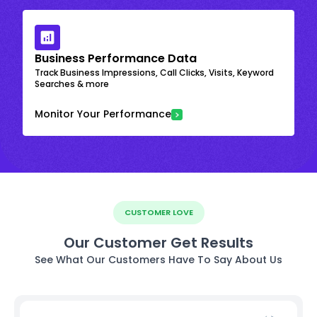
Business Performance Data
Track Business Impressions, Call Clicks, Visits, Keyword
Searches & more
Monitor Your Performance
CUSTOMER LOVE
Our Customer Get Results
See What Our Customers Have To Say About Us