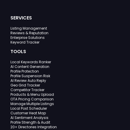
SERVICES
Listing Management
Reviews & Reputation
Enterprise Solutions
Keyword Tracker
TOOLS
Local Keywords Ranker
AI Content Generation
Profile Protection
Profile Suspension Risk
AI Review Auto Reply
Geo Grid Tracker
Competitor Tracker
Products & Menu Upload
OTA Pricing Comparison
Manage Multiple Listings
Local Post Scheduler
Customer Heat Map
AI Sentiment Analysis
Profile Strength & Audit
20+ Directories Integration