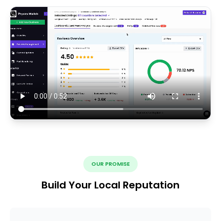
OUR PROMISE
Build Your Local Reputation