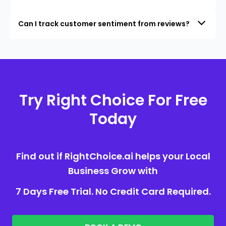
Can I track customer sentiment from reviews?
Try Right Choice For Free
Today
Find out if RightChoice.ai helps your Local
Business Grow with
7 Days Free Trial. No Credit Card Required.