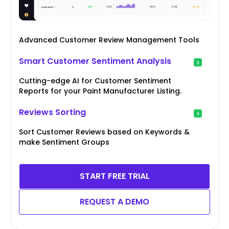
Advanced Customer Review Management Tools
Smart Customer Sentiment Analysis
Cutting-edge AI for Customer Sentiment
Reports for your Paint Manufacturer Listing.
Reviews Sorting
Sort Customer Reviews based on Keywords &
make Sentiment Groups
START FREE TRIAL
REQUEST A DEMO