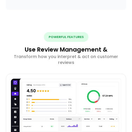
POWERFUL FEATURES
Use Review Management &
Transform how you interpret & act on customer
reviews