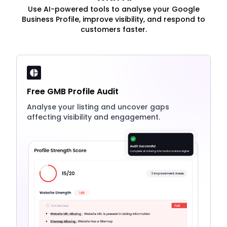
Use AI-powered tools to analyse your Google
Business Profile, improve visibility, and respond to
customers faster.
Free GMB Profile Audit
Analyse your listing and uncover gaps
affecting visibility and engagement.