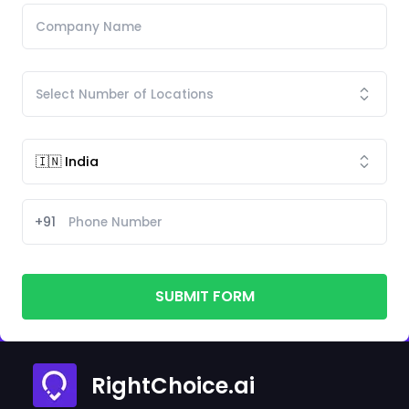
+91
SUBMIT FORM
RightChoice.ai