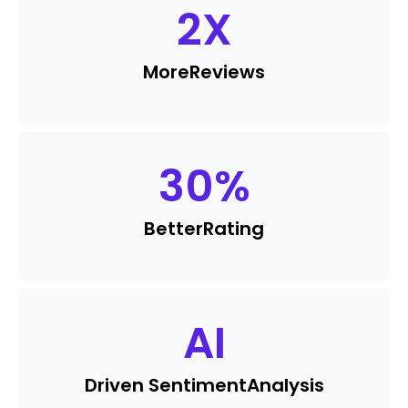
2
X
More
Reviews
30
%
Better
Rating
AI
Driven Sentiment
Analysis