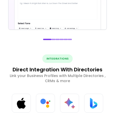
INTEGRATIONS
Direct Integration With Directories
Link your Business Profiles with Multiple Directories ,
CRMs & more