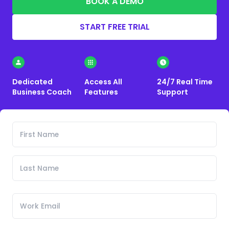
BOOK A DEMO
START FREE TRIAL
Dedicated
Access All
24/7 Real Time
Business Coach
Features
Support