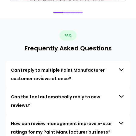
FAQ
Frequently Asked Questions
Can I reply to multiple Paint Manufacturer
customer reviews at once?
Can the tool automatically reply to new
reviews?
How can review management improve 5-star
ratings for my Paint Manufacturer business?