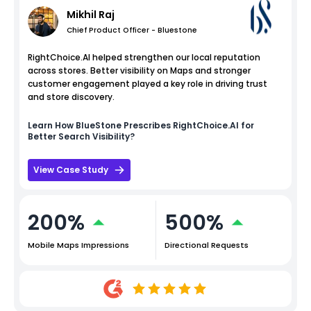
Mikhil Raj
Chief Product Officer - Bluestone
RightChoice.AI helped strengthen our local reputation
across stores. Better visibility on Maps and stronger
customer engagement played a key role in driving trust
and store discovery.
Learn How
BlueStone
Prescribes RightChoice.AI for
Better Search Visibility?
View Case Study
200%
500%
Mobile Maps Impressions
Directional Requests