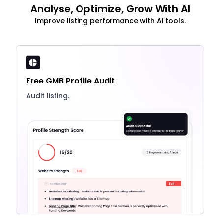
Analyse, Optimize, Grow With AI
Improve listing performance with AI tools.
Free GMB Profile Audit
Audit listing.