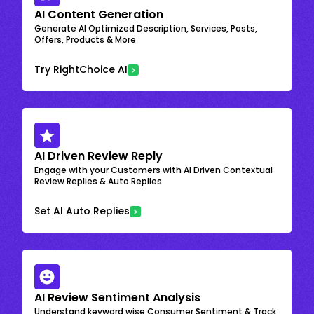
AI Content Generation
Generate AI Optimized Description, Services, Posts,
Offers, Products & More
Try RightChoice AI
AI Driven Review Reply
Engage with your Customers with AI Driven Contextual
Review Replies & Auto Replies
Set AI Auto Replies
AI Review Sentiment Analysis
Understand keyword wise Consumer Sentiment & Track