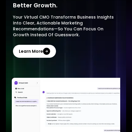
Better Growth.
Your Virtual CMO Transforms Business Insights
Into Clear, Actionable Marketing
Recommendations—So You Can Focus On
Growth Instead Of Guesswork.
Learn More