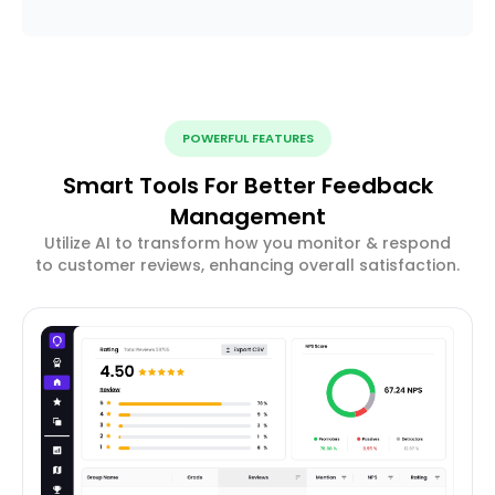
POWERFUL FEATURES
Smart Tools For Better Feedback
Management
Utilize AI to transform how you monitor & respond
to customer reviews, enhancing overall satisfaction.