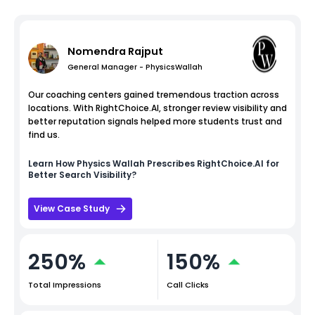
Nomendra Rajput
General Manager - PhysicsWallah
Our coaching centers gained tremendous traction across
locations. With RightChoice.AI, stronger review visibility and
better reputation signals helped more students trust and
find us.
Learn How
Physics Wallah
Prescribes RightChoice.AI for
Better Search Visibility?
View Case Study
250%
150%
Total Impressions
Call Clicks