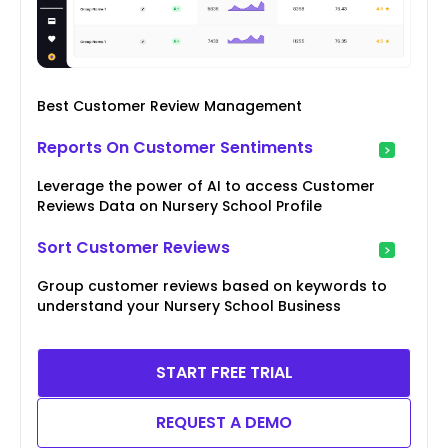
Best Customer Review Management
Reports On Customer Sentiments
Leverage the power of AI to access Customer
Reviews Data on Nursery School Profile
Sort Customer Reviews
Group customer reviews based on keywords to
understand your Nursery School Business
START FREE TRIAL
REQUEST A DEMO