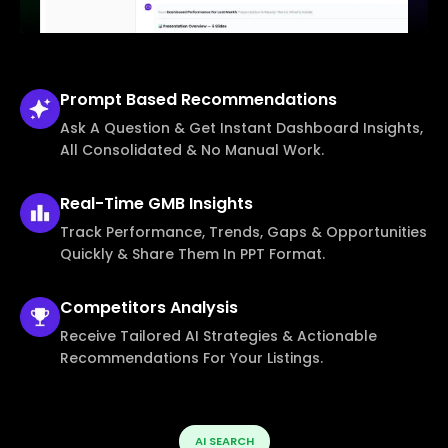
Prompt Based
Recommendations
Ask A Question & Get Instant Dashboard Insights,
All Consolidated & No Manual Work.
Real-Time
GMB Insights
Track Performance, Trends, Gaps & Opportunities
Quickly & Share Them In PPT Format.
Competitors
Analysis
Receive Tailored AI Strategies & Actionable
Recommendations For Your Listings.
AI SEARCH