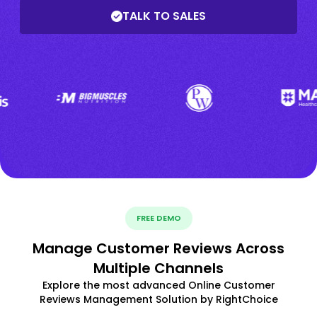
TALK TO SALES
FREE DEMO
Manage Customer Reviews Across
Multiple Channels
Explore the most advanced Online Customer
Reviews Management Solution by RightChoice