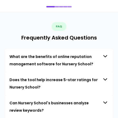
FAQ
Frequently Asked Questions
What are the benefits of online reputation
management software for Nursery School?
Does the tool help increase 5-star ratings for
Nursery School?
Can Nursery School's businesses analyze
review keywords?