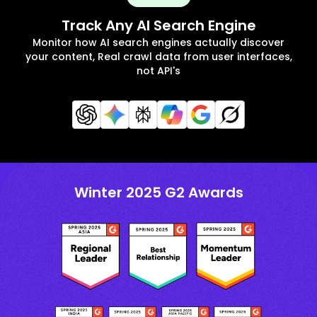
Track Any AI Search Engine
Monitor how AI search engines actually discover
your content, Real crawl data from user interfaces,
not API's
Winter 2025 G2 Awards