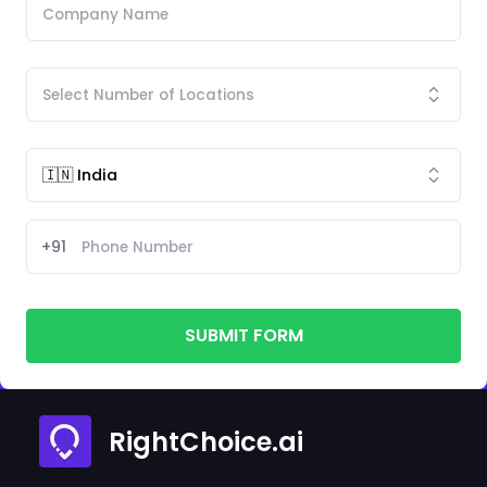
+91
SUBMIT FORM
RightChoice.ai