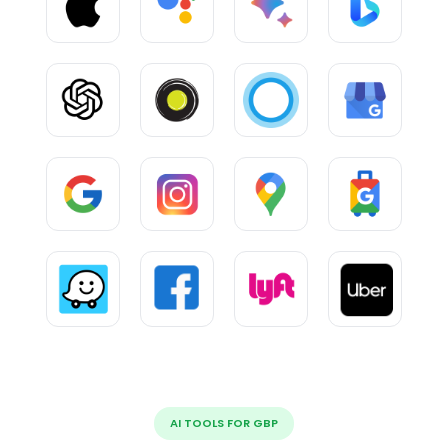
AI TOOLS FOR GBP