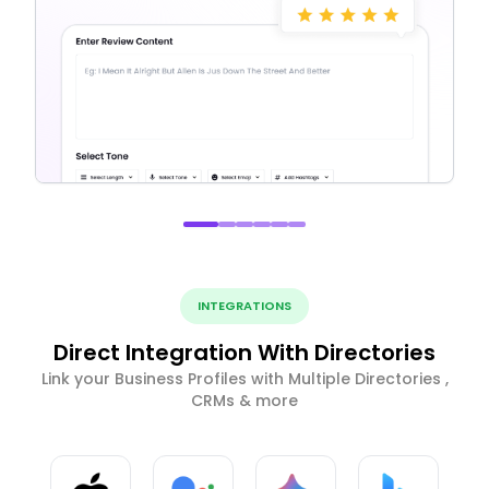
INTEGRATIONS
Direct Integration With Directories
Link your Business Profiles with Multiple Directories ,
CRMs & more