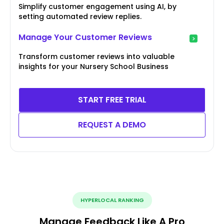
Simplify customer engagement using AI, by
setting automated review replies.
Manage Your Customer Reviews
Transform customer reviews into valuable
insights for your Nursery School Business
START FREE TRIAL
REQUEST A DEMO
HYPERLOCAL RANKING
Manage Feedback Like A Pro