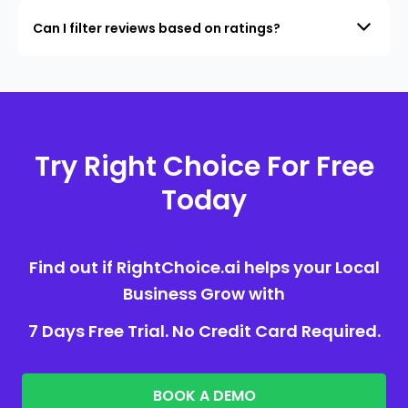
Can I filter reviews based on ratings?
Try Right Choice For Free
Today
Find out if RightChoice.ai helps your Local
Business Grow with
7 Days Free Trial. No Credit Card Required.
BOOK A DEMO