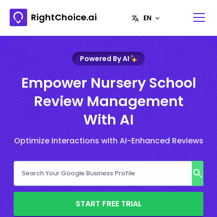
RightChoice.ai
Powered By AI
Empower Nursery School
Review Management
With AI
Optimize Interactions with AI-Enhanced Reviews
START FREE TRIAL