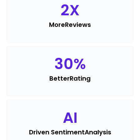
2
X
More
Reviews
30
%
Better
Rating
AI
Driven Sentiment
Analysis