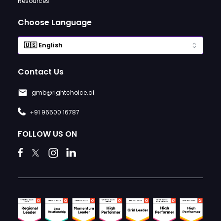
Resources
Choose Language
Contact Us
gmb@rightchoice.ai
+91 96500 16787
FOLLOW US ON