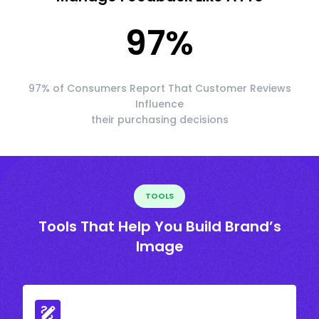
97
%
97% of Consumers Report That Customer Reviews
Influence
their purchasing decisions
TOOLS
Tools That Help You Build Brand’s
Image