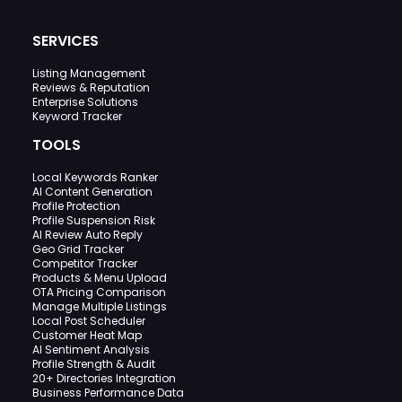
SERVICES
Listing Management
Reviews & Reputation
Enterprise Solutions
Keyword Tracker
TOOLS
Local Keywords Ranker
AI Content Generation
Profile Protection
Profile Suspension Risk
AI Review Auto Reply
Geo Grid Tracker
Competitor Tracker
Products & Menu Upload
OTA Pricing Comparison
Manage Multiple Listings
Local Post Scheduler
Customer Heat Map
AI Sentiment Analysis
Profile Strength & Audit
20+ Directories Integration
Business Performance Data