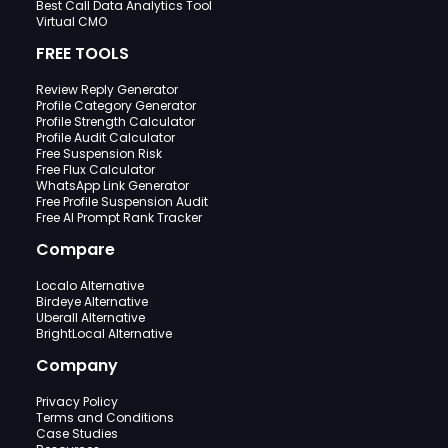
Best Call Data Analytics Tool
Virtual CMO
FREE TOOLS
Review Reply Generator
Profile Category Generator
Profile Strength Calculator
Profile Audit Calculator
Free Suspension Risk
Free Flux Calculator
WhatsApp Link Generator
Free Profile Suspension Audit
Free AI Prompt Rank Tracker
Compare
Localo Alternative
Birdeye Alternative
Uberall Alternative
BrightLocal Alternative
Company
Privacy Policy
Terms and Conditions
Case Studies