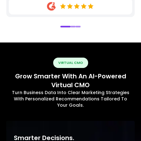
VIRTUAL CMO
Grow Smarter With An AI-Powered
Virtual CMO
Turn Business Data Into Clear Marketing Strategies
With Personalized Recommendations Tailored To
Your Goals.
Smarter Decisions.