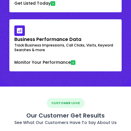
Get Listed Today
Business Performance Data
Track Business Impressions, Call Clicks, Visits, Keyword
Searches & more
Monitor Your Performance
CUSTOMER LOVE
Our Customer Get Results
See What Our Customers Have To Say About Us