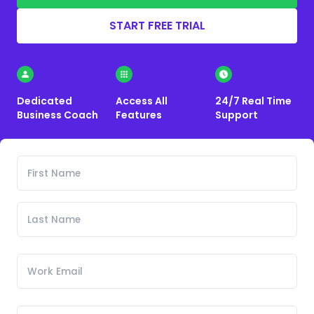
START FREE TRIAL
Dedicated
Access All
24/7 Real Time
Business Coach
Features
Support