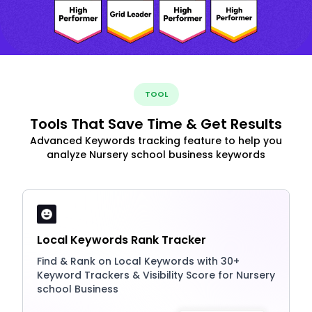
TOOL
Tools That Save Time & Get Results
Advanced Keywords tracking feature to help you
analyze Nursery school business keywords
Local Keywords Rank Tracker
Find & Rank on Local Keywords with 30+
Keyword Trackers & Visibility Score for Nursery
school Business