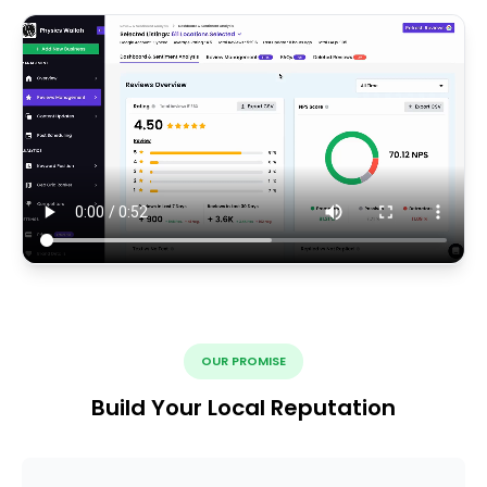
OUR PROMISE
Build Your Local Reputation