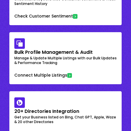
Sentiment History
Check Customer Sentiment
Bulk Profile Management & Audit
Manage & Update Multiple Listings with our Bulk Updates
& Performance Tracking
Connect Multiple Listings
20+ Directories Integration
Get your Business listed on Bing, Chat GPT, Apple, Waze
& 20 other Directories