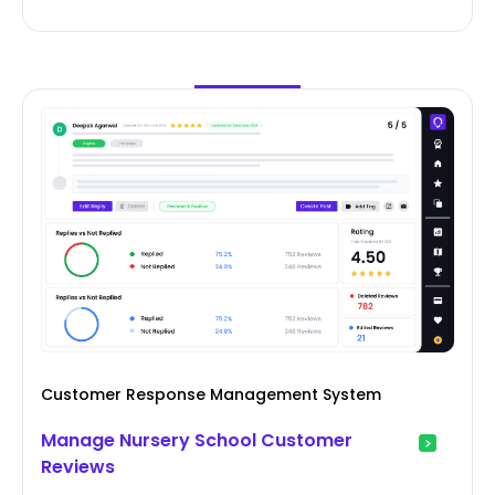
Customer Response Management System
Manage Nursery School Customer
Reviews