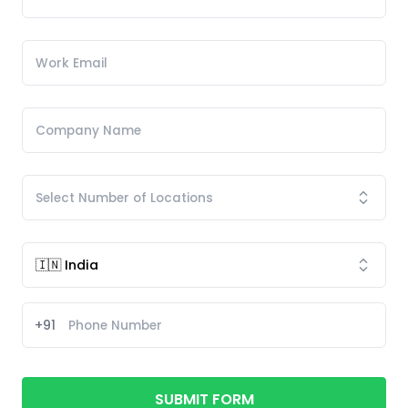
+91
SUBMIT FORM