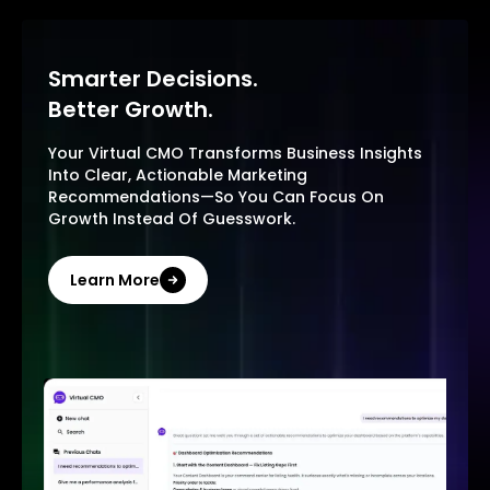
Smarter Decisions.
Better Growth.
Your Virtual CMO Transforms Business Insights
Into Clear, Actionable Marketing
Recommendations—So You Can Focus On
Growth Instead Of Guesswork.
Learn More