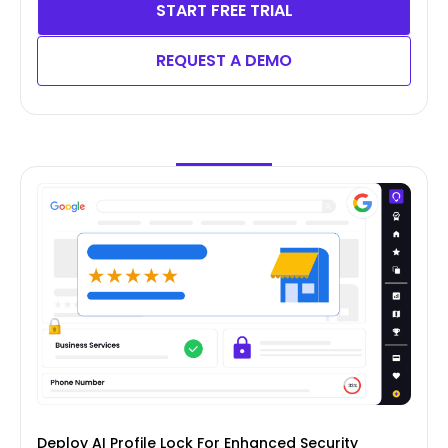
START FREE TRIAL
REQUEST A DEMO
Deploy AI Profile Lock For Enhanced Security