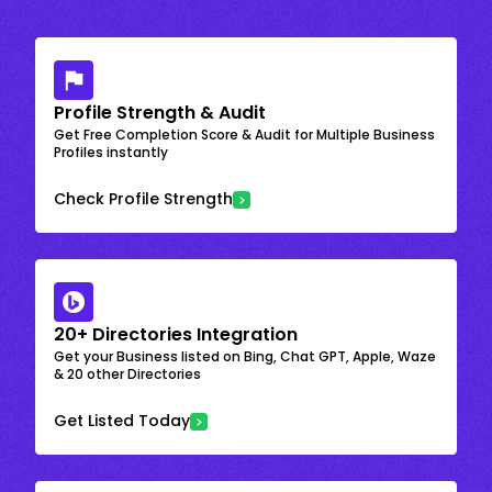
Profile Strength & Audit
Get Free Completion Score & Audit for Multiple Business
Profiles instantly
Check Profile Strength
20+ Directories Integration
Get your Business listed on Bing, Chat GPT, Apple, Waze
& 20 other Directories
Get Listed Today