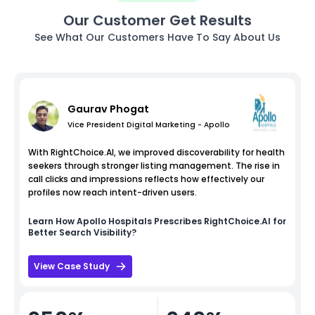
Our Customer Get Results
See What Our Customers Have To Say About Us
Gaurav Phogat
Vice President Digital Marketing - Apollo
With RightChoice.AI, we improved discoverability for health
seekers through stronger listing management. The rise in
call clicks and impressions reflects how effectively our
profiles now reach intent-driven users.
Learn How
Apollo Hospitals
Prescribes RightChoice.AI for
Better Search Visibility?
View Case Study