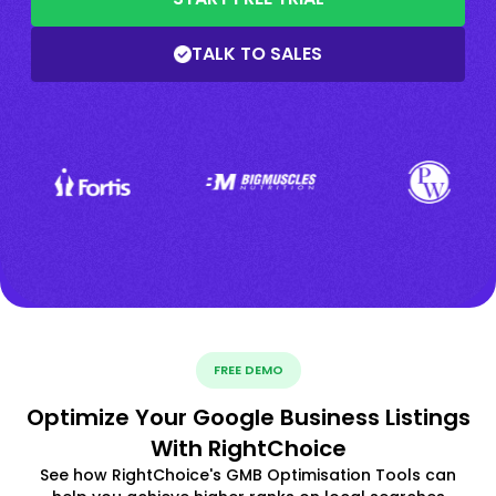
TALK TO SALES
FREE DEMO
Optimize Your Google Business Listings
With RightChoice
See how RightChoice's GMB Optimisation Tools can