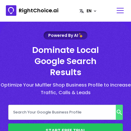
RightChoice.ai
Powered By AI
Dominate Local
Google Search
Results
Optimize Your Muffler Shop Business Profile to Increase
Traffic, Calls & Leads
START FREE TRIAL