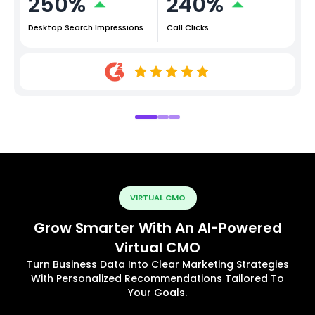
250%
240%
Desktop Search Impressions
Call Clicks
VIRTUAL CMO
Grow Smarter With An AI-Powered
Virtual CMO
Turn Business Data Into Clear Marketing Strategies
With Personalized Recommendations Tailored To
Your Goals.