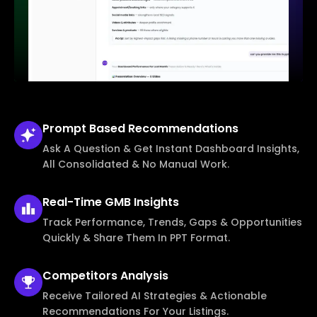
Prompt Based
Recommendations
Ask A Question & Get Instant Dashboard Insights,
All Consolidated & No Manual Work.
Real-Time
GMB Insights
Track Performance, Trends, Gaps & Opportunities
Quickly & Share Them In PPT Format.
Competitors
Analysis
Receive Tailored AI Strategies & Actionable
Recommendations For Your Listings.