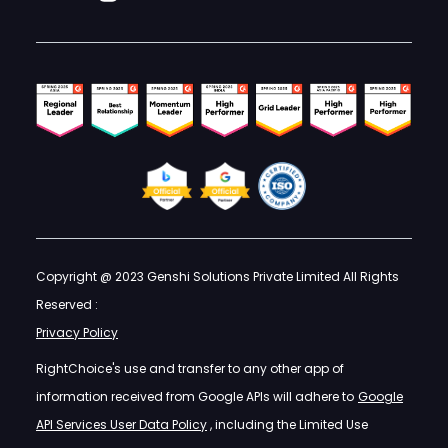
Copyright @ 2023 Genshi Solutions Private Limited All Rights
Reserved :
Privacy Policy
RightChoice's use and transfer to any other app of
information received from Google APIs will adhere to
Google
API Services User Data Policy
, including the Limited Use