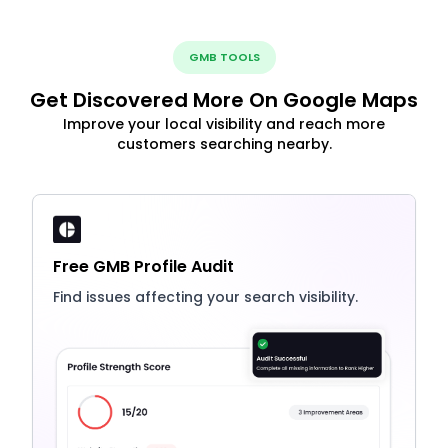
GMB TOOLS
Get Discovered More On Google Maps
Improve your local visibility and reach more
customers searching nearby.
Free GMB Profile Audit
Find issues affecting your search visibility.