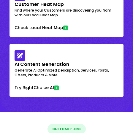
Customer Heat Map
Find where your Customers are discovering you from
with our Local Heat Map
Check Local Heat Map
AI Content Generation
Generate AI Optimized Description, Services, Posts,
Offers, Products & More
Try RightChoice AI
CUSTOMER LOVE