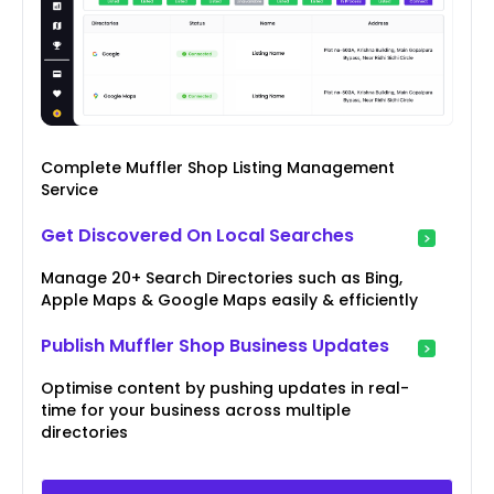
Complete Muffler Shop Listing Management
Service
Get Discovered On Local Searches
Manage 20+ Search Directories such as Bing,
Apple Maps & Google Maps easily & efficiently
Publish Muffler Shop Business Updates
Optimise content by pushing updates in real-
time for your business across multiple
directories