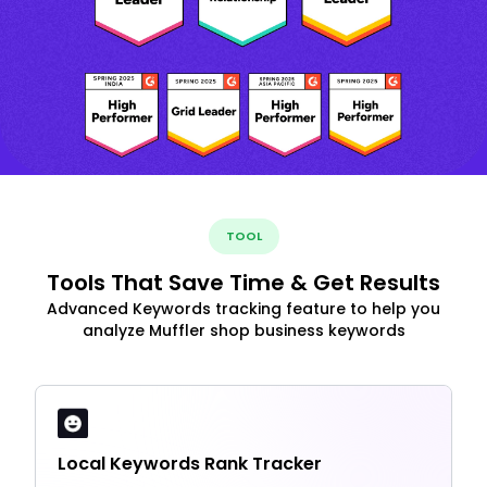
TOOL
Tools That Save Time & Get Results
Advanced Keywords tracking feature to help you
analyze Muffler shop business keywords
Local Keywords Rank Tracker