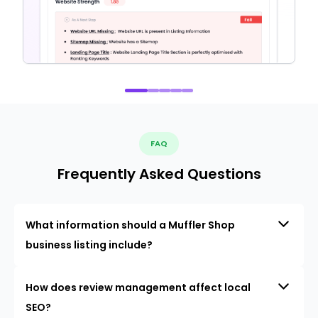
FAQ
Frequently Asked Questions
What information should a Muffler Shop
business listing include?
How does review management affect local
SEO?