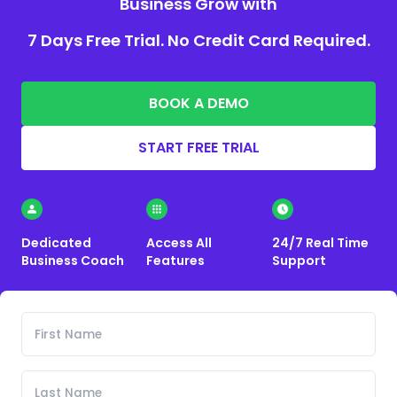
Business Grow with
7 Days Free Trial. No Credit Card Required.
BOOK A DEMO
START FREE TRIAL
Dedicated
Access All
24/7 Real Time
Business Coach
Features
Support