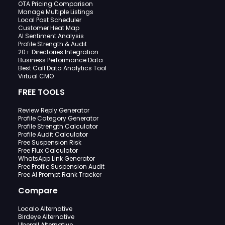
OTA Pricing Comparison
Manage Multiple Listings
Local Post Scheduler
Customer Heat Map
AI Sentiment Analysis
Profile Strength & Audit
20+ Directories Integration
Business Performance Data
Best Call Data Analytics Tool
Virtual CMO
FREE TOOLS
Review Reply Generator
Profile Category Generator
Profile Strength Calculator
Profile Audit Calculator
Free Suspension Risk
Free Flux Calculator
WhatsApp Link Generator
Free Profile Suspension Audit
Free AI Prompt Rank Tracker
Compare
Localo Alternative
Birdeye Alternative
Uberall Alternative