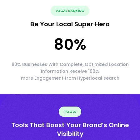
LOCAL RANKING
Be Your Local Super Hero
80
%
80% Businesses With Complete, Optimized Location
Information Receive 100%
more Engagement from Hyperlocal search
TOOLS
Tools That Boost Your Brand’s Online
Visibility