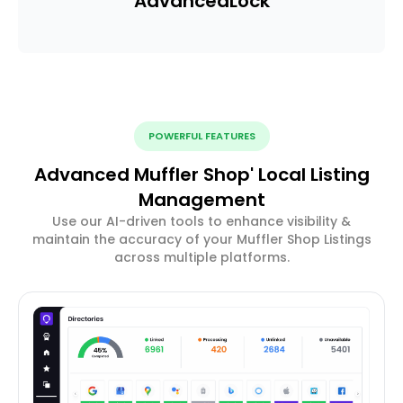
Advanced
Lock
POWERFUL FEATURES
Advanced Muffler Shop' Local Listing
Management
Use our AI-driven tools to enhance visibility &
maintain the accuracy of your Muffler Shop Listings
across multiple platforms.