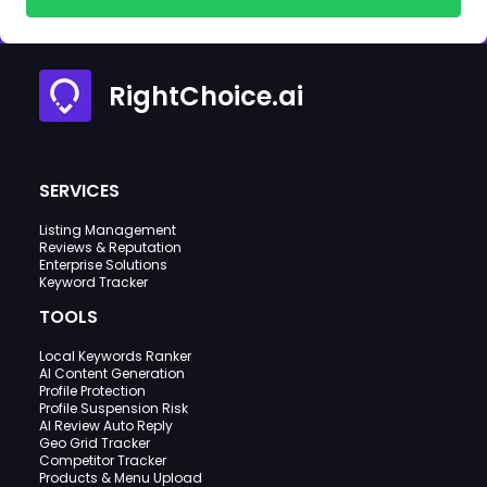
RightChoice.ai
SERVICES
Listing Management
Reviews & Reputation
Enterprise Solutions
Keyword Tracker
TOOLS
Local Keywords Ranker
AI Content Generation
Profile Protection
Profile Suspension Risk
AI Review Auto Reply
Geo Grid Tracker
Competitor Tracker
Products & Menu Upload