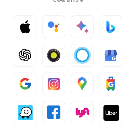
CRMs & more