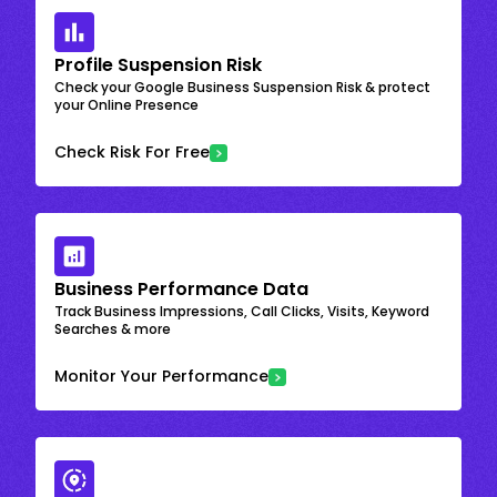
Profile Suspension Risk
Check your Google Business Suspension Risk & protect
your Online Presence
Check Risk For Free
Business Performance Data
Track Business Impressions, Call Clicks, Visits, Keyword
Searches & more
Monitor Your Performance