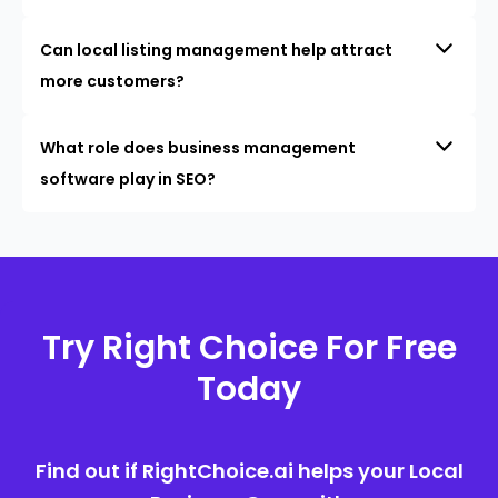
Can local listing management help attract
more customers?
What role does business management
software play in SEO?
Try Right Choice For Free
Today
Find out if RightChoice.ai helps your Local