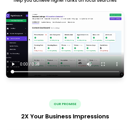
help you achieve higher ranks on local searches
OUR PROMISE
2X Your Business Impressions