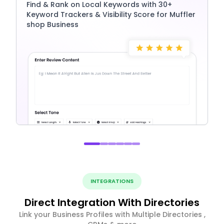
Find & Rank on Local Keywords with 30+
Keyword Trackers & Visibility Score for Muffler
shop Business
INTEGRATIONS
Direct Integration With Directories
Link your Business Profiles with Multiple Directories ,