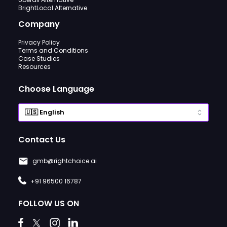
BrightLocal Alternative
Company
Privacy Policy
Terms and Conditions
Case Studies
Resources
Choose Language
Contact Us
gmb@rightchoice.ai
+91 96500 16787
FOLLOW US ON