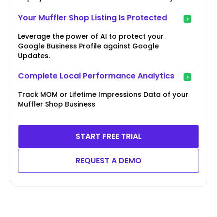
Your Muffler Shop Listing Is Protected
Leverage the power of AI to protect your
Google Business Profile against Google
Updates.
Complete Local Performance Analytics
Track MOM or Lifetime Impressions Data of your
Muffler Shop Business
START FREE TRIAL
REQUEST A DEMO