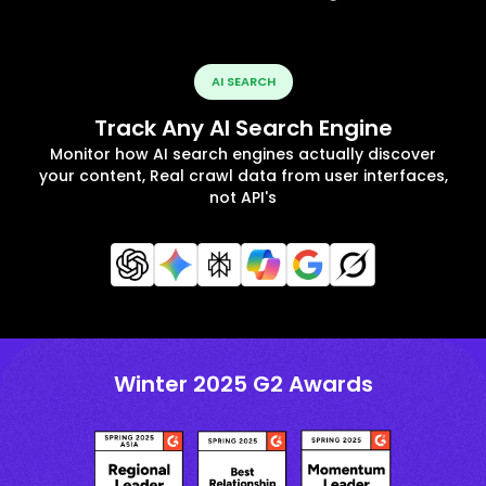
AI SEARCH
Track Any AI Search Engine
Monitor how AI search engines actually discover
your content, Real crawl data from user interfaces,
not API's
Winter 2025 G2 Awards