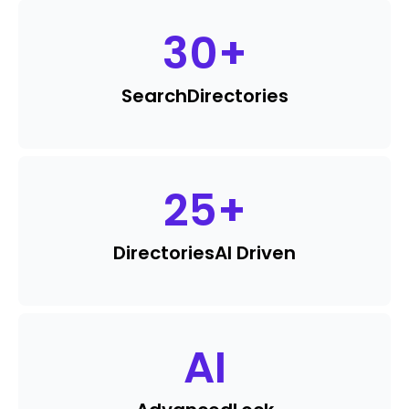
30
+
Search
Directories
25
+
Directories
AI Driven
AI