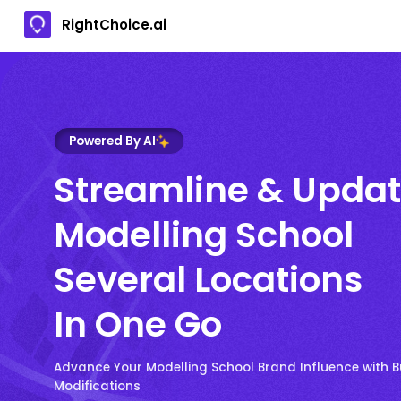
RightChoice.ai
Powered By AI
Streamline & Upda
Modelling School
Several Locations
In One Go
Advance Your Modelling School Brand Influence with B
Modifications