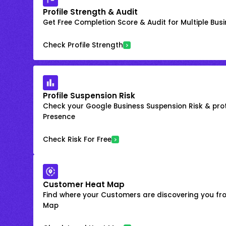
Profile Strength & Audit
Get Free Completion Score & Audit for Multiple Busin
Check Profile Strength
Profile Suspension Risk
Check your Google Business Suspension Risk & prot
Presence
Check Risk For Free
Customer Heat Map
Find where your Customers are discovering you fr
Map