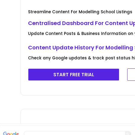
Streamline Content For Modelling School Listings
Centralised Dashboard For Content U
Update Content Posts & Business Information on y
Content Update History For Modelling 
Check any Google updates & track post status his
START FREE TRIAL