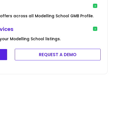
offers across all Modelling School GMB Profile.
vices
our Modelling School listings.
REQUEST A DEMO