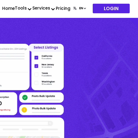
LOGIN
Tools
Services
Home
Pricing