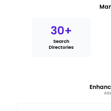
Man
30
+
Search
Directories
Enhance
Adv