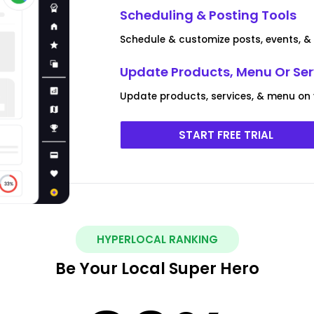
Scheduling & Posting Tools
Schedule & customize posts, events, & 
Update Products, Menu Or Ser
Update products, services, & menu on y
START FREE TRIAL
HYPERLOCAL RANKING
Be Your Local Super Hero