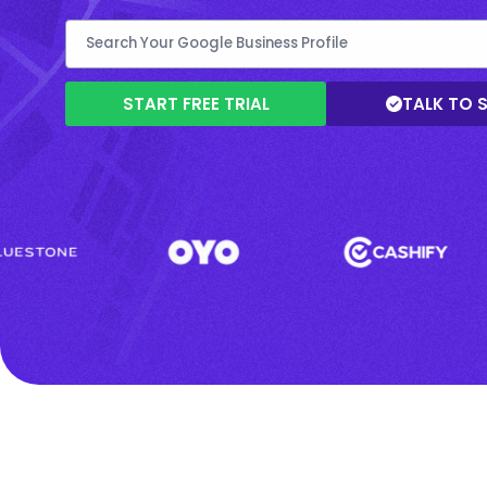
START FREE TRIAL
TALK TO 