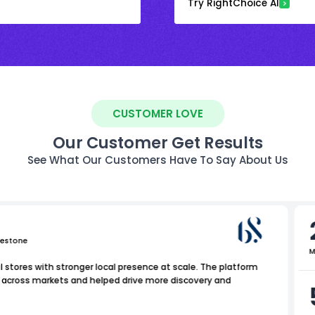
Try RightChoice AI
CUSTOMER LOVE
Our Customer Get Results
See What Our Customers Have To Say About Us
uestone
M
 stores with stronger local presence at scale. The platform
y across markets and helped drive more discovery and