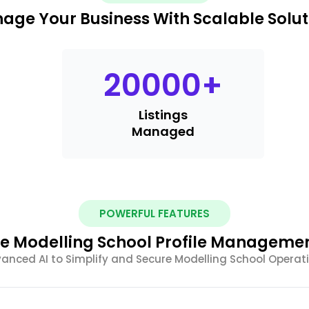
age Your Business With Scalable Solut
20000
+
Listings
Managed
POWERFUL FEATURES
 Modelling School Profile Managemen
anced AI to Simplify and Secure Modelling School Operat