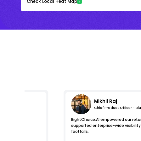
Check Local Heat Map
Mikhil Raj
Chief Product Officer - Bl
s
RightChoice.AI empowered our retail
supported enterprise-wide visibilit
footfalls.