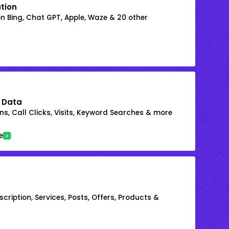
ation
on Bing, Chat GPT, Apple, Waze & 20 other
 Data
s, Call Clicks, Visits, Keyword Searches & more
e
cription, Services, Posts, Offers, Products &