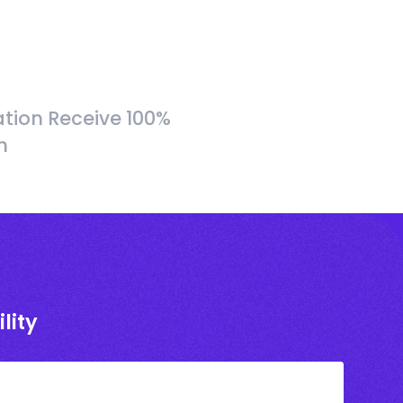
tion Receive 100%
h
lity