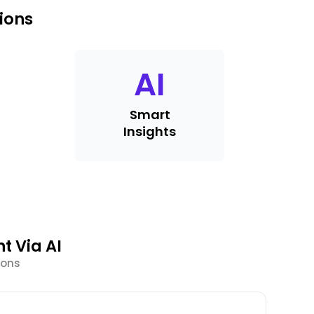
ions
AI
Smart
Insights
t Via AI
ions