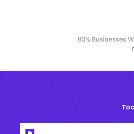
80% Businesses W
Too