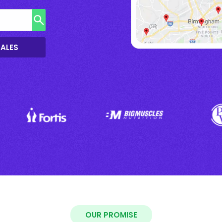
SALES
OUR PROMISE