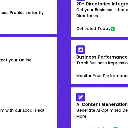
20+ Directories Integr
Get your Business listed 
ess Profiles instantly
Directories
Get Listed Today
Business Performance
ect your Online
Track Business Impression
Monitor Your Performanc
AI Content Generation
om with our Local Heat
Generate AI Optimized Des
More