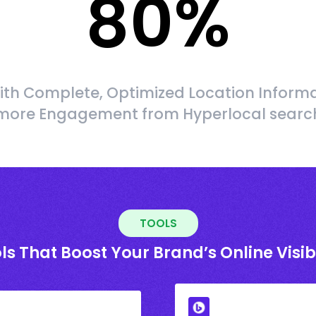
80
%
ith Complete, Optimized Location Informa
more Engagement from Hyperlocal searc
TOOLS
ls That Boost Your Brand’s Online Visibi