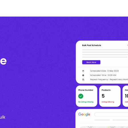
te
ulk