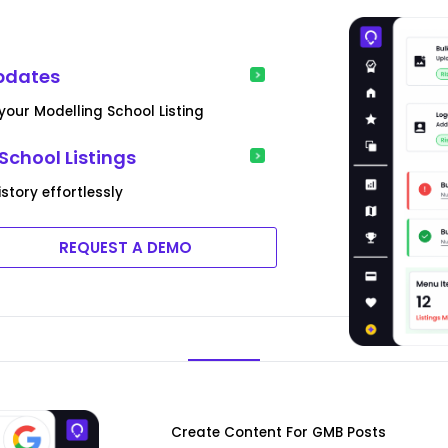
pdates
our Modelling School Listing
School Listings
tory effortlessly
REQUEST A DEMO
Create Content For GMB Posts