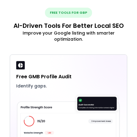
FREE TOOLS FOR GBP
AI-Driven Tools For Better Local SEO
Improve your Google listing with smarter
optimization.
Free GMB Profile Audit
Identify gaps.