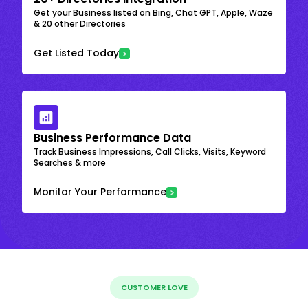
Get your Business listed on Bing, Chat GPT, Apple, Waze
& 20 other Directories
Get Listed Today
Business Performance Data
Track Business Impressions, Call Clicks, Visits, Keyword
Searches & more
Monitor Your Performance
CUSTOMER LOVE