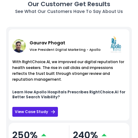
Our Customer Get Results
See What Our Customers Have To Say About Us
Gaurav Phogat
Vice President Digital Marketing - Apollo
With RightChoice.AI, we improved our digital reputation for
health seekers. The rise in call clicks and impressions
reflects the trust built through stronger review and
reputation management.
Learn How
Apollo Hospitals
Prescribes RightChoice.AI for
Better Search Visibility?
View Case Study
250%
240%