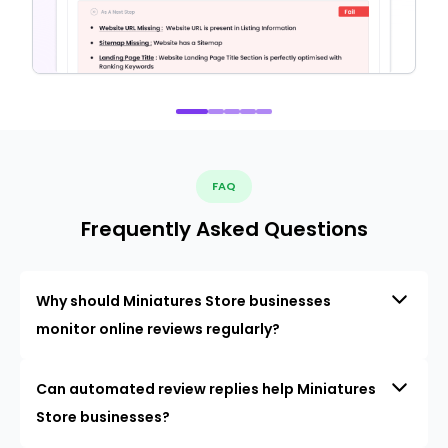
FAQ
Frequently Asked Questions
Why should Miniatures Store businesses
monitor online reviews regularly?
Can automated review replies help Miniatures
Store businesses?