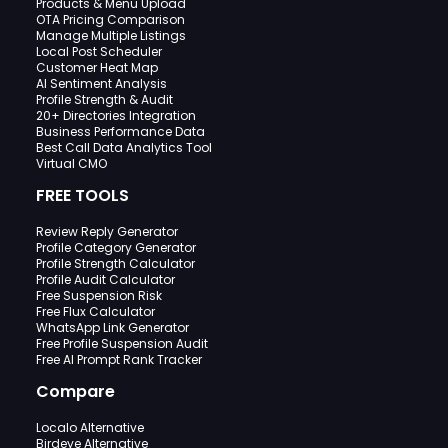
Products & Menu Upload
OTA Pricing Comparison
Manage Multiple Listings
Local Post Scheduler
Customer Heat Map
AI Sentiment Analysis
Profile Strength & Audit
20+ Directories Integration
Business Performance Data
Best Call Data Analytics Tool
Virtual CMO
FREE TOOLS
Review Reply Generator
Profile Category Generator
Profile Strength Calculator
Profile Audit Calculator
Free Suspension Risk
Free Flux Calculator
WhatsApp Link Generator
Free Profile Suspension Audit
Free AI Prompt Rank Tracker
Compare
Localo Alternative
Birdeye Alternative