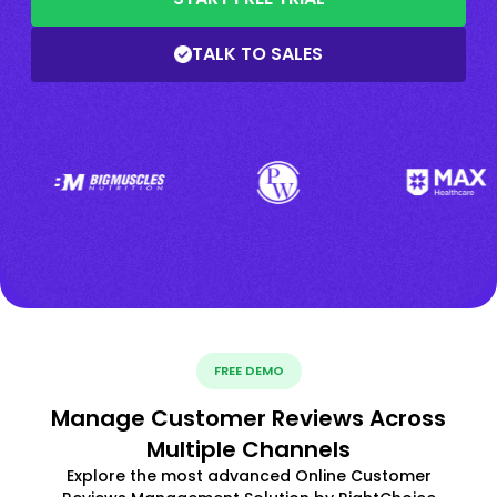
TALK TO SALES
FREE DEMO
Manage Customer Reviews Across
Multiple Channels
Explore the most advanced Online Customer