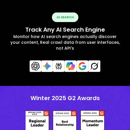
AI SEARCH
Track Any AI Search Engine
Monitor how AI search engines actually discover
your content, Real crawl data from user interfaces,
not API's
Winter 2025 G2 Awards