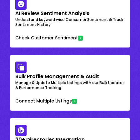
AI Review Sentiment Analysis
Understand keyword wise Consumer Sentiment & Track
Sentiment History
Check Customer Sentiment
Bulk Profile Management & Audit
Manage & Update Multiple Listings with our Bulk Updates
& Performance Tracking
Connect Multiple Listings
20+ Directories Integration