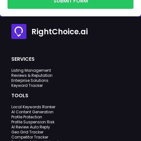
SUBMIT FORM
RightChoice.ai
SERVICES
Listing Management
Reviews & Reputation
Enterprise Solutions
Keyword Tracker
TOOLS
Local Keywords Ranker
AI Content Generation
Profile Protection
Profile Suspension Risk
AI Review Auto Reply
Geo Grid Tracker
Competitor Tracker