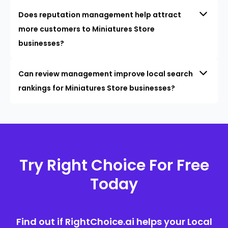
Does reputation management help attract
more customers to Miniatures Store
businesses?
Can review management improve local search
rankings for Miniatures Store businesses?
Try Right Choice For Free
Today
Find out if RightChoice.ai helps your Local