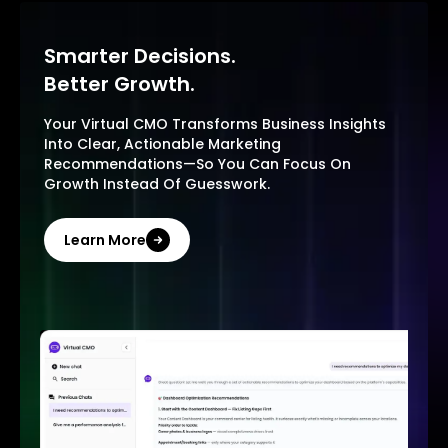
Smarter Decisions.
Better Growth.
Your Virtual CMO Transforms Business Insights
Into Clear, Actionable Marketing
Recommendations—So You Can Focus On
Growth Instead Of Guesswork.
Learn More