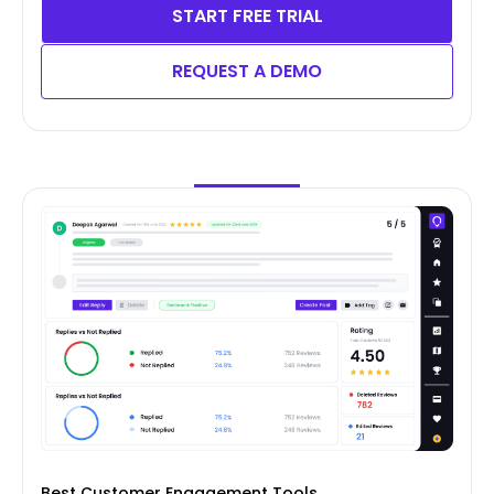
START FREE TRIAL
REQUEST A DEMO
Best Customer Engagement Tools