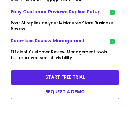
Easy Customer Reviews Replies Setup
Post AI replies on your Miniatures Store Business
Reviews
Seamless Review Management
Efficient Customer Review Management tools
for improved search visibility
START FREE TRIAL
REQUEST A DEMO