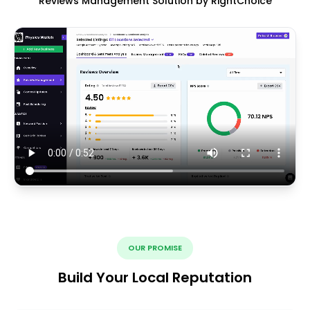
Reviews Management Solution by RightChoice
OUR PROMISE
Build Your Local Reputation