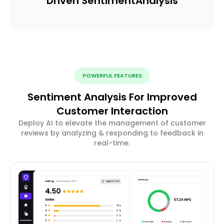
Driven Sentiment
Analysis
POWERFUL FEATURES
Sentiment Analysis For Improved
Customer Interaction
Deploy AI to elevate the management of customer
reviews by analyzing & responding to feedback in
real-time.