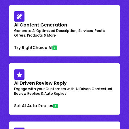
AI Content Generation
Generate AI Optimized Description, Services, Posts,
Offers, Products & More
Try RightChoice AI
AI Driven Review Reply
Engage with your Customers with AI Driven Contextual
Review Replies & Auto Replies
Set AI Auto Replies