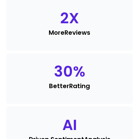
2
X
More
Reviews
30
%
Better
Rating
AI