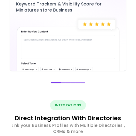
Keyword Trackers & Visibility Score for
Miniatures store Business
INTEGRATIONS
Direct Integration With Directories
Link your Business Profiles with Multiple Directories ,
CRMs & more