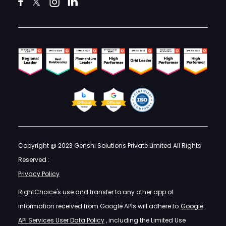
Copyright @ 2023 Genshi Solutions Private Limited All Rights
Reserved :
Privacy Policy
RightChoice's use and transfer to any other app of
information received from Google APIs will adhere to
Google
API Services User Data Policy
, including the Limited Use