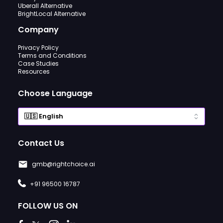
Uberall Alternative
BrightLocal Alternative
Company
Privacy Policy
Terms and Conditions
Case Studies
Resources
Choose Language
Contact Us
gmb@rightchoice.ai
+91 96500 16787
FOLLOW US ON