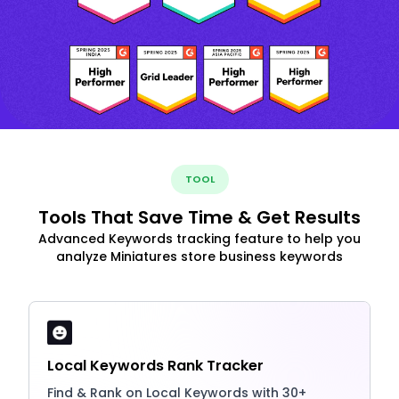
TOOL
Tools That Save Time & Get Results
Advanced Keywords tracking feature to help you
analyze Miniatures store business keywords
Local Keywords Rank Tracker
Find & Rank on Local Keywords with 30+