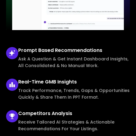
Prompt Based
Recommendations
Ask A Question & Get Instant Dashboard Insights,
All Consolidated & No Manual Work.
Real-Time
GMB Insights
Track Performance, Trends, Gaps & Opportunities
Quickly & Share Them In PPT Format.
Competitors
Analysis
Receive Tailored AI Strategies & Actionable
Recommendations For Your Listings.