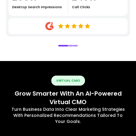
Desktop Search Impressions
Call Clicks
VIRTUAL CMO
Grow Smarter With An AI-Powered
Virtual CMO
Turn Business Data Into Clear Marketing Strategies
With Personalized Recommendations Tailored To
Your Goals.