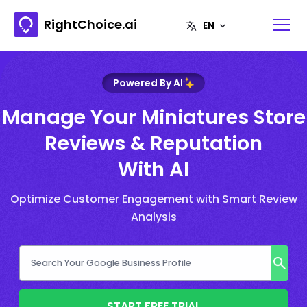
RightChoice.ai
Powered By AI
Manage Your Miniatures Store
Reviews & Reputation
With AI
Optimize Customer Engagement with Smart Review
Analysis
START FREE TRIAL