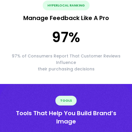
HYPERLOCAL RANKING
Manage Feedback Like A Pro
97
%
97% of Consumers Report That Customer Reviews
Influence
their purchasing decisions
TOOLS
Tools That Help You Build Brand’s
Image