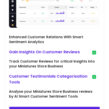
Enhanced Customer Relations With Smart
Sentiment Analytics
Gain Insights On Customer Reviews
Track Customer Reviews for critical insights into
your Miniatures Store Business
Customer Testimonials Categorisation
Tools
Analyse your Miniatures Store Business reviews
by AI Smart Customer Sentiment Tools