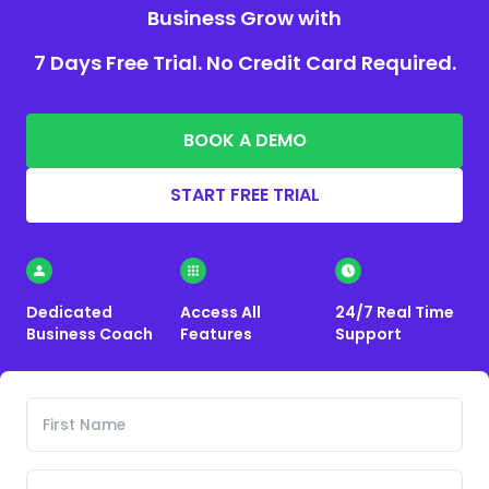
Business Grow with
7 Days Free Trial. No Credit Card Required.
BOOK A DEMO
START FREE TRIAL
Dedicated
Access All
24/7 Real Time
Business Coach
Features
Support