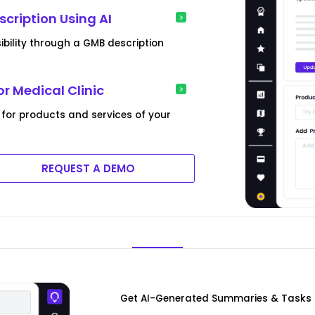
scription Using AI
isibility through a GMB description
or Medical Clinic
 for products and services of your
REQUEST A DEMO
Get AI-Generated Summaries & Tasks F