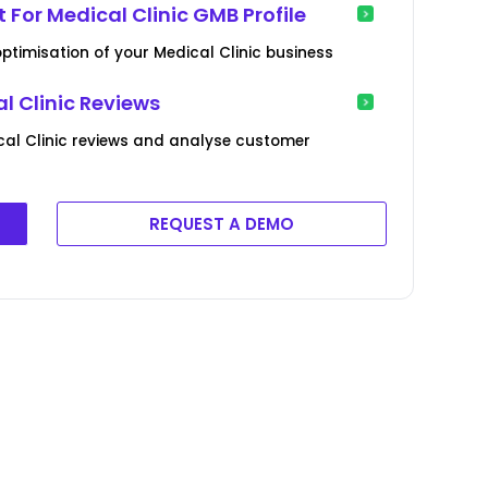
 For Medical Clinic GMB Profile
optimisation of your Medical Clinic business
 Clinic Reviews
cal Clinic reviews and analyse customer
REQUEST A DEMO