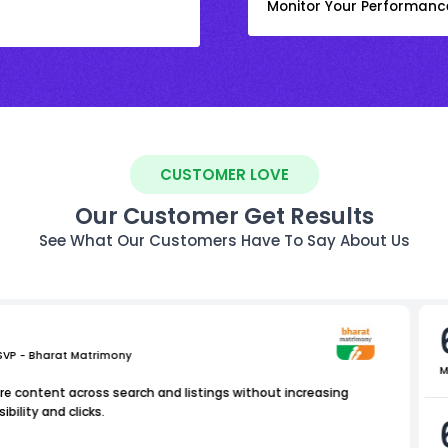
Monitor Your Performanc
CUSTOMER LOVE
Our Customer Get Results
See What Our Customers Have To Say About Us
 SVP - Bharat Matrimony
M
e content across search and listings without increasing
bility and clicks.