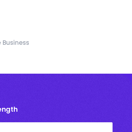
e Business
rength