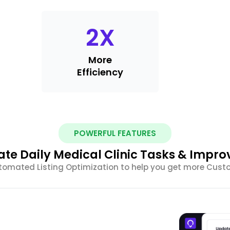
2
X
More
Efficiency
POWERFUL FEATURES
te Daily Medical Clinic Tasks & Impro
tomated Listing Optimization to help you get more Cus