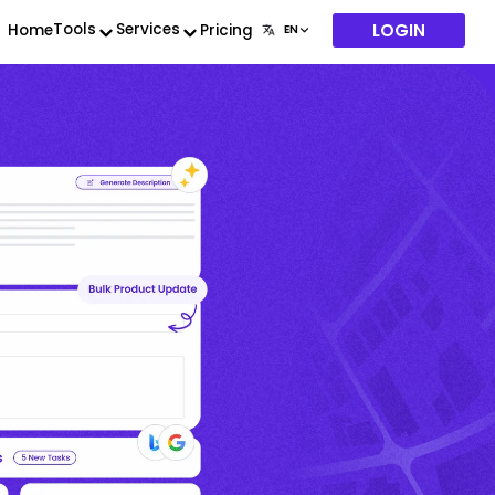
LOGIN
Tools
Services
Home
Pricing