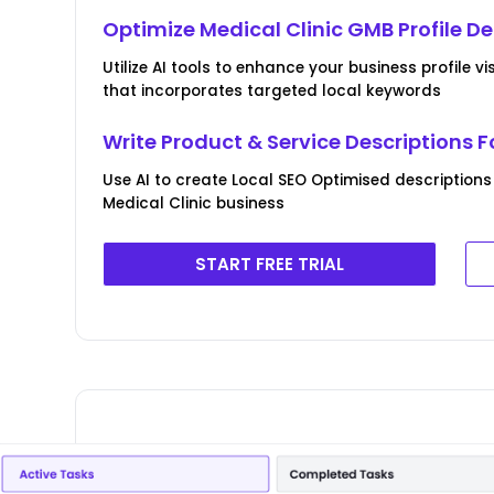
Optimize Medical Clinic GMB Profile De
Utilize AI tools to enhance your business profile v
that incorporates targeted local keywords
Write Product & Service Descriptions F
Use AI to create Local SEO Optimised descriptions
Medical Clinic business
START FREE TRIAL