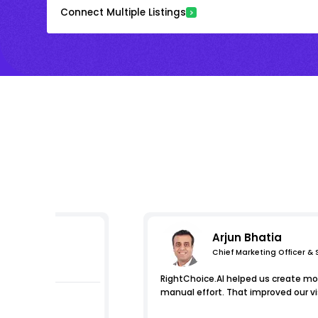
Connect Multiple Listings
Arjun Bhatia
Chief Marketing Officer &
s
RightChoice.AI helped us create mor
manual effort. That improved our visi