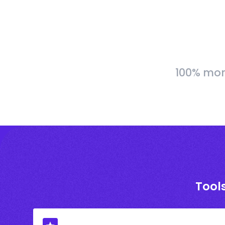
100% more
Tools