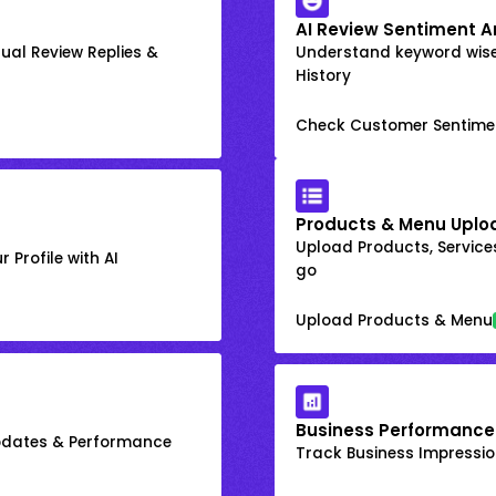
AI Review Sentiment A
ual Review Replies &
Understand keyword wis
History
Check Customer Sentime
Products & Menu Uplo
Upload Products, Services
 Profile with AI
go
Upload Products & Menu
Business Performance
Updates & Performance
Track Business Impression