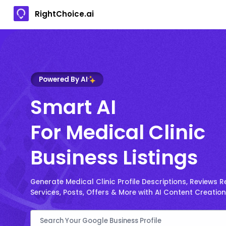
RightChoice.ai
Powered By AI
Smart AI
For Medical Clinic
Business Listings
Generate Medical Clinic Profile Descriptions, Reviews Re
Services, Posts, Offers & More with AI Content Creation