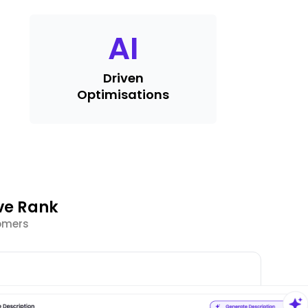
AI
Driven
Optimisations
ve Rank
tomers