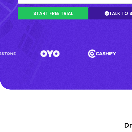
START FREE TRIAL
TALK TO 
Dr