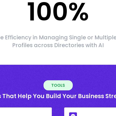
100
%
 Efficiency in Managing Single or Multipl
Profiles across Directories with AI
TOOLS
 That Help You Build Your Business St