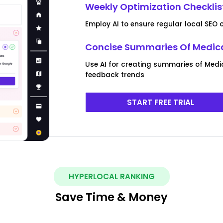
Weekly Optimization Checklist
Employ AI to ensure regular local SEO 
Concise Summaries Of Medical
Use AI for creating summaries of Medi
feedback trends
START FREE TRIAL
HYPERLOCAL RANKING
Save Time & Money