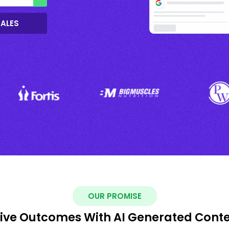
SALES
OUR PROMISE
ive Outcomes With AI Generated Cont