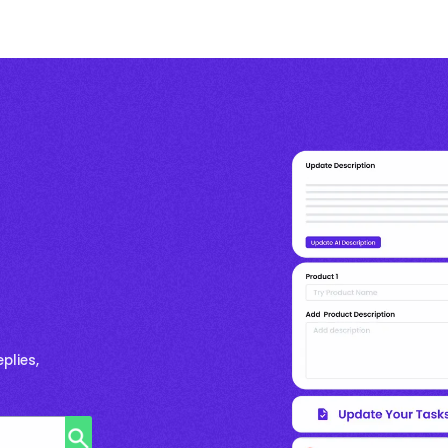
plies,