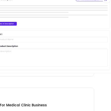
or Medical Clinic Business