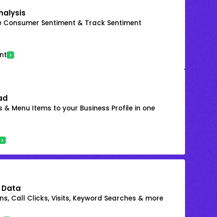
nalysis
e Consumer Sentiment & Track Sentiment
nt
ad
 & Menu Items to your Business Profile in one
 Data
s, Call Clicks, Visits, Keyword Searches & more