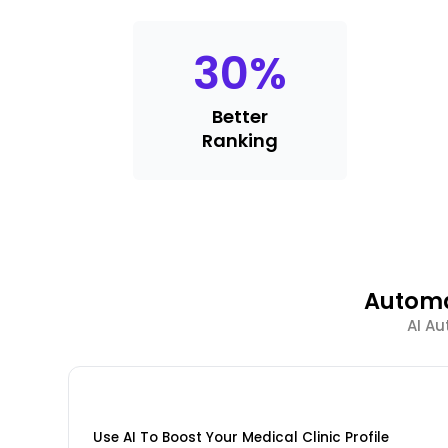
30
%
Better
Ranking
Automa
AI Au
Use AI To Boost Your Medical Clinic Profile