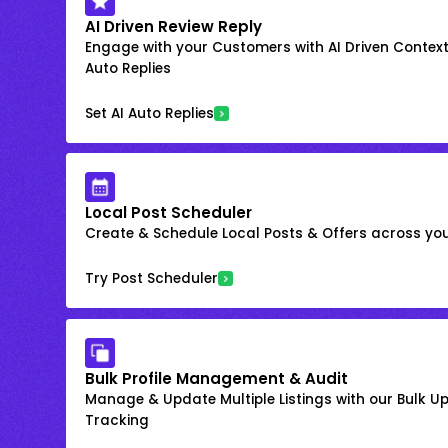
AI Driven Review Reply
Engage with your Customers with AI Driven Context
Auto Replies
Set AI Auto Replies
Local Post Scheduler
Create & Schedule Local Posts & Offers across your
Try Post Scheduler
Bulk Profile Management & Audit
Manage & Update Multiple Listings with our Bulk 
Tracking