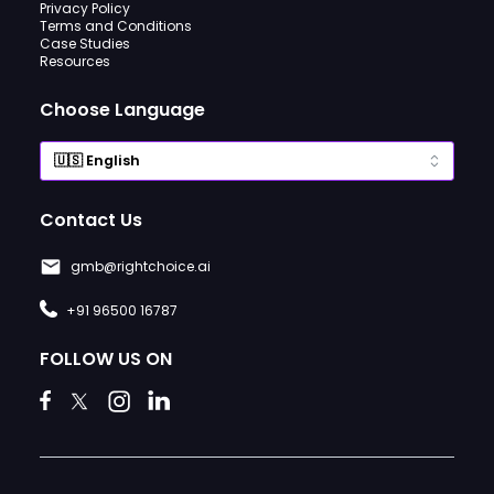
Privacy Policy
Terms and Conditions
Case Studies
Resources
Choose Language
Contact Us
gmb@rightchoice.ai
+91 96500 16787
FOLLOW US ON