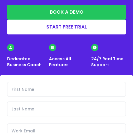
BOOK A DEMO
START FREE TRIAL
Dedicated
Access All
24/7 Real Time
Business Coach
Features
Support