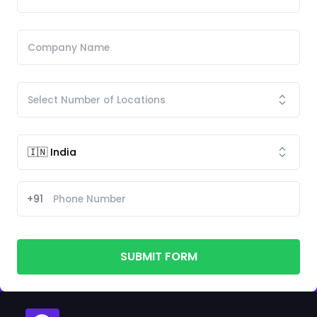
+91
SUBMIT FORM