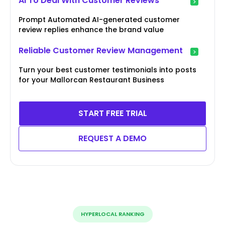
AI To Deal With Customer Reviews
Prompt Automated AI-generated customer
review replies enhance the brand value
Reliable Customer Review Management
Turn your best customer testimonials into posts
for your Mallorcan Restaurant Business
START FREE TRIAL
REQUEST A DEMO
HYPERLOCAL RANKING