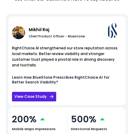
Mikhil Raj
Chief Product Officer - Bluestone
RightChoice.AI strengthened our store reputation across
local markets. Better review visibility and stronger
customer trust played a pivotal role in driving discovery
and footfalls.
Learn How
BlueStone
Prescribes RightChoice.AI for
Better Search Visibility?
View Case Study
200%
500%
Mobile Maps Impressions
Directional Requests