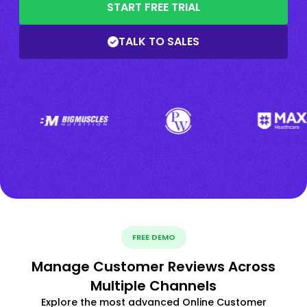
START FREE TRIAL
TALK TO SALES
FREE DEMO
Manage Customer Reviews Across
Multiple Channels
Explore the most advanced Online Customer