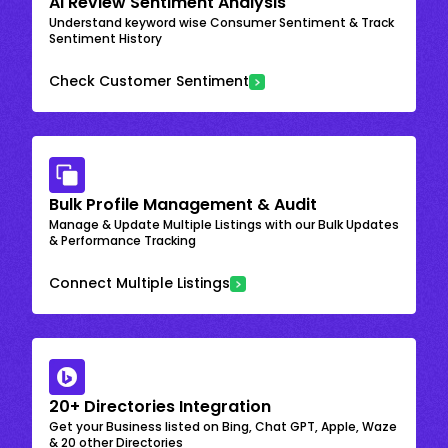
AI Review Sentiment Analysis
Understand keyword wise Consumer Sentiment & Track
Sentiment History
Check Customer Sentiment
Bulk Profile Management & Audit
Manage & Update Multiple Listings with our Bulk Updates
& Performance Tracking
Connect Multiple Listings
20+ Directories Integration
Get your Business listed on Bing, Chat GPT, Apple, Waze
& 20 other Directories