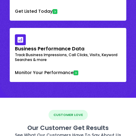
Get Listed Today
Business Performance Data
Track Business Impressions, Call Clicks, Visits, Keyword
Searches & more
Monitor Your Performance
CUSTOMER LOVE
Our Customer Get Results
See What Our Customers Have To Say About Us