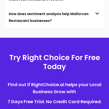
How does sentiment analysis help Mallorcan
Restaurant businesses?
Try Right Choice For Free
Today
Find out if RightChoice.ai helps your Local
Business Grow with
7 Days Free Trial. No Credit Card Required.