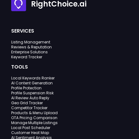
RightChoice.ai
SERVICES
Listing Management
Reviews & Reputation
Enterprise Solutions
Keyword Tracker
TOOLS
Local Keywords Ranker
AI Content Generation
Profile Protection
Profile Suspension Risk
AI Review Auto Reply
Geo Grid Tracker
Competitor Tracker
Products & Menu Upload
OTA Pricing Comparison
Manage Multiple Listings
Local Post Scheduler
Customer Heat Map
AI Sentiment Analysis