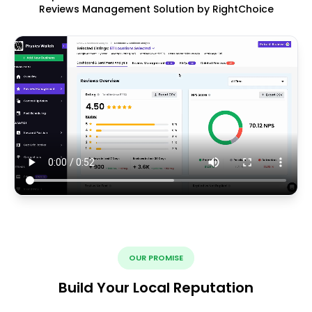
Reviews Management Solution by RightChoice
OUR PROMISE
Build Your Local Reputation