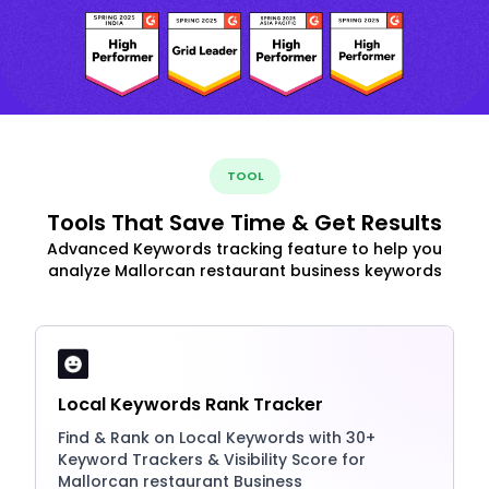
TOOL
Tools That Save Time & Get Results
Advanced Keywords tracking feature to help you
analyze Mallorcan restaurant business keywords
Local Keywords Rank Tracker
Find & Rank on Local Keywords with 30+
Keyword Trackers & Visibility Score for
Mallorcan restaurant Business