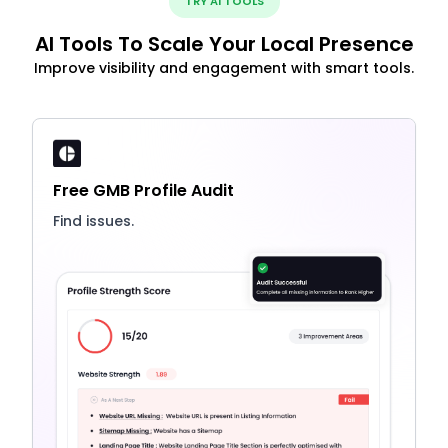
TRY AI TOOLS
AI Tools To Scale Your Local Presence
Improve visibility and engagement with smart tools.
Free GMB Profile Audit
Find issues.