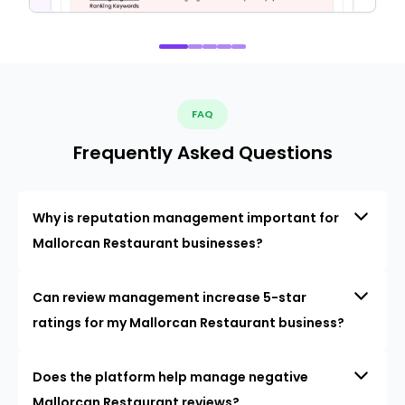
FAQ
Frequently Asked Questions
Why is reputation management important for
Mallorcan Restaurant businesses?
Can review management increase 5-star
ratings for my Mallorcan Restaurant business?
Does the platform help manage negative
Mallorcan Restaurant reviews?