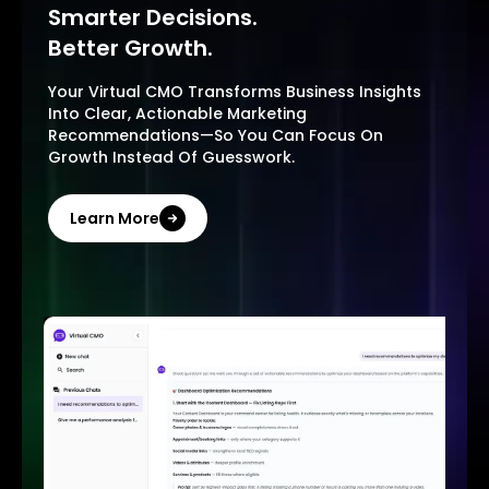
Smarter Decisions.
Better Growth.
Your Virtual CMO Transforms Business Insights
Into Clear, Actionable Marketing
Recommendations—So You Can Focus On
Growth Instead Of Guesswork.
Learn More