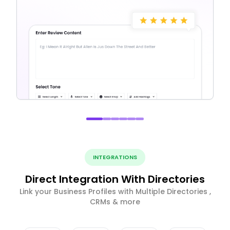
INTEGRATIONS
Direct Integration With Directories
Link your Business Profiles with Multiple Directories ,
CRMs & more