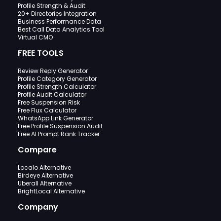
Profile Strength & Audit
20+ Directories Integration
Business Performance Data
Best Call Data Analytics Tool
Virtual CMO
FREE TOOLS
Review Reply Generator
Profile Category Generator
Profile Strength Calculator
Profile Audit Calculator
Free Suspension Risk
Free Flux Calculator
WhatsApp Link Generator
Free Profile Suspension Audit
Free AI Prompt Rank Tracker
Compare
Localo Alternative
Birdeye Alternative
Uberall Alternative
BrightLocal Alternative
Company