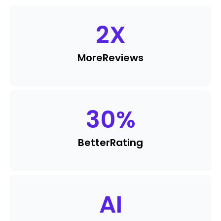
2
X
More
Reviews
30
%
Better
Rating
AI