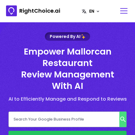
RightChoice.ai
Powered By AI
Empower Mallorcan
Restaurant
Review Management
With AI
AI to Efficiently Manage and Respond to Reviews