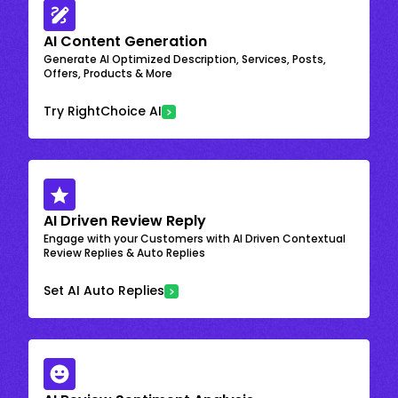
AI Content Generation
Generate AI Optimized Description, Services, Posts,
Offers, Products & More
Try RightChoice AI
AI Driven Review Reply
Engage with your Customers with AI Driven Contextual
Review Replies & Auto Replies
Set AI Auto Replies