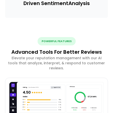
Driven Sentiment
Analysis
POWERFUL FEATURES
Advanced Tools For Better Reviews
Elevate your reputation management with our AI
tools that analyze, interpret, & respond to customer
reviews.