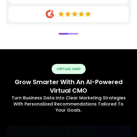
VIRTUAL CMO
Grow Smarter With An AI-Powered
Virtual CMO
Turn Business Data Into Clear Marketing Strategies
With Personalized Recommendations Tailored To
Your Goals.