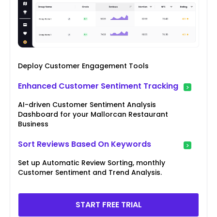
Deploy Customer Engagement Tools
Enhanced Customer Sentiment Tracking
AI-driven Customer Sentiment Analysis
Dashboard for your Mallorcan Restaurant
Business
Sort Reviews Based On Keywords
Set up Automatic Review Sorting, monthly
Customer Sentiment and Trend Analysis.
START FREE TRIAL