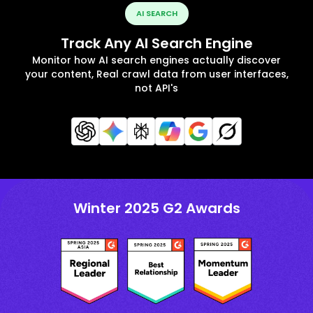
AI SEARCH
Track Any AI Search Engine
Monitor how AI search engines actually discover
your content, Real crawl data from user interfaces,
not API's
Winter 2025 G2 Awards