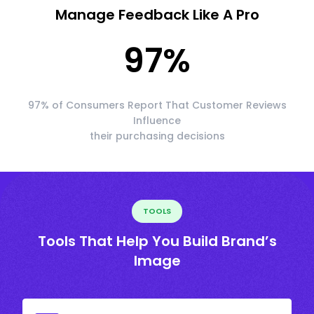
Manage Feedback Like A Pro
97
%
97% of Consumers Report That Customer Reviews
Influence
their purchasing decisions
TOOLS
Tools That Help You Build Brand’s
Image