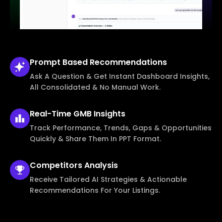
Prompt Based
Recommendations
Ask A Question & Get Instant Dashboard Insights,
All Consolidated & No Manual Work.
Real-Time
GMB Insights
Track Performance, Trends, Gaps & Opportunities
Quickly & Share Them In PPT Format.
Competitors
Analysis
Receive Tailored AI Strategies & Actionable
Recommendations For Your Listings.