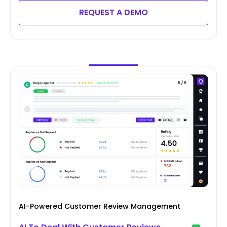
REQUEST A DEMO
AI-Powered Customer Review Management