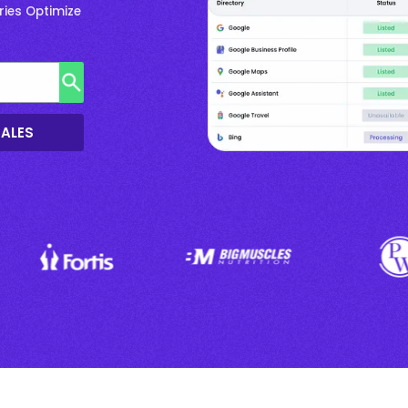
ries Optimize
SALES