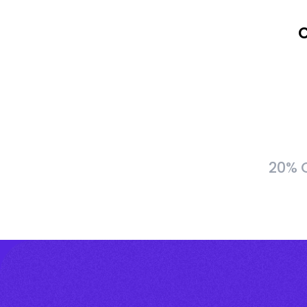
C
20% C