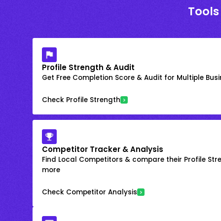
Tools
Profile Strength & Audit
Get Free Completion Score & Audit for Multiple Busin
Check Profile Strength
Competitor Tracker & Analysis
Find Local Competitors & compare their Profile Str
more
Check Competitor Analysis