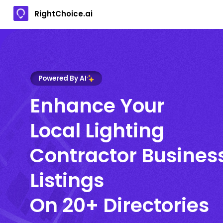
RightChoice.ai
Powered By AI
Enhance Your
Local Lighting
Contractor Busines
Listings
On 20+ Directories