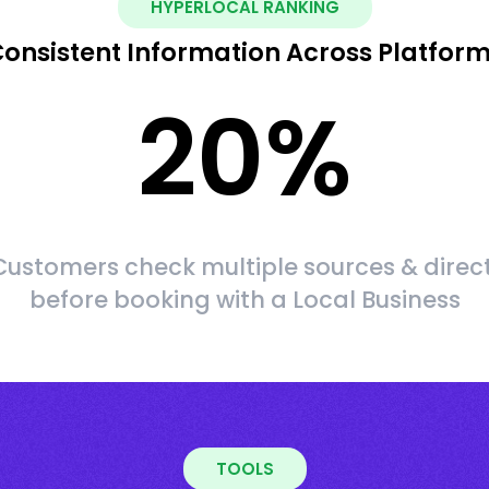
HYPERLOCAL RANKING
onsistent Information Across Platfor
20
%
ustomers check multiple sources & direct
before booking with a Local Business
TOOLS