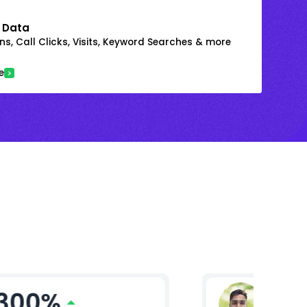
 Data
s, Call Clicks, Visits, Keyword Searches & more
e
300%
Gaura