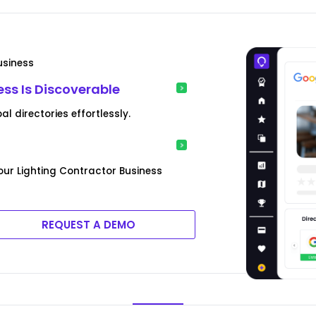
usiness
ess Is Discoverable
l directories effortlessly.
ur Lighting Contractor Business
REQUEST A DEMO