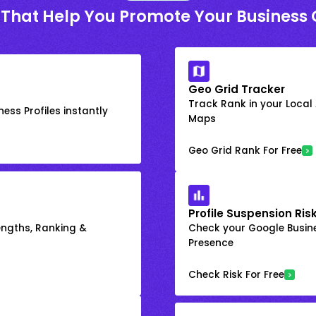
 That Help You Promote Your Business 
Geo Grid Tracker
Track Rank in your Local
ess Profiles instantly
Maps
Geo Grid Rank For Free
Profile Suspension Ris
engths, Ranking &
Check your Google Busine
Presence
Check Risk For Free