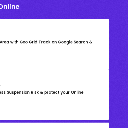
Online
 Area with Geo Grid Track on Google Search &
k
ss Suspension Risk & protect your Online