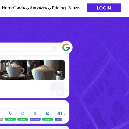
LOGIN
Tools
Services
Home
Pricing