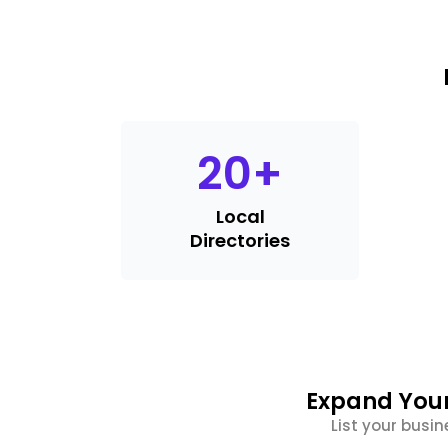
20
+
Local
Directories
Expand Your
List your busin