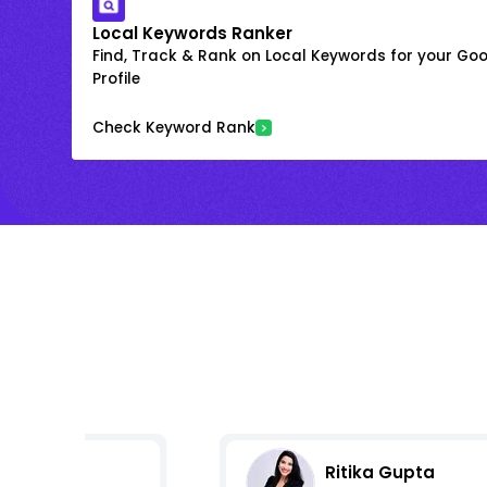
Local Keywords Ranker
Find, Track & Rank on Local Keywords for your Goo
Profile
Check Keyword Rank
Ritika Gupta