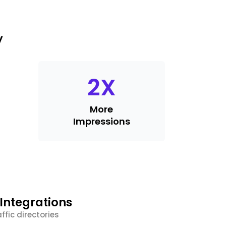
y
2
X
More
Impressions
Integrations
ffic directories