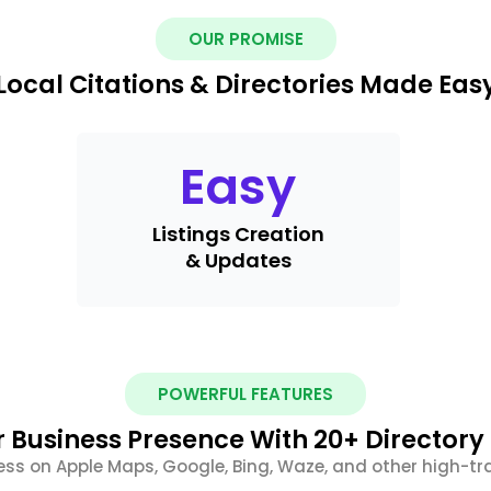
OUR PROMISE
Local Citations & Directories Made Eas
Easy
Listings Creation
& Updates
POWERFUL FEATURES
 Business Presence With 20+ Directory 
ess on Apple Maps, Google, Bing, Waze, and other high-tra