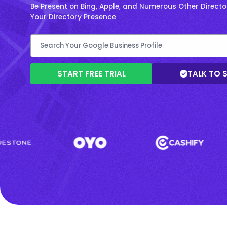
Be Present on Bing, Apple, and Numerous Other Directo
Your Directory Presence
START FREE TRIAL
TALK TO 