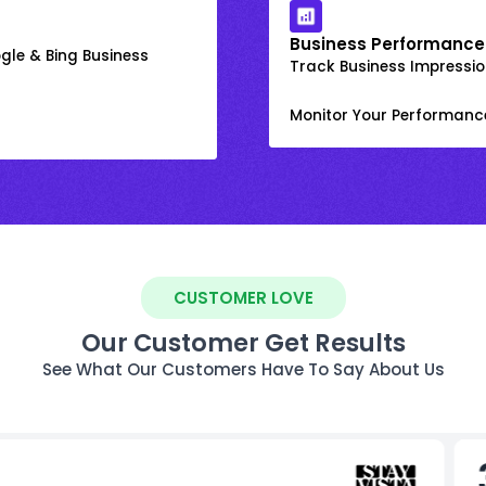
Business Performance
gle & Bing Business
Track Business Impression
Monitor Your Performanc
CUSTOMER LOVE
Our Customer Get Results
See What Our Customers Have To Say About Us