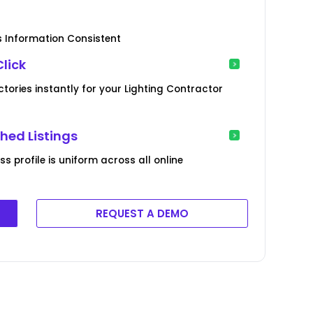
s Information Consistent
Click
ctories instantly for your Lighting Contractor
hed Listings
s profile is uniform across all online
REQUEST A DEMO