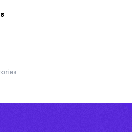
ms
ories