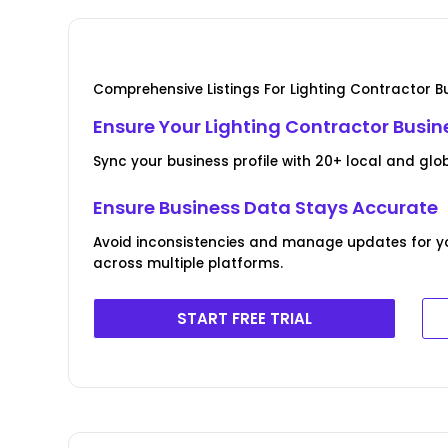
Comprehensive Listings For Lighting Contractor B
Ensure Your Lighting Contractor Busin
Sync your business profile with 20+ local and globa
Ensure Business Data Stays Accurate
Avoid inconsistencies and manage updates for yo
across multiple platforms.
START FREE TRIAL