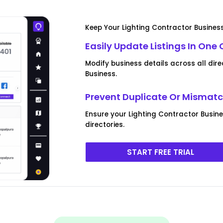
Keep Your Lighting Contractor Busines
Easily Update Listings In One 
Modify business details across all dire
Business.
Prevent Duplicate Or Mismatc
Ensure your Lighting Contractor Busines
directories.
START FREE TRIAL