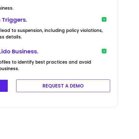
siness.
 Triggers.
lead to suspension, including policy violations,
s details.
Lido Business.
iles to identify best practices and avoid
business.
REQUEST A DEMO