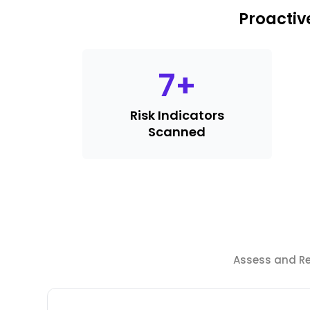
Proactiv
7
+
Risk Indicators
Scanned
Assess and Red