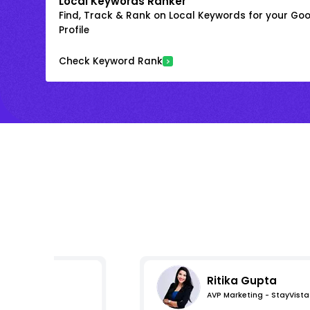
Local Keywords Ranker
Find, Track & Rank on Local Keywords for your Goo
Profile
Check Keyword Rank
Ritika Gupta
AVP Marketing - StayVista
s