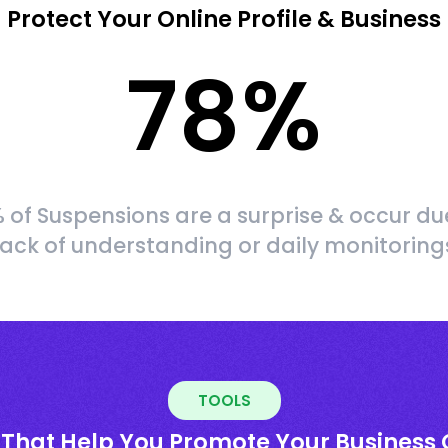
Protect Your Online Profile & Business
78
%
 of Suspensions are a surprise & occur du
lack of understanding or daily monitoring
TOOLS
 That Help You Promote Your Business 