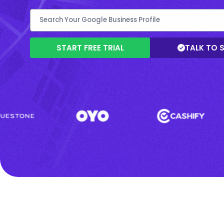
START FREE TRIAL
TALK TO 