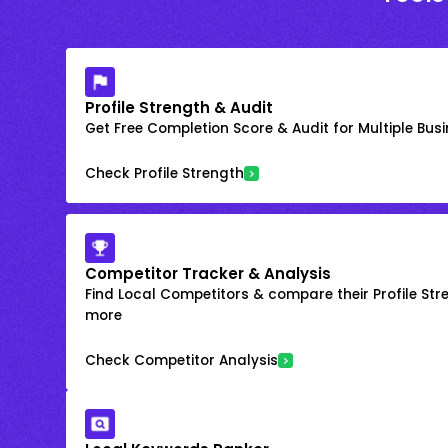
Profile Strength & Audit
Get Free Completion Score & Audit for Multiple Busin
Check Profile Strength
Competitor Tracker & Analysis
Find Local Competitors & compare their Profile Str
more
Check Competitor Analysis