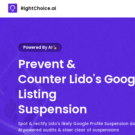
RightChoice.ai
Powered By AI
Prevent &
Counter Lido's Goog
Listing
Suspension
Spot & rectify Lido's likely Google Profile Suspension d
AI powered audits & steer clear of suspensions