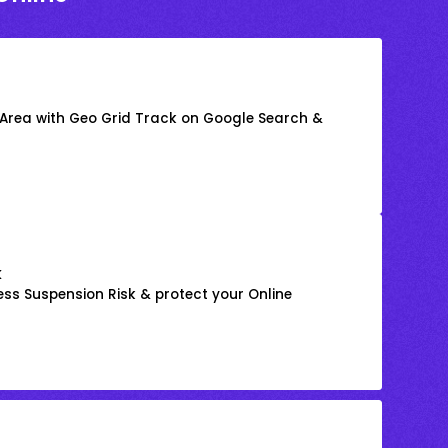
 Area with Geo Grid Track on Google Search &
k
ss Suspension Risk & protect your Online