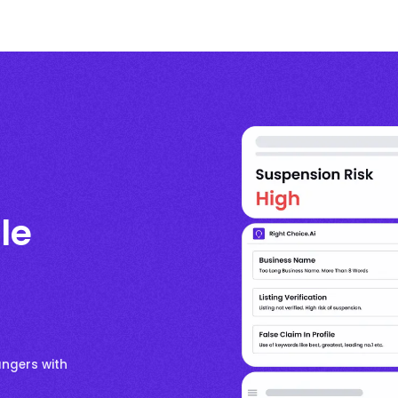
le
angers with