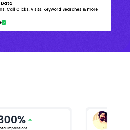
 Data
s, Call Clicks, Visits, Keyword Searches & more
e
300%
Raman
Lead (Digi
otal Impressions