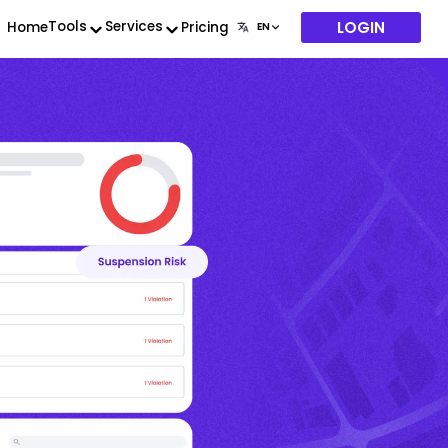
LOGIN
Tools
Services
Home
Pricing