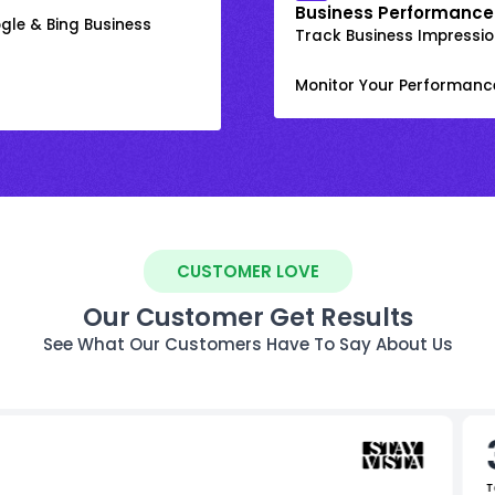
Business Performance
gle & Bing Business
Track Business Impression
Monitor Your Performanc
CUSTOMER LOVE
Our Customer Get Results
See What Our Customers Have To Say About Us
T