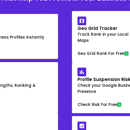
Geo Grid Tracker
Track Rank in your Local
ess Profiles instantly
Maps
Geo Grid Rank For Free
Profile Suspension Ris
engths, Ranking &
Check your Google Busine
Presence
Check Risk For Free