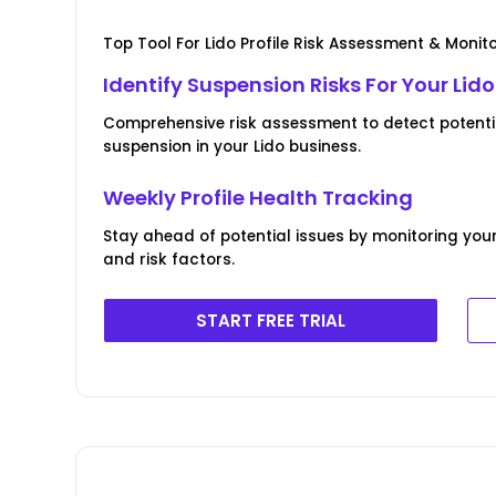
Top Tool For Lido Profile Risk Assessment & Monit
Identify Suspension Risks For Your Lido 
Comprehensive risk assessment to detect potentia
suspension in your Lido business.
Weekly Profile Health Tracking
Stay ahead of potential issues by monitoring your
and risk factors.
START FREE TRIAL