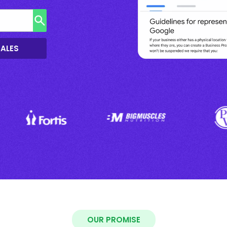
SALES
OUR PROMISE