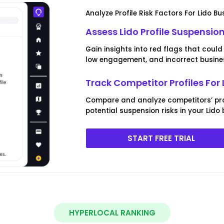
Analyze Profile Risk Factors For Lido Bu
Assess Lido Profile Suspension
Gain insights into red flags that could 
low engagement, and incorrect busines
Track Competitor Profiles For 
Compare and analyze competitors’ prof
potential suspension risks in your Lido 
START FREE TRIAL
HYPERLOCAL RANKING