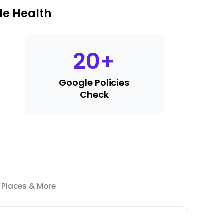
le Health
20
+
Google Policies
Check
e Places & More