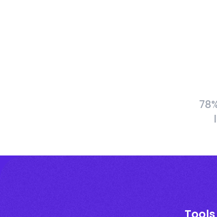
78%
Tools