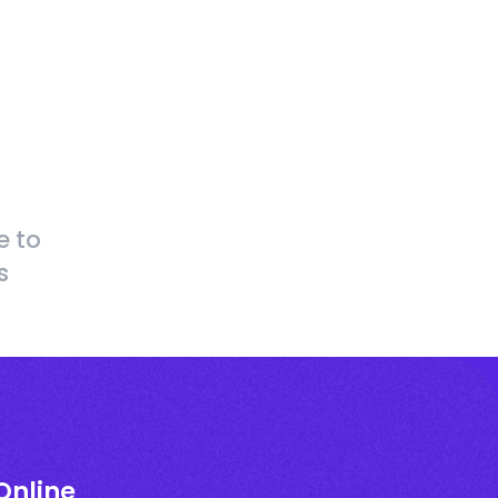
e to
s
Online