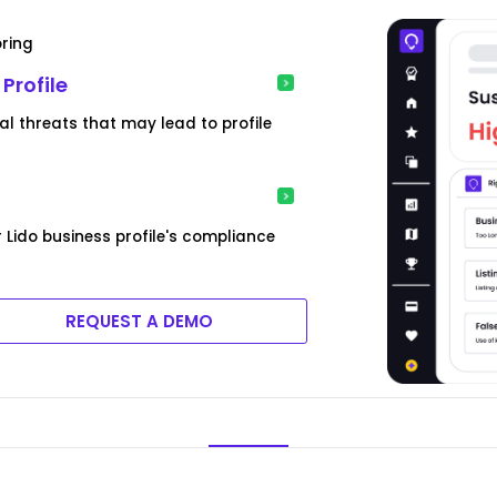
oring
Profile
l threats that may lead to profile
 Lido business profile's compliance
REQUEST A DEMO