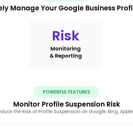
ely Manage Your Google Business Profi
Risk
Monitoring
& Reporting
POWERFUL FEATURES
Monitor Profile Suspension Risk
uce the Risk of Profile Suspension on Google, Bing, Appl