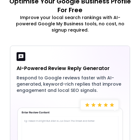
Optimise Your Google Business Profile
For Free
Improve your local search rankings with AI-
powered Google My Business tools, no cost, no
signup required.
AI-Powered Review Reply Generator
Respond to Google reviews faster with AI-
generated, keyword-rich replies that improve
engagement and local SEO signals.