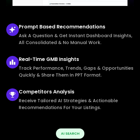
Prompt Based
Recommendations
Ask A Question & Get Instant Dashboard Insights,
All Consolidated & No Manual Work.
Real-Time
GMB Insights
Track Performance, Trends, Gaps & Opportunities
Quickly & Share Them In PPT Format.
Competitors
Analysis
Receive Tailored AI Strategies & Actionable
Recommendations For Your Listings.
AI SEARCH