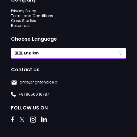
Privacy Policy
Terms and Conditions
Case Studies
Resources
Choose Language
Contact Us
gmb@rightchoice.ai
+91 96500 16787
FOLLOW US ON