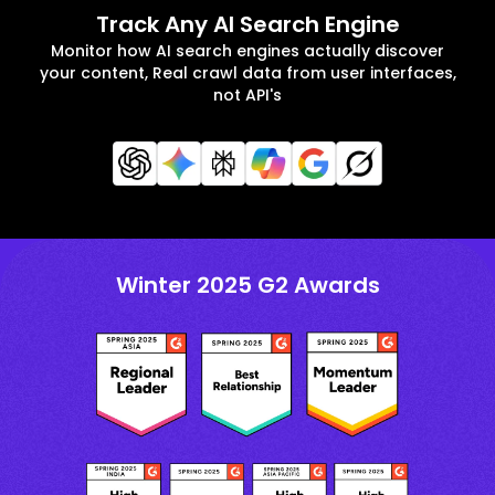
Track Any AI Search Engine
Monitor how AI search engines actually discover
your content, Real crawl data from user interfaces,
not API's
Winter 2025 G2 Awards