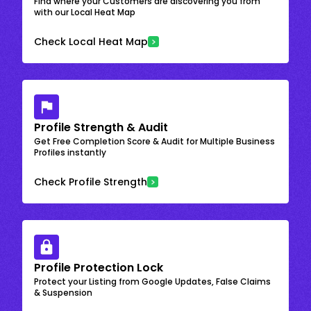
Find where your Customers are discovering you from
with our Local Heat Map
Check Local Heat Map
Profile Strength & Audit
Get Free Completion Score & Audit for Multiple Business
Profiles instantly
Check Profile Strength
Profile Protection Lock
Protect your Listing from Google Updates, False Claims
& Suspension