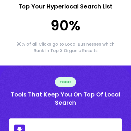
Top Your Hyperlocal Search List
90
%
90% of all Clicks go to Local Businesses which
Rank In Top 3 Organic Results
TOOLS
Tools That Keep You On Top Of Local
Search