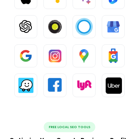
FREE LOCAL SEO TOOLS