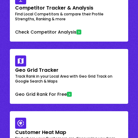
Competitor Tracker & Analysis
Find Local Competitors & compare their Profile
Strengths, Ranking & more
Check Competitor Analysis
Geo Grid Tracker
Track Rank in your Local Area with Geo Grid Track on
Google Search & Maps
Geo Grid Rank For Free
Customer Heat Map