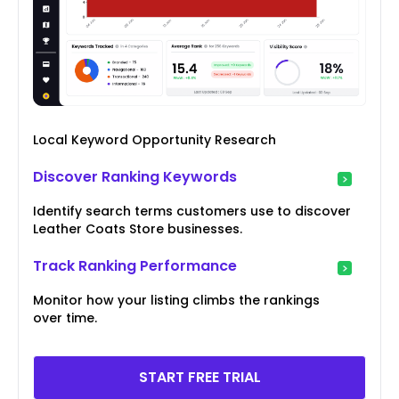
Local Keyword Opportunity Research
Discover Ranking Keywords
Identify search terms customers use to discover
Leather Coats Store businesses.
Track Ranking Performance
Monitor how your listing climbs the rankings
over time.
START FREE TRIAL