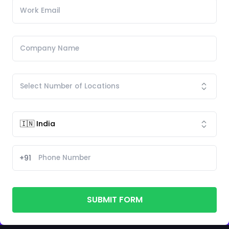
+91
SUBMIT FORM