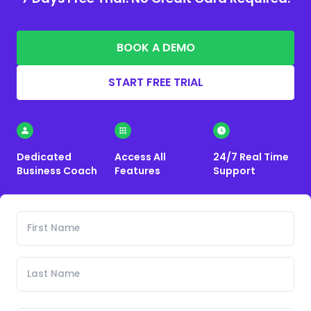
BOOK A DEMO
START FREE TRIAL
Dedicated
Access All
24/7 Real Time
Business Coach
Features
Support