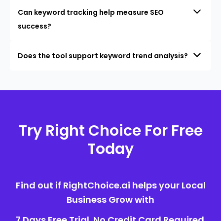
Can keyword tracking help measure SEO
success?
Does the tool support keyword trend analysis?
Try Right Choice For Free
Today
Find out if RightChoice.ai helps your Local
Business Grow with
7 Days Free Trial. No Credit Card Required.