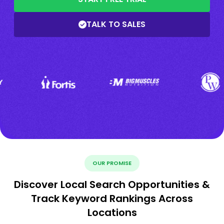
TALK TO SALES
OUR PROMISE
Discover Local Search Opportunities &
Track Keyword Rankings Across
Locations