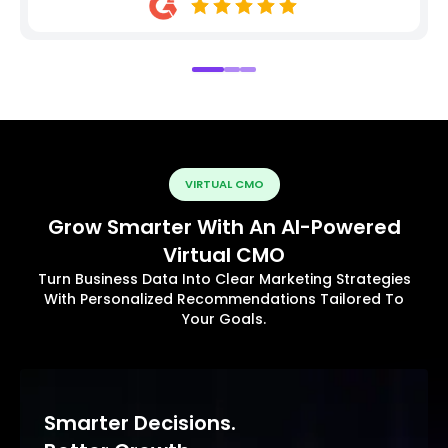
VIRTUAL CMO
Grow Smarter With An AI-Powered
Virtual CMO
Turn Business Data Into Clear Marketing Strategies
With Personalized Recommendations Tailored To
Your Goals.
Smarter Decisions.