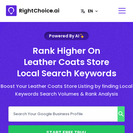
RightChoice.ai
Powered By AI
Rank Higher On
Leather Coats Store
Local Search Keywords
Boost Your Leather Coats Store Listing by finding Local
Keywords Search Volumes & Rank Analysis
START FREE TRIAL