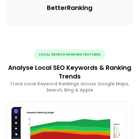
Better
Ranking
LOCAL SEARCH RANKING FEATURES
Analyse Local SEO Keywords & Ranking
Trends
Track Local Keyword Rankings across Google Maps,
Search, Bing & Apple