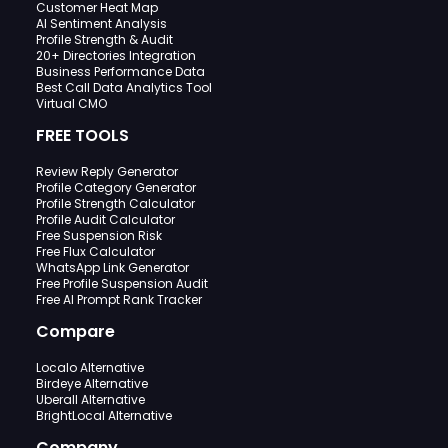
Customer Heat Map
AI Sentiment Analysis
Profile Strength & Audit
20+ Directories Integration
Business Performance Data
Best Call Data Analytics Tool
Virtual CMO
FREE TOOLS
Review Reply Generator
Profile Category Generator
Profile Strength Calculator
Profile Audit Calculator
Free Suspension Risk
Free Flux Calculator
WhatsApp Link Generator
Free Profile Suspension Audit
Free AI Prompt Rank Tracker
Compare
Localo Alternative
Birdeye Alternative
Uberall Alternative
BrightLocal Alternative
Company