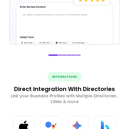
INTEGRATIONS
Direct Integration With Directories
Link your Business Profiles with Multiple Directories ,
CRMs & more