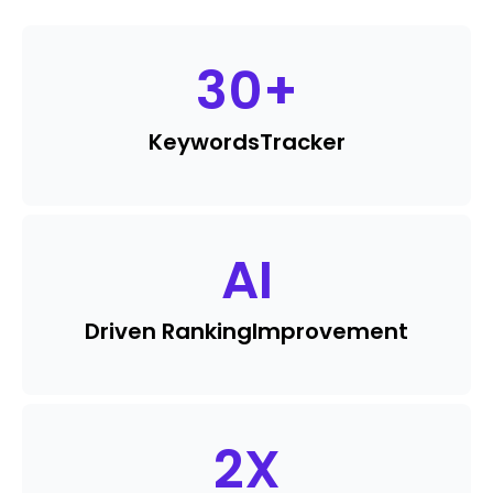
30
+
Keywords
Tracker
AI
Driven Ranking
Improvement
2
X