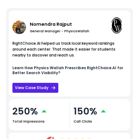
Nomendra Rajput
General Manager - PhysicsWallah
RightChoice.AI helped us track local keyword rankings
around each center. That made it easier for students
nearby to discover and reach us.
Learn How
Physics Wallah
Prescribes RightChoice.AI for
Better Search Visibility?
View Case Study
250%
150%
Total Impressions
Call Clicks