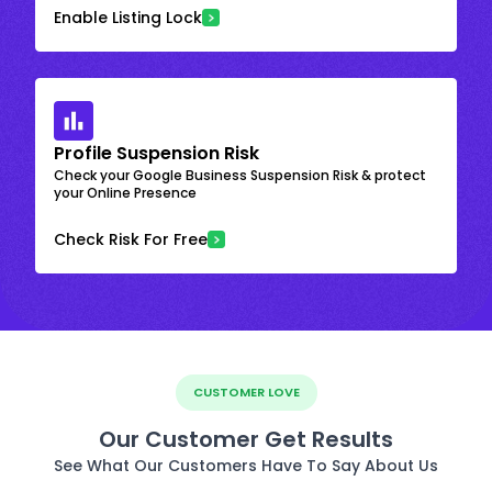
Enable Listing Lock
Profile Suspension Risk
Check your Google Business Suspension Risk & protect
your Online Presence
Check Risk For Free
CUSTOMER LOVE
Our Customer Get Results
See What Our Customers Have To Say About Us