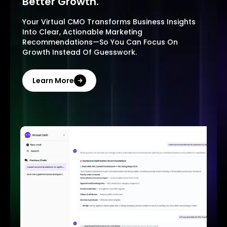
Better Growth.
Your Virtual CMO Transforms Business Insights
Into Clear, Actionable Marketing
Recommendations—So You Can Focus On
Growth Instead Of Guesswork.
Learn More