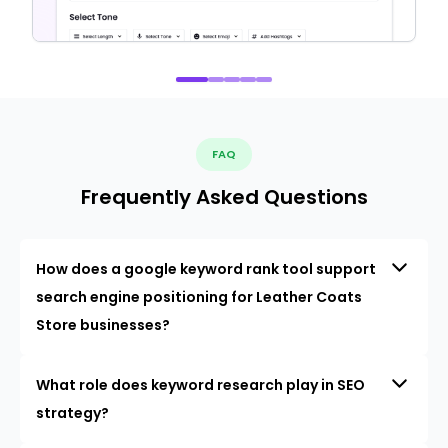
FAQ
Frequently Asked Questions
How does a google keyword rank tool support
search engine positioning for Leather Coats
Store businesses?
What role does keyword research play in SEO
strategy?