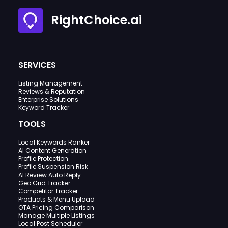
RightChoice.ai
SERVICES
Listing Management
Reviews & Reputation
Enterprise Solutions
Keyword Tracker
TOOLS
Local Keywords Ranker
AI Content Generation
Profile Protection
Profile Suspension Risk
AI Review Auto Reply
Geo Grid Tracker
Competitor Tracker
Products & Menu Upload
OTA Pricing Comparison
Manage Multiple Listings
Local Post Scheduler