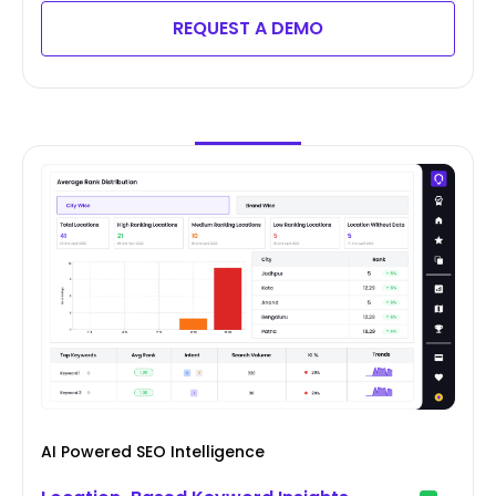
REQUEST A DEMO
AI Powered SEO Intelligence