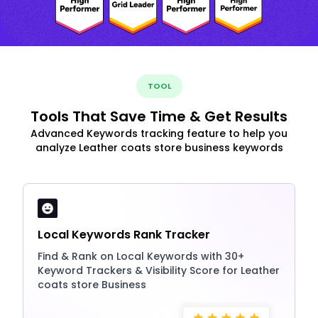
TOOL
Tools That Save Time & Get Results
Advanced Keywords tracking feature to help you
analyze Leather coats store business keywords
Local Keywords Rank Tracker
Find & Rank on Local Keywords with 30+
Keyword Trackers & Visibility Score for Leather
coats store Business