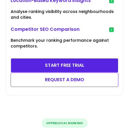
Location-Based Keyword Insights
Analyse ranking visibility across neighbourhoods
and cities.
Competitor SEO Comparison
Benchmark your ranking performance against
competitors.
START FREE TRIAL
REQUEST A DEMO
HYPERLOCAL RANKING