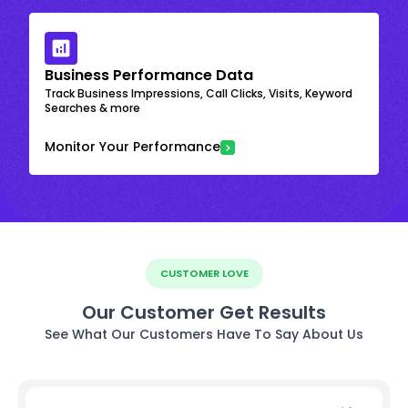
Business Performance Data
Track Business Impressions, Call Clicks, Visits, Keyword
Searches & more
Monitor Your Performance
CUSTOMER LOVE
Our Customer Get Results
See What Our Customers Have To Say About Us