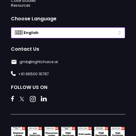
Case Studies
Resources
Choose Language
Contact Us
gmb@rightchoice.ai
+91 96500 16787
FOLLOW US ON