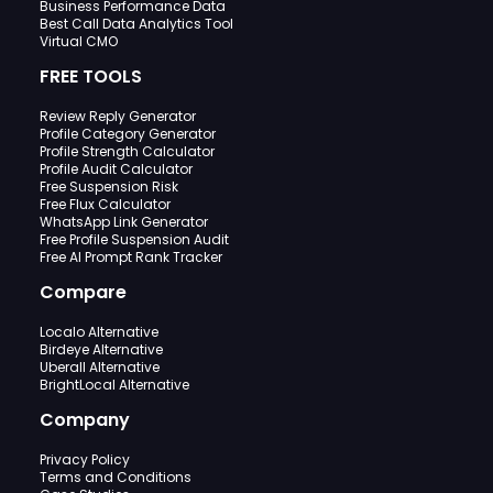
Business Performance Data
Best Call Data Analytics Tool
Virtual CMO
FREE TOOLS
Review Reply Generator
Profile Category Generator
Profile Strength Calculator
Profile Audit Calculator
Free Suspension Risk
Free Flux Calculator
WhatsApp Link Generator
Free Profile Suspension Audit
Free AI Prompt Rank Tracker
Compare
Localo Alternative
Birdeye Alternative
Uberall Alternative
BrightLocal Alternative
Company
Privacy Policy
Terms and Conditions