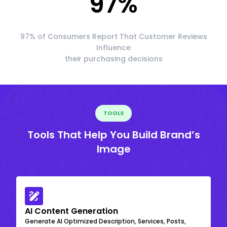
97
%
97% of Consumers Report That Customer Reviews
Influence
their purchasing decisions
TOOLS
Tools That Help You Build Brand’s
Image
AI Content Generation
Generate AI Optimized Description, Services, Posts,