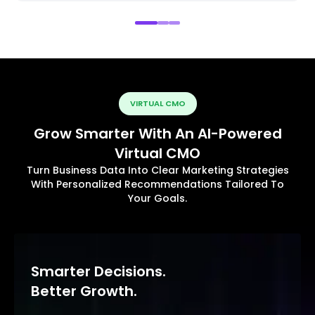
VIRTUAL CMO
Grow Smarter With An AI-Powered
Virtual CMO
Turn Business Data Into Clear Marketing Strategies
With Personalized Recommendations Tailored To
Your Goals.
Smarter Decisions.
Better Growth.