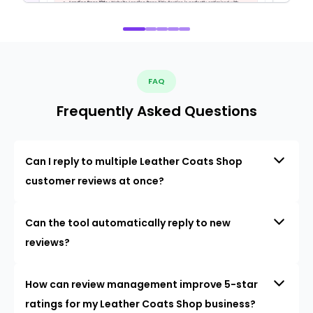
FAQ
Frequently Asked Questions
Can I reply to multiple Leather Coats Shop
customer reviews at once?
Can the tool automatically reply to new
reviews?
How can review management improve 5-star
ratings for my Leather Coats Shop business?