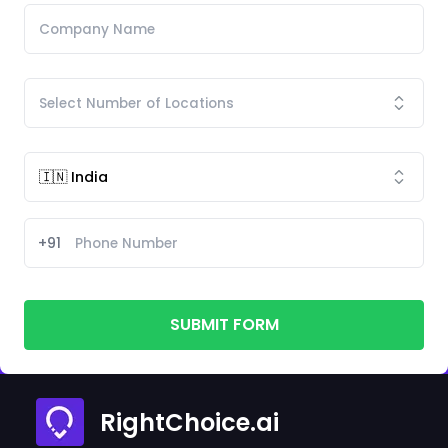
+91
SUBMIT FORM
RightChoice.ai