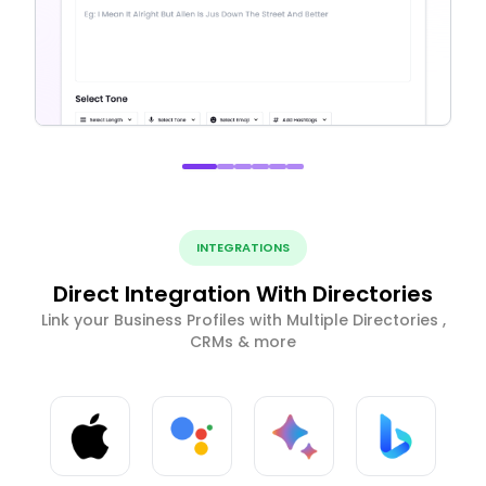
INTEGRATIONS
Direct Integration With Directories
Link your Business Profiles with Multiple Directories ,
CRMs & more