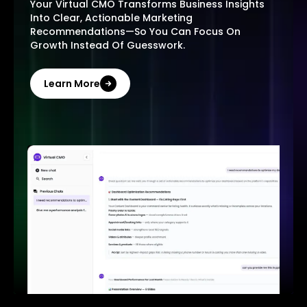
Your Virtual CMO Transforms Business Insights
Into Clear, Actionable Marketing
Recommendations—So You Can Focus On
Growth Instead Of Guesswork.
Learn More