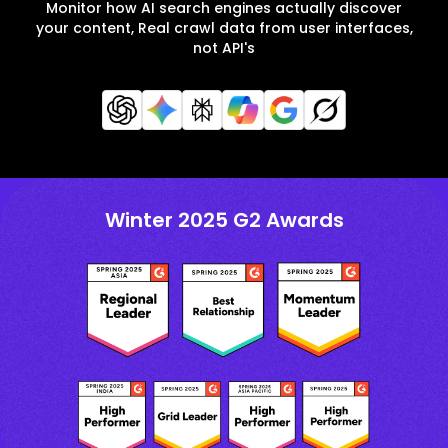
Monitor how AI search engines actually discover
your content, Real crawl data from user interfaces,
not API's
Winter 2025 G2 Awards