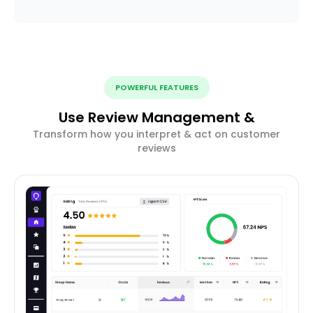
POWERFUL FEATURES
Use Review Management &
Transform how you interpret & act on customer
reviews