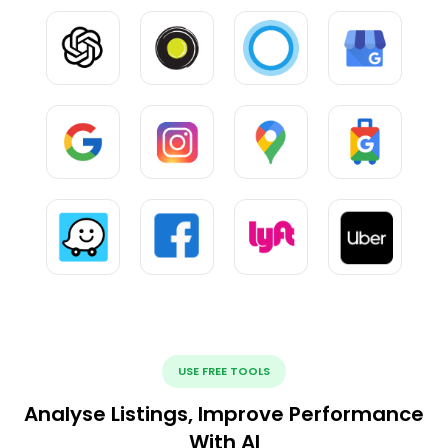
USE FREE TOOLS
Analyse Listings, Improve Performance
With AI