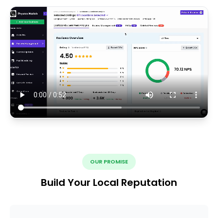
OUR PROMISE
Build Your Local Reputation