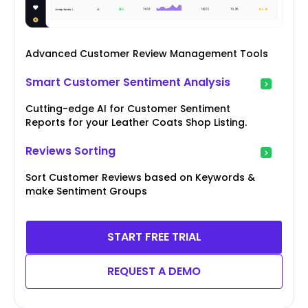
Advanced Customer Review Management Tools
Smart Customer Sentiment Analysis
Cutting-edge AI for Customer Sentiment
Reports for your Leather Coats Shop Listing.
Reviews Sorting
Sort Customer Reviews based on Keywords &
make Sentiment Groups
START FREE TRIAL
REQUEST A DEMO