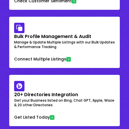
Check Customer Sentiment
Bulk Profile Management & Audit
Manage & Update Multiple Listings with our Bulk Updates
& Performance Tracking
Connect Multiple Listings
20+ Directories Integration
Get your Business listed on Bing, Chat GPT, Apple, Waze
& 20 other Directories
Get Listed Today