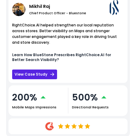
Mikhil Raj
Chief Product Officer - Bluestone
RightChoice.AI helped strengthen our local reputation
across stores. Better visibility on Maps and stronger
customer engagement played a key role in driving trust
and store discovery.
Learn How
BlueStone
Prescribes RightChoice.AI for
Better Search Visibility?
View Case Study
200%
500%
Mobile Maps Impressions
Directional Requests