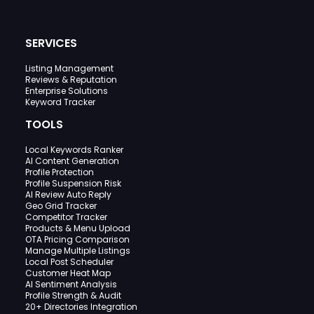
SERVICES
Listing Management
Reviews & Reputation
Enterprise Solutions
Keyword Tracker
TOOLS
Local Keywords Ranker
AI Content Generation
Profile Protection
Profile Suspension Risk
AI Review Auto Reply
Geo Grid Tracker
Competitor Tracker
Products & Menu Upload
OTA Pricing Comparison
Manage Multiple Listings
Local Post Scheduler
Customer Heat Map
AI Sentiment Analysis
Profile Strength & Audit
20+ Directories Integration