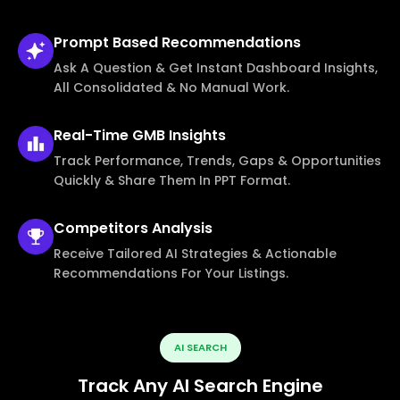
Prompt Based
Recommendations
Ask A Question & Get Instant Dashboard Insights,
All Consolidated & No Manual Work.
Real-Time
GMB Insights
Track Performance, Trends, Gaps & Opportunities
Quickly & Share Them In PPT Format.
Competitors
Analysis
Receive Tailored AI Strategies & Actionable
Recommendations For Your Listings.
AI SEARCH
Track Any AI Search Engine