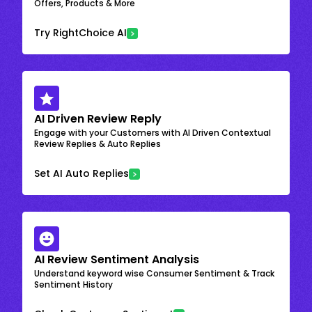
Offers, Products & More
Try RightChoice AI
AI Driven Review Reply
Engage with your Customers with AI Driven Contextual
Review Replies & Auto Replies
Set AI Auto Replies
AI Review Sentiment Analysis
Understand keyword wise Consumer Sentiment & Track
Sentiment History