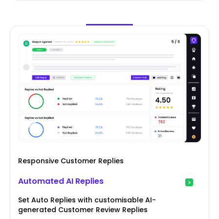
Responsive Customer Replies
Automated AI Replies
Set Auto Replies with customisable AI-
generated Customer Review Replies