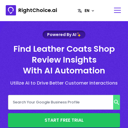
RightChoice.ai
Powered By AI
Find Leather Coats Shop
Review Insights
With AI Automation
Utilize AI to Drive Better Customer Interactions
START FREE TRIAL