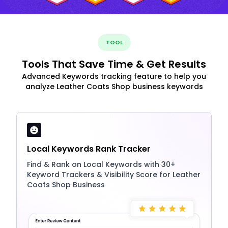
TOOL
Tools That Save Time & Get Results
Advanced Keywords tracking feature to help you
analyze Leather Coats Shop business keywords
Local Keywords Rank Tracker
Find & Rank on Local Keywords with 30+
Keyword Trackers & Visibility Score for Leather
Coats Shop Business