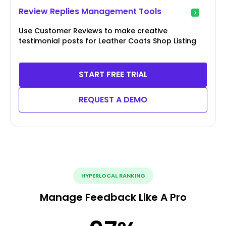
Review Replies Management Tools
Use Customer Reviews to make creative
testimonial posts for Leather Coats Shop Listing
START FREE TRIAL
REQUEST A DEMO
HYPERLOCAL RANKING
Manage Feedback Like A Pro