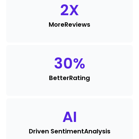
2
X
More
Reviews
30
%
Better
Rating
AI
Driven Sentiment
Analysis