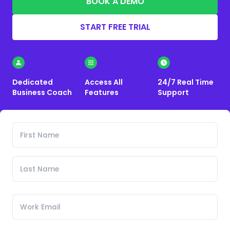
BOOK A DEMO
START FREE TRIAL
Dedicated
Access All
24/7 Real Time
Business Coach
Features
Support