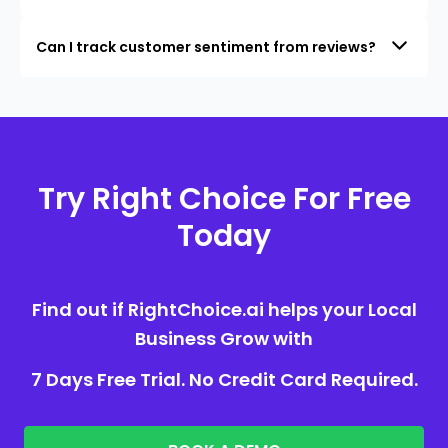
Can I track customer sentiment from reviews?
Try Right Choice For Free
Today
Find out if RightChoice.ai helps your Local
Business Grow with
7 Days Free Trial. No Credit Card Required.