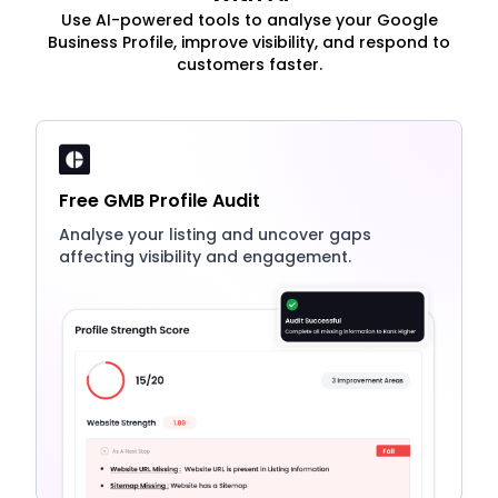
Use AI-powered tools to analyse your Google
Business Profile, improve visibility, and respond to
customers faster.
Free GMB Profile Audit
Analyse your listing and uncover gaps
affecting visibility and engagement.