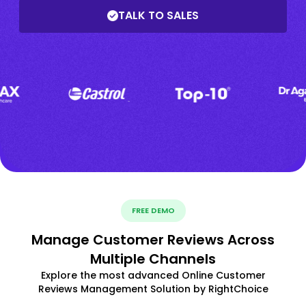
TALK TO SALES
FREE DEMO
Manage Customer Reviews Across
Multiple Channels
Explore the most advanced Online Customer
Reviews Management Solution by RightChoice